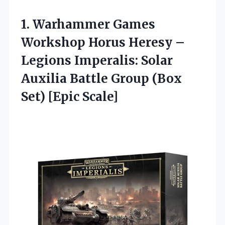
1.
Warhammer Games
Workshop
Horus Heresy –
Legions Imperalis: Solar
Auxilia Battle Group (Box
Set) [Epic Scale]