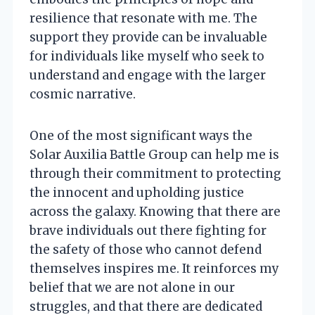
resilience that resonate with me. The
support they provide can be invaluable
for individuals like myself who seek to
understand and engage with the larger
cosmic narrative.
One of the most significant ways the
Solar Auxilia Battle Group can help me is
through their commitment to protecting
the innocent and upholding justice
across the galaxy. Knowing that there are
brave individuals out there fighting for
the safety of those who cannot defend
themselves inspires me. It reinforces my
belief that we are not alone in our
struggles, and that there are dedicated