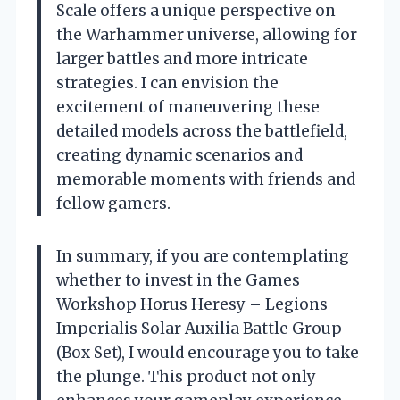
Scale offers a unique perspective on
the Warhammer universe, allowing for
larger battles and more intricate
strategies. I can envision the
excitement of maneuvering these
detailed models across the battlefield,
creating dynamic scenarios and
memorable moments with friends and
fellow gamers.
In summary, if you are contemplating
whether to invest in the Games
Workshop Horus Heresy – Legions
Imperialis Solar Auxilia Battle Group
(Box Set), I would encourage you to take
the plunge. This product not only