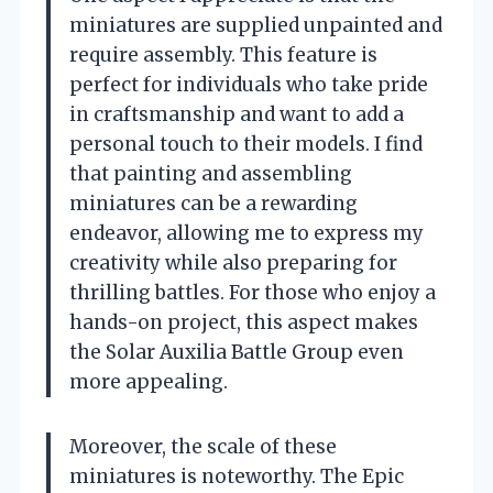
miniatures are supplied unpainted and
require assembly. This feature is
perfect for individuals who take pride
in craftsmanship and want to add a
personal touch to their models. I find
that painting and assembling
miniatures can be a rewarding
endeavor, allowing me to express my
creativity while also preparing for
thrilling battles. For those who enjoy a
hands-on project, this aspect makes
the Solar Auxilia Battle Group even
more appealing.
Moreover, the scale of these
miniatures is noteworthy. The Epic