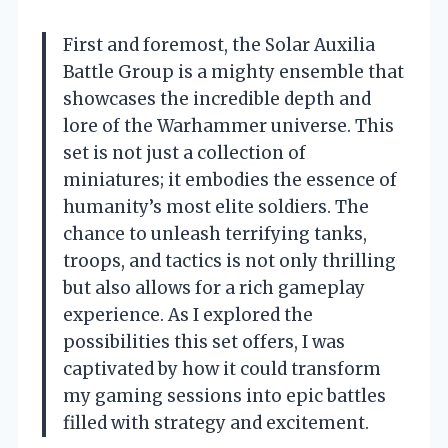
First and foremost, the Solar Auxilia
Battle Group is a mighty ensemble that
showcases the incredible depth and
lore of the Warhammer universe. This
set is not just a collection of
miniatures; it embodies the essence of
humanity’s most elite soldiers. The
chance to unleash terrifying tanks,
troops, and tactics is not only thrilling
but also allows for a rich gameplay
experience. As I explored the
possibilities this set offers, I was
captivated by how it could transform
my gaming sessions into epic battles
filled with strategy and excitement.