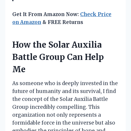
Get It From Amazon Now:
Check Price
on Amazon
& FREE Returns
How the Solar Auxilia
Battle Group Can Help
Me
As someone who is deeply invested in the
future of humanity and its survival, I find
the concept of the Solar Auxilia Battle
Group incredibly compelling. This
organization not only represents a
formidable force in the universe but also
embodies the principles of hope and