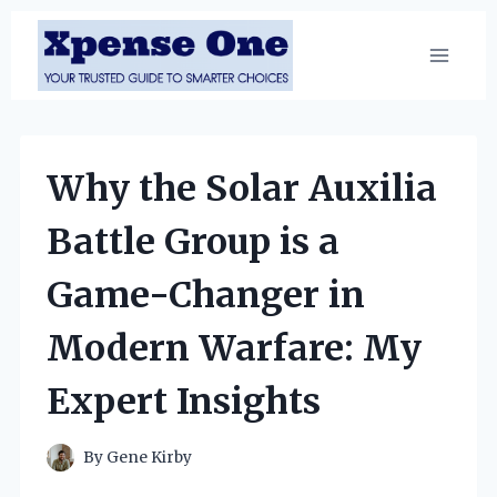
Skip
to
content
Why the Solar Auxilia
Battle Group is a
Game-Changer in
Modern Warfare: My
Expert Insights
By
Gene Kirby