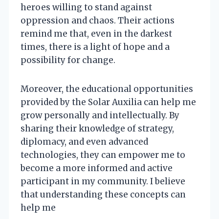
heroes willing to stand against
oppression and chaos. Their actions
remind me that, even in the darkest
times, there is a light of hope and a
possibility for change.
Moreover, the educational opportunities
provided by the Solar Auxilia can help me
grow personally and intellectually. By
sharing their knowledge of strategy,
diplomacy, and even advanced
technologies, they can empower me to
become a more informed and active
participant in my community. I believe
that understanding these concepts can
help me