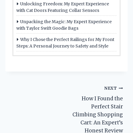
Unlocking Freedom: My Expert Experience
with Cat Doors Featuring Collar Sensors
Unpacking the Magic: My Expert Experience
with Taylor Swift Goodie Bags
Why I Chose the Perfect Railings for My Front
Steps: A Personal Journey to Safety and Style
Post
NEXT
How I Found the
navigation
Perfect Stair
Climbing Shopping
Cart: An Expert’s
Honest Review