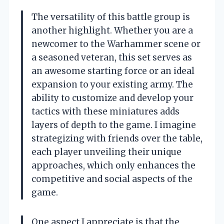
The versatility of this battle group is
another highlight. Whether you are a
newcomer to the Warhammer scene or
a seasoned veteran, this set serves as
an awesome starting force or an ideal
expansion to your existing army. The
ability to customize and develop your
tactics with these miniatures adds
layers of depth to the game. I imagine
strategizing with friends over the table,
each player unveiling their unique
approaches, which only enhances the
competitive and social aspects of the
game.
One aspect I appreciate is that the