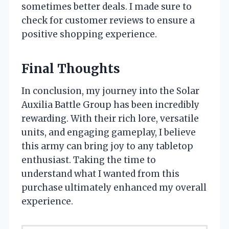
sometimes better deals. I made sure to
check for customer reviews to ensure a
positive shopping experience.
Final Thoughts
In conclusion, my journey into the Solar
Auxilia Battle Group has been incredibly
rewarding. With their rich lore, versatile
units, and engaging gameplay, I believe
this army can bring joy to any tabletop
enthusiast. Taking the time to
understand what I wanted from this
purchase ultimately enhanced my overall
experience.