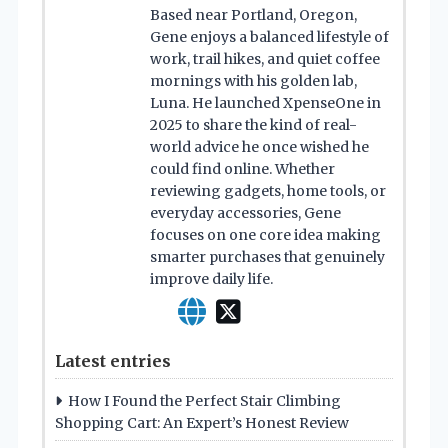
Based near Portland, Oregon,
Gene enjoys a balanced lifestyle of
work, trail hikes, and quiet coffee
mornings with his golden lab,
Luna. He launched XpenseOne in
2025 to share the kind of real-
world advice he once wished he
could find online. Whether
reviewing gadgets, home tools, or
everyday accessories, Gene
focuses on one core idea making
smarter purchases that genuinely
improve daily life.
Latest entries
How I Found the Perfect Stair Climbing
Shopping Cart: An Expert’s Honest Review