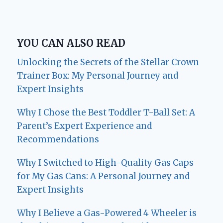
YOU CAN ALSO READ
Unlocking the Secrets of the Stellar Crown
Trainer Box: My Personal Journey and
Expert Insights
Why I Chose the Best Toddler T-Ball Set: A
Parent’s Expert Experience and
Recommendations
Why I Switched to High-Quality Gas Caps
for My Gas Cans: A Personal Journey and
Expert Insights
Why I Believe a Gas-Powered 4 Wheeler is