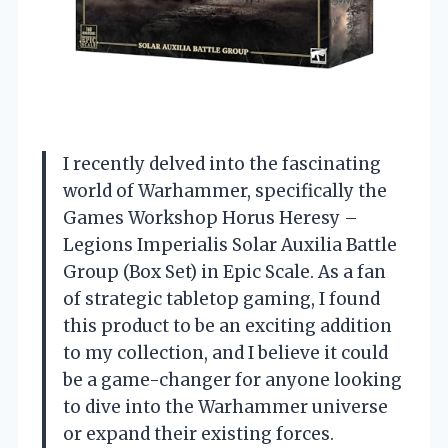
I recently delved into the fascinating
world of Warhammer, specifically the
Games Workshop Horus Heresy –
Legions Imperialis Solar Auxilia Battle
Group (Box Set) in Epic Scale. As a fan
of strategic tabletop gaming, I found
this product to be an exciting addition
to my collection, and I believe it could
be a game-changer for anyone looking
to dive into the Warhammer universe
or expand their existing forces.