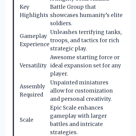
Key
Battle Group that
Highlights
showcases humanity’s elite
soldiers.
Unleashes terrifying tanks,
Gameplay
troops, and tactics for rich
Experience
strategic play.
Awesome starting force or
Versatility
ideal expansion set for any
player.
Unpainted miniatures
Assembly
allow for customization
Required
and personal creativity.
Epic Scale enhances
gameplay with larger
Scale
battles and intricate
strategies.