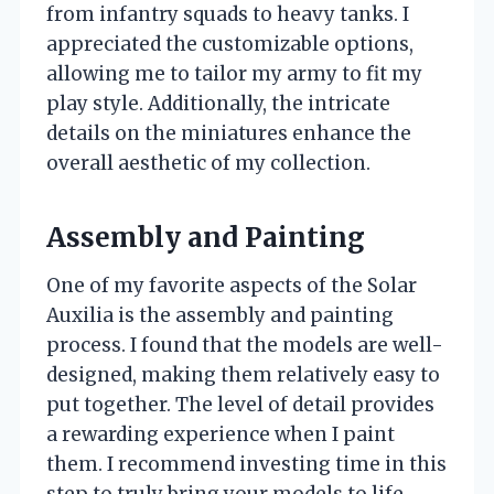
from infantry squads to heavy tanks. I
appreciated the customizable options,
allowing me to tailor my army to fit my
play style. Additionally, the intricate
details on the miniatures enhance the
overall aesthetic of my collection.
Assembly and Painting
One of my favorite aspects of the Solar
Auxilia is the assembly and painting
process. I found that the models are well-
designed, making them relatively easy to
put together. The level of detail provides
a rewarding experience when I paint
them. I recommend investing time in this
step to truly bring your models to life.