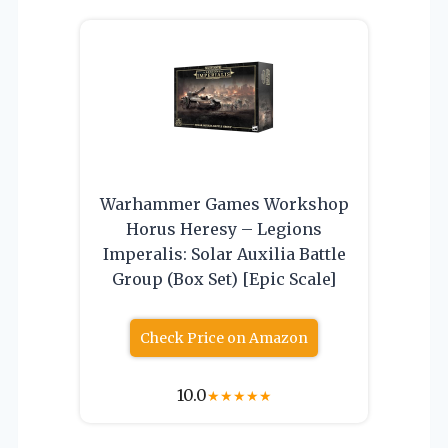
Warhammer Games Workshop
Horus Heresy – Legions
Imperalis: Solar Auxilia Battle
Group (Box Set) [Epic Scale]
Check Price on Amazon
10.0
★
★
★
★
★