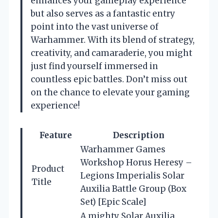
enhances your gameplay experience
but also serves as a fantastic entry
point into the vast universe of
Warhammer. With its blend of strategy,
creativity, and camaraderie, you might
just find yourself immersed in
countless epic battles. Don’t miss out
on the chance to elevate your gaming
experience!
Feature
Description
Warhammer Games
Workshop Horus Heresy –
Product
Legions Imperialis Solar
Title
Auxilia Battle Group (Box
Set) [Epic Scale]
A mighty Solar Auxilia