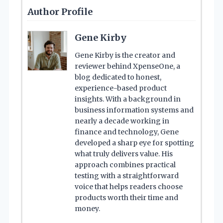
Author Profile
Gene Kirby
Gene Kirby is the creator and
reviewer behind XpenseOne, a
blog dedicated to honest,
experience-based product
insights. With a background in
business information systems and
nearly a decade working in
finance and technology, Gene
developed a sharp eye for spotting
what truly delivers value. His
approach combines practical
testing with a straightforward
voice that helps readers choose
products worth their time and
money.