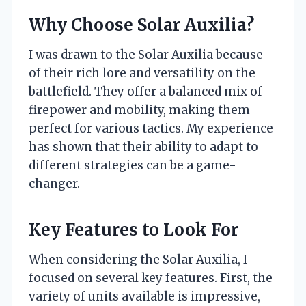
Why Choose Solar Auxilia?
I was drawn to the Solar Auxilia because
of their rich lore and versatility on the
battlefield. They offer a balanced mix of
firepower and mobility, making them
perfect for various tactics. My experience
has shown that their ability to adapt to
different strategies can be a game-
changer.
Key Features to Look For
When considering the Solar Auxilia, I
focused on several key features. First, the
variety of units available is impressive,