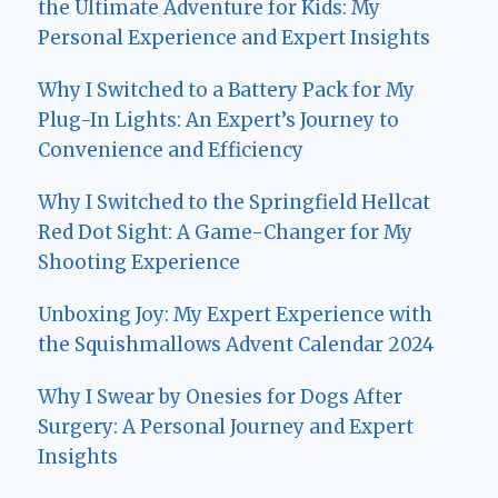
the Ultimate Adventure for Kids: My
Personal Experience and Expert Insights
Why I Switched to a Battery Pack for My
Plug-In Lights: An Expert’s Journey to
Convenience and Efficiency
Why I Switched to the Springfield Hellcat
Red Dot Sight: A Game-Changer for My
Shooting Experience
Unboxing Joy: My Expert Experience with
the Squishmallows Advent Calendar 2024
Why I Swear by Onesies for Dogs After
Surgery: A Personal Journey and Expert
Insights