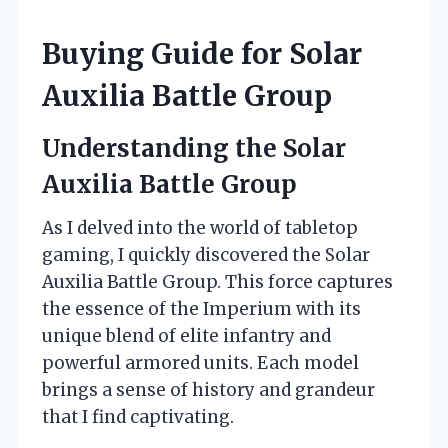
Buying Guide for Solar
Auxilia Battle Group
Understanding the Solar
Auxilia Battle Group
As I delved into the world of tabletop
gaming, I quickly discovered the Solar
Auxilia Battle Group. This force captures
the essence of the Imperium with its
unique blend of elite infantry and
powerful armored units. Each model
brings a sense of history and grandeur
that I find captivating.