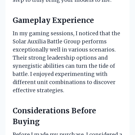
Gameplay Experience
In my gaming sessions, I noticed that the
Solar Auxilia Battle Group performs
exceptionally well in various scenarios.
Their strong leadership options and
synergistic abilities can turn the tide of
battle. I enjoyed experimenting with
different unit combinations to discover
effective strategies.
Considerations Before
Buying
Before I made my purchase, I considered a