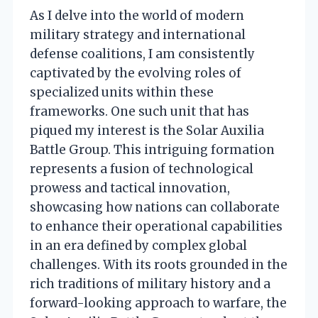
As I delve into the world of modern
military strategy and international
defense coalitions, I am consistently
captivated by the evolving roles of
specialized units within these
frameworks. One such unit that has
piqued my interest is the Solar Auxilia
Battle Group. This intriguing formation
represents a fusion of technological
prowess and tactical innovation,
showcasing how nations can collaborate
to enhance their operational capabilities
in an era defined by complex global
challenges. With its roots grounded in the
rich traditions of military history and a
forward-looking approach to warfare, the