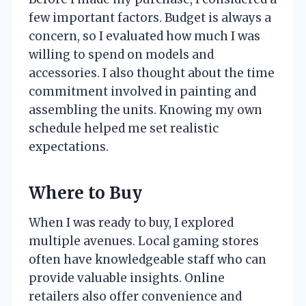
few important factors. Budget is always a
concern, so I evaluated how much I was
willing to spend on models and
accessories. I also thought about the time
commitment involved in painting and
assembling the units. Knowing my own
schedule helped me set realistic
expectations.
Where to Buy
When I was ready to buy, I explored
multiple avenues. Local gaming stores
often have knowledgeable staff who can
provide valuable insights. Online
retailers also offer convenience and