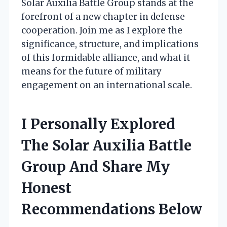
Solar Auxilia Battle Group stands at the
forefront of a new chapter in defense
cooperation. Join me as I explore the
significance, structure, and implications
of this formidable alliance, and what it
means for the future of military
engagement on an international scale.
I Personally Explored
The Solar Auxilia Battle
Group And Share My
Honest
Recommendations Below