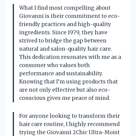
What I find most compelling about
Giovanni is their commitment to eco-
friendly practices and high-quality
ingredients. Since 1979, they have
strived to bridge the gap between
natural and salon-quality hair care.
This dedication resonates with me as a
consumer who values both
performance and sustainability.
Knowing that I’m using products that
are not only effective but also eco-
conscious gives me peace of mind.
For anyone looking to transform their
hair care routine, I highly recommend
trying the Giovanni 2Chic Ultra-Moist