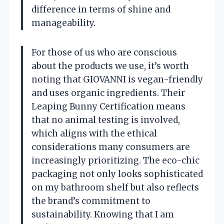
difference in terms of shine and
manageability.
For those of us who are conscious
about the products we use, it’s worth
noting that GIOVANNI is vegan-friendly
and uses organic ingredients. Their
Leaping Bunny Certification means
that no animal testing is involved,
which aligns with the ethical
considerations many consumers are
increasingly prioritizing. The eco-chic
packaging not only looks sophisticated
on my bathroom shelf but also reflects
the brand’s commitment to
sustainability. Knowing that I am