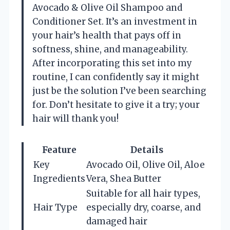
Avocado & Olive Oil Shampoo and
Conditioner Set. It’s an investment in
your hair’s health that pays off in
softness, shine, and manageability.
After incorporating this set into my
routine, I can confidently say it might
just be the solution I’ve been searching
for. Don’t hesitate to give it a try; your
hair will thank you!
Feature
Details
Key
Avocado Oil, Olive Oil, Aloe
Ingredients
Vera, Shea Butter
Suitable for all hair types,
Hair Type
especially dry, coarse, and
damaged hair