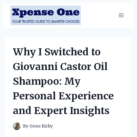
Skip
to
content
Why I Switched to
Giovanni Castor Oil
Shampoo: My
Personal Experience
and Expert Insights
By
Gene Kirby