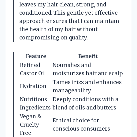
leaves my hair clean, strong, and
conditioned. This gentle yet effective
approach ensures that I can maintain
the health of my hair without
compromising on quality.
Feature
Benefit
Refined
Nourishes and
Castor Oil
moisturizes hair and scalp
Tames frizz and enhances
Hydration
manageability
Nutritious
Deeply conditions with a
Ingredients
blend of oils and butters
Vegan &
Ethical choice for
Cruelty-
conscious consumers
Free