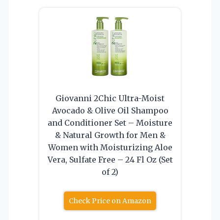
Giovanni 2Chic Ultra-Moist
Avocado & Olive Oil Shampoo
and Conditioner Set – Moisture
& Natural Growth for Men &
Women with Moisturizing Aloe
Vera, Sulfate Free – 24 Fl Oz (Set
of 2)
Check Price on Amazon