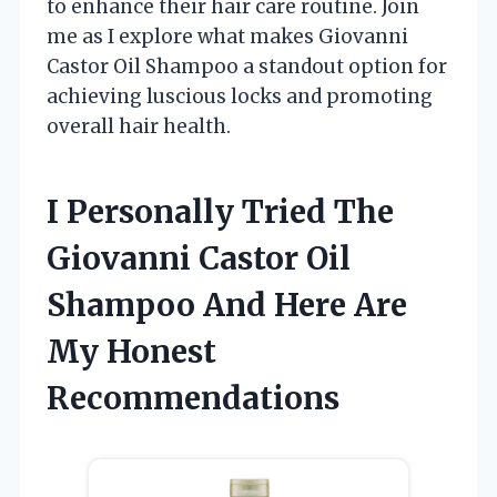
to enhance their hair care routine. Join
me as I explore what makes Giovanni
Castor Oil Shampoo a standout option for
achieving luscious locks and promoting
overall hair health.
I Personally Tried The
Giovanni Castor Oil
Shampoo And Here Are
My Honest
Recommendations