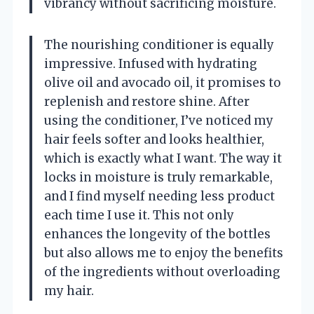
vibrancy without sacrificing moisture.
The nourishing conditioner is equally
impressive. Infused with hydrating
olive oil and avocado oil, it promises to
replenish and restore shine. After
using the conditioner, I’ve noticed my
hair feels softer and looks healthier,
which is exactly what I want. The way it
locks in moisture is truly remarkable,
and I find myself needing less product
each time I use it. This not only
enhances the longevity of the bottles
but also allows me to enjoy the benefits
of the ingredients without overloading
my hair.