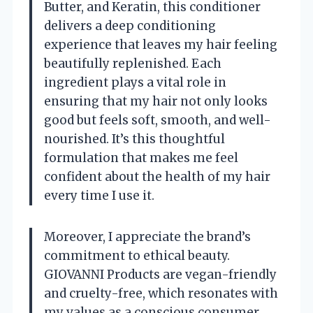
Butter, and Keratin, this conditioner
delivers a deep conditioning
experience that leaves my hair feeling
beautifully replenished. Each
ingredient plays a vital role in
ensuring that my hair not only looks
good but feels soft, smooth, and well-
nourished. It’s this thoughtful
formulation that makes me feel
confident about the health of my hair
every time I use it.
Moreover, I appreciate the brand’s
commitment to ethical beauty.
GIOVANNI Products are vegan-friendly
and cruelty-free, which resonates with
my values as a conscious consumer.