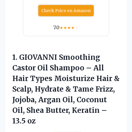
Check Price on Amazon
7.0
★
★
★
★
☆
1.
GIOVANNI Smoothing
Castor
Oil Shampoo – All
Hair Types Moisturize Hair &
Scalp, Hydrate & Tame Frizz,
Jojoba, Argan Oil, Coconut
Oil, Shea Butter, Keratin –
13.5 oz