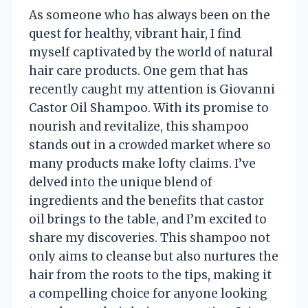
As someone who has always been on the
quest for healthy, vibrant hair, I find
myself captivated by the world of natural
hair care products. One gem that has
recently caught my attention is Giovanni
Castor Oil Shampoo. With its promise to
nourish and revitalize, this shampoo
stands out in a crowded market where so
many products make lofty claims. I’ve
delved into the unique blend of
ingredients and the benefits that castor
oil brings to the table, and I’m excited to
share my discoveries. This shampoo not
only aims to cleanse but also nurtures the
hair from the roots to the tips, making it
a compelling choice for anyone looking