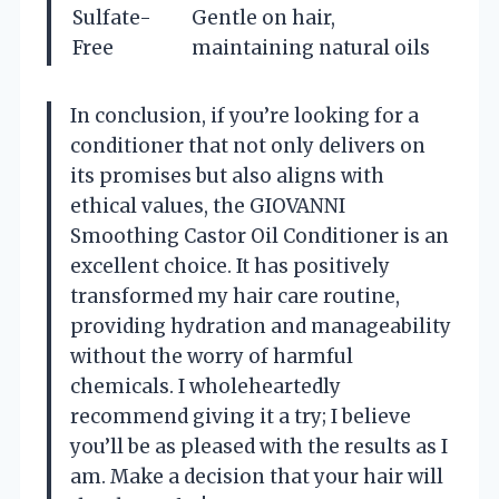
Sulfate-
Gentle on hair,
Free
maintaining natural oils
In conclusion, if you’re looking for a
conditioner that not only delivers on
its promises but also aligns with
ethical values, the GIOVANNI
Smoothing Castor Oil Conditioner is an
excellent choice. It has positively
transformed my hair care routine,
providing hydration and manageability
without the worry of harmful
chemicals. I wholeheartedly
recommend giving it a try; I believe
you’ll be as pleased with the results as I
am. Make a decision that your hair will