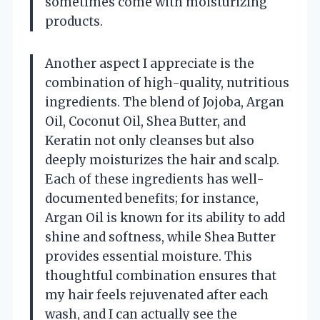
sometimes come with moisturizing
products.
Another aspect I appreciate is the
combination of high-quality, nutritious
ingredients. The blend of Jojoba, Argan
Oil, Coconut Oil, Shea Butter, and
Keratin not only cleanses but also
deeply moisturizes the hair and scalp.
Each of these ingredients has well-
documented benefits; for instance,
Argan Oil is known for its ability to add
shine and softness, while Shea Butter
provides essential moisture. This
thoughtful combination ensures that
my hair feels rejuvenated after each
wash, and I can actually see the