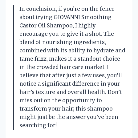
In conclusion, if you’re on the fence
about trying GIOVANNI Smoothing
Castor Oil Shampoo, I highly
encourage you to give it a shot. The
blend of nourishing ingredients,
combined with its ability to hydrate and
tame frizz, makes it a standout choice
in the crowded hair care market. I
believe that after just a few uses, you’ll
notice a significant difference in your
hair’s texture and overall health. Don’t
miss out on the opportunity to
transform your hair; this shampoo
might just be the answer you’ve been
searching for!