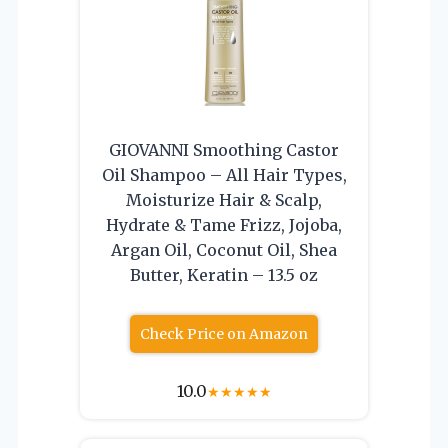
GIOVANNI Smoothing Castor
Oil Shampoo – All Hair Types,
Moisturize Hair & Scalp,
Hydrate & Tame Frizz, Jojoba,
Argan Oil, Coconut Oil, Shea
Butter, Keratin – 13.5 oz
Check Price on Amazon
10.0
★
★
★
★
★