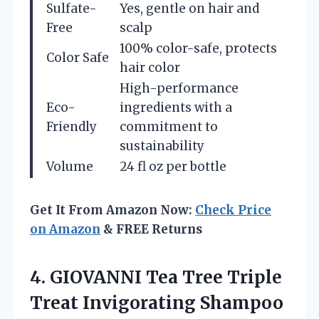
Sulfate-
Yes, gentle on hair and
Free
scalp
100% color-safe, protects
Color Safe
hair color
High-performance
Eco-
ingredients with a
Friendly
commitment to
sustainability
Volume
24 fl oz per bottle
Get It From Amazon Now:
Check Price
on Amazon
& FREE Returns
4. GIOVANNI Tea Tree Triple
Treat Invigorating Shampoo