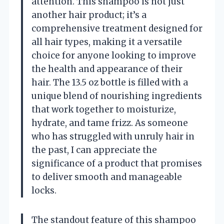
attention. This shampoo is not just
another hair product; it’s a
comprehensive treatment designed for
all hair types, making it a versatile
choice for anyone looking to improve
the health and appearance of their
hair. The 13.5 oz bottle is filled with a
unique blend of nourishing ingredients
that work together to moisturize,
hydrate, and tame frizz. As someone
who has struggled with unruly hair in
the past, I can appreciate the
significance of a product that promises
to deliver smooth and manageable
locks.
The standout feature of this shampoo