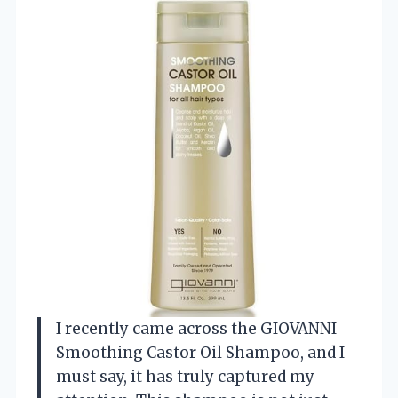
I recently came across the GIOVANNI
Smoothing Castor Oil Shampoo, and I
must say, it has truly captured my