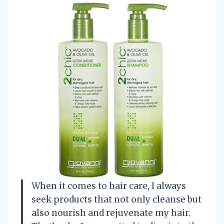
When it comes to hair care, I always
seek products that not only cleanse but
also nourish and rejuvenate my hair.