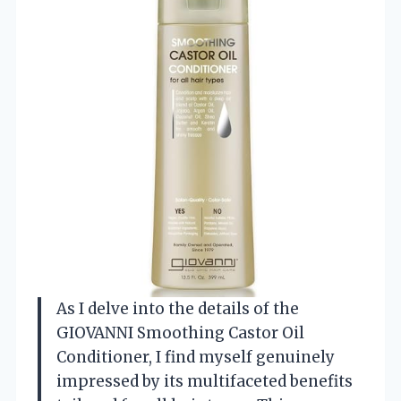
As I delve into the details of the
GIOVANNI Smoothing Castor Oil
Conditioner, I find myself genuinely
impressed by its multifaceted benefits