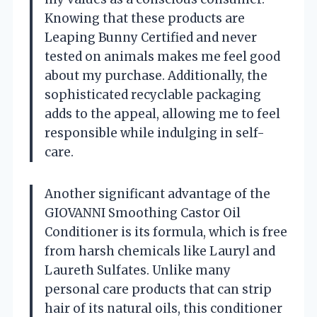
Knowing that these products are
Leaping Bunny Certified and never
tested on animals makes me feel good
about my purchase. Additionally, the
sophisticated recyclable packaging
adds to the appeal, allowing me to feel
responsible while indulging in self-
care.
Another significant advantage of the
GIOVANNI Smoothing Castor Oil
Conditioner is its formula, which is free
from harsh chemicals like Lauryl and
Laureth Sulfates. Unlike many
personal care products that can strip
hair of its natural oils, this conditioner