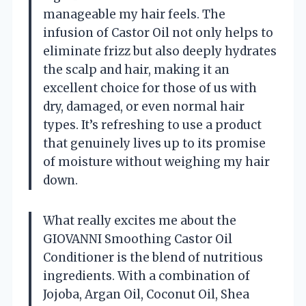
manageable my hair feels. The
infusion of Castor Oil not only helps to
eliminate frizz but also deeply hydrates
the scalp and hair, making it an
excellent choice for those of us with
dry, damaged, or even normal hair
types. It’s refreshing to use a product
that genuinely lives up to its promise
of moisture without weighing my hair
down.
What really excites me about the
GIOVANNI Smoothing Castor Oil
Conditioner is the blend of nutritious
ingredients. With a combination of
Jojoba, Argan Oil, Coconut Oil, Shea