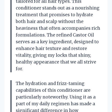
tailored for all hair types. This
conditioner stands out as a nourishing
treatment that promises to hydrate
both hair and scalp without the
heaviness that often accompanies rich
formulations. The refined Castor Oil
serves as a key ingredient, designed to
enhance hair texture and restore
vitality, giving my locks that shiny,
healthy appearance that we all strive
for.
The hydration and frizz-taming
capabilities of this conditioner are
particularly noteworthy. Using it as a
part of my daily regimen has made a
significant difference in how