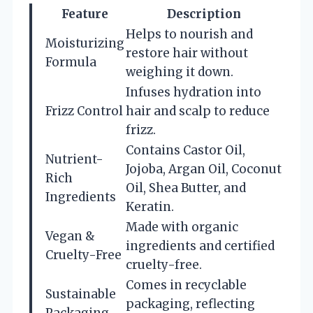
Feature
Description
Helps to nourish and
Moisturizing
restore hair without
Formula
weighing it down.
Infuses hydration into
Frizz Control
hair and scalp to reduce
frizz.
Contains Castor Oil,
Nutrient-
Jojoba, Argan Oil, Coconut
Rich
Oil, Shea Butter, and
Ingredients
Keratin.
Made with organic
Vegan &
ingredients and certified
Cruelty-Free
cruelty-free.
Comes in recyclable
Sustainable
packaging, reflecting
Packaging