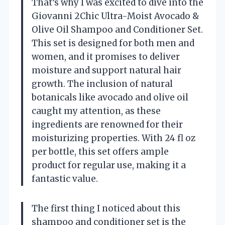
That’s why I was excited to dive into the
Giovanni 2Chic Ultra-Moist Avocado &
Olive Oil Shampoo and Conditioner Set.
This set is designed for both men and
women, and it promises to deliver
moisture and support natural hair
growth. The inclusion of natural
botanicals like avocado and olive oil
caught my attention, as these
ingredients are renowned for their
moisturizing properties. With 24 fl oz
per bottle, this set offers ample
product for regular use, making it a
fantastic value.
The first thing I noticed about this
shampoo and conditioner set is the