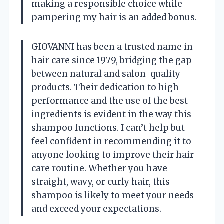
making a responsible choice while
pampering my hair is an added bonus.
GIOVANNI has been a trusted name in
hair care since 1979, bridging the gap
between natural and salon-quality
products. Their dedication to high
performance and the use of the best
ingredients is evident in the way this
shampoo functions. I can’t help but
feel confident in recommending it to
anyone looking to improve their hair
care routine. Whether you have
straight, wavy, or curly hair, this
shampoo is likely to meet your needs
and exceed your expectations.