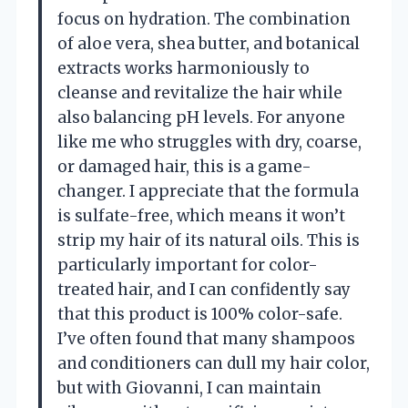
focus on hydration. The combination
of aloe vera, shea butter, and botanical
extracts works harmoniously to
cleanse and revitalize the hair while
also balancing pH levels. For anyone
like me who struggles with dry, coarse,
or damaged hair, this is a game-
changer. I appreciate that the formula
is sulfate-free, which means it won’t
strip my hair of its natural oils. This is
particularly important for color-
treated hair, and I can confidently say
that this product is 100% color-safe.
I’ve often found that many shampoos
and conditioners can dull my hair color,
but with Giovanni, I can maintain