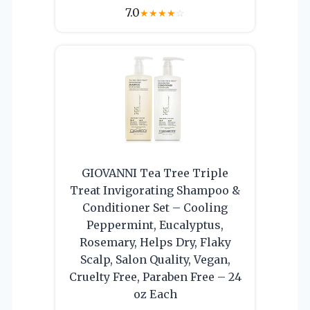
7.0
★
★
★
★
☆
GIOVANNI Tea Tree Triple
Treat Invigorating Shampoo &
Conditioner Set – Cooling
Peppermint, Eucalyptus,
Rosemary, Helps Dry, Flaky
Scalp, Salon Quality, Vegan,
Cruelty Free, Paraben Free – 24
oz Each