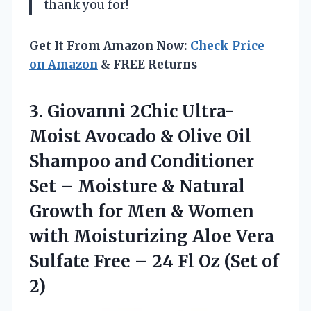
thank you for!
Get It From Amazon Now:
Check Price
on Amazon
& FREE Returns
3.
Giovanni 2Chic Ultra-
Moist
Avocado & Olive Oil
Shampoo and Conditioner
Set – Moisture & Natural
Growth for Men & Women
with Moisturizing Aloe Vera
Sulfate Free – 24 Fl Oz (Set of
2)