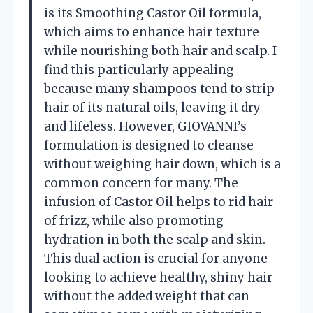
is its Smoothing Castor Oil formula,
which aims to enhance hair texture
while nourishing both hair and scalp. I
find this particularly appealing
because many shampoos tend to strip
hair of its natural oils, leaving it dry
and lifeless. However, GIOVANNI’s
formulation is designed to cleanse
without weighing hair down, which is a
common concern for many. The
infusion of Castor Oil helps to rid hair
of frizz, while also promoting
hydration in both the scalp and skin.
This dual action is crucial for anyone
looking to achieve healthy, shiny hair
without the added weight that can