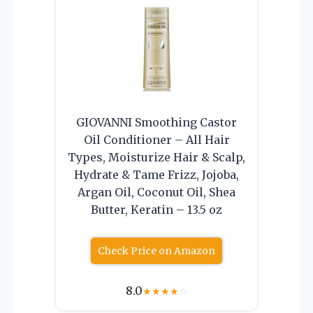
GIOVANNI Smoothing Castor
Oil Conditioner – All Hair
Types, Moisturize Hair & Scalp,
Hydrate & Tame Frizz, Jojoba,
Argan Oil, Coconut Oil, Shea
Butter, Keratin – 13.5 oz
Check Price on Amazon
8.0
★
★
★
★
☆