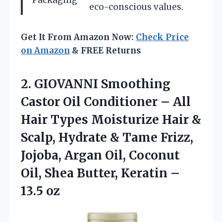
eco-conscious values.
Get It From Amazon Now:
Check Price
on Amazon
& FREE Returns
2. GIOVANNI Smoothing
Castor Oil Conditioner – All
Hair Types Moisturize Hair &
Scalp, Hydrate & Tame Frizz,
Jojoba, Argan Oil, Coconut
Oil, Shea Butter,
Keratin –
13.5 oz