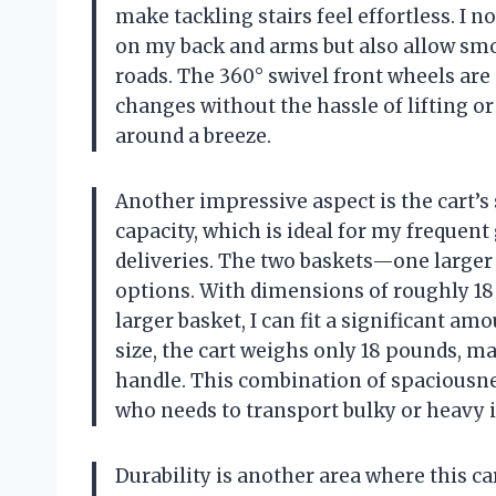
make tackling stairs feel effortless. I n
on my back and arms but also allow sm
roads. The 360° swivel front wheels are 
changes without the hassle of lifting o
around a breeze.
Another impressive aspect is the cart’s 
capacity, which is ideal for my frequent
deliveries. The two baskets—one larger
options. With dimensions of roughly 18 
larger basket, I can fit a significant a
size, the cart weighs only 18 pounds, ma
handle. This combination of spaciousnes
who needs to transport bulky or heavy i
Durability is another area where this car