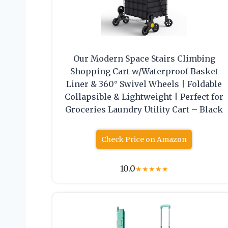
Our Modern Space Stairs Climbing
Shopping Cart w/Waterproof Basket
Liner & 360° Swivel Wheels | Foldable
Collapsible & Lightweight | Perfect for
Groceries Laundry Utility Cart – Black
Check Price on Amazon
10.0
★
★
★
★
★