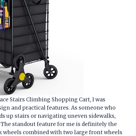
ace Stairs Climbing Shopping Cart, I was
sign and practical features. As someone who
ds up stairs or navigating uneven sidewalks,
 The standout feature for me is definitely the
k wheels combined with two large front wheels