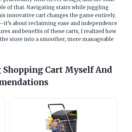
e of that. Navigating stairs while juggling
this innovative cart changes the game entirely.
g—it’s about reclaiming ease and independence
ures and benefits of these carts, I realized how
 the store into a smoother, more manageable
ng Shopping Cart Myself And
mendations