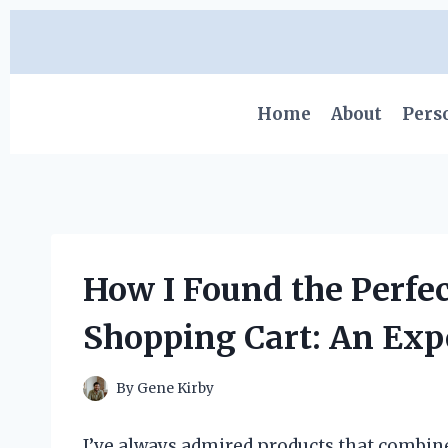
Skip
to
content
Home
About
Pers
How I Found the Perfec
Shopping Cart: An Exp
By
Gene Kirby
I’ve always admired products that combine 