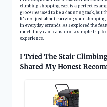
climbing shopping cart is a perfect exampl
groceries used to be a daunting task, but 
It’s not just about carrying your shoppin
in everyday errands. As I explored the feat
much they can transform a simple trip to
experience.
I Tried The Stair Climbi
Shared My Honest Recom