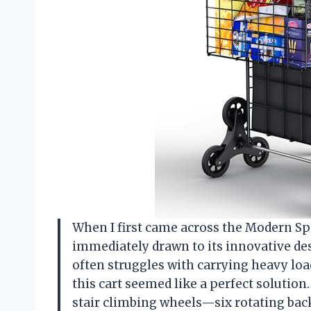
When I first came across the Modern Sp
immediately drawn to its innovative de
often struggles with carrying heavy loa
this cart seemed like a perfect solution.
stair climbing wheels—six rotating bac