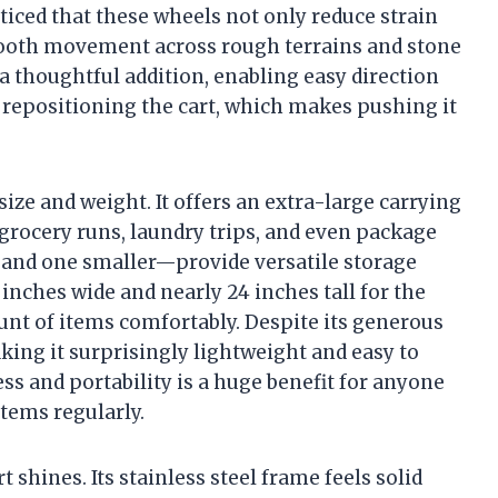
oticed that these wheels not only reduce strain
ooth movement across rough terrains and stone
a thoughtful addition, enabling easy direction
r repositioning the cart, which makes pushing it
size and weight. It offers an extra-large carrying
 grocery runs, laundry trips, and even package
 and one smaller—provide versatile storage
inches wide and nearly 24 inches tall for the
mount of items comfortably. Despite its generous
king it surprisingly lightweight and easy to
s and portability is a huge benefit for anyone
tems regularly.
t shines. Its stainless steel frame feels solid