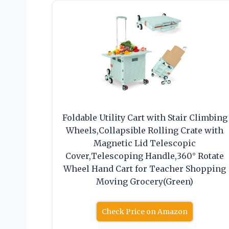
Foldable Utility Cart with Stair Climbing
Wheels,Collapsible Rolling Crate with
Magnetic Lid Telescopic
Cover,Telescoping Handle,360° Rotate
Wheel Hand Cart for Teacher Shopping
Moving Grocery(Green)
Check Price on Amazon