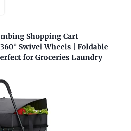
imbing Shopping Cart
360° Swivel Wheels | Foldable
erfect for Groceries Laundry