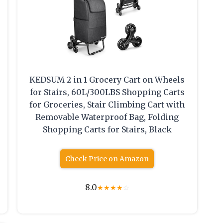
KEDSUM 2 in 1 Grocery Cart on Wheels
for Stairs, 60L/300LBS Shopping Carts
for Groceries, Stair Climbing Cart with
Removable Waterproof Bag, Folding
Shopping Carts for Stairs, Black
Check Price on Amazon
8.0
★
★
★
★
☆