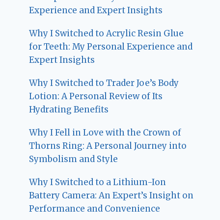
Experience and Expert Insights
Why I Switched to Acrylic Resin Glue
for Teeth: My Personal Experience and
Expert Insights
Why I Switched to Trader Joe’s Body
Lotion: A Personal Review of Its
Hydrating Benefits
Why I Fell in Love with the Crown of
Thorns Ring: A Personal Journey into
Symbolism and Style
Why I Switched to a Lithium-Ion
Battery Camera: An Expert’s Insight on
Performance and Convenience