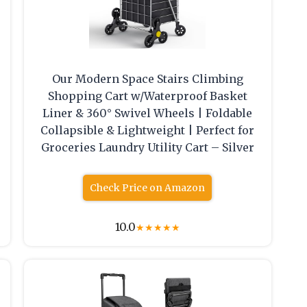
Our Modern Space Stairs Climbing
Shopping Cart w/Waterproof Basket
Liner & 360° Swivel Wheels | Foldable
Collapsible & Lightweight | Perfect for
Groceries Laundry Utility Cart – Silver
Check Price on Amazon
10.0
★
★
★
★
★