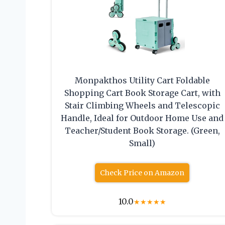
Monpakthos Utility Cart Foldable
Shopping Cart Book Storage Cart, with
Stair Climbing Wheels and Telescopic
Handle, Ideal for Outdoor Home Use and
Teacher/Student Book Storage. (Green,
Small)
Check Price on Amazon
10.0
★
★
★
★
★