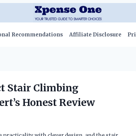
onal Recommendations
Affiliate Disclosure
Pri
t Stair Climbing
ert’s Honest Review
practicality with clever design, and the stair