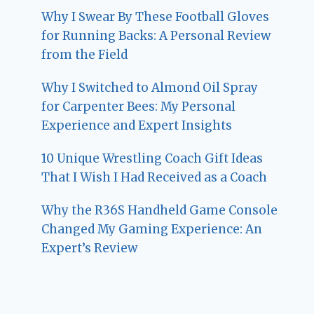
Why I Swear By These Football Gloves
for Running Backs: A Personal Review
from the Field
Why I Switched to Almond Oil Spray
for Carpenter Bees: My Personal
Experience and Expert Insights
10 Unique Wrestling Coach Gift Ideas
That I Wish I Had Received as a Coach
Why the R36S Handheld Game Console
Changed My Gaming Experience: An
Expert’s Review