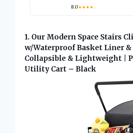
8.0
★
★
★
★
☆
1.
Our Modern Space Stairs
Cl
w/Waterproof Basket Liner & 
Collapsible & Lightweight | P
Utility Cart – Black