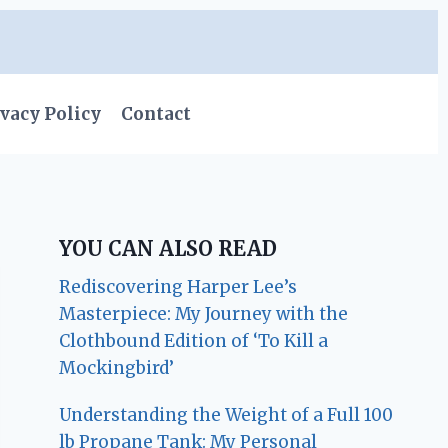
vacy Policy
Contact
YOU CAN ALSO READ
Rediscovering Harper Lee’s
Masterpiece: My Journey with the
Clothbound Edition of ‘To Kill a
Mockingbird’
Understanding the Weight of a Full 100
lb Propane Tank: My Personal