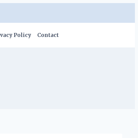
vacy Policy
Contact