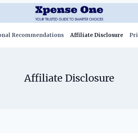
onal Recommendations
Affiliate Disclosure
Pri
Affiliate Disclosure