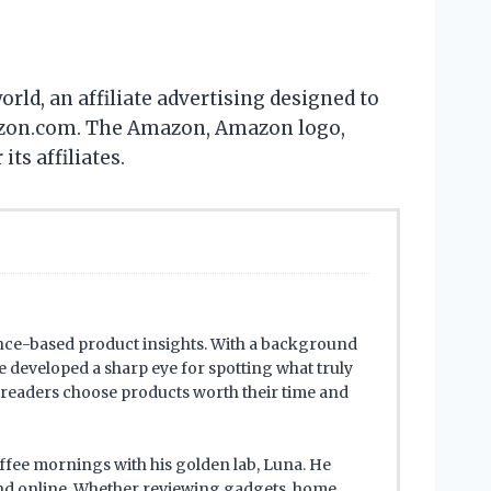
ld, an affiliate advertising designed to
 Amazon.com. The Amazon, Amazon logo,
s affiliates.
ence-based product insights. With a background
 developed a sharp eye for spotting what truly
s readers choose products worth their time and
offee mornings with his golden lab, Luna. He
ind online. Whether reviewing gadgets, home