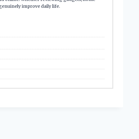
enuinely improve daily life.