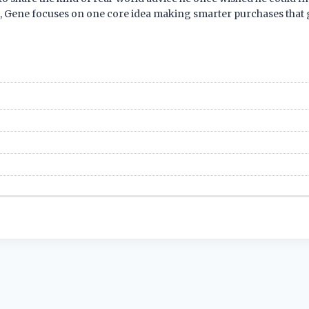
s, Gene focuses on one core idea making smarter purchases that g