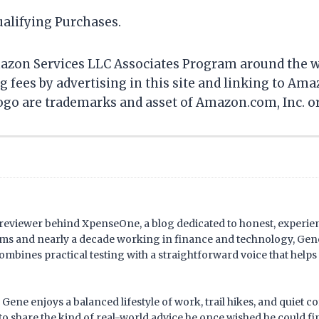
alifying Purchases.
mazon Services LLC Associates Program around the wor
ing fees by advertising in this site and linking to
 are trademarks and asset of Amazon.com, Inc. or it
d reviewer behind XpenseOne, a blog dedicated to honest, experi
ms and nearly a decade working in finance and technology, Gene
combines practical testing with a straightforward voice that help
ene enjoys a balanced lifestyle of work, trail hikes, and quiet c
o share the kind of real-world advice he once wished he could f