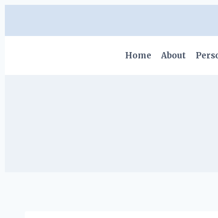
Skip
to
content
Home
About
Pers