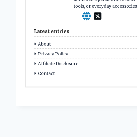
tools, or everyday accessorie
Latest entries
About
Privacy Policy
Affiliate Disclosure
Contact