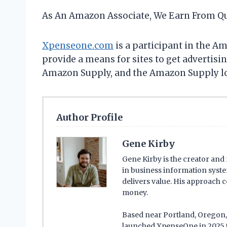
As An Amazon Associate, We Earn From Qu
Xpenseone.com
is a participant in the A
provide a means for sites to get advertis
Amazon Supply, and the Amazon Supply logo
Author Profile
Gene Kirby
Gene Kirby is the creator an
in business information syste
delivers value. His approach 
money.
Based near Portland, Oregon, G
launched XpenseOne in 2025 t