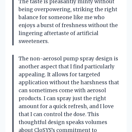
The taste is pleasantly minty without
being overpowering, striking the right
balance for someone like me who
enjoys a burst of freshness without the
lingering aftertaste of artificial
sweeteners.
The non-aerosol pump spray design is
another aspect that I find particularly
appealing. It allows for targeted
application without the harshness that
can sometimes come with aerosol
products. I can spray just the right
amount for a quick refresh, and I love
that I can control the dose. This
thoughtful design speaks volumes
about CloSYS’s commitment to