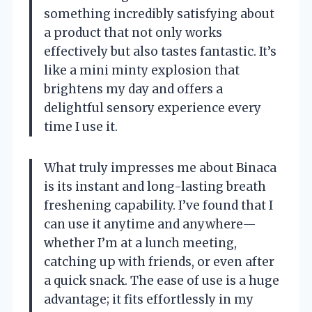
something incredibly satisfying about
a product that not only works
effectively but also tastes fantastic. It’s
like a mini minty explosion that
brightens my day and offers a
delightful sensory experience every
time I use it.
What truly impresses me about Binaca
is its instant and long-lasting breath
freshening capability. I’ve found that I
can use it anytime and anywhere—
whether I’m at a lunch meeting,
catching up with friends, or even after
a quick snack. The ease of use is a huge
advantage; it fits effortlessly in my