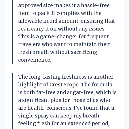
approved size makes it a hassle-free
item to pack. It complies with the
allowable liquid amount, ensuring that
I can carry it on without any issues.
This is a game-changer for frequent
travelers who want to maintain their
fresh breath without sacrificing
convenience.
The long-lasting freshness is another
highlight of Crest Scope. The formula
is both fat-free and sugar-free, which is
a significant plus for those of us who
are health-conscious. I’ve found that a
single spray can keep my breath
feeling fresh for an extended period,