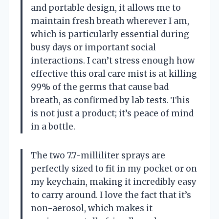
and portable design, it allows me to
maintain fresh breath wherever I am,
which is particularly essential during
busy days or important social
interactions. I can’t stress enough how
effective this oral care mist is at killing
99% of the germs that cause bad
breath, as confirmed by lab tests. This
is not just a product; it’s peace of mind
in a bottle.
The two 7.7-milliliter sprays are
perfectly sized to fit in my pocket or on
my keychain, making it incredibly easy
to carry around. I love the fact that it’s
non-aerosol, which makes it