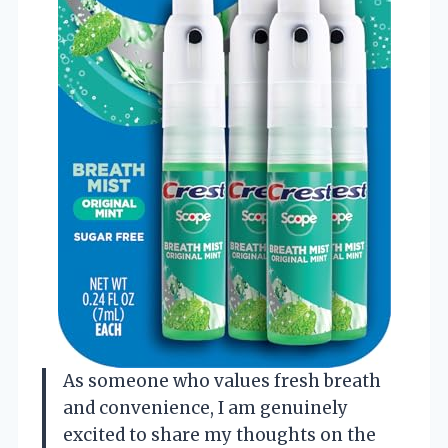
As someone who values fresh breath
and convenience, I am genuinely
excited to share my thoughts on the