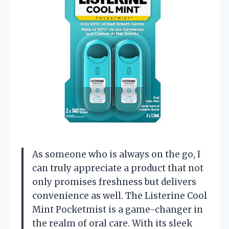
As someone who is always on the go, I
can truly appreciate a product that not
only promises freshness but delivers
convenience as well. The Listerine Cool
Mint Pocketmist is a game-changer in
the realm of oral care. With its sleek