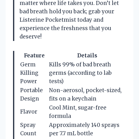
matter where life takes you. Don’t let
bad breath hold you back; grab your
Listerine Pocketmist today and
experience the freshness that you
deserve!
Feature
Details
Germ
Kills 99% of bad breath
Killing
germs (according to lab
Power
tests)
Portable
Non-aerosol, pocket-sized,
Design
fits on a keychain
Cool Mint, sugar-free
Flavor
formula
Spray
Approximately 140 sprays
Count
per 7.7 mL bottle