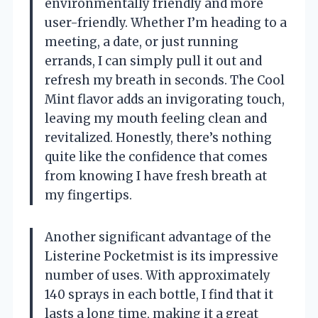
environmentally friendly and more
user-friendly. Whether I’m heading to a
meeting, a date, or just running
errands, I can simply pull it out and
refresh my breath in seconds. The Cool
Mint flavor adds an invigorating touch,
leaving my mouth feeling clean and
revitalized. Honestly, there’s nothing
quite like the confidence that comes
from knowing I have fresh breath at
my fingertips.
Another significant advantage of the
Listerine Pocketmist is its impressive
number of uses. With approximately
140 sprays in each bottle, I find that it
lasts a long time, making it a great