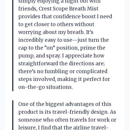
simply enjoying a night out with
friends, Crest Scope Breath Mist
provides that confidence boost I need
to get closer to others without
worrying about my breath. It’s
incredibly easy to use—just turn the
cap to the “on” position, prime the
pump, and spray. I appreciate how
straightforward the directions are;
there’s no fumbling or complicated
steps involved, making it perfect for
on-the-go situations.
One of the biggest advantages of this
product is its travel-friendly design. As
someone who often travels for work or
leisure, I find that the airline travel-