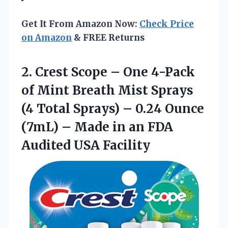
Get It From Amazon Now:
Check Price
on Amazon
& FREE Returns
2. Crest Scope – One 4-Pack
of Mint Breath Mist Sprays
(4 Total Sprays) – 0.24 Ounce
(7mL) – Made in an
FDA
Audited USA Facility