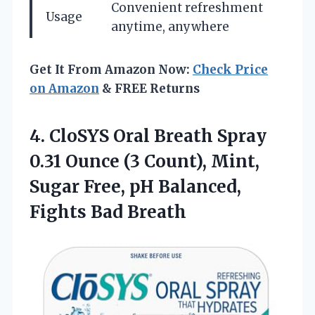
Convenient refreshment
Usage
anytime, anywhere
Get It From Amazon Now:
Check Price
on Amazon
& FREE Returns
4. CloSYS Oral Breath Spray
0.31 Ounce (3 Count), Mint,
Sugar Free, pH
Balanced,
Fights Bad Breath