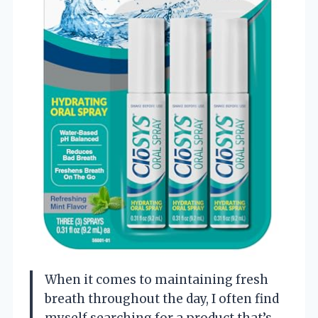
When it comes to maintaining fresh
breath throughout the day, I often find
myself searching for a product that’s