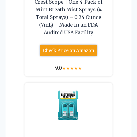
Crest Scope | One 4-Pack of
Mint Breath Mist Sprays (4
Total Sprays) – 0.24 Ounce
(7mL) – Made in an FDA
Audited USA Facility
Check Price on Amazon
9.0
★
★
★
★
★