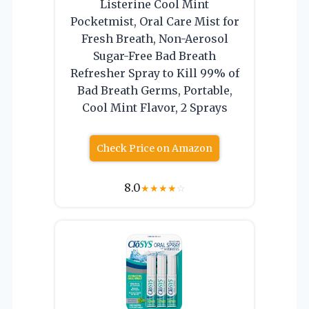
Listerine Cool Mint
Pocketmist, Oral Care Mist for
Fresh Breath, Non-Aerosol
Sugar-Free Bad Breath
Refresher Spray to Kill 99% of
Bad Breath Germs, Portable,
Cool Mint Flavor, 2 Sprays
Check Price on Amazon
8.0
★
★
★
★
☆