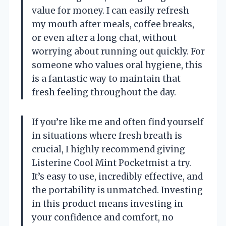
value for money. I can easily refresh
my mouth after meals, coffee breaks,
or even after a long chat, without
worrying about running out quickly. For
someone who values oral hygiene, this
is a fantastic way to maintain that
fresh feeling throughout the day.
If you’re like me and often find yourself
in situations where fresh breath is
crucial, I highly recommend giving
Listerine Cool Mint Pocketmist a try.
It’s easy to use, incredibly effective, and
the portability is unmatched. Investing
in this product means investing in
your confidence and comfort, no