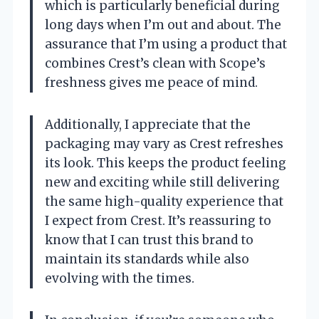
which is particularly beneficial during
long days when I’m out and about. The
assurance that I’m using a product that
combines Crest’s clean with Scope’s
freshness gives me peace of mind.
Additionally, I appreciate that the
packaging may vary as Crest refreshes
its look. This keeps the product feeling
new and exciting while still delivering
the same high-quality experience that
I expect from Crest. It’s reassuring to
know that I can trust this brand to
maintain its standards while also
evolving with the times.