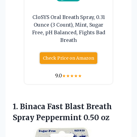
CloSYS Oral Breath Spray, 0.31
Ounce (3 Count), Mint, Sugar
Free, pH Balanced, Fights Bad
Breath
Check Price on Amazon
9.0
★
★
★
★
★
1.
Binaca Fast Blast
Breath
Spray Peppermint 0.50 oz