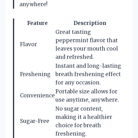
anywhere!
Feature
Description
Great tasting
peppermint flavor that
Flavor
leaves your mouth cool
and refreshed.
Instant and long-lasting
Freshening
breath freshening effect
for any occasion.
Portable size allows for
Convenience
use anytime, anywhere.
No sugar content,
making it a healthier
Sugar-Free
choice for breath
freshening.