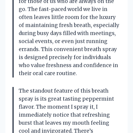
for those of us who are always on the
go. The fast-paced world we live in
often leaves little room for the luxury
of maintaining fresh breath, especially
during busy days filled with meetings,
social events, or even just running
errands. This convenient breath spray
is designed precisely for individuals
who value freshness and confidence in
their oral care routine.
The standout feature of this breath
spray is its great tasting peppermint
flavor. The moment I spray it, I
immediately notice that refreshing
burst that leaves my mouth feeling
cool and invigorated. There’s