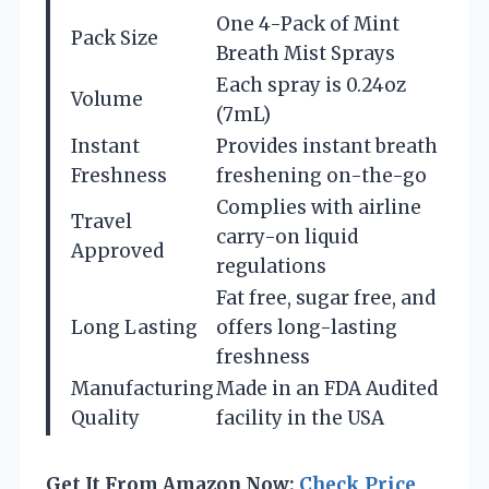
One 4-Pack of Mint
Pack Size
Breath Mist Sprays
Each spray is 0.24oz
Volume
(7mL)
Instant
Provides instant breath
Freshness
freshening on-the-go
Complies with airline
Travel
carry-on liquid
Approved
regulations
Fat free, sugar free, and
Long Lasting
offers long-lasting
freshness
Manufacturing
Made in an FDA Audited
Quality
facility in the USA
Get It From Amazon Now:
Check Price