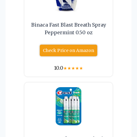
Binaca Fast Blast Breath Spray
Peppermint 0.50 oz
Check Price on Amazon
10.0
★
★
★
★
★