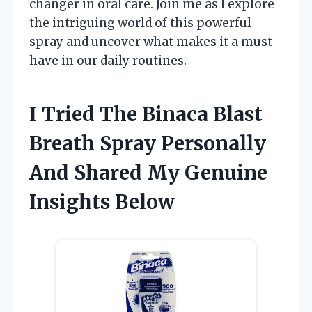
changer in oral care. Join me as I explore
the intriguing world of this powerful
spray and uncover what makes it a must-
have in our daily routines.
I Tried The Binaca Blast
Breath Spray Personally
And Shared My Genuine
Insights Below