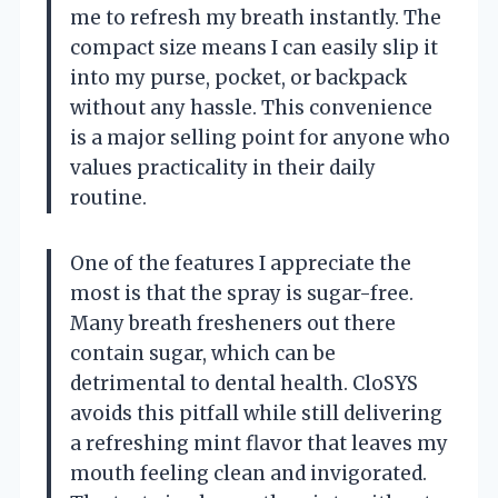
me to refresh my breath instantly. The
compact size means I can easily slip it
into my purse, pocket, or backpack
without any hassle. This convenience
is a major selling point for anyone who
values practicality in their daily
routine.
One of the features I appreciate the
most is that the spray is sugar-free.
Many breath fresheners out there
contain sugar, which can be
detrimental to dental health. CloSYS
avoids this pitfall while still delivering
a refreshing mint flavor that leaves my
mouth feeling clean and invigorated.