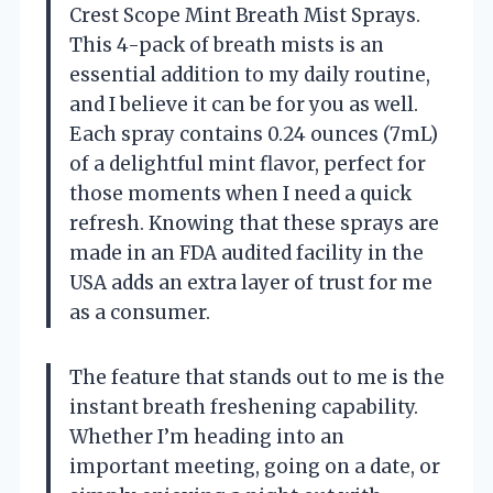
Crest Scope Mint Breath Mist Sprays.
This 4-pack of breath mists is an
essential addition to my daily routine,
and I believe it can be for you as well.
Each spray contains 0.24 ounces (7mL)
of a delightful mint flavor, perfect for
those moments when I need a quick
refresh. Knowing that these sprays are
made in an FDA audited facility in the
USA adds an extra layer of trust for me
as a consumer.
The feature that stands out to me is the
instant breath freshening capability.
Whether I’m heading into an
important meeting, going on a date, or