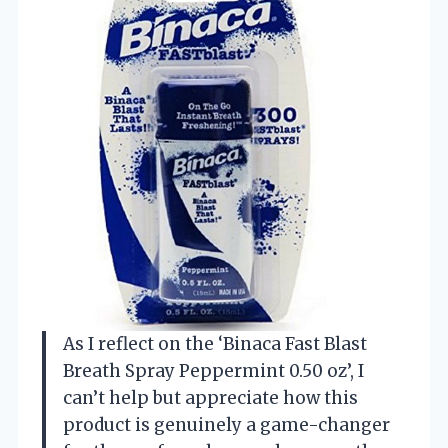
As I reflect on the ‘Binaca Fast Blast
Breath Spray Peppermint 0.50 oz’, I
can’t help but appreciate how this
product is genuinely a game-changer