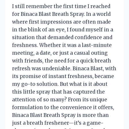
I still remember the first time I reached
for Binaca Blast Breath Spray. In a world
where first impressions are often made
in the blink of an eye, I found myself in a
situation that demanded confidence and
freshness. Whether it was a last-minute
meeting, a date, or just a casual outing
with friends, the need for a quick breath
refresh was undeniable. Binaca Blast, with
its promise of instant freshness, became
my go-to solution. But what is it about
this little spray that has captured the
attention of so many? From its unique
formulation to the convenience it offers,
Binaca Blast Breath Spray is more than
just a breath freshener—it’s a game-