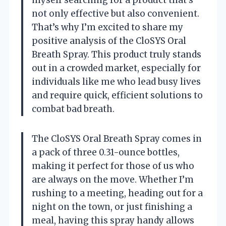
not only effective but also convenient.
That’s why I’m excited to share my
positive analysis of the CloSYS Oral
Breath Spray. This product truly stands
out in a crowded market, especially for
individuals like me who lead busy lives
and require quick, efficient solutions to
combat bad breath.
The CloSYS Oral Breath Spray comes in
a pack of three 0.31-ounce bottles,
making it perfect for those of us who
are always on the move. Whether I’m
rushing to a meeting, heading out for a
night on the town, or just finishing a
meal, having this spray handy allows