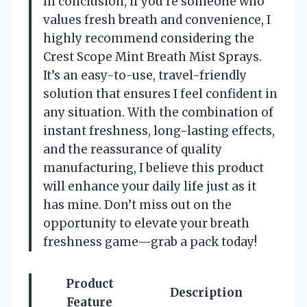
In conclusion, if you’re someone who
values fresh breath and convenience, I
highly recommend considering the
Crest Scope Mint Breath Mist Sprays.
It’s an easy-to-use, travel-friendly
solution that ensures I feel confident in
any situation. With the combination of
instant freshness, long-lasting effects,
and the reassurance of quality
manufacturing, I believe this product
will enhance your daily life just as it
has mine. Don’t miss out on the
opportunity to elevate your breath
freshness game—grab a pack today!
Product
Description
Feature