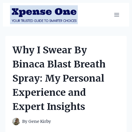
Skip
to
content
Why I Swear By
Binaca Blast Breath
Spray: My Personal
Experience and
Expert Insights
By
Gene Kirby