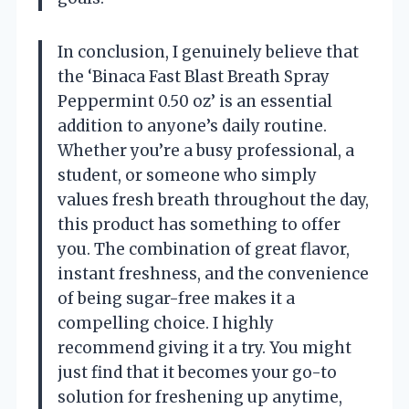
In conclusion, I genuinely believe that
the ‘Binaca Fast Blast Breath Spray
Peppermint 0.50 oz’ is an essential
addition to anyone’s daily routine.
Whether you’re a busy professional, a
student, or someone who simply
values fresh breath throughout the day,
this product has something to offer
you. The combination of great flavor,
instant freshness, and the convenience
of being sugar-free makes it a
compelling choice. I highly
recommend giving it a try. You might
just find that it becomes your go-to
solution for freshening up anytime,