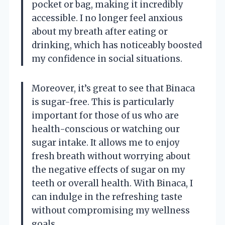
pocket or bag, making it incredibly
accessible. I no longer feel anxious
about my breath after eating or
drinking, which has noticeably boosted
my confidence in social situations.
Moreover, it’s great to see that Binaca
is sugar-free. This is particularly
important for those of us who are
health-conscious or watching our
sugar intake. It allows me to enjoy
fresh breath without worrying about
the negative effects of sugar on my
teeth or overall health. With Binaca, I
can indulge in the refreshing taste
without compromising my wellness
goals.