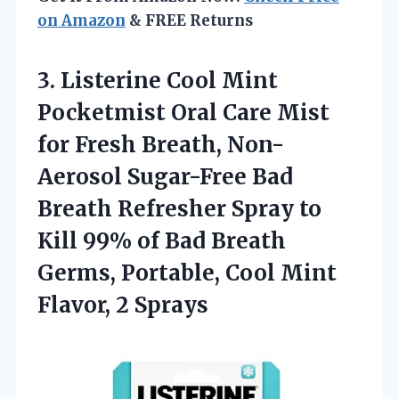
on Amazon
& FREE Returns
3. Listerine Cool Mint
Pocketmist Oral Care Mist
for Fresh Breath, Non-
Aerosol Sugar-Free Bad
Breath Refresher Spray to
Kill 99% of Bad Breath
Germs, Portable, Cool
Mint
Flavor, 2 Sprays