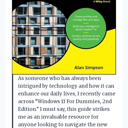
As someone who has always been
intrigued by technology and how it can
enhance our daily lives, I recently came
across “Windows 11 For Dummies, 2nd
Edition.” I must say, this guide strikes
me as an invaluable resource for
anyone looking to navigate the new