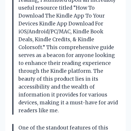
useful resource titled “How To
Download The Kindle App To Your
Devices Kindle App Download For
iOS/Android/PC/MAC, Kindle Book
Deals, Kindle Credits, & Kindle
Colorsoft.” This comprehensive guide
serves as a beacon for anyone looking
to enhance their reading experience
through the Kindle platform. The
beauty of this product lies in its
accessibility and the wealth of
information it provides for various
devices, making it a must-have for avid
readers like me.
One of the standout features of this