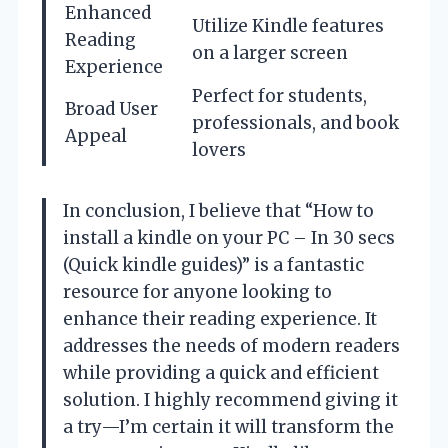
Enhanced
Utilize Kindle features
Reading
on a larger screen
Experience
Perfect for students,
Broad User
professionals, and book
Appeal
lovers
In conclusion, I believe that “How to
install a kindle on your PC – In 30 secs
(Quick kindle guides)” is a fantastic
resource for anyone looking to
enhance their reading experience. It
addresses the needs of modern readers
while providing a quick and efficient
solution. I highly recommend giving it
a try—I’m certain it will transform the