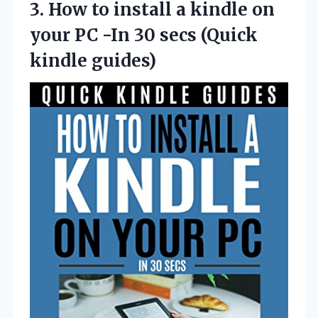
3. How to install a kindle on
your PC -In 30
secs (Quick
kindle guides)