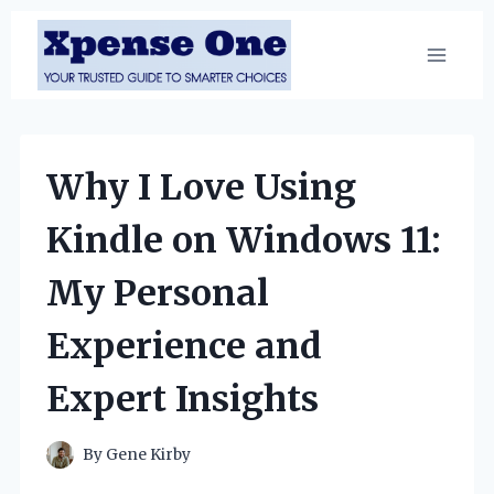
Skip
to
content
Why I Love Using
Kindle on Windows 11:
My Personal
Experience and
Expert Insights
By
Gene Kirby