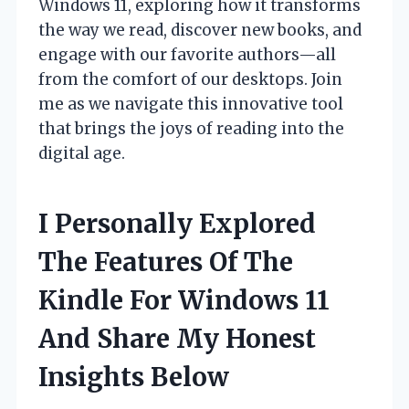
Windows 11, exploring how it transforms
the way we read, discover new books, and
engage with our favorite authors—all
from the comfort of our desktops. Join
me as we navigate this innovative tool
that brings the joys of reading into the
digital age.
I Personally Explored
The Features Of The
Kindle For Windows 11
And Share My Honest
Insights Below