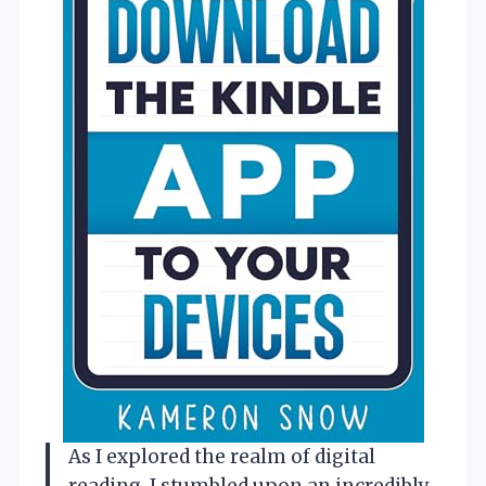
As I explored the realm of digital
reading, I stumbled upon an incredibly