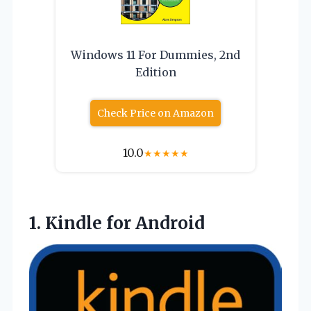
Windows 11 For Dummies, 2nd
Edition
Check Price on Amazon
10.0
★
★
★
★
★
1.
Kindle for Android