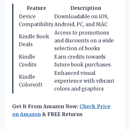
Feature
Description
Device
Downloadable on iOS,
Compatibility
Android, PC, and MAC
Access to promotions
Kindle Book
and discounts on a wide
Deals
selection of books
Kindle
Earn credits towards
Credits
future book purchases
Enhanced visual
Kindle
experience with vibrant
Colorsoft
colors and graphics
Get It From Amazon Now:
Check Price
on Amazon
& FREE Returns