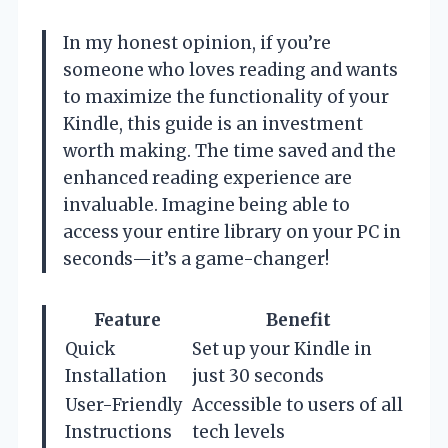
In my honest opinion, if you’re
someone who loves reading and wants
to maximize the functionality of your
Kindle, this guide is an investment
worth making. The time saved and the
enhanced reading experience are
invaluable. Imagine being able to
access your entire library on your PC in
seconds—it’s a game-changer!
Feature
Benefit
Quick
Set up your Kindle in
Installation
just 30 seconds
User-Friendly
Accessible to users of all
Instructions
tech levels