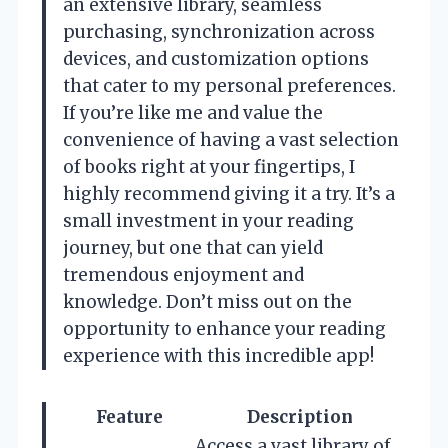
an extensive library, seamless
purchasing, synchronization across
devices, and customization options
that cater to my personal preferences.
If you’re like me and value the
convenience of having a vast selection
of books right at your fingertips, I
highly recommend giving it a try. It’s a
small investment in your reading
journey, but one that can yield
tremendous enjoyment and
knowledge. Don’t miss out on the
opportunity to enhance your reading
experience with this incredible app!
Feature
Description
Access a vast library of