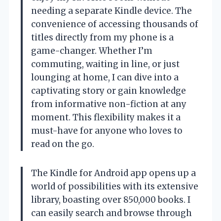
needing a separate Kindle device. The
convenience of accessing thousands of
titles directly from my phone is a
game-changer. Whether I’m
commuting, waiting in line, or just
lounging at home, I can dive into a
captivating story or gain knowledge
from informative non-fiction at any
moment. This flexibility makes it a
must-have for anyone who loves to
read on the go.
The Kindle for Android app opens up a
world of possibilities with its extensive
library, boasting over 850,000 books. I
can easily search and browse through