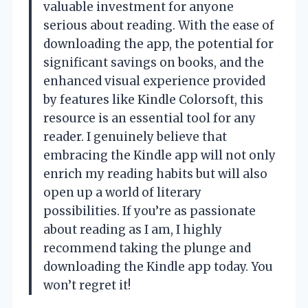
valuable investment for anyone
serious about reading. With the ease of
downloading the app, the potential for
significant savings on books, and the
enhanced visual experience provided
by features like Kindle Colorsoft, this
resource is an essential tool for any
reader. I genuinely believe that
embracing the Kindle app will not only
enrich my reading habits but will also
open up a world of literary
possibilities. If you’re as passionate
about reading as I am, I highly
recommend taking the plunge and
downloading the Kindle app today. You
won’t regret it!