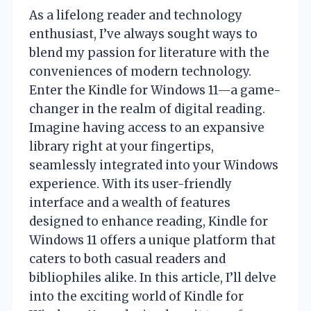
As a lifelong reader and technology
enthusiast, I’ve always sought ways to
blend my passion for literature with the
conveniences of modern technology.
Enter the Kindle for Windows 11—a game-
changer in the realm of digital reading.
Imagine having access to an expansive
library right at your fingertips,
seamlessly integrated into your Windows
experience. With its user-friendly
interface and a wealth of features
designed to enhance reading, Kindle for
Windows 11 offers a unique platform that
caters to both casual readers and
bibliophiles alike. In this article, I’ll delve
into the exciting world of Kindle for