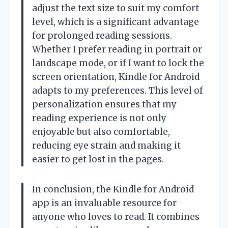
adjust the text size to suit my comfort
level, which is a significant advantage
for prolonged reading sessions.
Whether I prefer reading in portrait or
landscape mode, or if I want to lock the
screen orientation, Kindle for Android
adapts to my preferences. This level of
personalization ensures that my
reading experience is not only
enjoyable but also comfortable,
reducing eye strain and making it
easier to get lost in the pages.
In conclusion, the Kindle for Android
app is an invaluable resource for
anyone who loves to read. It combines