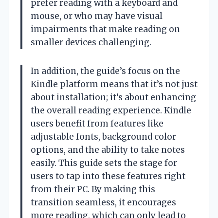
prefer reading with a keyboard and
mouse, or who may have visual
impairments that make reading on
smaller devices challenging.
In addition, the guide’s focus on the
Kindle platform means that it’s not just
about installation; it’s about enhancing
the overall reading experience. Kindle
users benefit from features like
adjustable fonts, background color
options, and the ability to take notes
easily. This guide sets the stage for
users to tap into these features right
from their PC. By making this
transition seamless, it encourages
more reading, which can only lead to