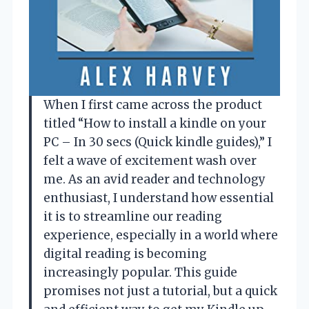
When I first came across the product
titled “How to install a kindle on your
PC – In 30 secs (Quick kindle guides),” I
felt a wave of excitement wash over
me. As an avid reader and technology
enthusiast, I understand how essential
it is to streamline our reading
experience, especially in a world where
digital reading is becoming
increasingly popular. This guide
promises not just a tutorial, but a quick