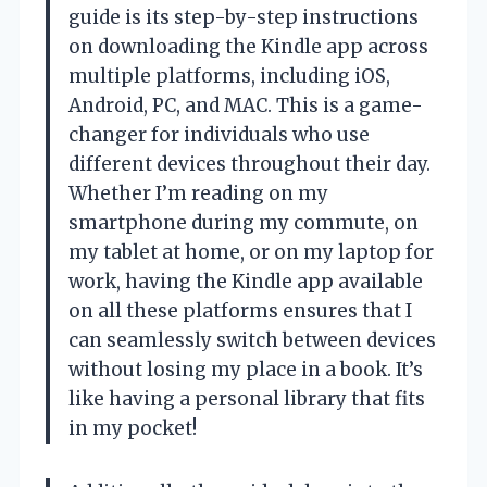
guide is its step-by-step instructions
on downloading the Kindle app across
multiple platforms, including iOS,
Android, PC, and MAC. This is a game-
changer for individuals who use
different devices throughout their day.
Whether I’m reading on my
smartphone during my commute, on
my tablet at home, or on my laptop for
work, having the Kindle app available
on all these platforms ensures that I
can seamlessly switch between devices
without losing my place in a book. It’s
like having a personal library that fits
in my pocket!