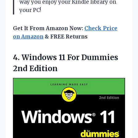
way you enjoy your Kindle library on
your PC!
Get It From Amazon Now:
Check Price
on Amazon
& FREE Returns
4. Windows 11
For Dummies
2nd Edition