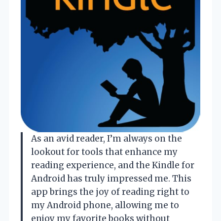
As an avid reader, I’m always on the
lookout for tools that enhance my
reading experience, and the Kindle for
Android has truly impressed me. This
app brings the joy of reading right to
my Android phone, allowing me to
enjoy my favorite books without