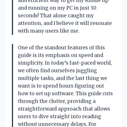
and efficient way to get my Kindle up
and running on my PC in just 30
seconds! That alone caught my
attention, and I believe it will resonate
with many users like me.
One of the standout features of this
guide is its emphasis on speed and
simplicity. In today’s fast-paced world,
we often find ourselves juggling
multiple tasks, and the last thing we
want is to spend hours figuring out
how to set up software. This guide cuts
through the clutter, providing a
straightforward approach that allows
users to dive straight into reading
without unnecessary delays. For