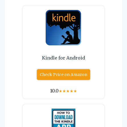
Kindle for Android
Check Price on Amazon
10.0
★
★
★
★
★