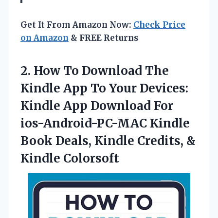
Get It From Amazon Now:
Check Price
on Amazon
& FREE Returns
2. How To Download The
Kindle App To Your Devices:
Kindle App Download For
ios-Android-PC-MAC Kindle
Book Deals, Kindle
Credits, &
Kindle Colorsoft