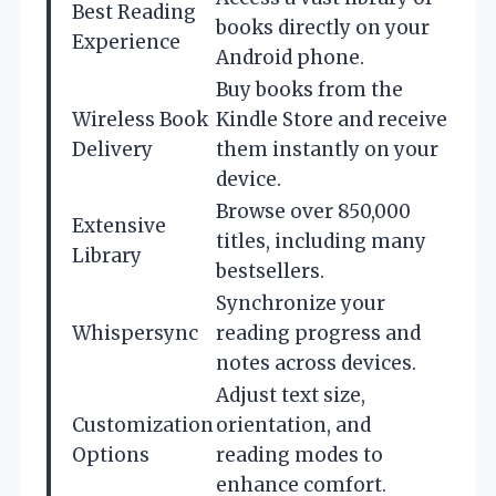
Best Reading
books directly on your
Experience
Android phone.
Buy books from the
Wireless Book
Kindle Store and receive
Delivery
them instantly on your
device.
Browse over 850,000
Extensive
titles, including many
Library
bestsellers.
Synchronize your
Whispersync
reading progress and
notes across devices.
Adjust text size,
Customization
orientation, and
Options
reading modes to
enhance comfort.