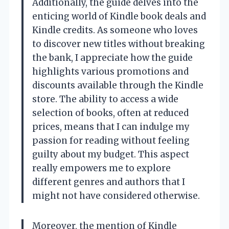
Additionally, the guide delves into the
enticing world of Kindle book deals and
Kindle credits. As someone who loves
to discover new titles without breaking
the bank, I appreciate how the guide
highlights various promotions and
discounts available through the Kindle
store. The ability to access a wide
selection of books, often at reduced
prices, means that I can indulge my
passion for reading without feeling
guilty about my budget. This aspect
really empowers me to explore
different genres and authors that I
might not have considered otherwise.
Moreover, the mention of Kindle