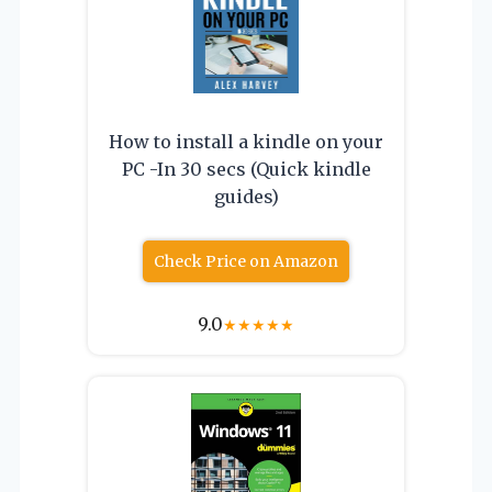
How to install a kindle on your
PC -In 30 secs (Quick kindle
guides)
Check Price on Amazon
9.0
★
★
★
★
★