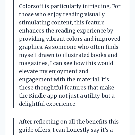
Colorsoft is particularly intriguing. For
those who enjoy reading visually
stimulating content, this feature
enhances the reading experience by
providing vibrant colors and improved
graphics. As someone who often finds
myself drawn to illustrated books and
magazines, I can see how this would
elevate my enjoyment and
engagement with the material. It’s
these thoughtful features that make
the Kindle app not just a utility, but a
delightful experience.
After reflecting on all the benefits this
guide offers, I can honestly say it’s a