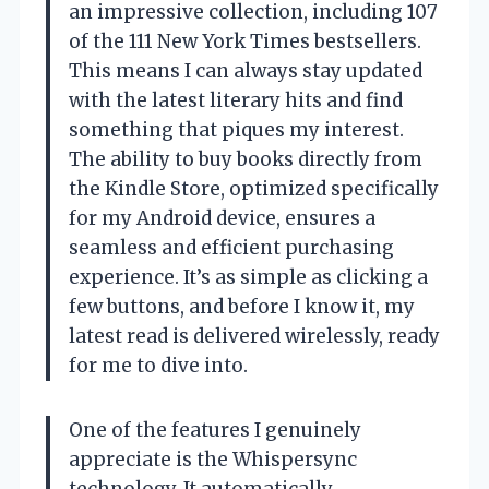
an impressive collection, including 107
of the 111 New York Times bestsellers.
This means I can always stay updated
with the latest literary hits and find
something that piques my interest.
The ability to buy books directly from
the Kindle Store, optimized specifically
for my Android device, ensures a
seamless and efficient purchasing
experience. It’s as simple as clicking a
few buttons, and before I know it, my
latest read is delivered wirelessly, ready
for me to dive into.
One of the features I genuinely
appreciate is the Whispersync
technology. It automatically