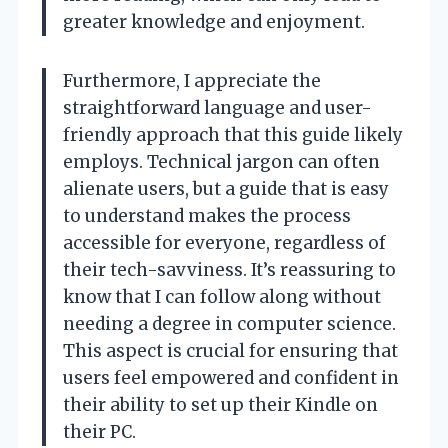
greater knowledge and enjoyment.
Furthermore, I appreciate the
straightforward language and user-
friendly approach that this guide likely
employs. Technical jargon can often
alienate users, but a guide that is easy
to understand makes the process
accessible for everyone, regardless of
their tech-savviness. It’s reassuring to
know that I can follow along without
needing a degree in computer science.
This aspect is crucial for ensuring that
users feel empowered and confident in
their ability to set up their Kindle on
their PC.