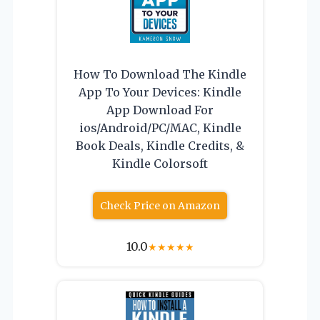
How To Download The Kindle
App To Your Devices: Kindle
App Download For
ios/Android/PC/MAC, Kindle
Book Deals, Kindle Credits, &
Kindle Colorsoft
Check Price on Amazon
10.0
★
★
★
★
★