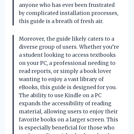
anyone who has ever been frustrated
by complicated installation processes,
this guide is a breath of fresh air.
Moreover, the guide likely caters to a
diverse group of users. Whether you’re
a student looking to access textbooks
on your PC, a professional needing to
read reports, or simply a book lover
wanting to enjoy a vast library of
eBooks, this guide is designed for you.
The ability to use Kindle on a PC
expands the accessibility of reading
material, allowing users to enjoy their
favorite books on a larger screen. This
is especially beneficial for those who