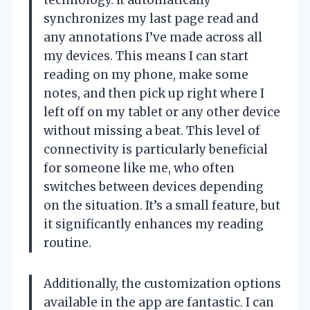
synchronizes my last page read and
any annotations I’ve made across all
my devices. This means I can start
reading on my phone, make some
notes, and then pick up right where I
left off on my tablet or any other device
without missing a beat. This level of
connectivity is particularly beneficial
for someone like me, who often
switches between devices depending
on the situation. It’s a small feature, but
it significantly enhances my reading
routine.
Additionally, the customization options
available in the app are fantastic. I can