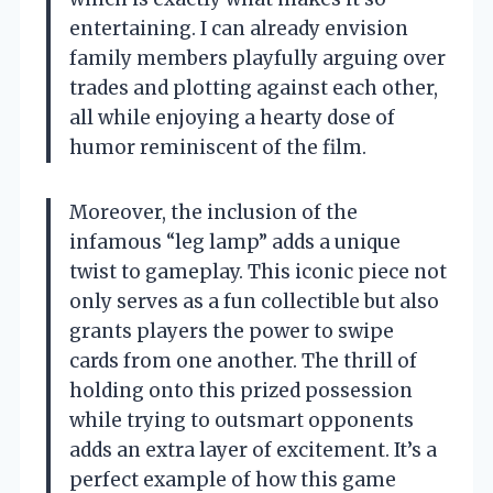
entertaining. I can already envision
family members playfully arguing over
trades and plotting against each other,
all while enjoying a hearty dose of
humor reminiscent of the film.
Moreover, the inclusion of the
infamous “leg lamp” adds a unique
twist to gameplay. This iconic piece not
only serves as a fun collectible but also
grants players the power to swipe
cards from one another. The thrill of
holding onto this prized possession
while trying to outsmart opponents
adds an extra layer of excitement. It’s a
perfect example of how this game