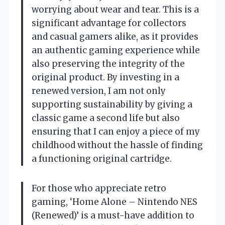
worrying about wear and tear. This is a
significant advantage for collectors
and casual gamers alike, as it provides
an authentic gaming experience while
also preserving the integrity of the
original product. By investing in a
renewed version, I am not only
supporting sustainability by giving a
classic game a second life but also
ensuring that I can enjoy a piece of my
childhood without the hassle of finding
a functioning original cartridge.
For those who appreciate retro
gaming, ‘Home Alone – Nintendo NES
(Renewed)’ is a must-have addition to