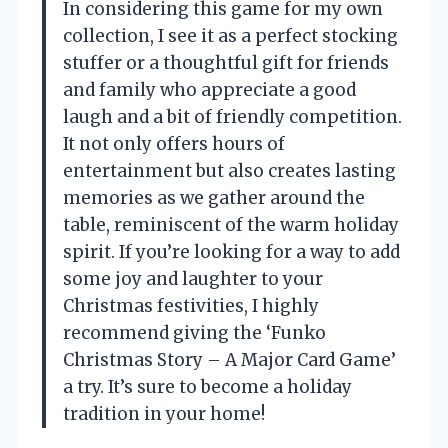
In considering this game for my own
collection, I see it as a perfect stocking
stuffer or a thoughtful gift for friends
and family who appreciate a good
laugh and a bit of friendly competition.
It not only offers hours of
entertainment but also creates lasting
memories as we gather around the
table, reminiscent of the warm holiday
spirit. If you’re looking for a way to add
some joy and laughter to your
Christmas festivities, I highly
recommend giving the ‘Funko
Christmas Story – A Major Card Game’
a try. It’s sure to become a holiday
tradition in your home!