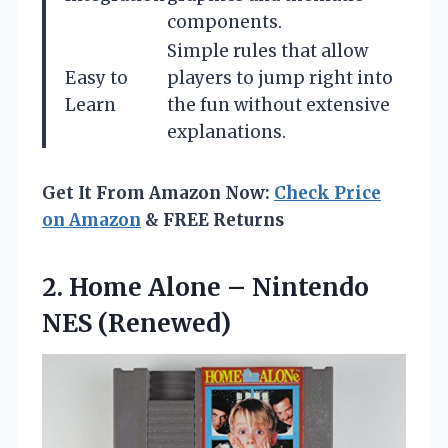
components.
Simple rules that allow
Easy to
players to jump right into
Learn
the fun without extensive
explanations.
Get It From Amazon Now:
Check Price
on Amazon
& FREE Returns
2.
Home Alone –
Nintendo
NES (Renewed)