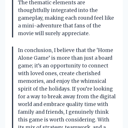
The thematic elements are
thoughtfully integrated into the
gameplay, making each round feel like
a mini-adventure that fans of the
movie will surely appreciate.
In conclusion, I believe that the ‘Home
Alone Game’ is more than just a board
game; it’s an opportunity to connect
with loved ones, create cherished
memories, and enjoy the whimsical
spirit of the holidays. If you’re looking
for a way to break away from the digital
world and embrace quality time with
family and friends, I genuinely think
this game is worth considering. With
its mix of strategy, teamwork, and a