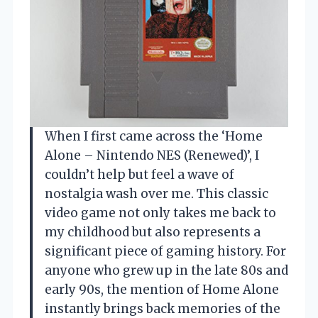
When I first came across the ‘Home
Alone – Nintendo NES (Renewed)’, I
couldn’t help but feel a wave of
nostalgia wash over me. This classic
video game not only takes me back to
my childhood but also represents a
significant piece of gaming history. For
anyone who grew up in the late 80s and
early 90s, the mention of Home Alone
instantly brings back memories of the