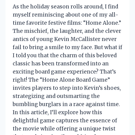
As the holiday season rolls around, I find
myself reminiscing about one of my all-
time favorite festive films: “Home Alone.”
The mischief, the laughter, and the clever
antics of young Kevin McCallister never
fail to bring a smile to my face. But what if
I told you that the charm of this beloved
classic has been transformed into an
exciting board game experience? That’s
right! The “Home Alone Board Game”
invites players to step into Kevin’s shoes,
strategizing and outsmarting the
bumbling burglars in a race against time.
In this article, I’ll explore how this
delightful game captures the essence of
the movie while offering a unique twist