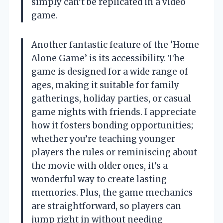
simply can’t be replicated in a video
game.
Another fantastic feature of the ‘Home
Alone Game’ is its accessibility. The
game is designed for a wide range of
ages, making it suitable for family
gatherings, holiday parties, or casual
game nights with friends. I appreciate
how it fosters bonding opportunities;
whether you’re teaching younger
players the rules or reminiscing about
the movie with older ones, it’s a
wonderful way to create lasting
memories. Plus, the game mechanics
are straightforward, so players can
jump right in without needing