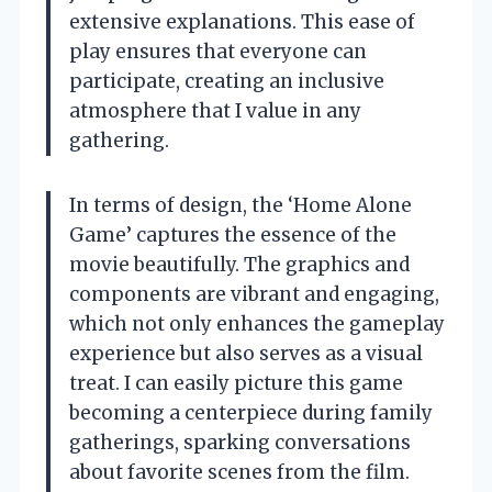
extensive explanations. This ease of
play ensures that everyone can
participate, creating an inclusive
atmosphere that I value in any
gathering.
In terms of design, the ‘Home Alone
Game’ captures the essence of the
movie beautifully. The graphics and
components are vibrant and engaging,
which not only enhances the gameplay
experience but also serves as a visual
treat. I can easily picture this game
becoming a centerpiece during family
gatherings, sparking conversations
about favorite scenes from the film.