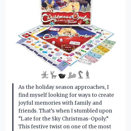
As the holiday season approaches, I
find myself looking for ways to create
joyful memories with family and
friends. That’s when I stumbled upon
“Late for the Sky Christmas-Opoly.”
This festive twist on one of the most