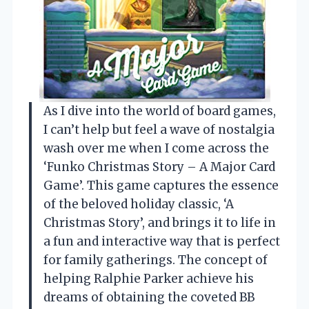
As I dive into the world of board games,
I can’t help but feel a wave of nostalgia
wash over me when I come across the
‘Funko Christmas Story – A Major Card
Game’. This game captures the essence
of the beloved holiday classic, ‘A
Christmas Story’, and brings it to life in
a fun and interactive way that is perfect
for family gatherings. The concept of
helping Ralphie Parker achieve his
dreams of obtaining the coveted BB