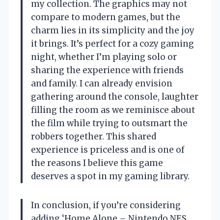
my collection. The graphics may not
compare to modern games, but the
charm lies in its simplicity and the joy
it brings. It’s perfect for a cozy gaming
night, whether I’m playing solo or
sharing the experience with friends
and family. I can already envision
gathering around the console, laughter
filling the room as we reminisce about
the film while trying to outsmart the
robbers together. This shared
experience is priceless and is one of
the reasons I believe this game
deserves a spot in my gaming library.
In conclusion, if you’re considering
adding ‘Home Alone – Nintendo NES