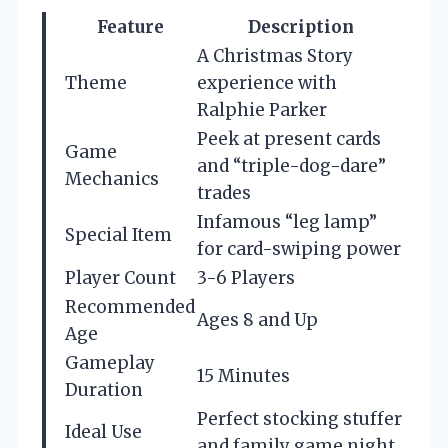
Feature
Description
A Christmas Story
Theme
experience with
Ralphie Parker
Peek at present cards
Game
and “triple-dog-dare”
Mechanics
trades
Infamous “leg lamp”
Special Item
for card-swiping power
Player Count
3-6 Players
Recommended
Ages 8 and Up
Age
Gameplay
15 Minutes
Duration
Perfect stocking stuffer
Ideal Use
and family game night