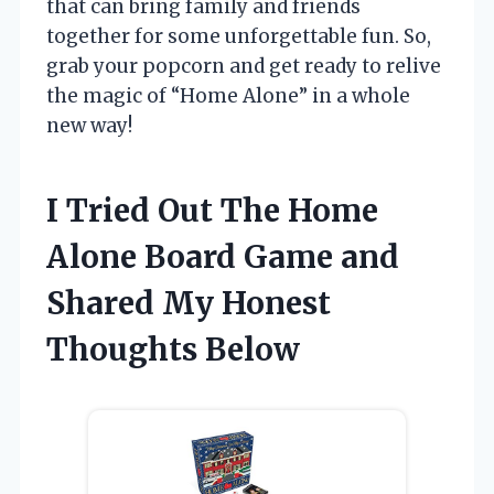
that can bring family and friends
together for some unforgettable fun. So,
grab your popcorn and get ready to relive
the magic of “Home Alone” in a whole
new way!
I Tried Out The Home
Alone Board Game and
Shared My Honest
Thoughts Below