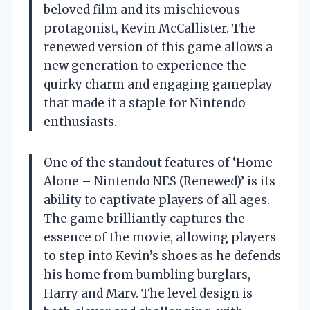
beloved film and its mischievous
protagonist, Kevin McCallister. The
renewed version of this game allows a
new generation to experience the
quirky charm and engaging gameplay
that made it a staple for Nintendo
enthusiasts.
One of the standout features of ‘Home
Alone – Nintendo NES (Renewed)’ is its
ability to captivate players of all ages.
The game brilliantly captures the
essence of the movie, allowing players
to step into Kevin’s shoes as he defends
his home from bumbling burglars,
Harry and Marv. The level design is