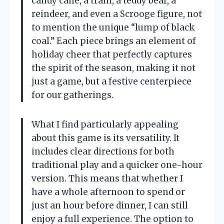
candy cane, a train, a teddy bear, a
reindeer, and even a Scrooge figure, not
to mention the unique “lump of black
coal.” Each piece brings an element of
holiday cheer that perfectly captures
the spirit of the season, making it not
just a game, but a festive centerpiece
for our gatherings.
What I find particularly appealing
about this game is its versatility. It
includes clear directions for both
traditional play and a quicker one-hour
version. This means that whether I
have a whole afternoon to spend or
just an hour before dinner, I can still
enjoy a full experience. The option to