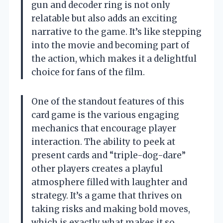
gun and decoder ring is not only
relatable but also adds an exciting
narrative to the game. It’s like stepping
into the movie and becoming part of
the action, which makes it a delightful
choice for fans of the film.
One of the standout features of this
card game is the various engaging
mechanics that encourage player
interaction. The ability to peek at
present cards and “triple-dog-dare”
other players creates a playful
atmosphere filled with laughter and
strategy. It’s a game that thrives on
taking risks and making bold moves,
which is exactly what makes it so