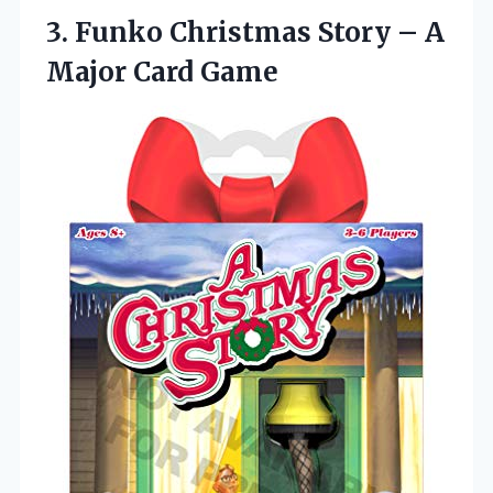
3. Funko Christmas Story –
A
Major Card Game