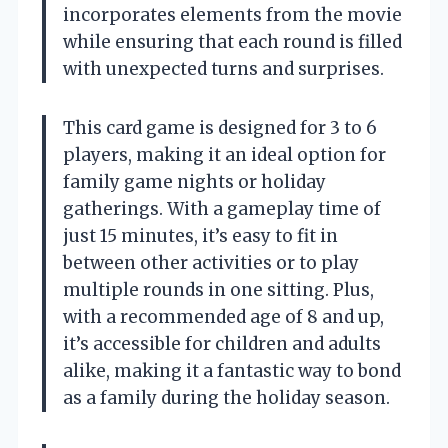
incorporates elements from the movie
while ensuring that each round is filled
with unexpected turns and surprises.
This card game is designed for 3 to 6
players, making it an ideal option for
family game nights or holiday
gatherings. With a gameplay time of
just 15 minutes, it’s easy to fit in
between other activities or to play
multiple rounds in one sitting. Plus,
with a recommended age of 8 and up,
it’s accessible for children and adults
alike, making it a fantastic way to bond
as a family during the holiday season.