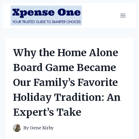
Skip
to
content
Why the Home Alone
Board Game Became
Our Family’s Favorite
Holiday Tradition: An
Expert’s Take
By
Gene Kirby