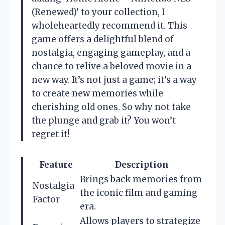
(Renewed)’ to your collection, I
wholeheartedly recommend it. This
game offers a delightful blend of
nostalgia, engaging gameplay, and a
chance to relive a beloved movie in a
new way. It’s not just a game; it’s a way
to create new memories while
cherishing old ones. So why not take
the plunge and grab it? You won’t
regret it!
Feature
Description
Brings back memories from
Nostalgia
the iconic film and gaming
Factor
era.
Allows players to strategize