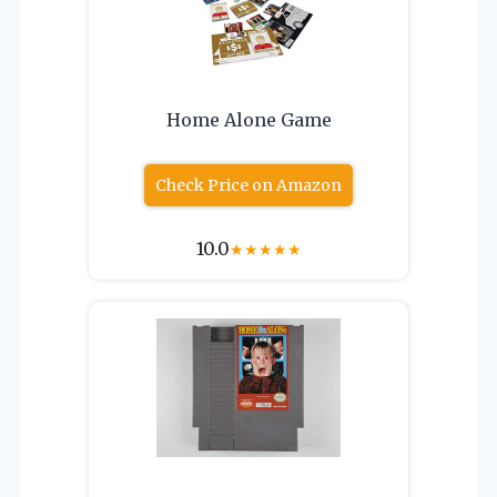
Home Alone Game
Check Price on Amazon
10.0
★
★
★
★
★