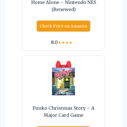
Home Alone – Nintendo NES
(Renewed)
Check Price on Amazon
8.0
★
★
★
★
☆
Funko Christmas Story – A
Major Card Game