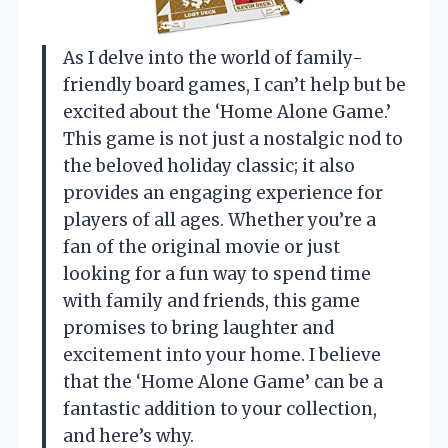
As I delve into the world of family-
friendly board games, I can’t help but be
excited about the ‘Home Alone Game.’
This game is not just a nostalgic nod to
the beloved holiday classic; it also
provides an engaging experience for
players of all ages. Whether you’re a
fan of the original movie or just
looking for a fun way to spend time
with family and friends, this game
promises to bring laughter and
excitement into your home. I believe
that the ‘Home Alone Game’ can be a
fantastic addition to your collection,
and here’s why.