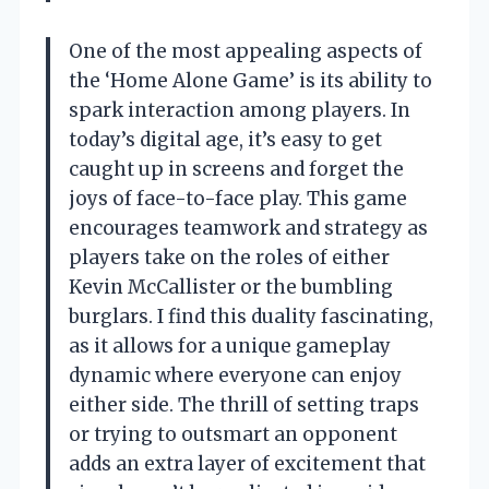
One of the most appealing aspects of
the ‘Home Alone Game’ is its ability to
spark interaction among players. In
today’s digital age, it’s easy to get
caught up in screens and forget the
joys of face-to-face play. This game
encourages teamwork and strategy as
players take on the roles of either
Kevin McCallister or the bumbling
burglars. I find this duality fascinating,
as it allows for a unique gameplay
dynamic where everyone can enjoy
either side. The thrill of setting traps
or trying to outsmart an opponent
adds an extra layer of excitement that