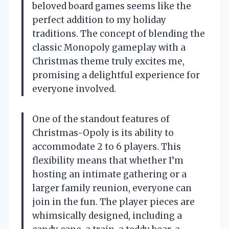
beloved board games seems like the
perfect addition to my holiday
traditions. The concept of blending the
classic Monopoly gameplay with a
Christmas theme truly excites me,
promising a delightful experience for
everyone involved.
One of the standout features of
Christmas-Opoly is its ability to
accommodate 2 to 6 players. This
flexibility means that whether I’m
hosting an intimate gathering or a
larger family reunion, everyone can
join in the fun. The player pieces are
whimsically designed, including a