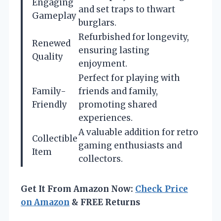
Engaging
and set traps to thwart
Gameplay
burglars.
Refurbished for longevity,
Renewed
ensuring lasting
Quality
enjoyment.
Perfect for playing with
Family-
friends and family,
Friendly
promoting shared
experiences.
A valuable addition for retro
Collectible
gaming enthusiasts and
Item
collectors.
Get It From Amazon Now:
Check Price
on Amazon
& FREE Returns