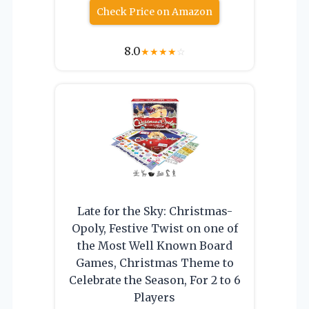
Check Price on Amazon
8.0
★
★
★
★
☆
Late for the Sky: Christmas-
Opoly, Festive Twist on one of
the Most Well Known Board
Games, Christmas Theme to
Celebrate the Season, For 2 to 6
Players