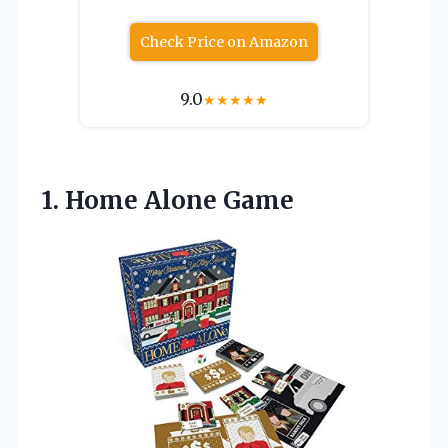
Check Price on Amazon
9.0
★
★
★
★
★
1.
Home Alone Game