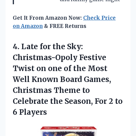
Get It From Amazon Now:
Check Price
on Amazon
& FREE Returns
4.
Late for the
Sky:
Christmas-Opoly Festive
Twist on one of the Most
Well Known Board Games,
Christmas Theme to
Celebrate the Season, For 2 to
6 Players