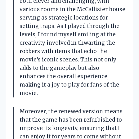
both clever and challenging, with
various rooms in the McCallister house
serving as strategic locations for
setting traps. As I played through the
levels, I found myself smiling at the
creativity involved in thwarting the
robbers with items that echo the
movie’s iconic scenes. This not only
adds to the gameplay but also
enhances the overall experience,
making it a joy to play for fans of the
movie.
Moreover, the renewed version means
that the game has been refurbished to
improve its longevity, ensuring that I
can enjoy it for years to come without