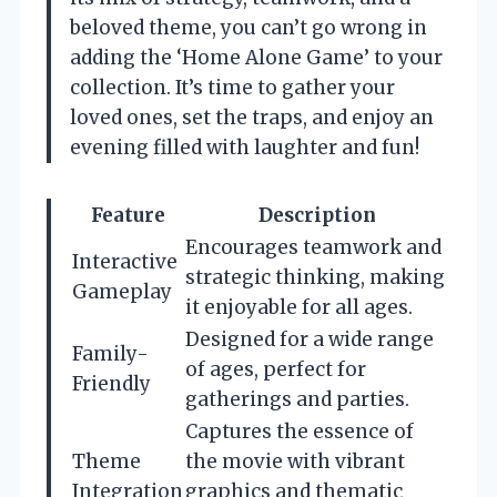
beloved theme, you can’t go wrong in
adding the ‘Home Alone Game’ to your
collection. It’s time to gather your
loved ones, set the traps, and enjoy an
evening filled with laughter and fun!
Feature
Description
Encourages teamwork and
Interactive
strategic thinking, making
Gameplay
it enjoyable for all ages.
Designed for a wide range
Family-
of ages, perfect for
Friendly
gatherings and parties.
Captures the essence of
Theme
the movie with vibrant
Integration
graphics and thematic