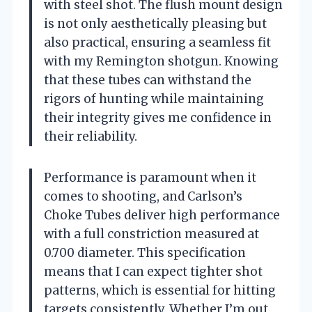
with steel shot. The flush mount design
is not only aesthetically pleasing but
also practical, ensuring a seamless fit
with my Remington shotgun. Knowing
that these tubes can withstand the
rigors of hunting while maintaining
their integrity gives me confidence in
their reliability.
Performance is paramount when it
comes to shooting, and Carlson’s
Choke Tubes deliver high performance
with a full constriction measured at
0.700 diameter. This specification
means that I can expect tighter shot
patterns, which is essential for hitting
targets consistently. Whether I’m out