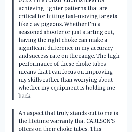
0.725. This constriction is ideal for
achieving tighter patterns that are
critical for hitting fast-moving targets
like clay pigeons. Whether I’m a
seasoned shooter or just starting out,
having the right choke can make a
significant difference in my accuracy
and success rate on the range. The high
performance of these choke tubes
means that I can focus on improving
my skills rather than worrying about
whether my equipment is holding me
back.
An aspect that truly stands out to me is
the lifetime warranty that CARLSON’S
offers on their choke tubes. This