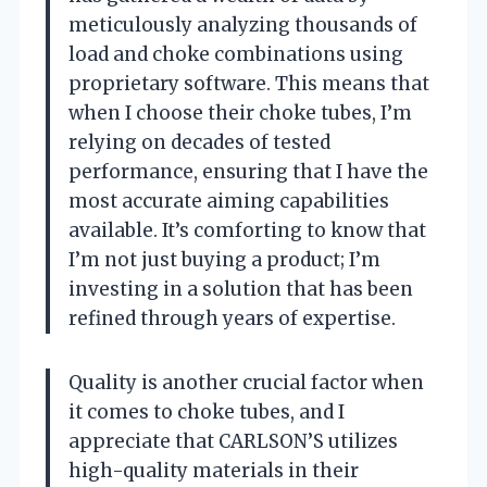
meticulously analyzing thousands of
load and choke combinations using
proprietary software. This means that
when I choose their choke tubes, I’m
relying on decades of tested
performance, ensuring that I have the
most accurate aiming capabilities
available. It’s comforting to know that
I’m not just buying a product; I’m
investing in a solution that has been
refined through years of expertise.
Quality is another crucial factor when
it comes to choke tubes, and I
appreciate that CARLSON’S utilizes
high-quality materials in their