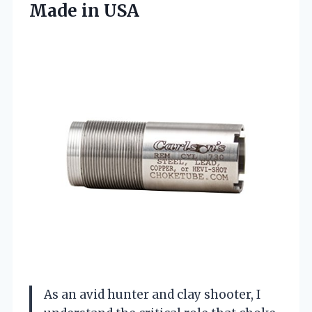
Made in USA
As an avid hunter and clay shooter, I