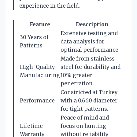
experience in the field.
Feature
Description
Extensive testing and
30 Years of
data analysis for
Patterns
optimal performance.
Made from stainless
High-Quality
steel for durability and
Manufacturing
10% greater
penetration.
Constricted at Turkey
Performance
with a 0.660 diameter
for tight patterns.
Peace of mind and
Lifetime
focus on hunting
Warranty
without reliability