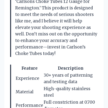
‘Carlsons Choke Tubes 12 Gauge for
Remington.’ This product is designed
to meet the needs of serious shooters
like me, and I believe it will help
elevate your shooting experience as
well. Don’t miss out on the opportunity
to enhance your accuracy and
performance—invest in Carlson’s
Choke Tubes today!
Feature
Description
30+ years of patterning
Experience
and testing data
High-quality stainless
Material
steel
Full constriction at 0.700
Performance