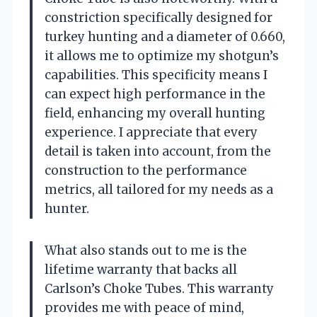
constriction specifically designed for
turkey hunting and a diameter of 0.660,
it allows me to optimize my shotgun’s
capabilities. This specificity means I
can expect high performance in the
field, enhancing my overall hunting
experience. I appreciate that every
detail is taken into account, from the
construction to the performance
metrics, all tailored for my needs as a
hunter.
What also stands out to me is the
lifetime warranty that backs all
Carlson’s Choke Tubes. This warranty
provides me with peace of mind,