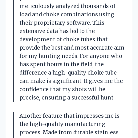
meticulously analyzed thousands of
load and choke combinations using
their proprietary software. This
extensive data has led to the
development of choke tubes that
provide the best and most accurate aim
for my hunting needs. For anyone who
has spent hours in the field, the
difference a high-quality choke tube
can make is significant. It gives me the
confidence that my shots will be
precise, ensuring a successful hunt.
Another feature that impresses me is
the high-quality manufacturing
process. Made from durable stainless