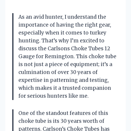
As an avid hunter, I understand the
importance of having the right gear,
especially when it comes to turkey
hunting. That’s why I’m excited to
discuss the Carlsons Choke Tubes 12
Gauge for Remington. This choke tube
is not just a piece of equipment; it’s a
culmination of over 30 years of
expertise in patterning and testing,
which makes it a trusted companion
for serious hunters like me.
One of the standout features of this
choke tube is its 30 years worth of
patterns. Carlson’s Choke Tubes has