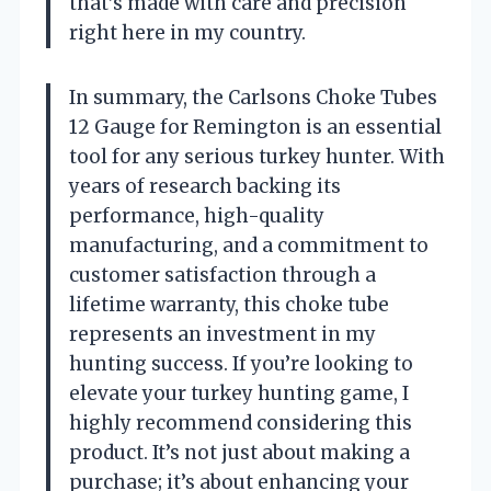
that’s made with care and precision
right here in my country.
In summary, the Carlsons Choke Tubes
12 Gauge for Remington is an essential
tool for any serious turkey hunter. With
years of research backing its
performance, high-quality
manufacturing, and a commitment to
customer satisfaction through a
lifetime warranty, this choke tube
represents an investment in my
hunting success. If you’re looking to
elevate your turkey hunting game, I
highly recommend considering this
product. It’s not just about making a
purchase; it’s about enhancing your