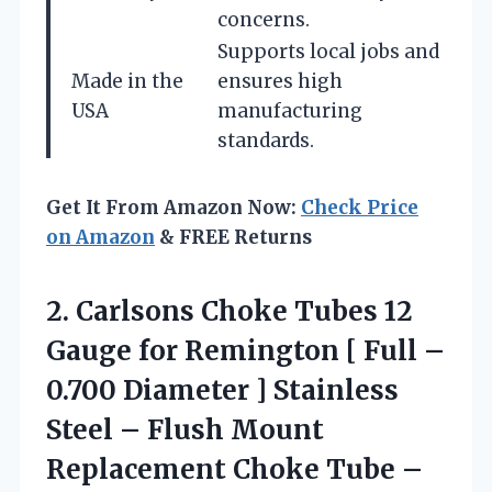
concerns.
Supports local jobs and
Made in the
ensures high
USA
manufacturing
standards.
Get It From Amazon Now:
Check Price
on Amazon
& FREE Returns
2.
Carlsons Choke Tubes
12
Gauge for Remington [ Full –
0.700 Diameter ] Stainless
Steel – Flush Mount
Replacement Choke Tube –