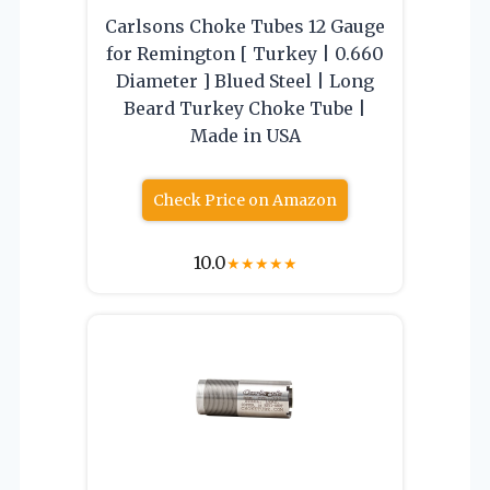
Carlsons Choke Tubes 12 Gauge
for Remington [ Turkey | 0.660
Diameter ] Blued Steel | Long
Beard Turkey Choke Tube |
Made in USA
Check Price on Amazon
10.0
★
★
★
★
★