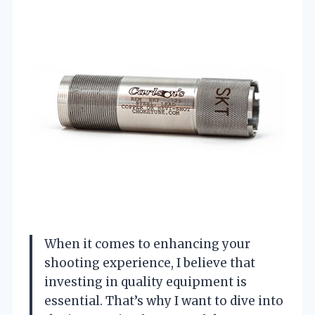
When it comes to enhancing your
shooting experience, I believe that
investing in quality equipment is
essential. That’s why I want to dive into