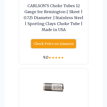
CARLSON’S Choke Tubes 12
Gauge for Remington [ Skeet |
0.725 Diameter ] Stainless Steel
| Sporting Clays Choke Tube |
Made in USA
Check Price on Amazon
9.0
★
★
★
★
★