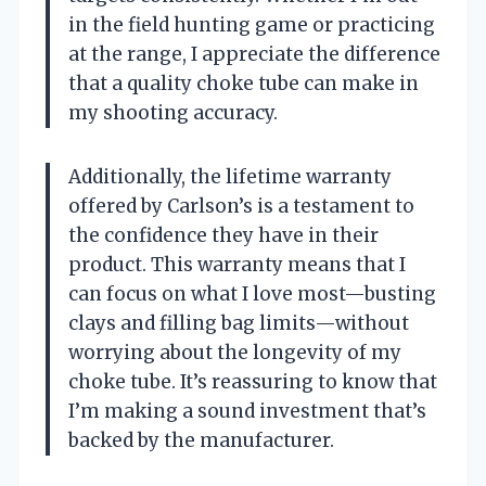
in the field hunting game or practicing
at the range, I appreciate the difference
that a quality choke tube can make in
my shooting accuracy.
Additionally, the lifetime warranty
offered by Carlson’s is a testament to
the confidence they have in their
product. This warranty means that I
can focus on what I love most—busting
clays and filling bag limits—without
worrying about the longevity of my
choke tube. It’s reassuring to know that
I’m making a sound investment that’s
backed by the manufacturer.