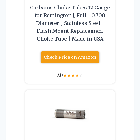
Carlsons Choke Tubes 12 Gauge
for Remington [ Full | 0.700
Diameter ] Stainless Steel |
Flush Mount Replacement
Choke Tube | Made in USA
Check Price on Amazon
7.0
★
★
★
★
☆