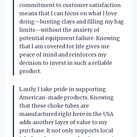
commitment to customer satisfaction
means that I can focus on what I love
doing—busting clays and filling my bag
limits—without the anxiety of
potential equipment failure. Knowing
that I am covered for life gives me
peace of mind and reinforces my
decision to invest in such a reliable
product.
Lastly, I take pride in supporting
American-made products. Knowing
that these choke tubes are
manufactured right here in the USA
adds another layer of value to my
purchase. It not only supports local