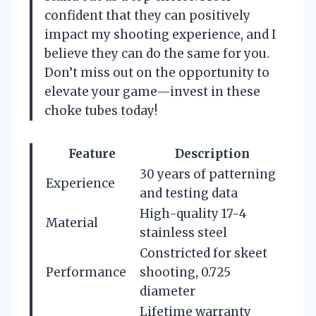
confident that they can positively
impact my shooting experience, and I
believe they can do the same for you.
Don’t miss out on the opportunity to
elevate your game—invest in these
choke tubes today!
Feature
Description
30 years of patterning
Experience
and testing data
High-quality 17-4
Material
stainless steel
Constricted for skeet
Performance
shooting, 0.725
diameter
Lifetime warranty