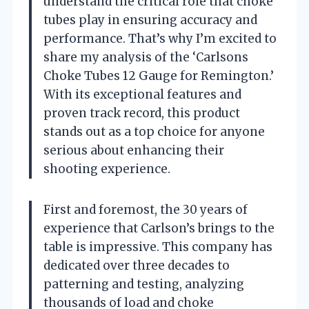
understand the critical role that choke
tubes play in ensuring accuracy and
performance. That’s why I’m excited to
share my analysis of the ‘Carlsons
Choke Tubes 12 Gauge for Remington.’
With its exceptional features and
proven track record, this product
stands out as a top choice for anyone
serious about enhancing their
shooting experience.
First and foremost, the 30 years of
experience that Carlson’s brings to the
table is impressive. This company has
dedicated over three decades to
patterning and testing, analyzing
thousands of load and choke