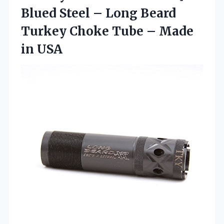
Blued Steel – Long Beard
Turkey Choke Tube
– Made
in USA