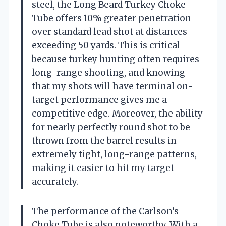
steel, the Long Beard Turkey Choke
Tube offers 10% greater penetration
over standard lead shot at distances
exceeding 50 yards. This is critical
because turkey hunting often requires
long-range shooting, and knowing
that my shots will have terminal on-
target performance gives me a
competitive edge. Moreover, the ability
for nearly perfectly round shot to be
thrown from the barrel results in
extremely tight, long-range patterns,
making it easier to hit my target
accurately.
The performance of the Carlson’s
Choke Tube is also noteworthy. With a