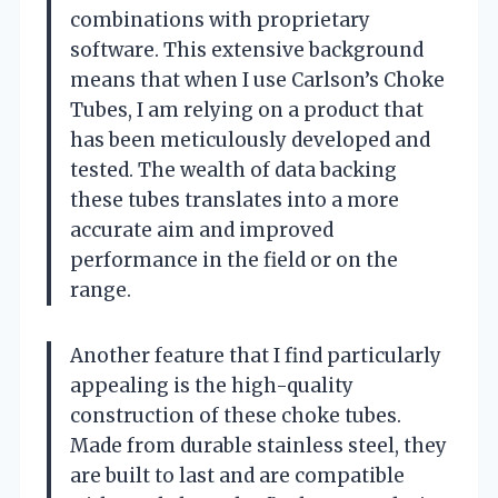
combinations with proprietary
software. This extensive background
means that when I use Carlson’s Choke
Tubes, I am relying on a product that
has been meticulously developed and
tested. The wealth of data backing
these tubes translates into a more
accurate aim and improved
performance in the field or on the
range.
Another feature that I find particularly
appealing is the high-quality
construction of these choke tubes.
Made from durable stainless steel, they
are built to last and are compatible