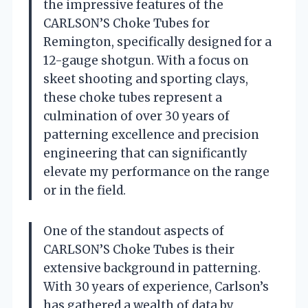
the impressive features of the
CARLSON’S Choke Tubes for
Remington, specifically designed for a
12-gauge shotgun. With a focus on
skeet shooting and sporting clays,
these choke tubes represent a
culmination of over 30 years of
patterning excellence and precision
engineering that can significantly
elevate my performance on the range
or in the field.
One of the standout aspects of
CARLSON’S Choke Tubes is their
extensive background in patterning.
With 30 years of experience, Carlson’s
has gathered a wealth of data by