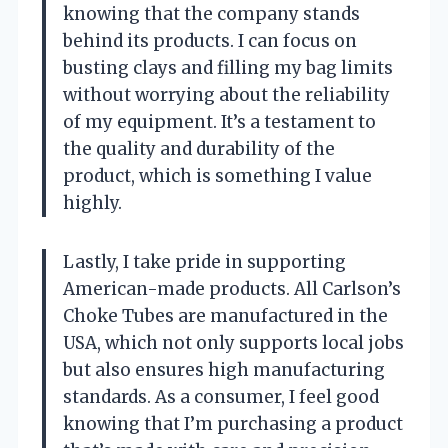
knowing that the company stands
behind its products. I can focus on
busting clays and filling my bag limits
without worrying about the reliability
of my equipment. It’s a testament to
the quality and durability of the
product, which is something I value
highly.
Lastly, I take pride in supporting
American-made products. All Carlson’s
Choke Tubes are manufactured in the
USA, which not only supports local jobs
but also ensures high manufacturing
standards. As a consumer, I feel good
knowing that I’m purchasing a product