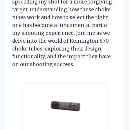
spreading my shot for a more forgiving
target, understanding how these choke
tubes work and how to select the right
one has become a fundamental part of
my shooting experience. Join me as we
delve into the world of Remington 870
choke tubes, exploring their design,
functionality, and the impact they have
on our shooting success.