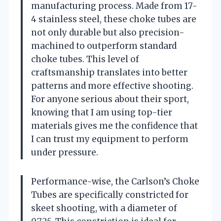
manufacturing process. Made from 17-
4 stainless steel, these choke tubes are
not only durable but also precision-
machined to outperform standard
choke tubes. This level of
craftsmanship translates into better
patterns and more effective shooting.
For anyone serious about their sport,
knowing that I am using top-tier
materials gives me the confidence that
I can trust my equipment to perform
under pressure.
Performance-wise, the Carlson’s Choke
Tubes are specifically constricted for
skeet shooting, with a diameter of