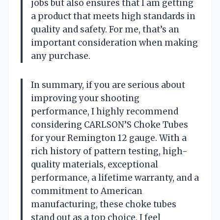
jobs but also ensures that I am getting
a product that meets high standards in
quality and safety. For me, that’s an
important consideration when making
any purchase.
In summary, if you are serious about
improving your shooting
performance, I highly recommend
considering CARLSON’S Choke Tubes
for your Remington 12 gauge. With a
rich history of pattern testing, high-
quality materials, exceptional
performance, a lifetime warranty, and a
commitment to American
manufacturing, these choke tubes
stand out as a top choice. I feel