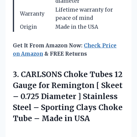
diameter
Lifetime warranty for
Warranty
peace of mind
Origin
Made in the USA
Get It From Amazon Now:
Check Price
on Amazon
& FREE Returns
3.
CARLSONS Choke Tubes
12
Gauge for Remington [ Skeet
– 0.725 Diameter ] Stainless
Steel – Sporting Clays Choke
Tube – Made in USA