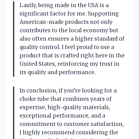
Lastly, being made in the USA is a
significant factor for me. Supporting
American-made products not only
contributes to the local economy but
also often ensures a higher standard of
quality control. I feel proud to use a
product that is crafted right here in the
United States, reinforcing my trust in
its quality and performance.
In conclusion, if you’re looking for a
choke tube that combines years of
expertise, high-quality materials,
exceptional performance, and a
commitment to customer satisfaction,
I highly recommend considering the