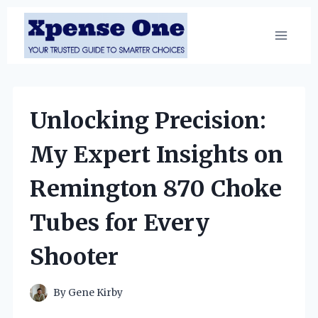
Skip
to
content
Unlocking Precision:
My Expert Insights on
Remington 870 Choke
Tubes for Every
Shooter
By
Gene Kirby