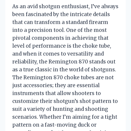
As an avid shotgun enthusiast, I’ve always
been fascinated by the intricate details
that can transform a standard firearm
into a precision tool. One of the most
pivotal components in achieving that
level of performance is the choke tube,
and when it comes to versatility and
reliability, the Remington 870 stands out
as a true classic in the world of shotguns.
The Remington 870 choke tubes are not
just accessories; they are essential
instruments that allow shooters to
customize their shotgun’s shot pattern to
suit a variety of hunting and shooting
scenarios. Whether I’m aiming for a tight
pattern on a fast-moving duck or