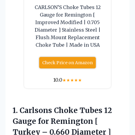
CARLSON’S Choke Tubes 12
Gauge for Remington [
Improved Modified | 0.705
Diameter ] Stainless Steel |
Flush Mount Replacement
Choke Tube | Made in USA
Check Price on Amazon
10.0
★
★
★
★
★
1. Carlsons Choke Tubes 12
Gauge for Remington [
Turkey – 0.660 Diameter ]