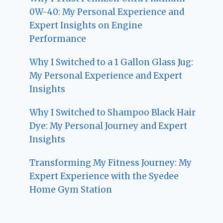
0W-40: My Personal Experience and
Expert Insights on Engine
Performance
Why I Switched to a 1 Gallon Glass Jug:
My Personal Experience and Expert
Insights
Why I Switched to Shampoo Black Hair
Dye: My Personal Journey and Expert
Insights
Transforming My Fitness Journey: My
Expert Experience with the Syedee
Home Gym Station