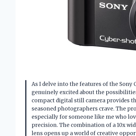
As I delve into the features of the Sony 
genuinely excited about the possibilitie
compact digital still camera provides th
seasoned photographers crave. The prom
especially for someone like me who lov
precision. The combination of a 10x wi
lens opens up a world of creative oppo