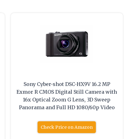
Sony Cyber-shot DSC-HX9V 16.2 MP
Exmor R CMOS Digital Still Camera with
16x Optical Zoom G Lens, 3D Sweep
Panorama and Full HD 1080/60p Video
Check Price on Amazon