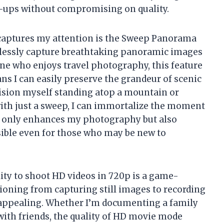
e-ups without compromising on quality.
y captures my attention is the Sweep Panorama
tlessly capture breathtaking panoramic images
ne who enjoys travel photography, this feature
ns I can easily preserve the grandeur of scenic
nvision myself standing atop a mountain or
with just a sweep, I can immortalize the moment
 not only enhances my photography but also
sible even for those who may be new to
ility to shoot HD videos in 720p is a game-
ioning from capturing still images to recording
y appealing. Whether I’m documenting a family
ith friends, the quality of HD movie mode