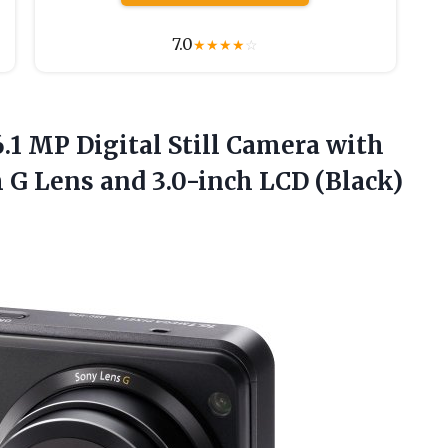
7.0
★
★
★
★
☆
.1 MP Digital Still Camera with
G Lens and 3.0-inch LCD (Black)