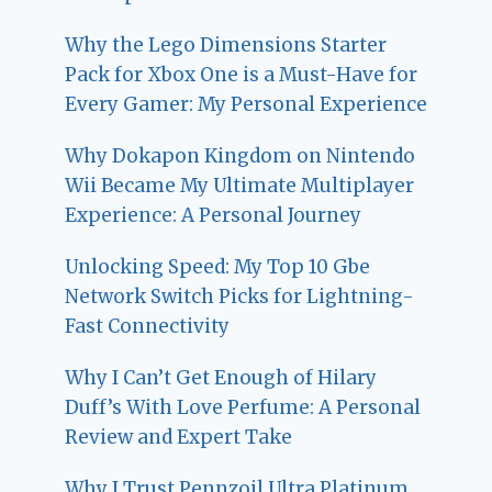
Why the Lego Dimensions Starter
Pack for Xbox One is a Must-Have for
Every Gamer: My Personal Experience
Why Dokapon Kingdom on Nintendo
Wii Became My Ultimate Multiplayer
Experience: A Personal Journey
Unlocking Speed: My Top 10 Gbe
Network Switch Picks for Lightning-
Fast Connectivity
Why I Can’t Get Enough of Hilary
Duff’s With Love Perfume: A Personal
Review and Expert Take
Why I Trust Pennzoil Ultra Platinum