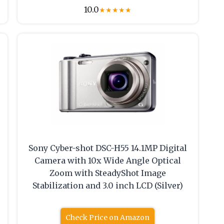
10.0
★
★
★
★
★
Sony Cyber-shot DSC-H55 14.1MP Digital
Camera with 10x Wide Angle Optical
Zoom with SteadyShot Image
Stabilization and 3.0 inch LCD (Silver)
Check Price on Amazon