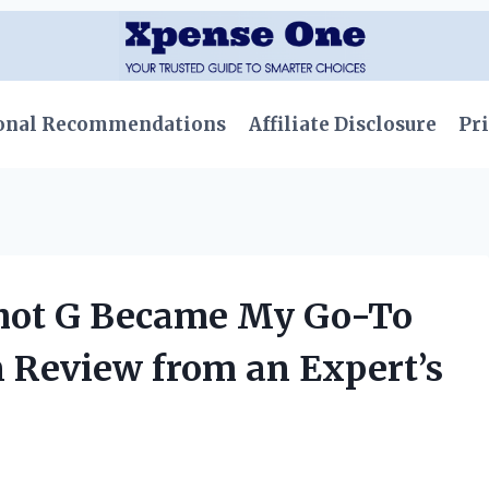
onal Recommendations
Affiliate Disclosure
Pri
hot G Became My Go-To
n Review from an Expert’s