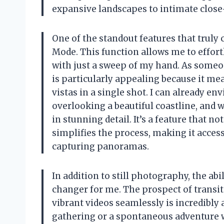
expansive landscapes to intimate clos
One of the standout features that trul
Mode. This function allows me to effor
with just a sweep of my hand. As someo
is particularly appealing because it mea
vistas in a single shot. I can already e
overlooking a beautiful coastline, and 
in stunning detail. It’s a feature that
simplifies the process, making it acces
capturing panoramas.
In addition to still photography, the ab
changer for me. The prospect of transit
vibrant videos seamlessly is incredibl
gathering or a spontaneous adventure w