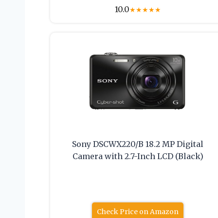
10.0
★
★
★
★
★
Sony DSCWX220/B 18.2 MP Digital
Camera with 2.7-Inch LCD (Black)
Check Price on Amazon