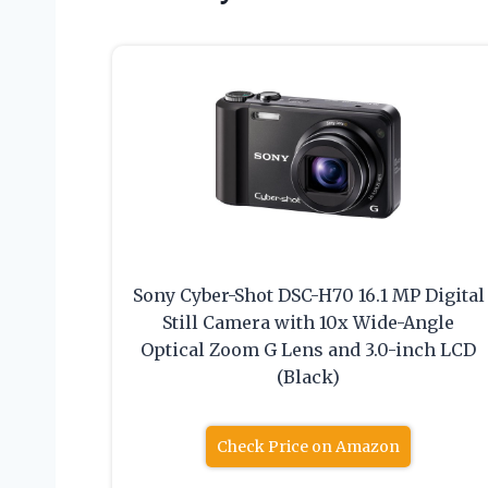
Sony Cyber-Shot DSC-H70 16.1 MP Digital
Still Camera with 10x Wide-Angle
Optical Zoom G Lens and 3.0-inch LCD
(Black)
Check Price on Amazon