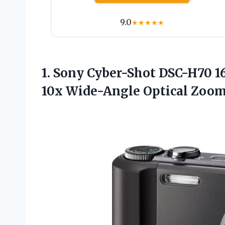
9.0
★
★
★
★
★
1.
Sony Cyber-Shot DSC-H70
16
10x Wide-Angle Optical Zoom 