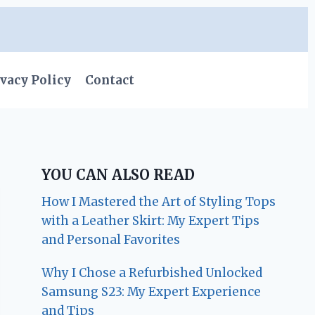
vacy Policy
Contact
YOU CAN ALSO READ
How I Mastered the Art of Styling Tops
with a Leather Skirt: My Expert Tips
and Personal Favorites
Why I Chose a Refurbished Unlocked
Samsung S23: My Expert Experience
and Tips