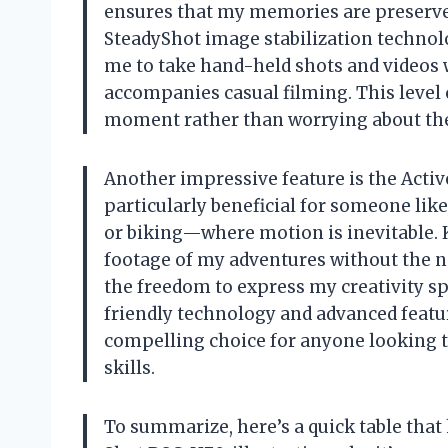
ensures that my memories are preserved
SteadyShot image stabilization technolo
me to take hand-held shots and videos 
accompanies casual filming. This level 
moment rather than worrying about the 
Another impressive feature is the Active
particularly beneficial for someone li
or biking—where motion is inevitable. 
footage of my adventures without the n
the freedom to express my creativity sp
friendly technology and advanced feat
compelling choice for anyone looking 
skills.
To summarize, here’s a quick table that