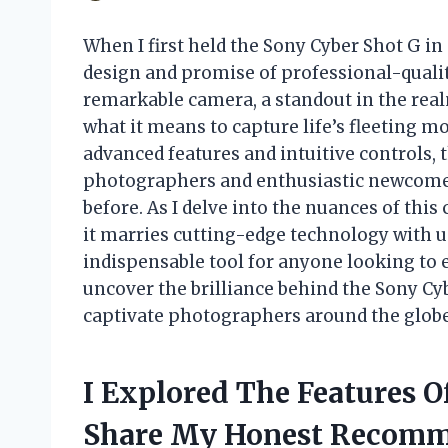
When I first held the Sony Cyber Shot G in
design and promise of professional-quali
remarkable camera, a standout in the real
what it means to capture life’s fleeting m
advanced features and intuitive controls, 
photographers and enthusiastic newcomers
before. As I delve into the nuances of thi
it marries cutting-edge technology with us
indispensable tool for anyone looking to
uncover the brilliance behind the Sony Cy
captivate photographers around the globe
I Explored The Features 
Share My Honest Recomm