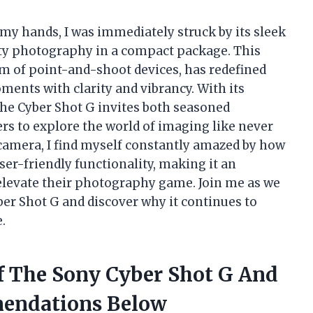
 my hands, I was immediately struck by its sleek
ty photography in a compact package. This
m of point-and-shoot devices, has redefined
oments with clarity and vibrancy. With its
the Cyber Shot G invites both seasoned
 to explore the world of imaging like never
s camera, I find myself constantly amazed by how
er-friendly functionality, making it an
 elevate their photography game. Join me as we
ber Shot G and discover why it continues to
.
Of The Sony Cyber Shot G And
endations Below