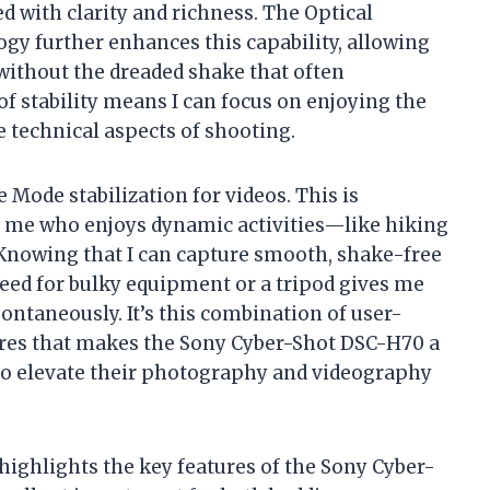
 with clarity and richness. The Optical
gy further enhances this capability, allowing
without the dreaded shake that often
of stability means I can focus on enjoying the
technical aspects of shooting.
 Mode stabilization for videos. This is
ke me who enjoys dynamic activities—like hiking
Knowing that I can capture smooth, shake-free
eed for bulky equipment or a tripod gives me
ontaneously. It’s this combination of user-
ures that makes the Sony Cyber-Shot DSC-H70 a
to elevate their photography and videography
 highlights the key features of the Sony Cyber-