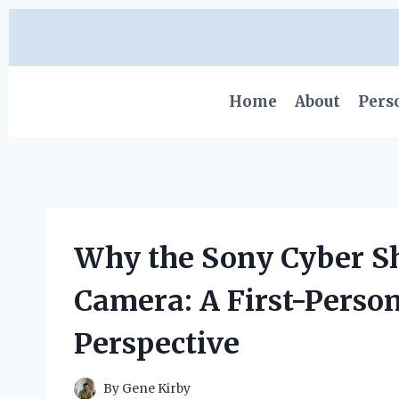
Skip
to
content
Home
About
Pers
Why the Sony Cyber S
Camera: A First-Perso
Perspective
By
Gene Kirby