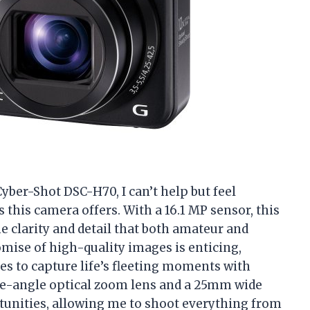
Cyber-Shot DSC-H70, I can’t help but feel
s this camera offers. With a 16.1 MP sensor, this
e clarity and detail that both amateur and
ise of high-quality images is enticing,
es to capture life’s fleeting moments with
de-angle optical zoom lens and a 25mm wide
rtunities, allowing me to shoot everything from