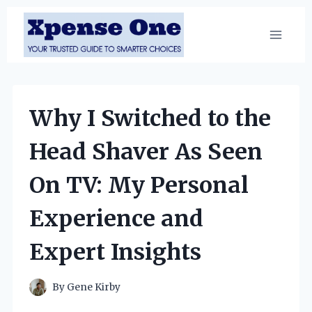
Skip
to
content
Why I Switched to the
Head Shaver As Seen
On TV: My Personal
Experience and
Expert Insights
By
Gene Kirby