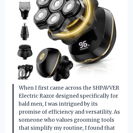
When I first came across the SHPAVVER
Electric Razor designed specifically for
bald men, I was intrigued by its
promise of efficiency and versatility. As
someone who values grooming tools
that simplify my routine, I found that