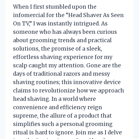
When I first stumbled upon the
infomercial for the “Head Shaver As Seen
On TV,” I was instantly intrigued. As
someone who has always been curious
about grooming trends and practical
solutions, the promise of a sleek,
effortless shaving experience for my
scalp caught my attention. Gone are the
days of traditional razors and messy
shaving routines; this innovative device
claims to revolutionize how we approach
head shaving. In a world where
convenience and efficiency reign
supreme, the allure of a product that
simplifies such a personal grooming
ritual is hard to ignore. Join me as I delve