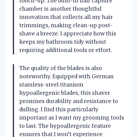
touch-up. The built-in hair capture
chamber is another thoughtful
innovation that collects all my hair
trimmings, making clean-up post-
shave a breeze. I appreciate how this
keeps my bathroom tidy without
requiring additional tools or effort.
The quality of the blades is also
noteworthy. Equipped with German
stainless-steel titanium
hypoallergenic blades, this shaver
promises durability and resistance to
dulling. I find this particularly
important as I want my grooming tools
to last. The hypoallergenic feature
ensures that I won’t experience