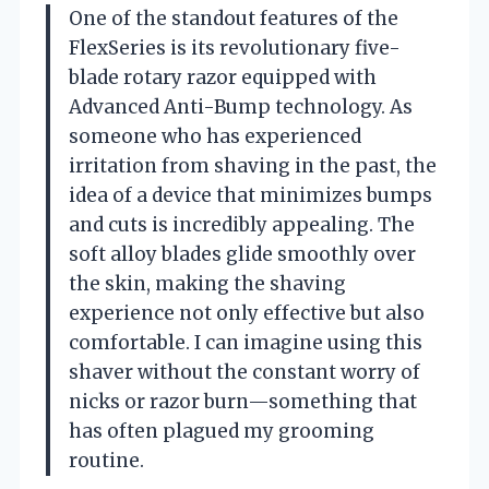
One of the standout features of the
FlexSeries is its revolutionary five-
blade rotary razor equipped with
Advanced Anti-Bump technology. As
someone who has experienced
irritation from shaving in the past, the
idea of a device that minimizes bumps
and cuts is incredibly appealing. The
soft alloy blades glide smoothly over
the skin, making the shaving
experience not only effective but also
comfortable. I can imagine using this
shaver without the constant worry of
nicks or razor burn—something that
has often plagued my grooming
routine.