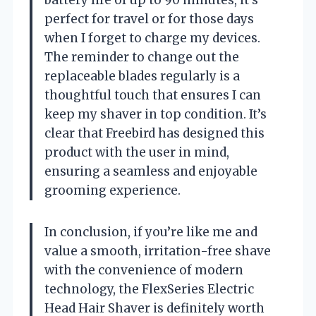
perfect for travel or for those days
when I forget to charge my devices.
The reminder to change out the
replaceable blades regularly is a
thoughtful touch that ensures I can
keep my shaver in top condition. It’s
clear that Freebird has designed this
product with the user in mind,
ensuring a seamless and enjoyable
grooming experience.
In conclusion, if you’re like me and
value a smooth, irritation-free shave
with the convenience of modern
technology, the FlexSeries Electric
Head Hair Shaver is definitely worth