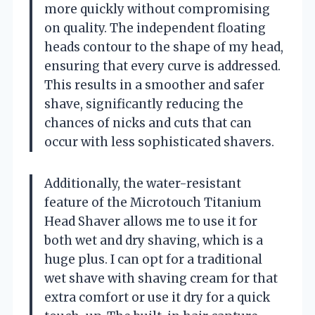
more quickly without compromising
on quality. The independent floating
heads contour to the shape of my head,
ensuring that every curve is addressed.
This results in a smoother and safer
shave, significantly reducing the
chances of nicks and cuts that can
occur with less sophisticated shavers.
Additionally, the water-resistant
feature of the Microtouch Titanium
Head Shaver allows me to use it for
both wet and dry shaving, which is a
huge plus. I can opt for a traditional
wet shave with shaving cream for that
extra comfort or use it dry for a quick