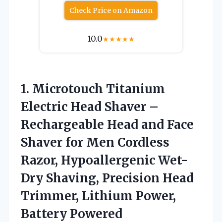
Check Price on Amazon
10.0
★
★
★
★
★
1. Microtouch Titanium
Electric Head Shaver –
Rechargeable Head and Face
Shaver for Men Cordless
Razor, Hypoallergenic Wet-
Dry Shaving, Precision Head
Trimmer,
Lithium Power,
Battery Powered