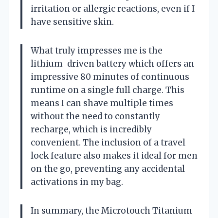
irritation or allergic reactions, even if I
have sensitive skin.
What truly impresses me is the
lithium-driven battery which offers an
impressive 80 minutes of continuous
runtime on a single full charge. This
means I can shave multiple times
without the need to constantly
recharge, which is incredibly
convenient. The inclusion of a travel
lock feature also makes it ideal for men
on the go, preventing any accidental
activations in my bag.
In summary, the Microtouch Titanium