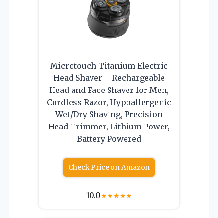
Microtouch Titanium Electric
Head Shaver – Rechargeable
Head and Face Shaver for Men,
Cordless Razor, Hypoallergenic
Wet/Dry Shaving, Precision
Head Trimmer, Lithium Power,
Battery Powered
Check Price on Amazon
10.0
★
★
★
★
★