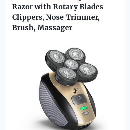
Razor with Rotary Blades
Clippers,
Nose Trimmer,
Brush, Massager