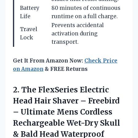
Battery
80 minutes of continuous
Life
runtime on a full charge.
Prevents accidental
Travel
activation during
Lock
transport.
Get It From Amazon Now:
Check Price
on Amazon
& FREE Returns
2. The FlexSeries Electric
Head Hair Shaver – Freebird
– Ultimate Mens Cordless
Rechargeable Wet-Dry Skull
& Bald Head Waterproof