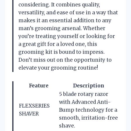
considering. It combines quality,
versatility, and ease of use in a way that
makes it an essential addition to any
man’s grooming arsenal. Whether
you’re treating yourself or looking for
a great gift for a loved one, this
grooming kit is bound to impress.
Don’t miss out on the opportunity to
elevate your grooming routine!
Feature
Description
5 blade rotary razor
with Advanced Anti-
FLEXSERIES
Bump technology for a
SHAVER
smooth, irritation-free
shave.