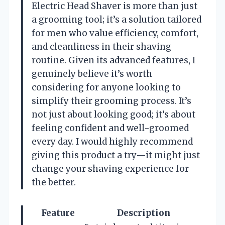
Electric Head Shaver is more than just
a grooming tool; it’s a solution tailored
for men who value efficiency, comfort,
and cleanliness in their shaving
routine. Given its advanced features, I
genuinely believe it’s worth
considering for anyone looking to
simplify their grooming process. It’s
not just about looking good; it’s about
feeling confident and well-groomed
every day. I would highly recommend
giving this product a try—it might just
change your shaving experience for
the better.
Feature
Description