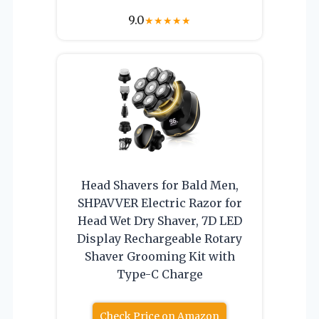
9.0
★
★
★
★
★
Head Shavers for Bald Men,
SHPAVVER Electric Razor for
Head Wet Dry Shaver, 7D LED
Display Rechargeable Rotary
Shaver Grooming Kit with
Type-C Charge
Check Price on Amazon