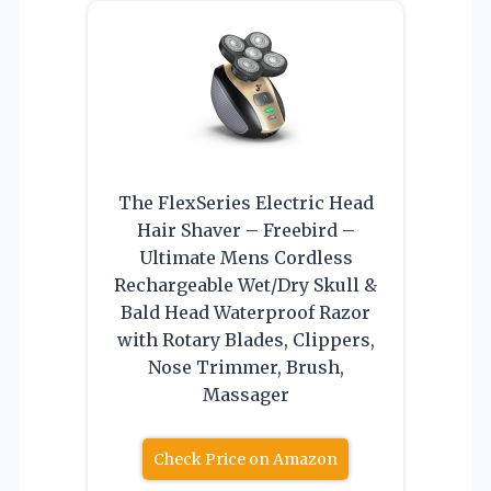
The FlexSeries Electric Head
Hair Shaver – Freebird –
Ultimate Mens Cordless
Rechargeable Wet/Dry Skull &
Bald Head Waterproof Razor
with Rotary Blades, Clippers,
Nose Trimmer, Brush,
Massager
Check Price on Amazon