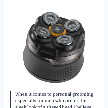
When it comes to personal grooming,
especially for men who prefer the
sleek look of a shaved head, I believe