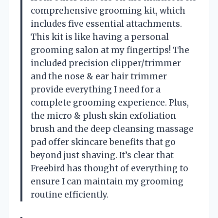
comprehensive grooming kit, which
includes five essential attachments.
This kit is like having a personal
grooming salon at my fingertips! The
included precision clipper/trimmer
and the nose & ear hair trimmer
provide everything I need for a
complete grooming experience. Plus,
the micro & plush skin exfoliation
brush and the deep cleansing massage
pad offer skincare benefits that go
beyond just shaving. It’s clear that
Freebird has thought of everything to
ensure I can maintain my grooming
routine efficiently.