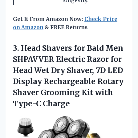
longevity.
Get It From Amazon Now:
Check Price
on Amazon
& FREE Returns
3. Head Shavers for Bald Men
SHPAVVER Electric Razor for
Head Wet Dry Shaver, 7D LED
Display Rechargeable Rotary
Shaver Grooming
Kit with
Type-C Charge