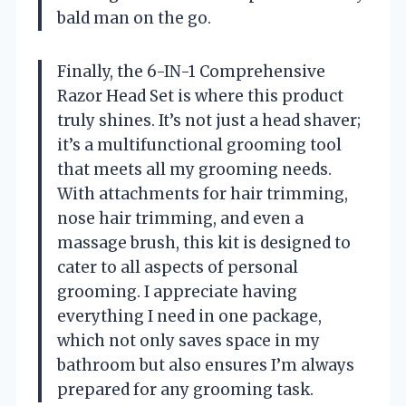
bald man on the go.
Finally, the 6-IN-1 Comprehensive
Razor Head Set is where this product
truly shines. It’s not just a head shaver;
it’s a multifunctional grooming tool
that meets all my grooming needs.
With attachments for hair trimming,
nose hair trimming, and even a
massage brush, this kit is designed to
cater to all aspects of personal
grooming. I appreciate having
everything I need in one package,
which not only saves space in my
bathroom but also ensures I’m always
prepared for any grooming task.