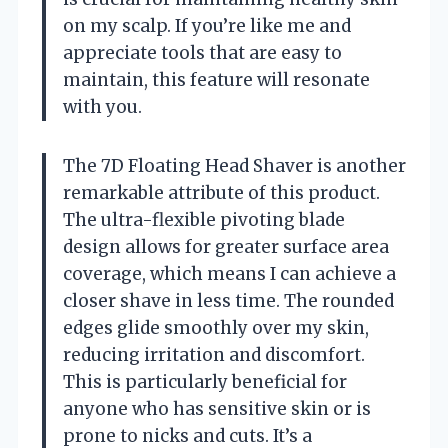
on my scalp. If you’re like me and
appreciate tools that are easy to
maintain, this feature will resonate
with you.
The 7D Floating Head Shaver is another
remarkable attribute of this product.
The ultra-flexible pivoting blade
design allows for greater surface area
coverage, which means I can achieve a
closer shave in less time. The rounded
edges glide smoothly over my skin,
reducing irritation and discomfort.
This is particularly beneficial for
anyone who has sensitive skin or is
prone to nicks and cuts. It’s a