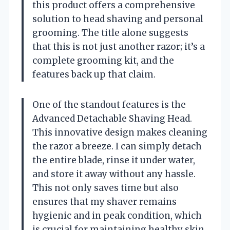
this product offers a comprehensive
solution to head shaving and personal
grooming. The title alone suggests
that this is not just another razor; it’s a
complete grooming kit, and the
features back up that claim.
One of the standout features is the
Advanced Detachable Shaving Head.
This innovative design makes cleaning
the razor a breeze. I can simply detach
the entire blade, rinse it under water,
and store it away without any hassle.
This not only saves time but also
ensures that my shaver remains
hygienic and in peak condition, which
is crucial for maintaining healthy skin