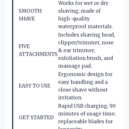
Works for wet or dry
SMOOTH
shaving; made of
SHAVE
high-quality
waterproof materials.
Includes shaving head,
clipper/trimmer, nose
FIVE
& ear trimmer,
ATTACHMENTS
exfoliation brush, and
massage pad.
Ergonomic design for
easy handling and a
EASY TO USE
close shave without
irritation.
Rapid USB charging; 90
minutes of usage time;
GET STARTED
replaceable blades for