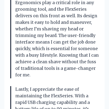
Ergonomics play a critical role in any
grooming tool, and the FlexSeries
delivers on this front as well. Its design
makes it easy to hold and maneuver,
whether I’m shaving my head or
trimming my beard. The user-friendly
interface means I can get the job done
quickly, which is essential for someone
with a busy lifestyle. Knowing that I can
achieve a clean shave without the fuss
of traditional tools is a game-changer
for me.
Lastly, I appreciate the ease of
maintaining the FlexSeries. With a
rapid USB charging capability and a
battery life of up to 90 minutes, it’s