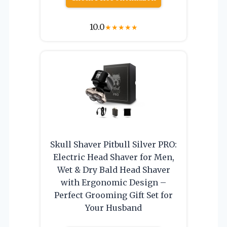
10.0
★
★
★
★
★
Skull Shaver Pitbull Silver PRO:
Electric Head Shaver for Men,
Wet & Dry Bald Head Shaver
with Ergonomic Design –
Perfect Grooming Gift Set for
Your Husband