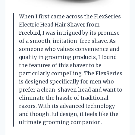
When I first came across the FlexSeries
Electric Head Hair Shaver from
Freebird, I was intrigued by its promise
of a smooth, irritation-free shave. As
someone who values convenience and
quality in grooming products, I found
the features of this shaver to be
particularly compelling. The FlexSeries
is designed specifically for men who
prefer a clean-shaven head and want to
eliminate the hassle of traditional
razors. With its advanced technology
and thoughtful design, it feels like the
ultimate grooming companion.