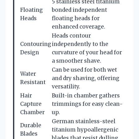
5 stainless steel titanium
Floating
bonded independent
Heads
floating heads for
enhanced coverage.
Heads contour
Contouring
independently to the
Design
curvature of your head for
a smoother shave.
Can be used for both wet
Water
and dry shaving, offering
Resistant
versatility.
Hair
Built-in chamber gathers
Capture
trimmings for easy clean-
Chamber
up.
German stainless-steel
Durable
titanium hypoallergenic
Blades
blades that resist dulling.