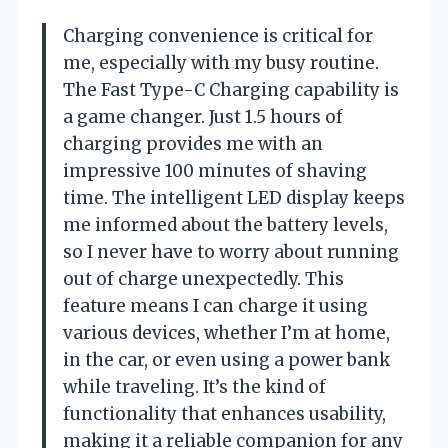
Charging convenience is critical for
me, especially with my busy routine.
The Fast Type-C Charging capability is
a game changer. Just 1.5 hours of
charging provides me with an
impressive 100 minutes of shaving
time. The intelligent LED display keeps
me informed about the battery levels,
so I never have to worry about running
out of charge unexpectedly. This
feature means I can charge it using
various devices, whether I’m at home,
in the car, or even using a power bank
while traveling. It’s the kind of
functionality that enhances usability,
making it a reliable companion for any