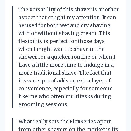
The versatility of this shaver is another
aspect that caught my attention. It can
be used for both wet and dry shaving,
with or without shaving cream. This
flexibility is perfect for those days
when I might want to shave in the
shower for a quicker routine or when I
have a little more time to indulge in a
more traditional shave. The fact that
it’s waterproof adds an extra layer of
convenience, especially for someone
like me who often multitasks during
grooming sessions.
What really sets the FlexSeries apart
from other shavers on the market is its