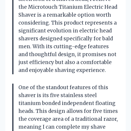
the Microtouch Titanium Electric Head
Shaver is a remarkable option worth
considering. This product represents a
significant evolution in electric head
shavers designed specifically for bald
men. With its cutting-edge features
and thoughtful design, it promises not
just efficiency but also a comfortable
and enjoyable shaving experience.
One of the standout features of this
shaver is its five stainless steel
titanium bonded independent floating
heads. This design allows for five times
the coverage area of a traditional razor,
meaning I can complete my shave