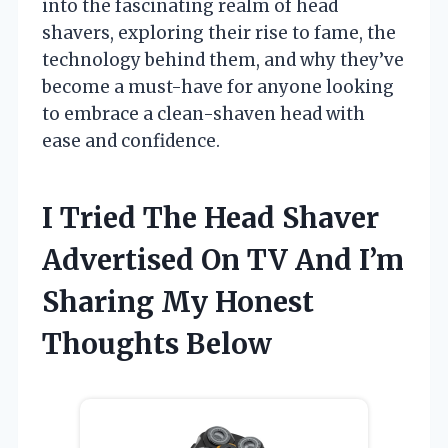
into the fascinating realm of head
shavers, exploring their rise to fame, the
technology behind them, and why they’ve
become a must-have for anyone looking
to embrace a clean-shaven head with
ease and confidence.
I Tried The Head Shaver
Advertised On TV And I’m
Sharing My Honest
Thoughts Below