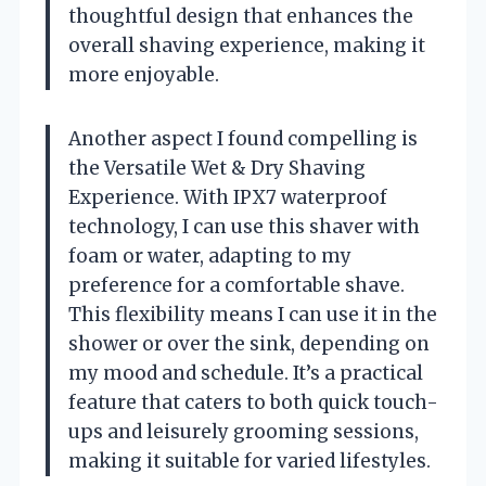
thoughtful design that enhances the
overall shaving experience, making it
more enjoyable.
Another aspect I found compelling is
the Versatile Wet & Dry Shaving
Experience. With IPX7 waterproof
technology, I can use this shaver with
foam or water, adapting to my
preference for a comfortable shave.
This flexibility means I can use it in the
shower or over the sink, depending on
my mood and schedule. It’s a practical
feature that caters to both quick touch-
ups and leisurely grooming sessions,
making it suitable for varied lifestyles.