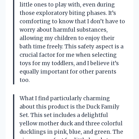
little ones to play with, even during
those exploratory biting phases. It’s
comforting to know that I don’t have to
worry about harmful substances,
allowing my children to enjoy their
bath time freely. This safety aspect is a
crucial factor for me when selecting
toys for my toddlers, and I believe it’s
equally important for other parents
too.
What I find particularly charming
about this product is the Duck Family
Set. This set includes a delightful
yellow mother duck and three colorful
ducklings in pink, blue, and green. The