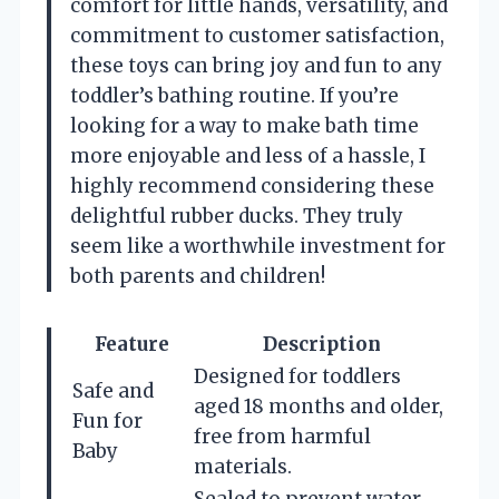
comfort for little hands, versatility, and
commitment to customer satisfaction,
these toys can bring joy and fun to any
toddler’s bathing routine. If you’re
looking for a way to make bath time
more enjoyable and less of a hassle, I
highly recommend considering these
delightful rubber ducks. They truly
seem like a worthwhile investment for
both parents and children!
Feature
Description
Designed for toddlers
Safe and
aged 18 months and older,
Fun for
free from harmful
Baby
materials.
Sealed to prevent water