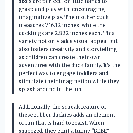
sizes are perfect for little hands to
grasp and play with, encouraging
imaginative play. The mother duck
measures 7.16.12 inches, while the
ducklings are 2.822 inches each. This
variety not only adds visual appeal but
also fosters creativity and storytelling
as children can create their own
adventures with the duck family. It’s the
perfect way to engage toddlers and
stimulate their imagination while they
splash around in the tub.
Additionally, the squeak feature of
these rubber duckies adds an element
of fun that is hard to resist. When
squeezed, they emit a funny “BEBE”