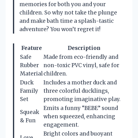
memories for both you and your
children. So why not take the plunge
and make bath time a splash-tastic
adventure? You won’t regret it!
Feature
Description
Safe
Made from eco-friendly and
Rubber
non-toxic PVC vinyl, safe for
Material
children.
Duck
Includes a mother duck and
Family
three colorful ducklings,
Set
promoting imaginative play.
Emits a funny “BEBE” sound
Squeak
when squeezed, enhancing
& Fun
engagement.
Bright colors and buoyant
Love