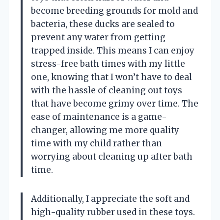
become breeding grounds for mold and
bacteria, these ducks are sealed to
prevent any water from getting
trapped inside. This means I can enjoy
stress-free bath times with my little
one, knowing that I won’t have to deal
with the hassle of cleaning out toys
that have become grimy over time. The
ease of maintenance is a game-
changer, allowing me more quality
time with my child rather than
worrying about cleaning up after bath
time.
Additionally, I appreciate the soft and
high-quality rubber used in these toys.