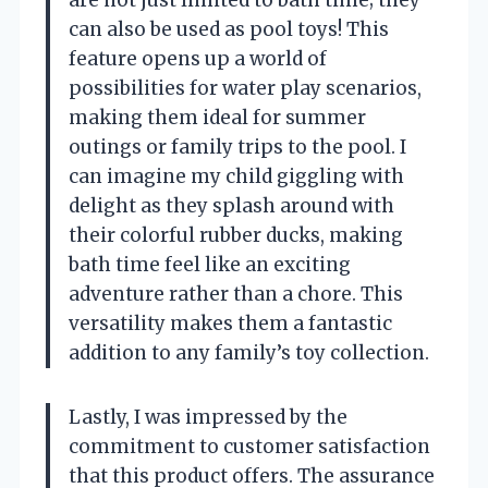
can also be used as pool toys! This
feature opens up a world of
possibilities for water play scenarios,
making them ideal for summer
outings or family trips to the pool. I
can imagine my child giggling with
delight as they splash around with
their colorful rubber ducks, making
bath time feel like an exciting
adventure rather than a chore. This
versatility makes them a fantastic
addition to any family’s toy collection.
Lastly, I was impressed by the
commitment to customer satisfaction
that this product offers. The assurance