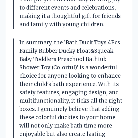
to different events and celebrations,
making it a thoughtful gift for friends
and family with young children.
In summary, the ‘Bath Duck Toys 4Pcs
Family Rubber Ducky Float&Squeak
Baby Toddlers Preschool Bathtub
Shower Toy (Colorful)’ is a wonderful
choice for anyone looking to enhance
their child’s bath experience. With its
safety features, engaging design, and
multifunctionality, it ticks all the right
boxes. I genuinely believe that adding
these colorful duckies to your home
will not only make bath time more
enjoyable but also create lasting