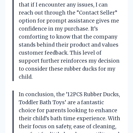
that if I encounter any issues, I can
reach out through the “Contact Seller”
option for prompt assistance gives me
confidence in my purchase. It’s
comforting to know that the company
stands behind their product and values
customer feedback. This level of
support further reinforces my decision
to consider these rubber ducks for my
child.
In conclusion, the ’12PCS Rubber Ducks,
Toddler Bath Toys’ are a fantastic
choice for parents looking to enhance
their child’s bath time experience. With
their focus on safety, ease of cleaning,