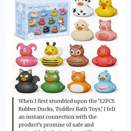
When I first stumbled upon the ’12PCS
Rubber Ducks, Toddler Bath Toys,’ I felt
an instant connection with the
product’s promise of safe and