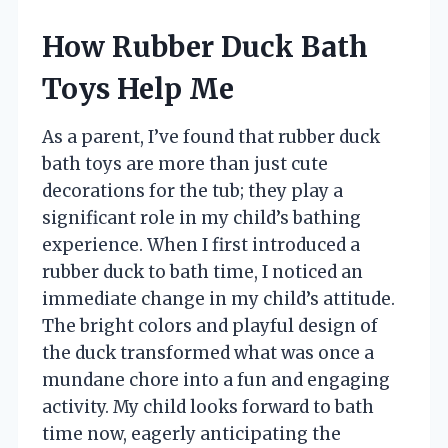
How Rubber Duck Bath
Toys Help Me
As a parent, I’ve found that rubber duck
bath toys are more than just cute
decorations for the tub; they play a
significant role in my child’s bathing
experience. When I first introduced a
rubber duck to bath time, I noticed an
immediate change in my child’s attitude.
The bright colors and playful design of
the duck transformed what was once a
mundane chore into a fun and engaging
activity. My child looks forward to bath
time now, eagerly anticipating the