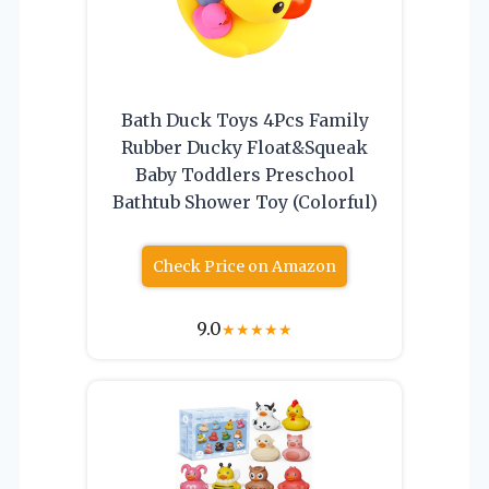
Bath Duck Toys 4Pcs Family
Rubber Ducky Float&Squeak
Baby Toddlers Preschool
Bathtub Shower Toy (Colorful)
Check Price on Amazon
9.0
★
★
★
★
★