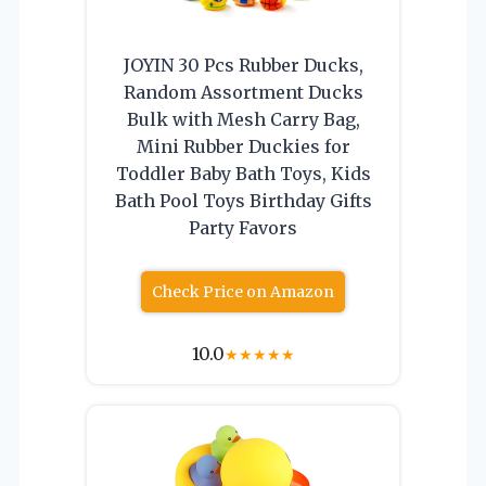
JOYIN 30 Pcs Rubber Ducks,
Random Assortment Ducks
Bulk with Mesh Carry Bag,
Mini Rubber Duckies for
Toddler Baby Bath Toys, Kids
Bath Pool Toys Birthday Gifts
Party Favors
Check Price on Amazon
10.0
★
★
★
★
★