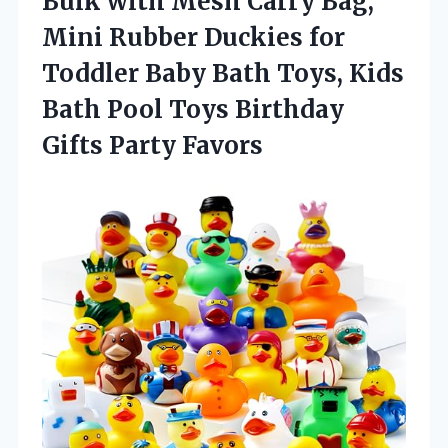
Bulk with Mesh Carry Bag,
Mini Rubber Duckies for
Toddler Baby Bath Toys, Kids
Bath Pool Toys Birthday
Gifts Party Favors