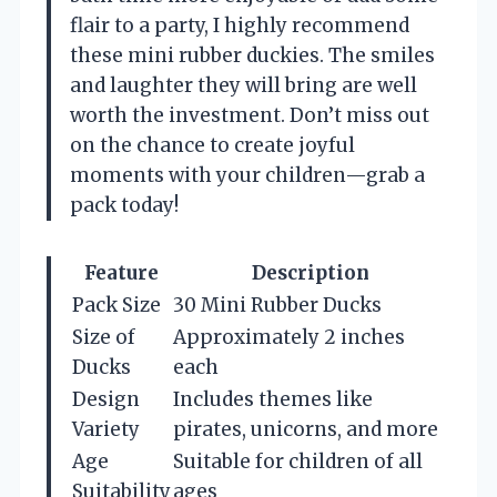
flair to a party, I highly recommend
these mini rubber duckies. The smiles
and laughter they will bring are well
worth the investment. Don’t miss out
on the chance to create joyful
moments with your children—grab a
pack today!
Feature
Description
Pack Size
30 Mini Rubber Ducks
Size of
Approximately 2 inches
Ducks
each
Design
Includes themes like
Variety
pirates, unicorns, and more
Age
Suitable for children of all
Suitability
ages