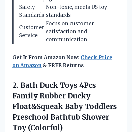
Safety
Non-toxic, meets US toy
Standards
standards
Focus on customer
Customer
satisfaction and
Service
communication
Get It From Amazon Now:
Check Price
on Amazon
& FREE Returns
2. Bath Duck Toys 4Pcs
Family Rubber Ducky
Float&Squeak Baby Toddlers
Preschool
Bathtub Shower
Toy (Colorful)