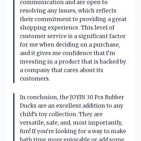
communication and are open to
resolving any issues, which reflects
their commitment to providing a great
shopping experience. This level of
customer service is a significant factor
for me when deciding on a purchase,
and it gives me confidence that I’m
investing in a product that is backed by
a company that cares about its
customers.
In conclusion, the JOYIN 30 Pcs Rubber
Ducks are an excellent addition to any
child’s toy collection. They are
versatile, safe, and, most importantly,
fun! If you’re looking for a way to make
bath time more enjoyable or add some