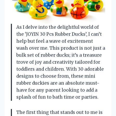
As I delve into the delightful world of
the ‘JOYIN 30 Pcs Rubber Ducks’, I can’t
help but feel a wave of excitement
wash over me. This product is not just a
bulk set of rubber ducks; it’s a treasure
trove of joy and creativity tailored for
toddlers and children. With 30 adorable
designs to choose from, these mini
rubber duckies are an absolute must-
have for any parent looking to add a
splash of fun to bath time or parties.
The first thing that stands out to me is