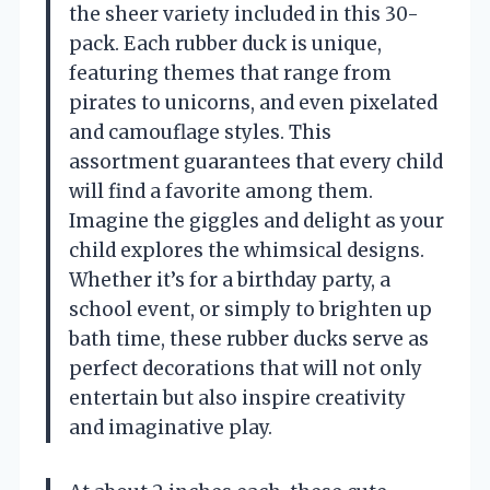
the sheer variety included in this 30-
pack. Each rubber duck is unique,
featuring themes that range from
pirates to unicorns, and even pixelated
and camouflage styles. This
assortment guarantees that every child
will find a favorite among them.
Imagine the giggles and delight as your
child explores the whimsical designs.
Whether it’s for a birthday party, a
school event, or simply to brighten up
bath time, these rubber ducks serve as
perfect decorations that will not only
entertain but also inspire creativity
and imaginative play.