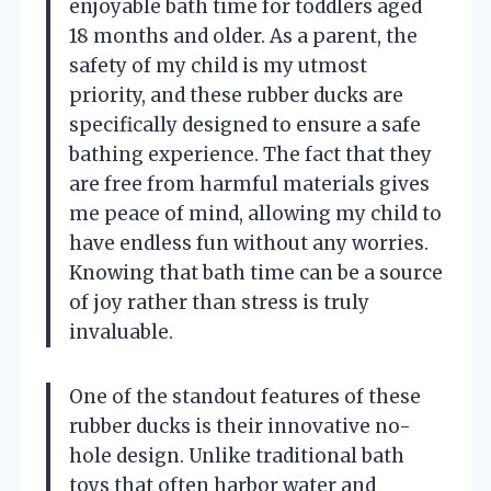
enjoyable bath time for toddlers aged
18 months and older. As a parent, the
safety of my child is my utmost
priority, and these rubber ducks are
specifically designed to ensure a safe
bathing experience. The fact that they
are free from harmful materials gives
me peace of mind, allowing my child to
have endless fun without any worries.
Knowing that bath time can be a source
of joy rather than stress is truly
invaluable.
One of the standout features of these
rubber ducks is their innovative no-
hole design. Unlike traditional bath
toys that often harbor water and