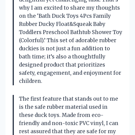
why I am excited to share my thoughts
on the ‘Bath Duck Toys 4Pcs Family
Rubber Ducky Float&Squeak Baby
Toddlers Preschool Bathtub Shower Toy
(Colorful).’ This set of adorable rubber
duckies is not just a fun addition to
bath time; it’s also a thoughtfully
designed product that prioritizes
safety, engagement, and enjoyment for
children.
The first feature that stands out to me
is the safe rubber material used in
these duck toys. Made from eco-
friendly and non-toxic PVC vinyl, I can
rest assured that they are safe for my