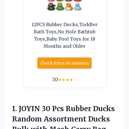
12PCS Rubber Ducks,Toddler
Bath Toys,No Hole Bathtub
Toys,Baby Pool Toys for 18
Months and Older
Check Price on Amazon
7.0
★
★
★
★
☆
1.
JOYIN 30 Pcs
Rubber Ducks
Random Assortment Ducks