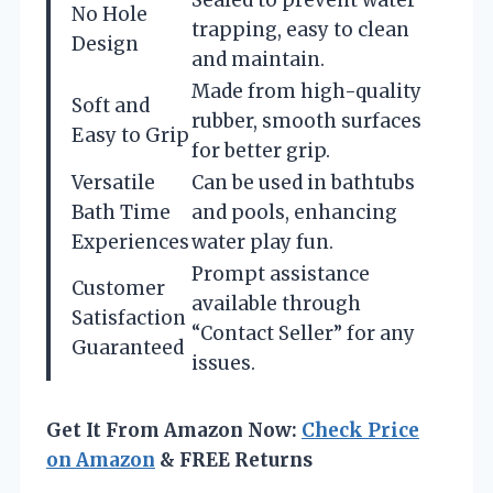
No Hole
trapping, easy to clean
Design
and maintain.
Made from high-quality
Soft and
rubber, smooth surfaces
Easy to Grip
for better grip.
Versatile
Can be used in bathtubs
Bath Time
and pools, enhancing
Experiences
water play fun.
Prompt assistance
Customer
available through
Satisfaction
“Contact Seller” for any
Guaranteed
issues.
Get It From Amazon Now:
Check Price
on Amazon
& FREE Returns