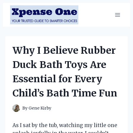
Skip
to
content
Why I Believe Rubber
Duck Bath Toys Are
Essential for Every
Child’s Bath Time Fun
By
Gene Kirby
As I sat by the tub, watching my little one