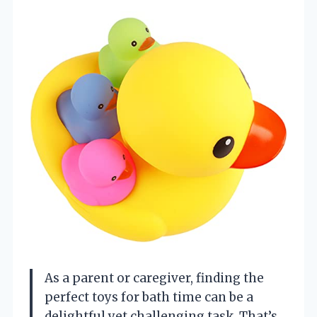
As a parent or caregiver, finding the
perfect toys for bath time can be a
delightful yet challenging task. That’s