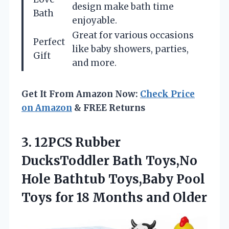
design make bath time
Bath
enjoyable.
Great for various occasions
Perfect
like baby showers, parties,
Gift
and more.
Get It From Amazon Now:
Check Price
on Amazon
& FREE Returns
3. 12PCS Rubber
DucksToddler Bath Toys,No
Hole Bathtub Toys,Baby Pool
Toys for
18 Months and Older