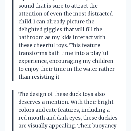
sound that is sure to attract the
attention of even the most distracted
child. I can already picture the
delighted giggles that will fill the
bathroom as my kids interact with
these cheerful toys. This feature
transforms bath time into a playful
experience, encouraging my children
to enjoy their time in the water rather
than resisting it.
The design of these duck toys also
deserves a mention. With their bright
colors and cute features, including a
red mouth and dark eyes, these duckies
are visually appealing. Their buoyancy