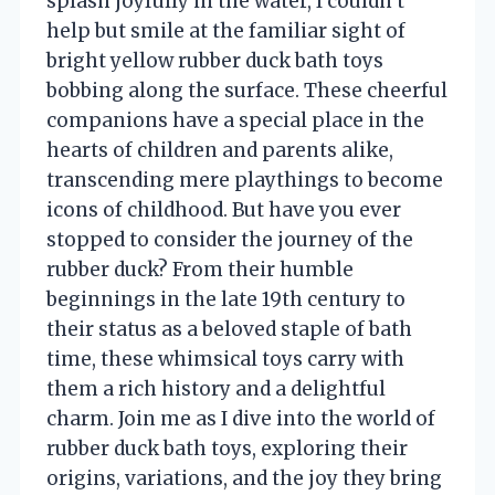
splash joyfully in the water, I couldn’t
help but smile at the familiar sight of
bright yellow rubber duck bath toys
bobbing along the surface. These cheerful
companions have a special place in the
hearts of children and parents alike,
transcending mere playthings to become
icons of childhood. But have you ever
stopped to consider the journey of the
rubber duck? From their humble
beginnings in the late 19th century to
their status as a beloved staple of bath
time, these whimsical toys carry with
them a rich history and a delightful
charm. Join me as I dive into the world of
rubber duck bath toys, exploring their
origins, variations, and the joy they bring