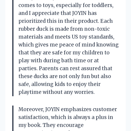
comes to toys, especially for toddlers,
and I appreciate that JOYIN has
prioritized this in their product. Each
rubber duck is made from non-toxic
materials and meets US toy standards,
which gives me peace of mind knowing
that they are safe for my children to
play with during bath time or at
parties. Parents can rest assured that
these ducks are not only fun but also
safe, allowing kids to enjoy their
playtime without any worries.
Moreover, JOYIN emphasizes customer
satisfaction, which is always a plus in
my book. They encourage