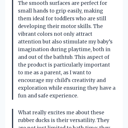
The smooth surfaces are perfect for
small hands to grip easily, making
them ideal for toddlers who are still
developing their motor skills. The
vibrant colors not only attract
attention but also stimulate my baby’s
imagination during playtime, both in
and out of the bathtub. This aspect of
the product is particularly important
to me as a parent, as I want to
encourage my child’s creativity and
exploration while ensuring they have a
fun and safe experience.
What really excites me about these
rubber ducks is their versatility. They
are not just limited to bath time; they