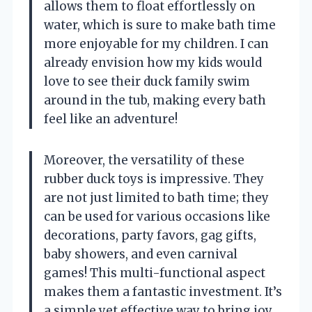
allows them to float effortlessly on
water, which is sure to make bath time
more enjoyable for my children. I can
already envision how my kids would
love to see their duck family swim
around in the tub, making every bath
feel like an adventure!
Moreover, the versatility of these
rubber duck toys is impressive. They
are not just limited to bath time; they
can be used for various occasions like
decorations, party favors, gag gifts,
baby showers, and even carnival
games! This multi-functional aspect
makes them a fantastic investment. It’s
a simple yet effective way to bring joy