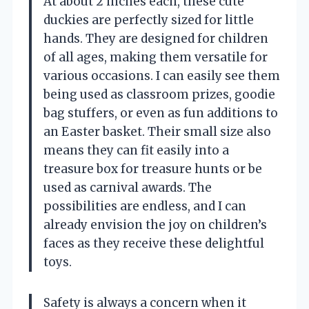
At about 2 inches each, these cute
duckies are perfectly sized for little
hands. They are designed for children
of all ages, making them versatile for
various occasions. I can easily see them
being used as classroom prizes, goodie
bag stuffers, or even as fun additions to
an Easter basket. Their small size also
means they can fit easily into a
treasure box for treasure hunts or be
used as carnival awards. The
possibilities are endless, and I can
already envision the joy on children’s
faces as they receive these delightful
toys.
Safety is always a concern when it