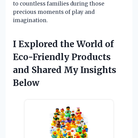
to countless families during those
precious moments of play and
imagination.
I Explored the World of
Eco-Friendly Products
and Shared My Insights
Below