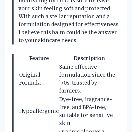
nourishing formula is sure to leave
your skin feeling soft and protected.
With such a stellar reputation and a
formulation designed for effectiveness,
I believe this balm could be the answer
to your skincare needs.
Feature
Description
Same effective
Original
formulation since the
Formula
’70s, trusted by
farmers.
Dye-free, fragrance-
free, and BPA-free,
Hypoallergenic
suitable for sensitive
skin.
Organic aloe vera,