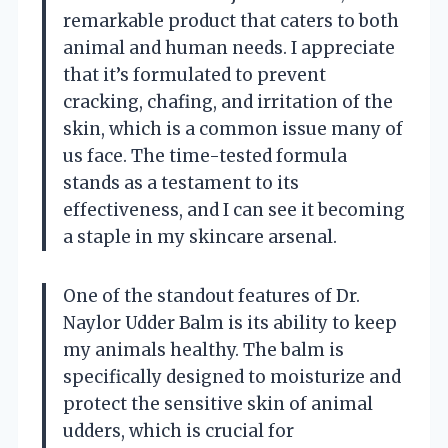
remarkable product that caters to both
animal and human needs. I appreciate
that it’s formulated to prevent
cracking, chafing, and irritation of the
skin, which is a common issue many of
us face. The time-tested formula
stands as a testament to its
effectiveness, and I can see it becoming
a staple in my skincare arsenal.
One of the standout features of Dr.
Naylor Udder Balm is its ability to keep
my animals healthy. The balm is
specifically designed to moisturize and
protect the sensitive skin of animal
udders, which is crucial for