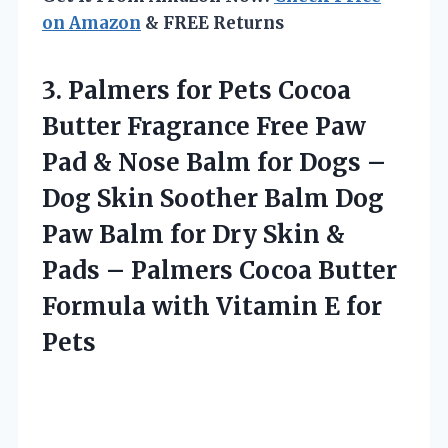
on Amazon
& FREE Returns
3. Palmers for Pets Cocoa
Butter Fragrance Free Paw
Pad & Nose Balm for Dogs –
Dog Skin Soother Balm Dog
Paw Balm for Dry Skin &
Pads – Palmers Cocoa Butter
Formula with
Vitamin E for
Pets