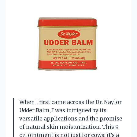
When I first came across the Dr. Naylor
Udder Balm, I was intrigued by its
versatile applications and the promise
of natural skin moisturization. This 9
oz. ointment is not just for cows; it’s a