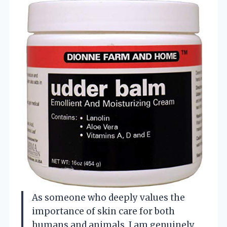
As someone who deeply values the
importance of skin care for both
humans and animals, I am genuinely