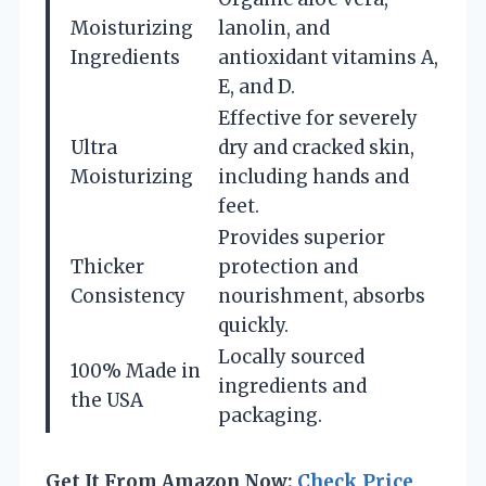
Moisturizing
lanolin, and
Ingredients
antioxidant vitamins A,
E, and D.
Effective for severely
Ultra
dry and cracked skin,
Moisturizing
including hands and
feet.
Provides superior
Thicker
protection and
Consistency
nourishment, absorbs
quickly.
Locally sourced
100% Made in
ingredients and
the USA
packaging.
Get It From Amazon Now:
Check Price