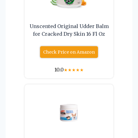
Unscented Original Udder Balm
for Cracked Dry Skin 16 Fl Oz
Check Price on Amazon
10.0
★
★
★
★
★