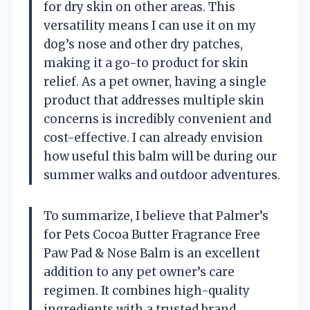
for dry skin on other areas. This
versatility means I can use it on my
dog’s nose and other dry patches,
making it a go-to product for skin
relief. As a pet owner, having a single
product that addresses multiple skin
concerns is incredibly convenient and
cost-effective. I can already envision
how useful this balm will be during our
summer walks and outdoor adventures.
To summarize, I believe that Palmer’s
for Pets Cocoa Butter Fragrance Free
Paw Pad & Nose Balm is an excellent
addition to any pet owner’s care
regimen. It combines high-quality
ingredients with a trusted brand