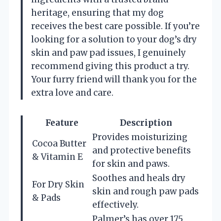
heritage, ensuring that my dog
receives the best care possible. If you’re
looking for a solution to your dog’s dry
skin and paw pad issues, I genuinely
recommend giving this product a try.
Your furry friend will thank you for the
extra love and care.
Feature
Description
Provides moisturizing
Cocoa Butter
and protective benefits
& Vitamin E
for skin and paws.
Soothes and heals dry
For Dry Skin
skin and rough paw pads
& Pads
effectively.
Palmer’s has over 175