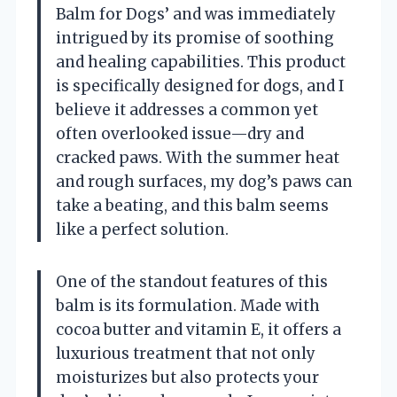
Balm for Dogs’ and was immediately
intrigued by its promise of soothing
and healing capabilities. This product
is specifically designed for dogs, and I
believe it addresses a common yet
often overlooked issue—dry and
cracked paws. With the summer heat
and rough surfaces, my dog’s paws can
take a beating, and this balm seems
like a perfect solution.
One of the standout features of this
balm is its formulation. Made with
cocoa butter and vitamin E, it offers a
luxurious treatment that not only
moisturizes but also protects your