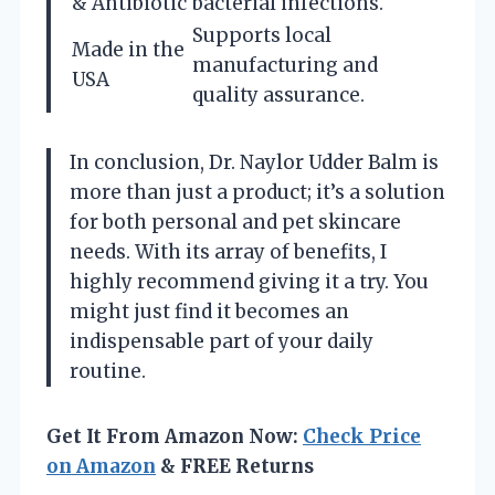
& Antibiotic
bacterial infections.
Supports local
Made in the
manufacturing and
USA
quality assurance.
In conclusion, Dr. Naylor Udder Balm is
more than just a product; it’s a solution
for both personal and pet skincare
needs. With its array of benefits, I
highly recommend giving it a try. You
might just find it becomes an
indispensable part of your daily
routine.
Get It From Amazon Now:
Check Price
on Amazon
& FREE Returns