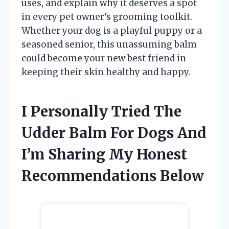
uses, and explain why it deserves a spot
in every pet owner’s grooming toolkit.
Whether your dog is a playful puppy or a
seasoned senior, this unassuming balm
could become your new best friend in
keeping their skin healthy and happy.
I Personally Tried The
Udder Balm For Dogs And
I’m Sharing My Honest
Recommendations Below