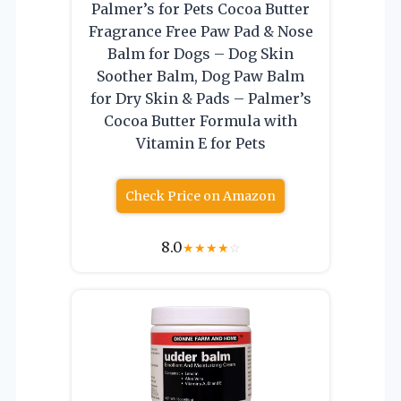
Palmer’s for Pets Cocoa Butter
Fragrance Free Paw Pad & Nose
Balm for Dogs – Dog Skin
Soother Balm, Dog Paw Balm
for Dry Skin & Pads – Palmer’s
Cocoa Butter Formula with
Vitamin E for Pets
Check Price on Amazon
8.0
★
★
★
★
☆