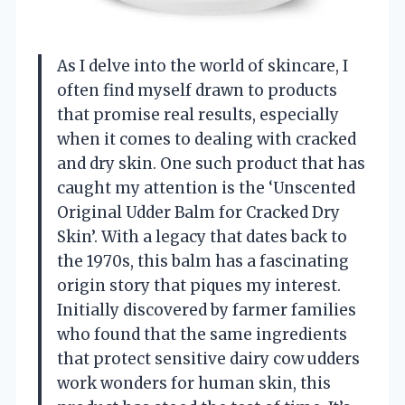
As I delve into the world of skincare, I
often find myself drawn to products
that promise real results, especially
when it comes to dealing with cracked
and dry skin. One such product that has
caught my attention is the ‘Unscented
Original Udder Balm for Cracked Dry
Skin’. With a legacy that dates back to
the 1970s, this balm has a fascinating
origin story that piques my interest.
Initially discovered by farmer families
who found that the same ingredients
that protect sensitive dairy cow udders
work wonders for human skin, this