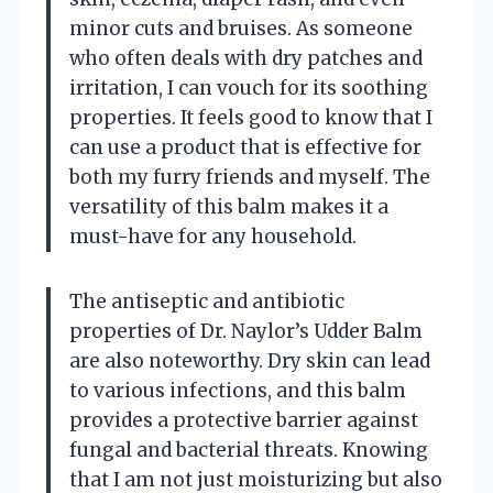
minor cuts and bruises. As someone
who often deals with dry patches and
irritation, I can vouch for its soothing
properties. It feels good to know that I
can use a product that is effective for
both my furry friends and myself. The
versatility of this balm makes it a
must-have for any household.
The antiseptic and antibiotic
properties of Dr. Naylor’s Udder Balm
are also noteworthy. Dry skin can lead
to various infections, and this balm
provides a protective barrier against
fungal and bacterial threats. Knowing
that I am not just moisturizing but also