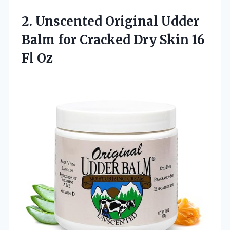
2.
Unscented Original Udder
Balm for Cracked Dry Skin 16
Fl Oz