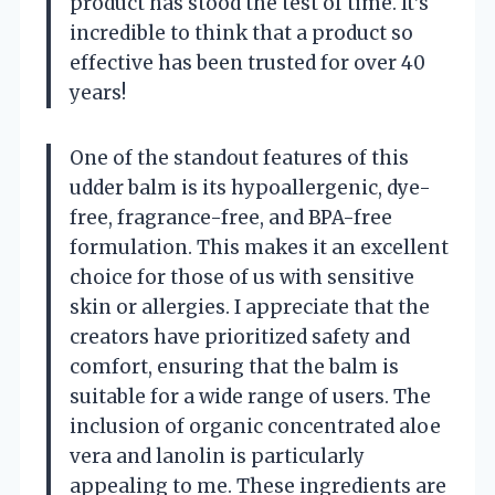
product has stood the test of time. It’s
incredible to think that a product so
effective has been trusted for over 40
years!
One of the standout features of this
udder balm is its hypoallergenic, dye-
free, fragrance-free, and BPA-free
formulation. This makes it an excellent
choice for those of us with sensitive
skin or allergies. I appreciate that the
creators have prioritized safety and
comfort, ensuring that the balm is
suitable for a wide range of users. The
inclusion of organic concentrated aloe
vera and lanolin is particularly
appealing to me. These ingredients are