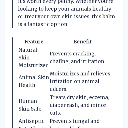
it’s worth every penny. Whether you’re
looking to keep your animals healthy
or treat your own skin issues, this balm
is a fantastic option.
Feature
Benefit
Natural
Prevents cracking,
Skin
chafing, and irritation.
Moisturizer
Moisturizes and relieves
Animal Skin
irritation on animal
Health
udders.
Treats dry skin, eczema,
Human
diaper rash, and minor
Skin Safe
cuts.
Antiseptic
Prevents fungal and