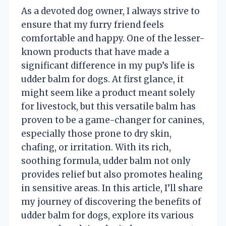
As a devoted dog owner, I always strive to
ensure that my furry friend feels
comfortable and happy. One of the lesser-
known products that have made a
significant difference in my pup’s life is
udder balm for dogs. At first glance, it
might seem like a product meant solely
for livestock, but this versatile balm has
proven to be a game-changer for canines,
especially those prone to dry skin,
chafing, or irritation. With its rich,
soothing formula, udder balm not only
provides relief but also promotes healing
in sensitive areas. In this article, I’ll share
my journey of discovering the benefits of
udder balm for dogs, explore its various