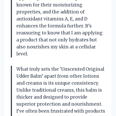
known for their moisturizing
properties, and the addition of
antioxidant vitamins A, E, and D
enhances the formula further. It’s
reassuring to know that I am applying
a product that not only hydrates but
also nourishes my skin at a cellular
level.
What truly sets the ‘Unscented Original
Udder Balm’ apart from other lotions
and creams is its unique consistency.
Unlike traditional creams, this balm is
thicker and designed to provide
superior protection and nourishment.
I’ve often been frustrated with products