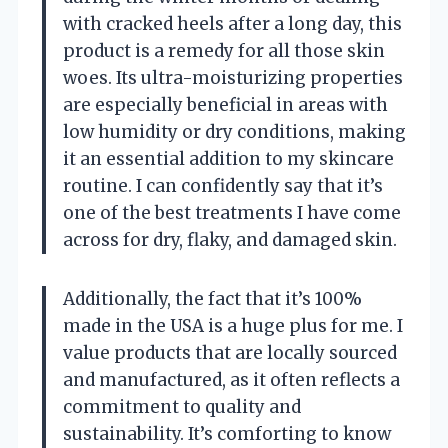
with cracked heels after a long day, this
product is a remedy for all those skin
woes. Its ultra-moisturizing properties
are especially beneficial in areas with
low humidity or dry conditions, making
it an essential addition to my skincare
routine. I can confidently say that it’s
one of the best treatments I have come
across for dry, flaky, and damaged skin.
Additionally, the fact that it’s 100%
made in the USA is a huge plus for me. I
value products that are locally sourced
and manufactured, as it often reflects a
commitment to quality and
sustainability. It’s comforting to know