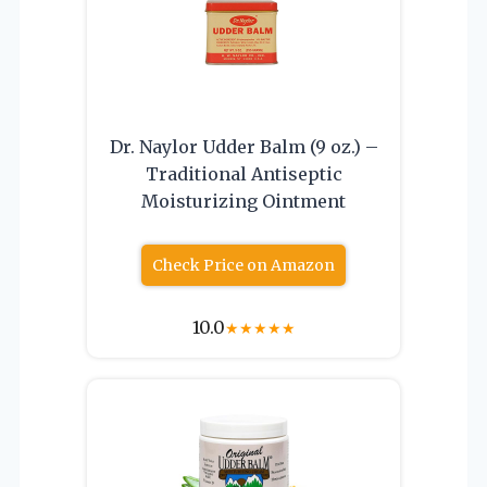
Dr. Naylor Udder Balm (9 oz.) –
Traditional Antiseptic
Moisturizing Ointment
Check Price on Amazon
10.0
★
★
★
★
★