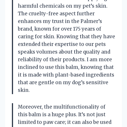
harmful chemicals on my pet’s skin.
The cruelty-free aspect further
enhances my trust in the Palmer’s
brand, known for over 175 years of
caring for skin. Knowing that they have
extended their expertise to our pets
speaks volumes about the quality and
reliability of their products. I am more
inclined to use this balm, knowing that
it is made with plant-based ingredients
that are gentle on my dog’s sensitive
skin.
Moreover, the multifunctionality of
this balm is a huge plus. It’s not just
limited to paw care; it can also be used