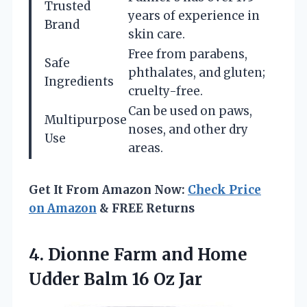
Trusted
years of experience in
Brand
skin care.
Free from parabens,
Safe
phthalates, and gluten;
Ingredients
cruelty-free.
Can be used on paws,
Multipurpose
noses, and other dry
Use
areas.
Get It From Amazon Now:
Check Price
on Amazon
& FREE Returns
4.
Dionne Farm and
Home
Udder Balm 16 Oz Jar