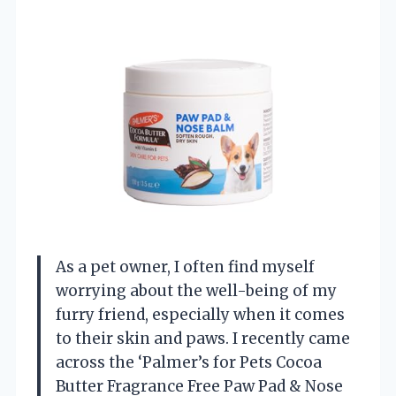
As a pet owner, I often find myself
worrying about the well-being of my
furry friend, especially when it comes
to their skin and paws. I recently came
across the ‘Palmer’s for Pets Cocoa
Butter Fragrance Free Paw Pad & Nose