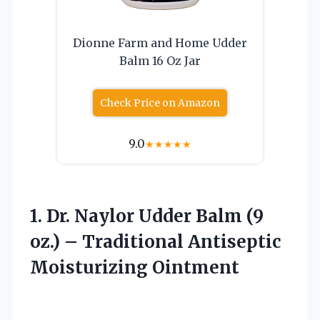
Dionne Farm and Home Udder
Balm 16 Oz Jar
Check Price on Amazon
9.0
★
★
★
★
★
1. Dr. Naylor Udder Balm (9
oz.) –
Traditional Antiseptic
Moisturizing Ointment