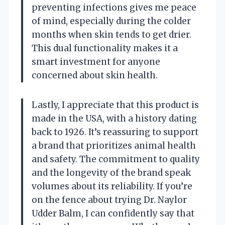
preventing infections gives me peace
of mind, especially during the colder
months when skin tends to get drier.
This dual functionality makes it a
smart investment for anyone
concerned about skin health.
Lastly, I appreciate that this product is
made in the USA, with a history dating
back to 1926. It’s reassuring to support
a brand that prioritizes animal health
and safety. The commitment to quality
and the longevity of the brand speak
volumes about its reliability. If you’re
on the fence about trying Dr. Naylor
Udder Balm, I can confidently say that