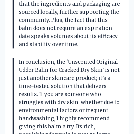
that the ingredients and packaging are
sourced locally, further supporting the
community. Plus, the fact that this
balm does not require an expiration
date speaks volumes about its efficacy
and stability over time.
In conclusion, the ‘Unscented Original
Udder Balm for Cracked Dry Skin’ is not
just another skincare product; it’s a
time-tested solution that delivers
results. If you are someone who
struggles with dry skin, whether due to
environmental factors or frequent
handwashing, I highly recommend
giving this balm a try. Its rich,