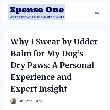
Skip
to
content
Why I Swear by Udder
Balm for My Dog’s
Dry Paws: A Personal
Experience and
Expert Insight
By
Gene Kirby