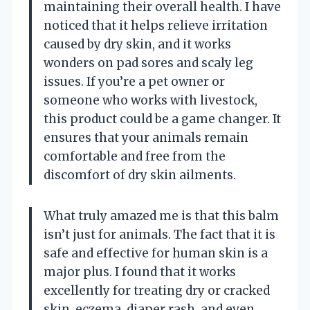
maintaining their overall health. I have
noticed that it helps relieve irritation
caused by dry skin, and it works
wonders on pad sores and scaly leg
issues. If you’re a pet owner or
someone who works with livestock,
this product could be a game changer. It
ensures that your animals remain
comfortable and free from the
discomfort of dry skin ailments.
What truly amazed me is that this balm
isn’t just for animals. The fact that it is
safe and effective for human skin is a
major plus. I found that it works
excellently for treating dry or cracked
skin, eczema, diaper rash, and even