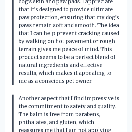
dog’s skin and paw pads. I appreciate
that it’s designed to provide ultimate
paw protection, ensuring that my dog’s
paws remain soft and smooth. The idea
that I can help prevent cracking caused
by walking on hot pavement or rough
terrain gives me peace of mind. This
product seems to be a perfect blend of
natural ingredients and effective
results, which makes it appealing to
me as a conscious pet owner.
Another aspect that I find impressive is
the commitment to safety and quality.
The balm is free from parabens,
phthalates, and gluten, which
reassures me that I am not applying