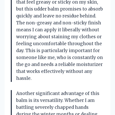
that feel greasy or sticky on my skin,
but this udder balm promises to absorb
quickly and leave no residue behind.
The non-greasy and non-sticky finish
means I can apply it liberally without
worrying about staining my clothes or
feeling uncomfortable throughout the
day. This is particularly important for
someone like me, who is constantly on
the go and needs a reliable moisturizer
that works effectively without any
hassle.
Another significant advantage of this
balm is its versatility. Whether I am
battling severely chapped hands
during the winter months or dealing