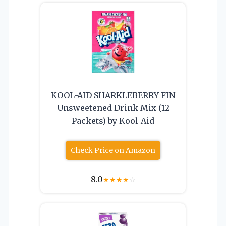
KOOL-AID SHARKLEBERRY FIN
Unsweetened Drink Mix (12
Packets) by Kool-Aid
Check Price on Amazon
8.0
★
★
★
★
☆