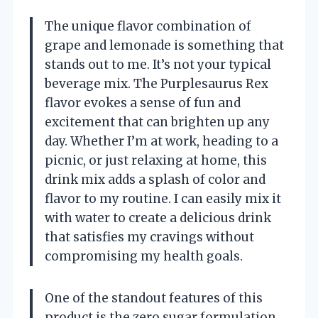
The unique flavor combination of
grape and lemonade is something that
stands out to me. It’s not your typical
beverage mix. The Purplesaurus Rex
flavor evokes a sense of fun and
excitement that can brighten up any
day. Whether I’m at work, heading to a
picnic, or just relaxing at home, this
drink mix adds a splash of color and
flavor to my routine. I can easily mix it
with water to create a delicious drink
that satisfies my cravings without
compromising my health goals.
One of the standout features of this
product is the zero sugar formulation.