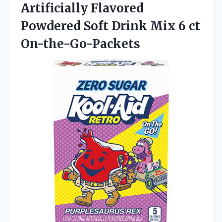
Artificially Flavored
Powdered Soft Drink
Mix 6 ct
On-the-Go-Packets