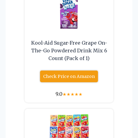
Kool-Aid Sugar-Free Grape On-
The-Go Powdered Drink Mix 6
Count (Pack of 1)
Check Price on Amazon
9.0
★
★
★
★
★