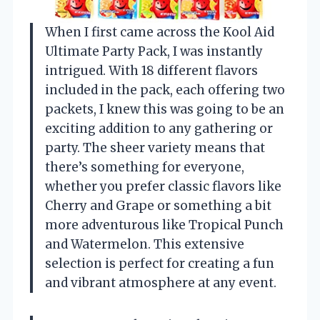
When I first came across the Kool Aid
Ultimate Party Pack, I was instantly
intrigued. With 18 different flavors
included in the pack, each offering two
packets, I knew this was going to be an
exciting addition to any gathering or
party. The sheer variety means that
there’s something for everyone,
whether you prefer classic flavors like
Cherry and Grape or something a bit
more adventurous like Tropical Punch
and Watermelon. This extensive
selection is perfect for creating a fun
and vibrant atmosphere at any event.