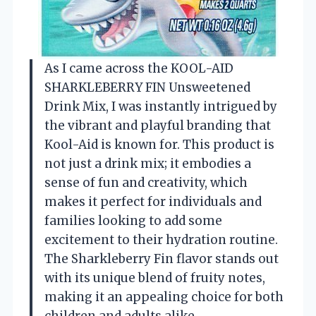
As I came across the KOOL-AID
SHARKLEBERRY FIN Unsweetened
Drink Mix, I was instantly intrigued by
the vibrant and playful branding that
Kool-Aid is known for. This product is
not just a drink mix; it embodies a
sense of fun and creativity, which
makes it perfect for individuals and
families looking to add some
excitement to their hydration routine.
The Sharkleberry Fin flavor stands out
with its unique blend of fruity notes,
making it an appealing choice for both
children and adults alike.