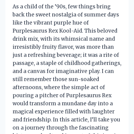
As a child of the ’90s, few things bring
back the sweet nostalgia of summer days
like the vibrant purple hue of
Purplesaurus Rex Kool-Aid. This beloved
drink mix, with its whimsical name and
irresistibly fruity flavor, was more than
just a refreshing beverage; it was a rite of
passage, a staple of childhood gatherings,
and a canvas for imaginative play. I can
still remember those sun-soaked
afternoons, where the simple act of
pouring a pitcher of Purplesaurus Rex
would transform a mundane day into a
magical experience filled with laughter
and friendship. In this article, I’ll take you
on a journey through the fascinating