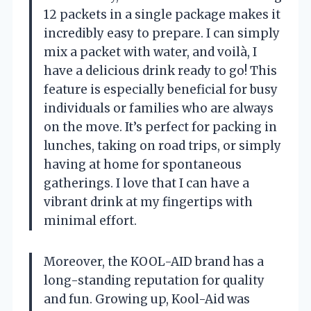
12 packets in a single package makes it
incredibly easy to prepare. I can simply
mix a packet with water, and voilà, I
have a delicious drink ready to go! This
feature is especially beneficial for busy
individuals or families who are always
on the move. It’s perfect for packing in
lunches, taking on road trips, or simply
having at home for spontaneous
gatherings. I love that I can have a
vibrant drink at my fingertips with
minimal effort.
Moreover, the KOOL-AID brand has a
long-standing reputation for quality
and fun. Growing up, Kool-Aid was