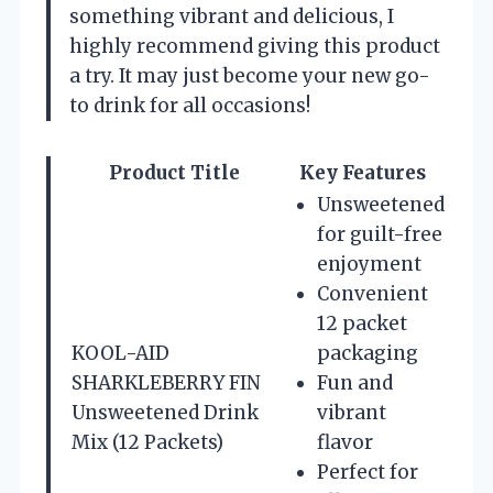
something vibrant and delicious, I
highly recommend giving this product
a try. It may just become your new go-
to drink for all occasions!
Product Title
Key Features
Unsweetened
for guilt-free
enjoyment
Convenient
12 packet
KOOL-AID
packaging
SHARKLEBERRY FIN
Fun and
Unsweetened Drink
vibrant
Mix (12 Packets)
flavor
Perfect for