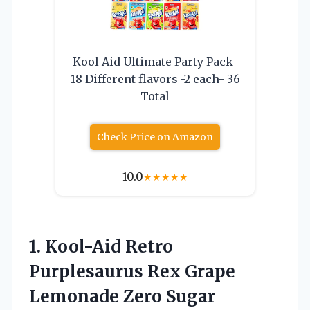
Kool Aid Ultimate Party Pack-
18 Different flavors -2 each- 36
Total
Check Price on Amazon
10.0
★
★
★
★
★
1. Kool-Aid Retro
Purplesaurus Rex Grape
Lemonade Zero Sugar