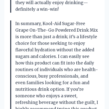
they will actually enjoy drinking—
definitely a win-win!
In summary, Kool-Aid Sugar-Free
Grape On-The-Go Powdered Drink Mix
is more than just a drink; it’s a lifestyle
choice for those seeking to enjoy
flavorful hydration without the added
sugars and calories. I can easily see
how this product can fit into the daily
routines of individuals who are health-
conscious, busy professionals, and
even families looking for a fun and
nutritious drink option. If you’re
someone who enjoys a sweet,
refreshing beverage without the guilt, I
highly recommend trying this product.