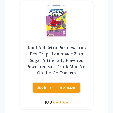
Kool-Aid Retro Purplesaurus
Rex Grape Lemonade Zero
Sugar Artificially Flavored
Powdered Soft Drink Mix, 6 ct
On-the-Go-Packets
Check Price on Amazon
10.0
★
★
★
★
★