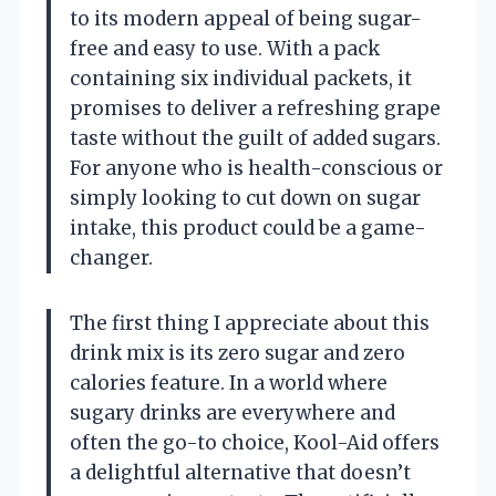
to its modern appeal of being sugar-
free and easy to use. With a pack
containing six individual packets, it
promises to deliver a refreshing grape
taste without the guilt of added sugars.
For anyone who is health-conscious or
simply looking to cut down on sugar
intake, this product could be a game-
changer.
The first thing I appreciate about this
drink mix is its zero sugar and zero
calories feature. In a world where
sugary drinks are everywhere and
often the go-to choice, Kool-Aid offers
a delightful alternative that doesn’t