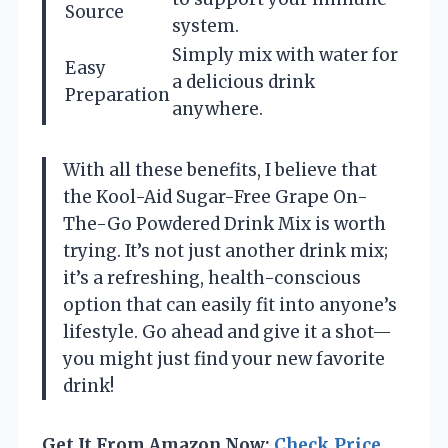
Source
system.
Simply mix with water for
Easy
a delicious drink
Preparation
anywhere.
With all these benefits, I believe that
the Kool-Aid Sugar-Free Grape On-
The-Go Powdered Drink Mix is worth
trying. It’s not just another drink mix;
it’s a refreshing, health-conscious
option that can easily fit into anyone’s
lifestyle. Go ahead and give it a shot—
you might just find your new favorite
drink!
Get It From Amazon Now:
Check Price