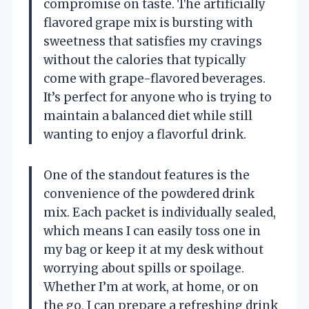
compromise on taste. The artificially
flavored grape mix is bursting with
sweetness that satisfies my cravings
without the calories that typically
come with grape-flavored beverages.
It’s perfect for anyone who is trying to
maintain a balanced diet while still
wanting to enjoy a flavorful drink.
One of the standout features is the
convenience of the powdered drink
mix. Each packet is individually sealed,
which means I can easily toss one in
my bag or keep it at my desk without
worrying about spills or spoilage.
Whether I’m at work, at home, or on
the go, I can prepare a refreshing drink