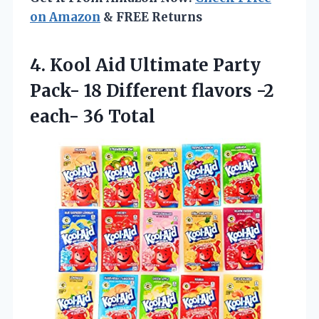
on Amazon
& FREE Returns
4.
Kool Aid Ultimate
Party
Pack- 18 Different flavors -2
each- 36 Total