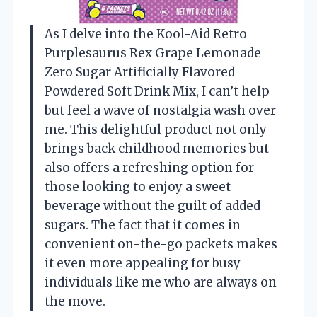
As I delve into the Kool-Aid Retro
Purplesaurus Rex Grape Lemonade
Zero Sugar Artificially Flavored
Powdered Soft Drink Mix, I can’t help
but feel a wave of nostalgia wash over
me. This delightful product not only
brings back childhood memories but
also offers a refreshing option for
those looking to enjoy a sweet
beverage without the guilt of added
sugars. The fact that it comes in
convenient on-the-go packets makes
it even more appealing for busy
individuals like me who are always on
the move.