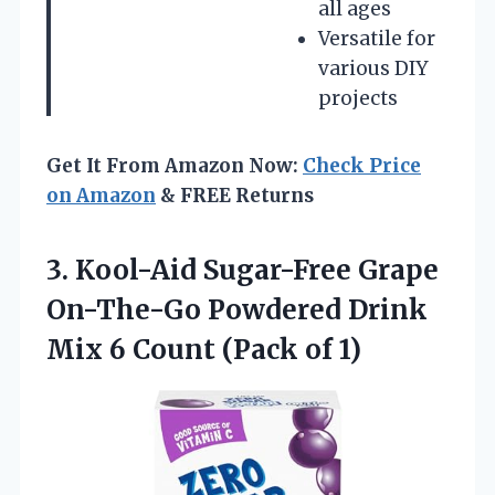
all ages
Versatile for
various DIY
projects
Get It From Amazon Now:
Check Price
on Amazon
& FREE Returns
3. Kool-Aid Sugar-Free Grape
On-The-Go Powdered Drink
Mix 6
Count (Pack of 1)