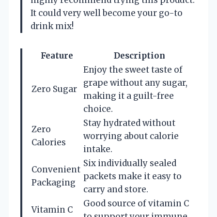
It could very well become your go-to
drink mix!
Feature
Description
Enjoy the sweet taste of
grape without any sugar,
Zero Sugar
making it a guilt-free
choice.
Stay hydrated without
Zero
worrying about calorie
Calories
intake.
Six individually sealed
Convenient
packets make it easy to
Packaging
carry and store.
Good source of vitamin C
Vitamin C
to support your immune