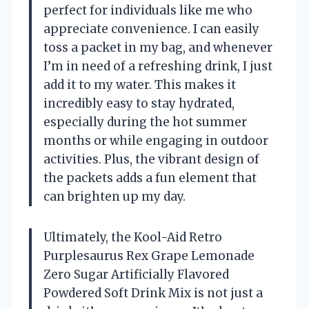
perfect for individuals like me who
appreciate convenience. I can easily
toss a packet in my bag, and whenever
I’m in need of a refreshing drink, I just
add it to my water. This makes it
incredibly easy to stay hydrated,
especially during the hot summer
months or while engaging in outdoor
activities. Plus, the vibrant design of
the packets adds a fun element that
can brighten up my day.
Ultimately, the Kool-Aid Retro
Purplesaurus Rex Grape Lemonade
Zero Sugar Artificially Flavored
Powdered Soft Drink Mix is not just a