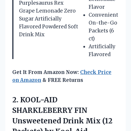
Purplesaurus Rex
Flavor
Grape Lemonade Zero
Convenient
Sugar Artificially
On-the-Go
Flavored Powdered Soft
Packets (6
Drink Mix
ct)
Artificially
Flavored
Get It From Amazon Now:
Check Price
on Amazon
& FREE Returns
2. KOOL-AID
SHARKLEBERRY FIN
Unsweetened Drink Mix
(12