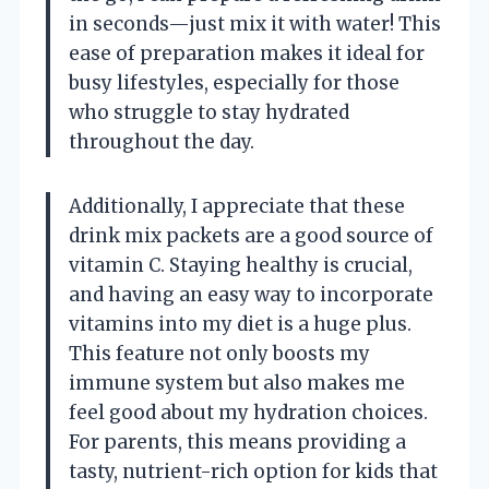
in seconds—just mix it with water! This
ease of preparation makes it ideal for
busy lifestyles, especially for those
who struggle to stay hydrated
throughout the day.
Additionally, I appreciate that these
drink mix packets are a good source of
vitamin C. Staying healthy is crucial,
and having an easy way to incorporate
vitamins into my diet is a huge plus.
This feature not only boosts my
immune system but also makes me
feel good about my hydration choices.
For parents, this means providing a
tasty, nutrient-rich option for kids that