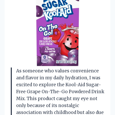
As someone who values convenience
and flavor in my daily hydration, I was
excited to explore the Kool-Aid Sugar-
Free Grape On-The-Go Powdered Drink
Mix. This product caught my eye not
only because of its nostalgic
association with childhood but also due