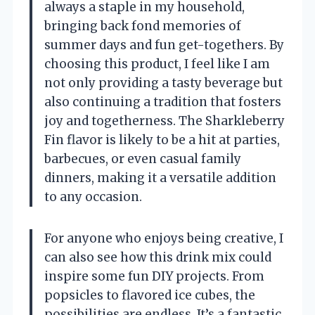
always a staple in my household,
bringing back fond memories of
summer days and fun get-togethers. By
choosing this product, I feel like I am
not only providing a tasty beverage but
also continuing a tradition that fosters
joy and togetherness. The Sharkleberry
Fin flavor is likely to be a hit at parties,
barbecues, or even casual family
dinners, making it a versatile addition
to any occasion.
For anyone who enjoys being creative, I
can also see how this drink mix could
inspire some fun DIY projects. From
popsicles to flavored ice cubes, the
possibilities are endless. It’s a fantastic