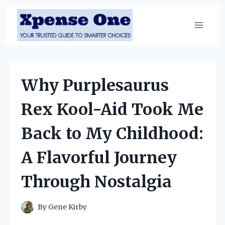
Skip
to
content
Why Purplesaurus
Rex Kool-Aid Took Me
Back to My Childhood:
A Flavorful Journey
Through Nostalgia
By
Gene Kirby