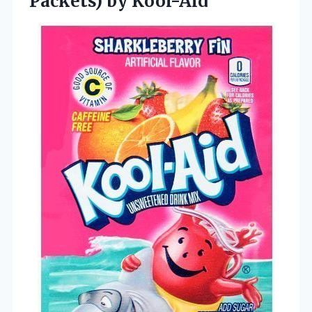
Packets) by Kool-Aid