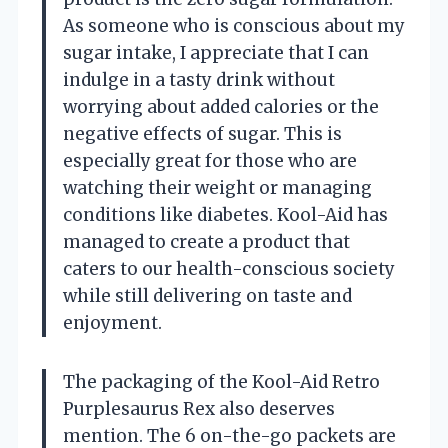
As someone who is conscious about my
sugar intake, I appreciate that I can
indulge in a tasty drink without
worrying about added calories or the
negative effects of sugar. This is
especially great for those who are
watching their weight or managing
conditions like diabetes. Kool-Aid has
managed to create a product that
caters to our health-conscious society
while still delivering on taste and
enjoyment.
The packaging of the Kool-Aid Retro
Purplesaurus Rex also deserves
mention. The 6 on-the-go packets are