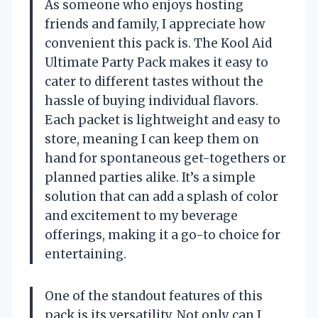
As someone who enjoys hosting
friends and family, I appreciate how
convenient this pack is. The Kool Aid
Ultimate Party Pack makes it easy to
cater to different tastes without the
hassle of buying individual flavors.
Each packet is lightweight and easy to
store, meaning I can keep them on
hand for spontaneous get-togethers or
planned parties alike. It’s a simple
solution that can add a splash of color
and excitement to my beverage
offerings, making it a go-to choice for
entertaining.
One of the standout features of this
pack is its versatility. Not only can I