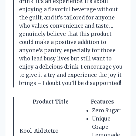
drink; it’s an experience. It’s about
enjoying a flavorful beverage without
the guilt, and it’s tailored for anyone
who values convenience and taste. I
genuinely believe that this product
could make a positive addition to
anyone’s pantry, especially for those
who lead busy lives but still want to
enjoy a delicious drink. I encourage you
to give it a try and experience the joy it
brings – I doubt you’ll be disappointed!
Product Title
Features
Zero Sugar
Unique
Grape
Kool-Aid Retro
Lemonade