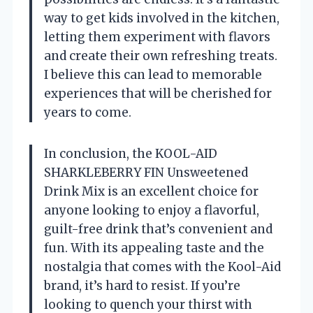
way to get kids involved in the kitchen,
letting them experiment with flavors
and create their own refreshing treats.
I believe this can lead to memorable
experiences that will be cherished for
years to come.
In conclusion, the KOOL-AID
SHARKLEBERRY FIN Unsweetened
Drink Mix is an excellent choice for
anyone looking to enjoy a flavorful,
guilt-free drink that’s convenient and
fun. With its appealing taste and the
nostalgia that comes with the Kool-Aid
brand, it’s hard to resist. If you’re
looking to quench your thirst with