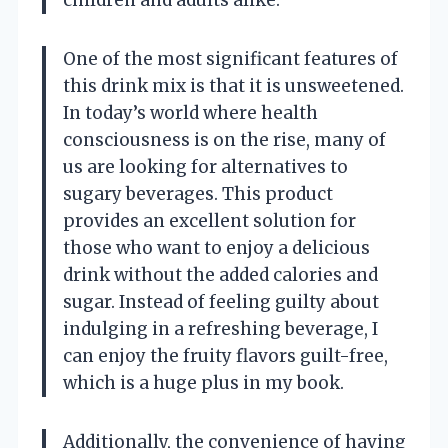
One of the most significant features of
this drink mix is that it is unsweetened.
In today’s world where health
consciousness is on the rise, many of
us are looking for alternatives to
sugary beverages. This product
provides an excellent solution for
those who want to enjoy a delicious
drink without the added calories and
sugar. Instead of feeling guilty about
indulging in a refreshing beverage, I
can enjoy the fruity flavors guilt-free,
which is a huge plus in my book.
Additionally, the convenience of having