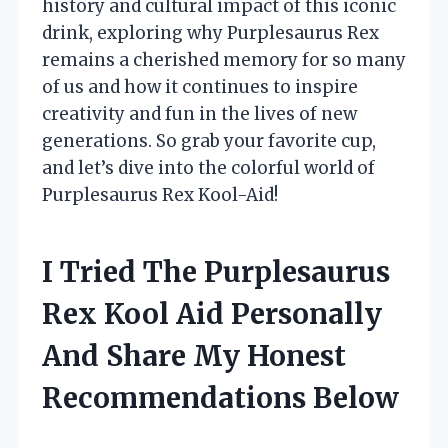
history and cultural impact of this iconic
drink, exploring why Purplesaurus Rex
remains a cherished memory for so many
of us and how it continues to inspire
creativity and fun in the lives of new
generations. So grab your favorite cup,
and let’s dive into the colorful world of
Purplesaurus Rex Kool-Aid!
I Tried The Purplesaurus
Rex Kool Aid Personally
And Share My Honest
Recommendations Below