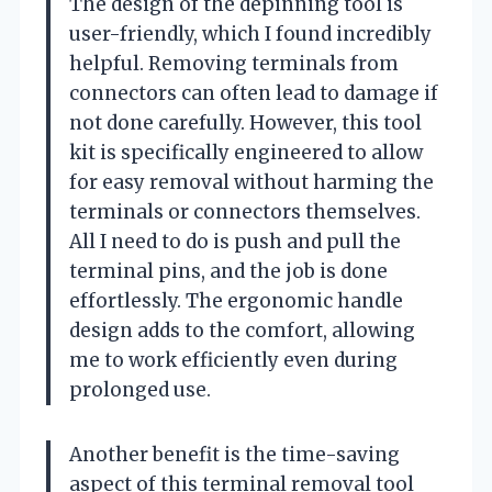
The design of the depinning tool is
user-friendly, which I found incredibly
helpful. Removing terminals from
connectors can often lead to damage if
not done carefully. However, this tool
kit is specifically engineered to allow
for easy removal without harming the
terminals or connectors themselves.
All I need to do is push and pull the
terminal pins, and the job is done
effortlessly. The ergonomic handle
design adds to the comfort, allowing
me to work efficiently even during
prolonged use.
Another benefit is the time-saving
aspect of this terminal removal tool