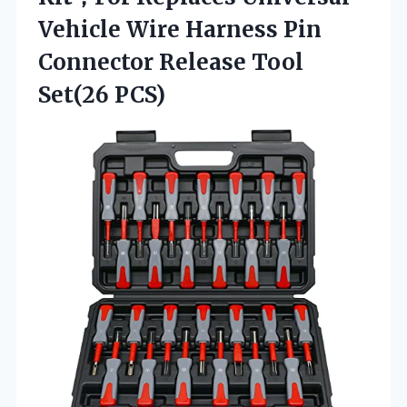
Vehicle Wire Harness Pin
Connector
Release Tool
Set(26 PCS)