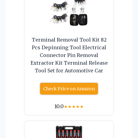
Terminal Removal Tool Kit 82
Pcs Depinning Tool Electrical
Connector Pin Removal
Extractor Kit Terminal Release
Tool Set for Automotive Car
Check Price on Amazon
10.0
★
★
★
★
★