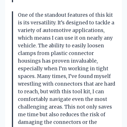
One of the standout features of this kit
is its versatility. It’s designed to tackle a
variety of automotive applications,
which means I can use it on nearly any
vehicle. The ability to easily loosen
clamps from plastic connector
housings has proven invaluable,
especially when I’m working in tight
spaces. Many times, I’ve found myself
wrestling with connectors that are hard
to reach, but with this tool kit, I can
comfortably navigate even the most
challenging areas. This not only saves
me time but also reduces the risk of
damaging the connectors or the