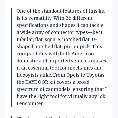
One of the standout features of this kit
is its versatility. With 26 different
specifications and shapes, I can tackle
a wide array of connector types—be it
tubular, flat, square, notched flat, U-
shaped notched flat, pin, or pick. This
compatibility with both American
domestic and imported vehicles makes
it an essential tool for mechanics and
hobbyists alike. From Opels to Toyotas,
the DAYDOOR kit covers a broad
spectrum of car models, ensuring that I
have the right tool for virtually any job
I encounter.