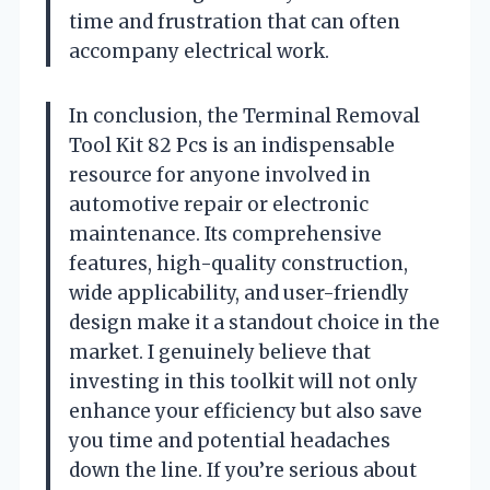
time and frustration that can often
accompany electrical work.
In conclusion, the Terminal Removal
Tool Kit 82 Pcs is an indispensable
resource for anyone involved in
automotive repair or electronic
maintenance. Its comprehensive
features, high-quality construction,
wide applicability, and user-friendly
design make it a standout choice in the
market. I genuinely believe that
investing in this toolkit will not only
enhance your efficiency but also save
you time and potential headaches
down the line. If you’re serious about