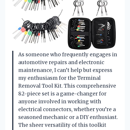
As someone who frequently engages in
automotive repairs and electronic
maintenance, I can’t help but express
my enthusiasm for the Terminal
Removal Tool Kit. This comprehensive
82-piece set is a game-changer for
anyone involved in working with
electrical connectors, whether you’re a
seasoned mechanic or a DIY enthusiast.
The sheer versatility of this toolkit