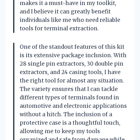
makes it a must-have in my toolkit,
and I believe it can greatly benefit
individuals like me who need reliable
tools for terminal extraction.
One of the standout features of this kit
is its extensive package inclusion. With
28 single pin extractors, 30 double pin
extractors, and 24 casing tools, I have
the right tool for almost any situation.
The variety ensures that I can tackle
different types of terminals found in
automotive and electronic applications
without a hitch. The inclusion of a
protective case is a thoughtful touch,
allowing me to keep my tools
organized and safe from damage while