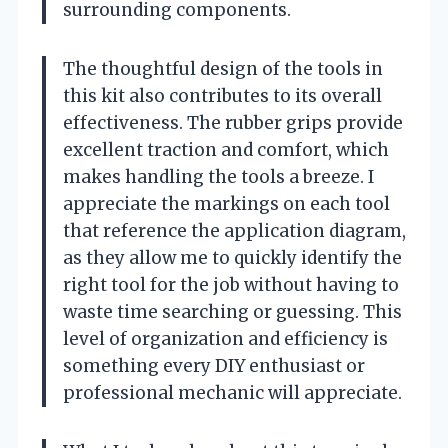
surrounding components.
The thoughtful design of the tools in
this kit also contributes to its overall
effectiveness. The rubber grips provide
excellent traction and comfort, which
makes handling the tools a breeze. I
appreciate the markings on each tool
that reference the application diagram,
as they allow me to quickly identify the
right tool for the job without having to
waste time searching or guessing. This
level of organization and efficiency is
something every DIY enthusiast or
professional mechanic will appreciate.