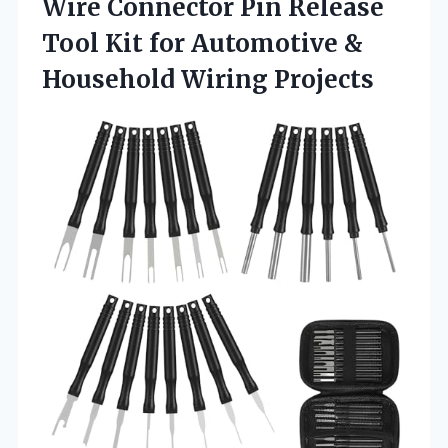
Wire Connector Pin Release
Tool Kit for Automotive
&
Household Wiring Projects