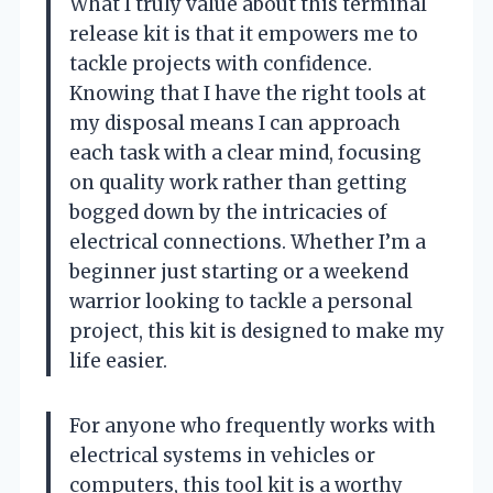
What I truly value about this terminal
release kit is that it empowers me to
tackle projects with confidence.
Knowing that I have the right tools at
my disposal means I can approach
each task with a clear mind, focusing
on quality work rather than getting
bogged down by the intricacies of
electrical connections. Whether I’m a
beginner just starting or a weekend
warrior looking to tackle a personal
project, this kit is designed to make my
life easier.
For anyone who frequently works with
electrical systems in vehicles or
computers, this tool kit is a worthy