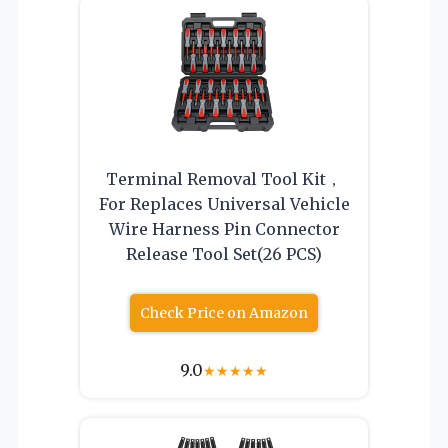
Terminal Removal Tool Kit，
For Replaces Universal Vehicle
Wire Harness Pin Connector
Release Tool Set(26 PCS)
Check Price on Amazon
9.0
★
★
★
★
★