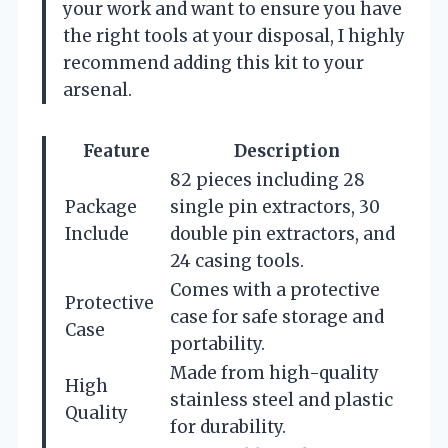
your work and want to ensure you have
the right tools at your disposal, I highly
recommend adding this kit to your
arsenal.
Feature
Description
82 pieces including 28
Package
single pin extractors, 30
Include
double pin extractors, and
24 casing tools.
Comes with a protective
Protective
case for safe storage and
Case
portability.
Made from high-quality
High
stainless steel and plastic
Quality
for durability.