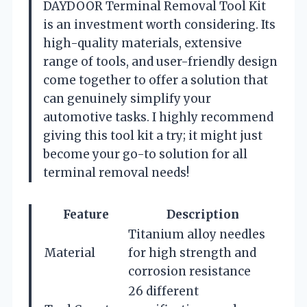
DAYDOOR Terminal Removal Tool Kit
is an investment worth considering. Its
high-quality materials, extensive
range of tools, and user-friendly design
come together to offer a solution that
can genuinely simplify your
automotive tasks. I highly recommend
giving this tool kit a try; it might just
become your go-to solution for all
terminal removal needs!
Feature
Description
Titanium alloy needles
Material
for high strength and
corrosion resistance
26 different