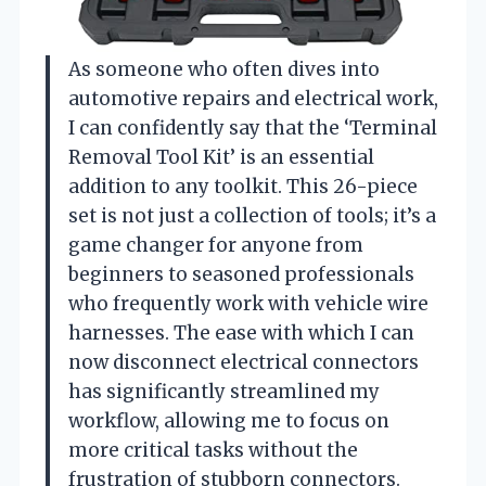
As someone who often dives into
automotive repairs and electrical work,
I can confidently say that the ‘Terminal
Removal Tool Kit’ is an essential
addition to any toolkit. This 26-piece
set is not just a collection of tools; it’s a
game changer for anyone from
beginners to seasoned professionals
who frequently work with vehicle wire
harnesses. The ease with which I can
now disconnect electrical connectors
has significantly streamlined my
workflow, allowing me to focus on
more critical tasks without the
frustration of stubborn connectors.