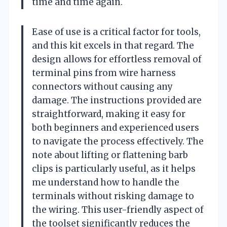
time and time again.
Ease of use is a critical factor for tools,
and this kit excels in that regard. The
design allows for effortless removal of
terminal pins from wire harness
connectors without causing any
damage. The instructions provided are
straightforward, making it easy for
both beginners and experienced users
to navigate the process effectively. The
note about lifting or flattening barb
clips is particularly useful, as it helps
me understand how to handle the
terminals without risking damage to
the wiring. This user-friendly aspect of
the toolset significantly reduces the