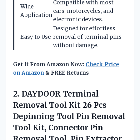
Compatible with most
Wide
cars, motorcycles, and
Application
electronic devices.
Designed for effortless
Easy to Use
removal of terminal pins
without damage.
Get It From Amazon Now:
Check Price
on Amazon
& FREE Returns
2. DAYDOOR Terminal
Removal Tool Kit 26 Pcs
Depinning Tool Pin Removal
Tool Kit, Connector Pin
Removal Tool, Pin Extractor