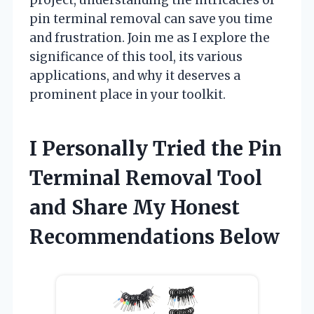
pin terminal removal can save you time
and frustration. Join me as I explore the
significance of this tool, its various
applications, and why it deserves a
prominent place in your toolkit.
I Personally Tried the Pin
Terminal Removal Tool
and Share My Honest
Recommendations Below