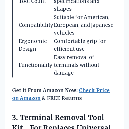
Tool Count
specifications and
shapes
Suitable for American,
Compatibility
European, and Japanese
vehicles
Ergonomic
Comfortable grip for
Design
efficient use
Easy removal of
Functionality
terminals without
damage
Get It From Amazon Now:
Check Price
on Amazon
& FREE Returns
3. Terminal Removal Tool
Kit，For Replaces Universal