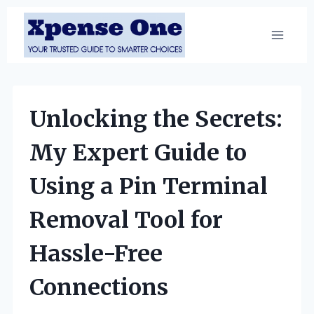
Skip
to
content
Unlocking the Secrets:
My Expert Guide to
Using a Pin Terminal
Removal Tool for
Hassle-Free
Connections