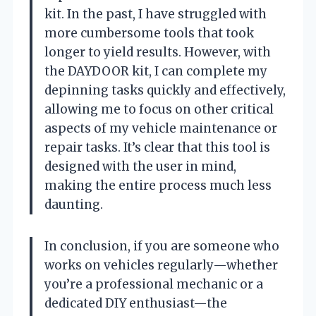
kit. In the past, I have struggled with
more cumbersome tools that took
longer to yield results. However, with
the DAYDOOR kit, I can complete my
depinning tasks quickly and effectively,
allowing me to focus on other critical
aspects of my vehicle maintenance or
repair tasks. It’s clear that this tool is
designed with the user in mind,
making the entire process much less
daunting.
In conclusion, if you are someone who
works on vehicles regularly—whether
you’re a professional mechanic or a
dedicated DIY enthusiast—the