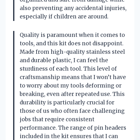
also preventing any accidental injuries,
especially if children are around.
Quality is paramount when it comes to
tools, and this kit does not disappoint.
Made from high-quality stainless steel
and durable plastic, I can feel the
sturdiness of each tool. This level of
craftsmanship means that I won’t have
to worry about my tools deforming or
breaking, even after repeated use. This
durability is particularly crucial for
those of us who often face challenging
jobs that require consistent
performance. The range of pin headers
included in the kit ensures that I can