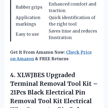
Enhanced comfort and
Rubber grips
traction
Application
Quick identification of
markings
the right tool
Saves time and reduces
Easy to use
frustration
Get It From Amazon Now:
Check Price
on Amazon
& FREE Returns
4. XLWJBES Upgraded
Terminal Removal Tool Kit –
21Pcs Black Electrical Pin
Removal Tool Kit Electrical