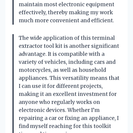
maintain most electronic equipment
effectively, thereby making my work
much more convenient and efficient.
The wide application of this terminal
extractor tool kit is another significant
advantage. It is compatible with a
variety of vehicles, including cars and
motorcycles, as well as household
appliances. This versatility means that
I can use it for different projects,
making it an excellent investment for
anyone who regularly works on
electronic devices. Whether I’m
repairing a car or fixing an appliance, I
find myself reaching for this toolkit