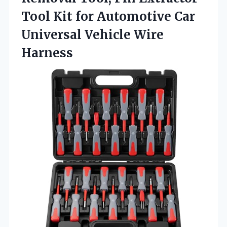
Tool Kit for Automotive Car
Universal Vehicle Wire
Harness