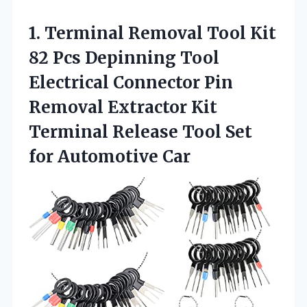
1.
Terminal Removal Tool
Kit
82 Pcs Depinning Tool
Electrical Connector Pin
Removal Extractor Kit
Terminal Release Tool Set
for Automotive Car