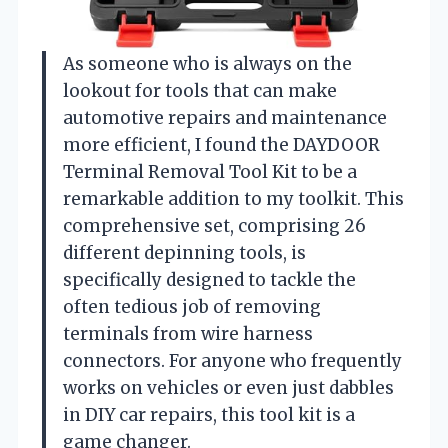
As someone who is always on the
lookout for tools that can make
automotive repairs and maintenance
more efficient, I found the DAYDOOR
Terminal Removal Tool Kit to be a
remarkable addition to my toolkit. This
comprehensive set, comprising 26
different depinning tools, is
specifically designed to tackle the
often tedious job of removing
terminals from wire harness
connectors. For anyone who frequently
works on vehicles or even just dabbles
in DIY car repairs, this tool kit is a
game changer.