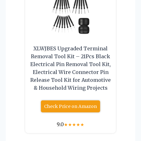
XLWJBES Upgraded Terminal
Removal Tool Kit – 21Pcs Black
Electrical Pin Removal Tool Kit,
Electrical Wire Connector Pin
Release Tool Kit for Automotive
& Household Wiring Projects
Check Price on Amazon
9.0
★
★
★
★
★