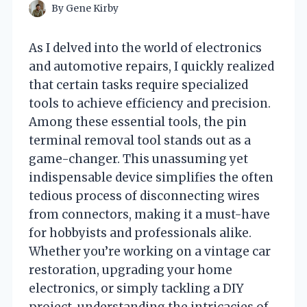
By
Gene Kirby
As I delved into the world of electronics
and automotive repairs, I quickly realized
that certain tasks require specialized
tools to achieve efficiency and precision.
Among these essential tools, the pin
terminal removal tool stands out as a
game-changer. This unassuming yet
indispensable device simplifies the often
tedious process of disconnecting wires
from connectors, making it a must-have
for hobbyists and professionals alike.
Whether you’re working on a vintage car
restoration, upgrading your home
electronics, or simply tackling a DIY
project, understanding the intricacies of