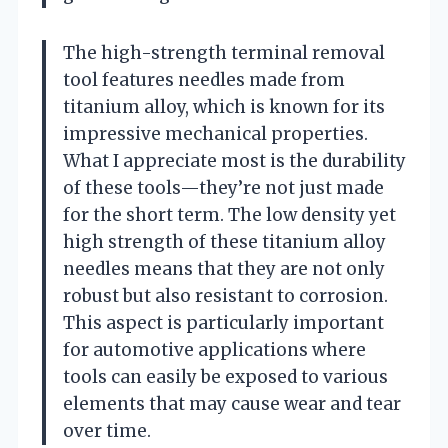
The high-strength terminal removal
tool features needles made from
titanium alloy, which is known for its
impressive mechanical properties.
What I appreciate most is the durability
of these tools—they’re not just made
for the short term. The low density yet
high strength of these titanium alloy
needles means that they are not only
robust but also resistant to corrosion.
This aspect is particularly important
for automotive applications where
tools can easily be exposed to various
elements that may cause wear and tear
over time.