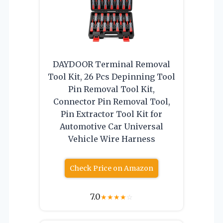
DAYDOOR Terminal Removal
Tool Kit, 26 Pcs Depinning Tool
Pin Removal Tool Kit,
Connector Pin Removal Tool,
Pin Extractor Tool Kit for
Automotive Car Universal
Vehicle Wire Harness
Check Price on Amazon
7.0
★
★
★
★
☆