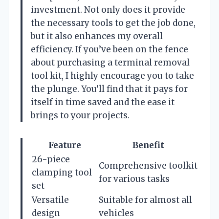
investment. Not only does it provide
the necessary tools to get the job done,
but it also enhances my overall
efficiency. If you’ve been on the fence
about purchasing a terminal removal
tool kit, I highly encourage you to take
the plunge. You’ll find that it pays for
itself in time saved and the ease it
brings to your projects.
Feature
Benefit
26-piece
Comprehensive toolkit
clamping tool
for various tasks
set
Versatile
Suitable for almost all
design
vehicles