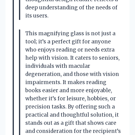
deep understanding of the needs of
its users.
This magnifying glass is not just a
tool; it’s a perfect gift for anyone
who enjoys reading or needs extra
help with vision. It caters to seniors,
individuals with macular
degeneration, and those with vision
impairments. It makes reading
books easier and more enjoyable,
whether it’s for leisure, hobbies, or
precision tasks. By offering such a
practical and thoughtful solution, it
stands out as a gift that shows care
and consideration for the recipient’s