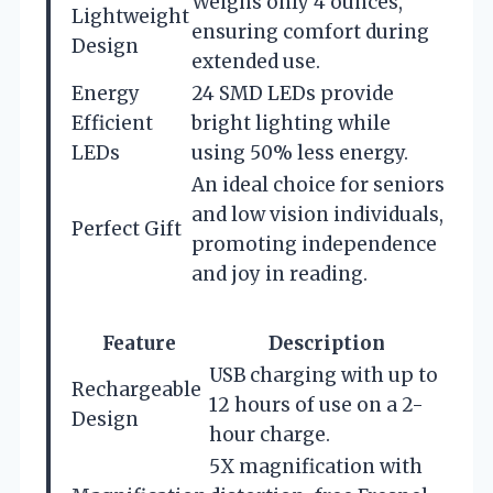
Weighs only 4 ounces,
Lightweight
ensuring comfort during
Design
extended use.
Energy
24 SMD LEDs provide
Efficient
bright lighting while
LEDs
using 50% less energy.
An ideal choice for seniors
and low vision individuals,
Perfect Gift
promoting independence
and joy in reading.
Feature
Description
USB charging with up to
Rechargeable
12 hours of use on a 2-
Design
hour charge.
5X magnification with