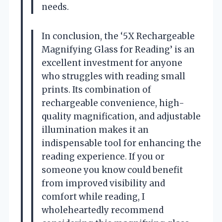
needs.
In conclusion, the ‘5X Rechargeable
Magnifying Glass for Reading’ is an
excellent investment for anyone
who struggles with reading small
prints. Its combination of
rechargeable convenience, high-
quality magnification, and adjustable
illumination makes it an
indispensable tool for enhancing the
reading experience. If you or
someone you know could benefit
from improved visibility and
comfort while reading, I
wholeheartedly recommend