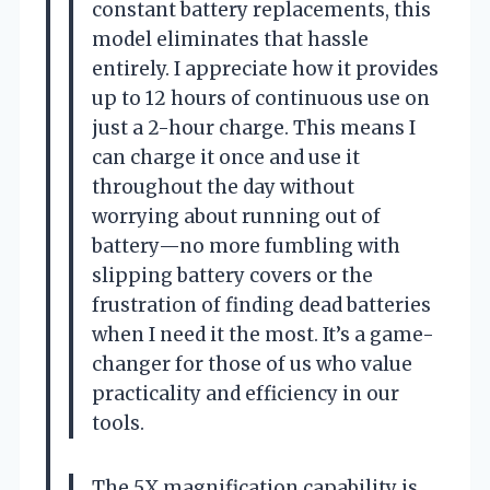
constant battery replacements, this
model eliminates that hassle
entirely. I appreciate how it provides
up to 12 hours of continuous use on
just a 2-hour charge. This means I
can charge it once and use it
throughout the day without
worrying about running out of
battery—no more fumbling with
slipping battery covers or the
frustration of finding dead batteries
when I need it the most. It’s a game-
changer for those of us who value
practicality and efficiency in our
tools.
The 5X magnification capability is