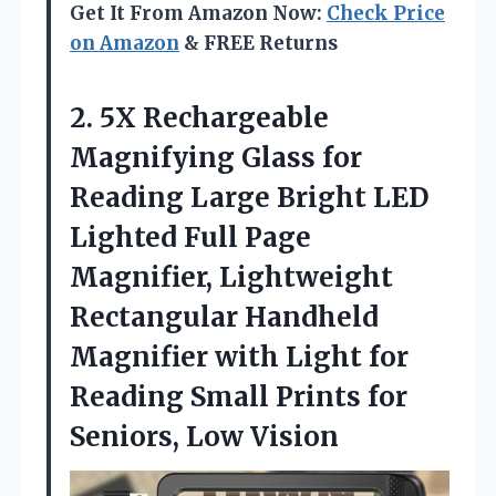
Get It From Amazon Now:
Check Price
on Amazon
& FREE Returns
2.
5X Rechargeable
Magnifying
Glass for
Reading Large Bright LED
Lighted Full Page
Magnifier, Lightweight
Rectangular Handheld
Magnifier with Light for
Reading Small Prints for
Seniors, Low Vision