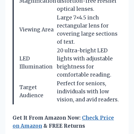
Magnification
distortion-free Fresnel
optical lenses.
Large 7×4.5 inch
rectangular lens for
Viewing Area
covering large sections
of text.
20 ultra-bright LED
LED
lights with adjustable
Illumination
brightness for
comfortable reading.
Perfect for seniors,
Target
individuals with low
Audience
vision, and avid readers.
Get It From Amazon Now:
Check Price
on Amazon
& FREE Returns