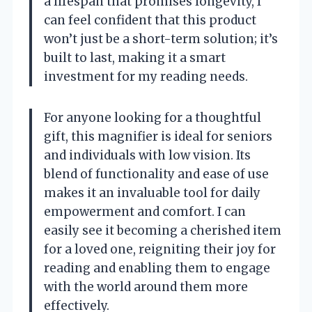
a lifespan that promises longevity, I
can feel confident that this product
won’t just be a short-term solution; it’s
built to last, making it a smart
investment for my reading needs.
For anyone looking for a thoughtful
gift, this magnifier is ideal for seniors
and individuals with low vision. Its
blend of functionality and ease of use
makes it an invaluable tool for daily
empowerment and comfort. I can
easily see it becoming a cherished item
for a loved one, reigniting their joy for
reading and enabling them to engage
with the world around them more
effectively.