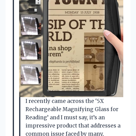
I recently came across the ‘5X
Rechargeable Magnifying Glass for
Reading’ and I must say, it’s an
impressive product that addresses a
common issue faced by many,