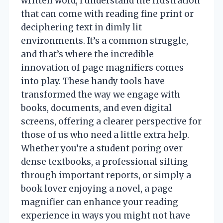
written word, I understand the frustration
that can come with reading fine print or
deciphering text in dimly lit
environments. It’s a common struggle,
and that’s where the incredible
innovation of page magnifiers comes
into play. These handy tools have
transformed the way we engage with
books, documents, and even digital
screens, offering a clearer perspective for
those of us who need a little extra help.
Whether you’re a student poring over
dense textbooks, a professional sifting
through important reports, or simply a
book lover enjoying a novel, a page
magnifier can enhance your reading
experience in ways you might not have