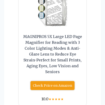
MAGNIPROS 5X Large LED Page
Magnifier for Reading with 3
Color Lighting Modes & Anti-
Glare Lens to Reduce Eye
Strain-Perfect for Small Prints,
Aging Eyes, Low Vision and
Seniors
Check Price on Amazon
10.0
★
★
★
★
★