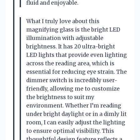
fluid and enjoyable.
What I truly love about this
magnifying glass is the bright LED
illumination with adjustable
brightness. It has 20 ultra-bright
LED lights that provide even lighting
across the reading area, which is
essential for reducing eye strain. The
dimmer switch is incredibly user-
friendly, allowing me to customize
the brightness to suit my
environment. Whether I’m reading
under bright daylight or in a dimly lit
room, I can easily adjust the lighting
to ensure optimal visibility. This
thoughtful design feature reflects a