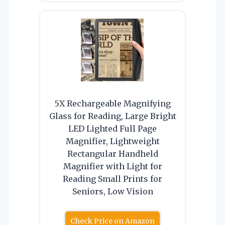
5X Rechargeable Magnifying
Glass for Reading, Large Bright
LED Lighted Full Page
Magnifier, Lightweight
Rectangular Handheld
Magnifier with Light for
Reading Small Prints for
Seniors, Low Vision
Check Price on Amazon