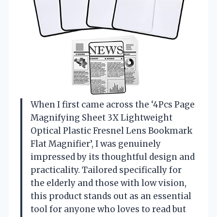
When I first came across the ‘4Pcs Page
Magnifying Sheet 3X Lightweight
Optical Plastic Fresnel Lens Bookmark
Flat Magnifier’, I was genuinely
impressed by its thoughtful design and
practicality. Tailored specifically for
the elderly and those with low vision,
this product stands out as an essential
tool for anyone who loves to read but