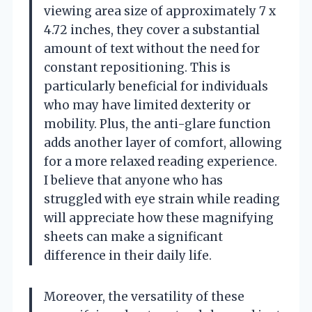
viewing area size of approximately 7 x
4.72 inches, they cover a substantial
amount of text without the need for
constant repositioning. This is
particularly beneficial for individuals
who may have limited dexterity or
mobility. Plus, the anti-glare function
adds another layer of comfort, allowing
for a more relaxed reading experience.
I believe that anyone who has
struggled with eye strain while reading
will appreciate how these magnifying
sheets can make a significant
difference in their daily life.
Moreover, the versatility of these