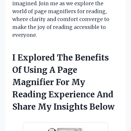
imagined. Join me as we explore the
world of page magnifiers for reading,
where clarity and comfort converge to
make the joy of reading accessible to
everyone.
I Explored The Benefits
Of Using A Page
Magnifier For My
Reading Experience And
Share My Insights Below