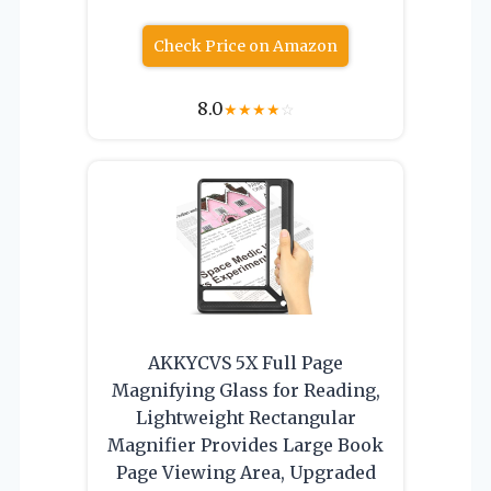
Check Price on Amazon
8.0
★
★
★
★
☆
AKKYCVS 5X Full Page
Magnifying Glass for Reading,
Lightweight Rectangular
Magnifier Provides Large Book
Page Viewing Area, Upgraded