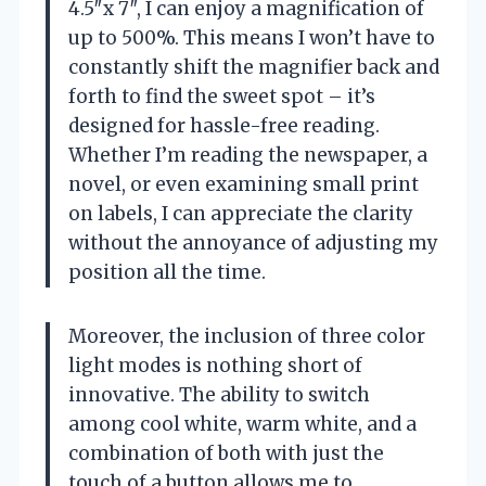
4.5″x 7″, I can enjoy a magnification of
up to 500%. This means I won’t have to
constantly shift the magnifier back and
forth to find the sweet spot – it’s
designed for hassle-free reading.
Whether I’m reading the newspaper, a
novel, or even examining small print
on labels, I can appreciate the clarity
without the annoyance of adjusting my
position all the time.
Moreover, the inclusion of three color
light modes is nothing short of
innovative. The ability to switch
among cool white, warm white, and a
combination of both with just the
touch of a button allows me to