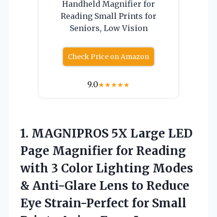
Handheld Magnifier for
Reading Small Prints for
Seniors, Low Vision
Check Price on Amazon
9.0
★
★
★
★
★
1.
MAGNIPROS 5X Large
LED
Page Magnifier for Reading
with 3 Color Lighting Modes
& Anti-Glare Lens to Reduce
Eye Strain-Perfect for Small