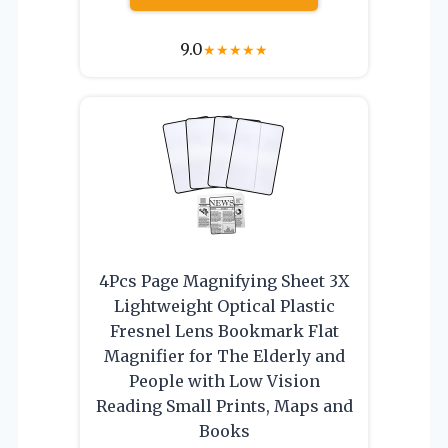
9.0
★
★
★
★
★
4Pcs Page Magnifying Sheet 3X
Lightweight Optical Plastic
Fresnel Lens Bookmark Flat
Magnifier for The Elderly and
People with Low Vision
Reading Small Prints, Maps and
Books