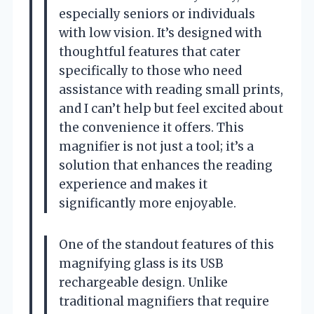
especially seniors or individuals
with low vision. It’s designed with
thoughtful features that cater
specifically to those who need
assistance with reading small prints,
and I can’t help but feel excited about
the convenience it offers. This
magnifier is not just a tool; it’s a
solution that enhances the reading
experience and makes it
significantly more enjoyable.
One of the standout features of this
magnifying glass is its USB
rechargeable design. Unlike
traditional magnifiers that require