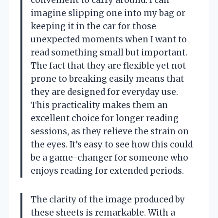
imagine slipping one into my bag or
keeping it in the car for those
unexpected moments when I want to
read something small but important.
The fact that they are flexible yet not
prone to breaking easily means that
they are designed for everyday use.
This practicality makes them an
excellent choice for longer reading
sessions, as they relieve the strain on
the eyes. It’s easy to see how this could
be a game-changer for someone who
enjoys reading for extended periods.
The clarity of the image produced by
these sheets is remarkable. With a