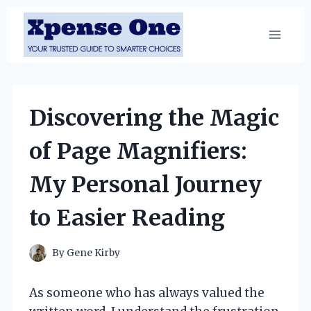
Skip
to
content
Discovering the Magic
of Page Magnifiers:
My Personal Journey
to Easier Reading
By
Gene Kirby
As someone who has always valued the