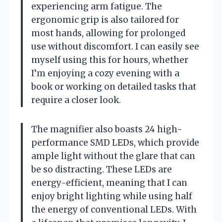
experiencing arm fatigue. The
ergonomic grip is also tailored for
most hands, allowing for prolonged
use without discomfort. I can easily see
myself using this for hours, whether
I’m enjoying a cozy evening with a
book or working on detailed tasks that
require a closer look.
The magnifier also boasts 24 high-
performance SMD LEDs, which provide
ample light without the glare that can
be so distracting. These LEDs are
energy-efficient, meaning that I can
enjoy bright lighting while using half
the energy of conventional LEDs. With