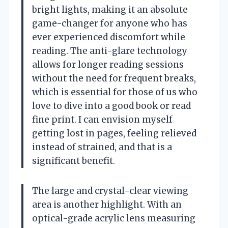
bright lights, making it an absolute
game-changer for anyone who has
ever experienced discomfort while
reading. The anti-glare technology
allows for longer reading sessions
without the need for frequent breaks,
which is essential for those of us who
love to dive into a good book or read
fine print. I can envision myself
getting lost in pages, feeling relieved
instead of strained, and that is a
significant benefit.
The large and crystal-clear viewing
area is another highlight. With an
optical-grade acrylic lens measuring