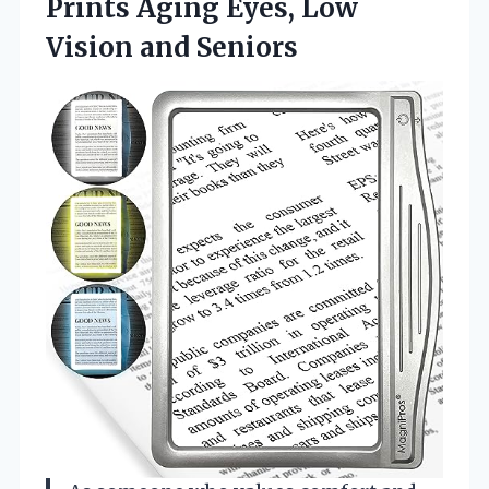
Prints Aging Eyes, Low
Vision and Seniors