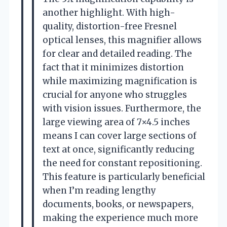
another highlight. With high-
quality, distortion-free Fresnel
optical lenses, this magnifier allows
for clear and detailed reading. The
fact that it minimizes distortion
while maximizing magnification is
crucial for anyone who struggles
with vision issues. Furthermore, the
large viewing area of 7×4.5 inches
means I can cover large sections of
text at once, significantly reducing
the need for constant repositioning.
This feature is particularly beneficial
when I’m reading lengthy
documents, books, or newspapers,
making the experience much more