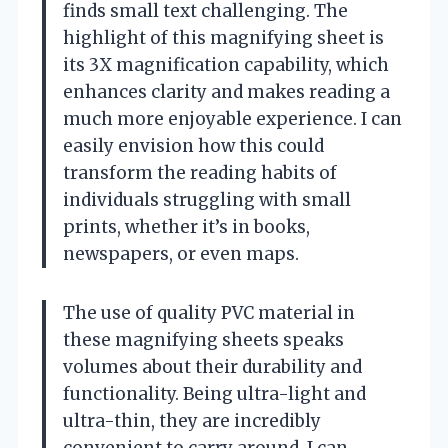
finds small text challenging. The
highlight of this magnifying sheet is
its 3X magnification capability, which
enhances clarity and makes reading a
much more enjoyable experience. I can
easily envision how this could
transform the reading habits of
individuals struggling with small
prints, whether it’s in books,
newspapers, or even maps.
The use of quality PVC material in
these magnifying sheets speaks
volumes about their durability and
functionality. Being ultra-light and
ultra-thin, they are incredibly
convenient to carry around. I can