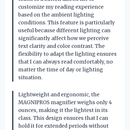
customize my reading experience
based on the ambient lighting
conditions. This feature is particularly
useful because different lighting can
significantly affect how we perceive
text clarity and color contrast. The
flexibility to adapt the lighting ensures
that I can always read comfortably, no
matter the time of day or lighting
situation.
Lightweight and ergonomic, the
MAGNIPROS magnifier weighs only 4
ounces, making it the lightest in its
class. This design ensures that I can
hold it for extended periods without