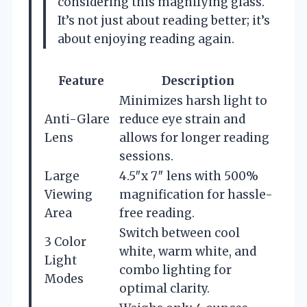
considering this magnifying glass.
It’s not just about reading better; it’s
about enjoying reading again.
Feature
Description
Minimizes harsh light to
Anti-Glare
reduce eye strain and
Lens
allows for longer reading
sessions.
Large
4.5″x 7″ lens with 500%
Viewing
magnification for hassle-
Area
free reading.
Switch between cool
3 Color
white, warm white, and
Light
combo lighting for
Modes
optimal clarity.