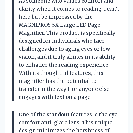
As someone who values comfort and
clarity when it comes to reading, I can’t
help but be impressed by the
MAGNIPROS 5X Large LED Page
Magnifier. This product is specifically
designed for individuals who face
challenges due to aging eyes or low
vision, and it truly shines in its ability
to enhance the reading experience.
With its thoughtful features, this
magnifier has the potential to
transform the way I, or anyone else,
engages with text on a page.
One of the standout features is the eye
comfort anti-glare lens. This unique
design minimizes the harshness of