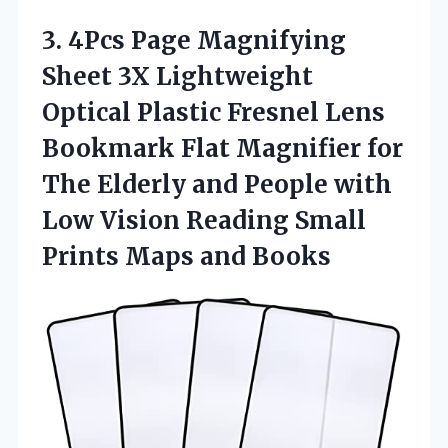
3. 4Pcs Page Magnifying
Sheet 3X Lightweight
Optical Plastic Fresnel Lens
Bookmark Flat Magnifier for
The Elderly and People with
Low Vision Reading Small
Prints Maps and Books