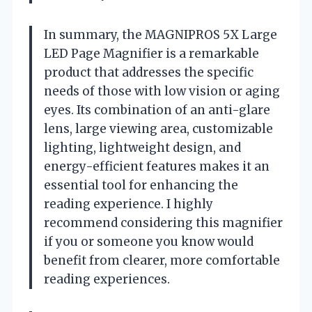
In summary, the MAGNIPROS 5X Large
LED Page Magnifier is a remarkable
product that addresses the specific
needs of those with low vision or aging
eyes. Its combination of an anti-glare
lens, large viewing area, customizable
lighting, lightweight design, and
energy-efficient features makes it an
essential tool for enhancing the
reading experience. I highly
recommend considering this magnifier
if you or someone you know would
benefit from clearer, more comfortable
reading experiences.