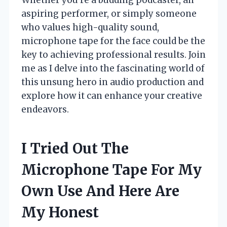
aspiring performer, or simply someone
who values high-quality sound,
microphone tape for the face could be the
key to achieving professional results. Join
me as I delve into the fascinating world of
this unsung hero in audio production and
explore how it can enhance your creative
endeavors.
I Tried Out The
Microphone Tape For My
Own Use And Here Are
My Honest