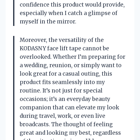
confidence this product would provide,
especially when I catch a glimpse of
myself in the mirror.
Moreover, the versatility of the
KODASNY face lift tape cannot be
overlooked. Whether I’m preparing for
a wedding, reunion, or simply want to
look great for a casual outing, this
product fits seamlessly into my
routine. It’s not just for special
occasions; it’s an everyday beauty
companion that can elevate my look
during travel, work, or even live
broadcasts. The thought of feeling
great and looking my best, regardless