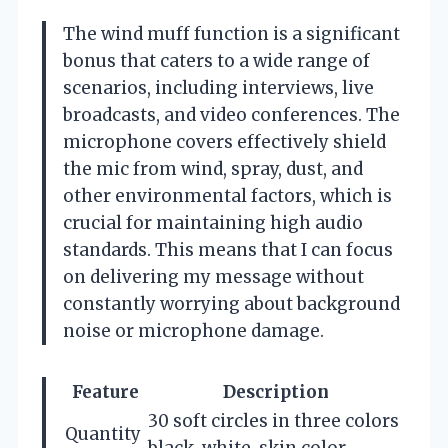
The wind muff function is a significant
bonus that caters to a wide range of
scenarios, including interviews, live
broadcasts, and video conferences. The
microphone covers effectively shield
the mic from wind, spray, dust, and
other environmental factors, which is
crucial for maintaining high audio
standards. This means that I can focus
on delivering my message without
constantly worrying about background
noise or microphone damage.
Feature
Description
30 soft circles in three colors
Quantity
black, white, skin color