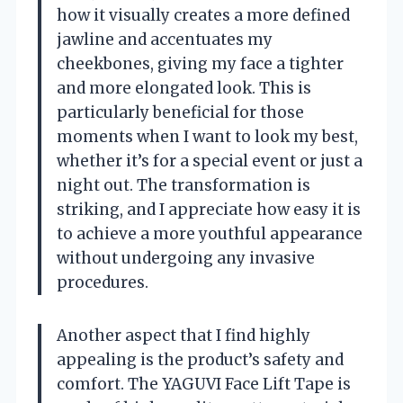
how it visually creates a more defined
jawline and accentuates my
cheekbones, giving my face a tighter
and more elongated look. This is
particularly beneficial for those
moments when I want to look my best,
whether it’s for a special event or just a
night out. The transformation is
striking, and I appreciate how easy it is
to achieve a more youthful appearance
without undergoing any invasive
procedures.
Another aspect that I find highly
appealing is the product’s safety and
comfort. The YAGUVI Face Lift Tape is