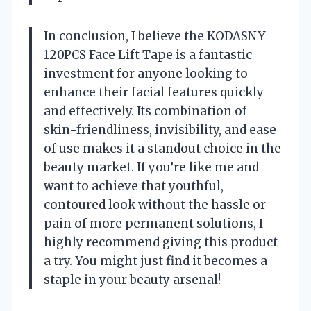
In conclusion, I believe the KODASNY
120PCS Face Lift Tape is a fantastic
investment for anyone looking to
enhance their facial features quickly
and effectively. Its combination of
skin-friendliness, invisibility, and ease
of use makes it a standout choice in the
beauty market. If you’re like me and
want to achieve that youthful,
contoured look without the hassle or
pain of more permanent solutions, I
highly recommend giving this product
a try. You might just find it becomes a
staple in your beauty arsenal!