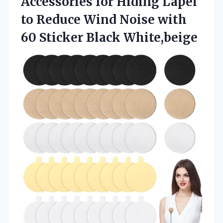
Accessories for Hiding Lapel
to Reduce Wind Noise with
60 Sticker Black White,beige