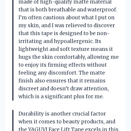
made of high-quality matte material
that is both breathable and waterproof.
I’m often cautious about what I put on
my skin, and I was relieved to discover
that this tape is designed to be non-
irritating and hypoallergenic. Its
lightweight and soft texture means it
hugs the skin comfortably, allowing me
to enjoy its firming effects without
feeling any discomfort. The matte
finish also ensures that it remains
discreet and doesn’t draw attention,
which is a significant plus for me.
Durability is another crucial factor
when it comes to beauty products, and
the YAGUVI Face Lift Tape excels in this