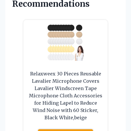
Recommendations
Relaxweex 30 Pieces Reusable
Lavalier Microphone Covers
Lavalier Windscreen Tape
Microphone Cloth Accessories
for Hiding Lapel to Reduce
Wind Noise with 60 Sticker,
Black White,beige