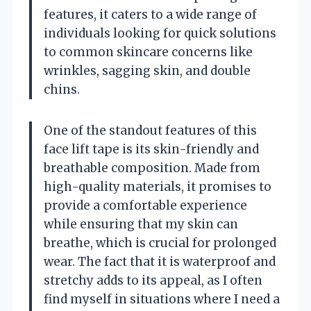
features, it caters to a wide range of
individuals looking for quick solutions
to common skincare concerns like
wrinkles, sagging skin, and double
chins.
One of the standout features of this
face lift tape is its skin-friendly and
breathable composition. Made from
high-quality materials, it promises to
provide a comfortable experience
while ensuring that my skin can
breathe, which is crucial for prolonged
wear. The fact that it is waterproof and
stretchy adds to its appeal, as I often
find myself in situations where I need a