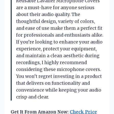
Reusable Lavalier Microphone Covers
are a must-have for anyone serious
about their audio quality. The
thoughtful design, variety of colors,
and ease of use make them a perfect fit
for professionals and enthusiasts alike.
If you’re looking to enhance your audio
experience, protect your equipment,
and maintain a clean aesthetic during
recordings, I highly recommend
considering these microphone covers.
You won’t regret investing in a product
that delivers on functionality and
convenience while keeping your audio
crisp and clear.
Get It From Amazon Now:
Check Price