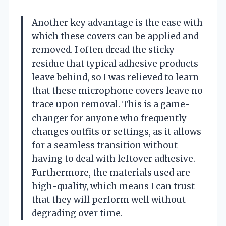
Another key advantage is the ease with
which these covers can be applied and
removed. I often dread the sticky
residue that typical adhesive products
leave behind, so I was relieved to learn
that these microphone covers leave no
trace upon removal. This is a game-
changer for anyone who frequently
changes outfits or settings, as it allows
for a seamless transition without
having to deal with leftover adhesive.
Furthermore, the materials used are
high-quality, which means I can trust
that they will perform well without
degrading over time.