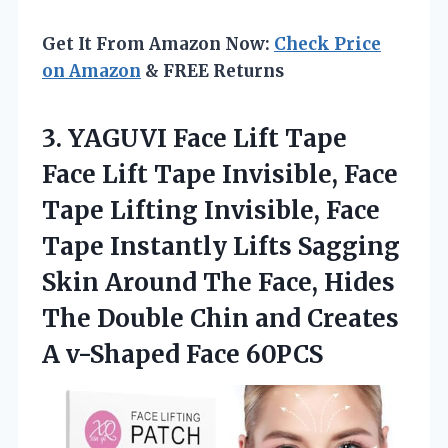
Get It From Amazon Now:
Check Price
on Amazon
& FREE Returns
3. YAGUVI Face Lift Tape
Face Lift Tape Invisible, Face
Tape Lifting Invisible, Face
Tape Instantly Lifts Sagging
Skin Around The Face, Hides
The Double Chin and Creates
A v-Shaped Face 60PCS