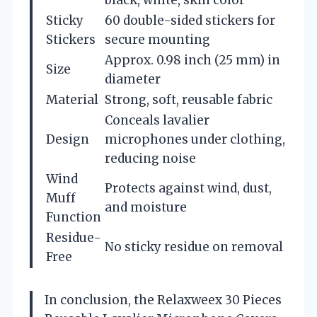
Sticky
60 double-sided stickers for
Stickers
secure mounting
Approx. 0.98 inch (25 mm) in
Size
diameter
Material
Strong, soft, reusable fabric
Conceals lavalier
Design
microphones under clothing,
reducing noise
Wind
Protects against wind, dust,
Muff
and moisture
Function
Residue-
No sticky residue on removal
Free
In conclusion, the Relaxweex 30 Pieces