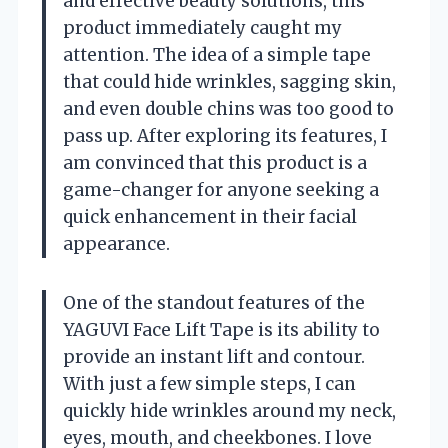
and effective beauty solutions, this
product immediately caught my
attention. The idea of a simple tape
that could hide wrinkles, sagging skin,
and even double chins was too good to
pass up. After exploring its features, I
am convinced that this product is a
game-changer for anyone seeking a
quick enhancement in their facial
appearance.
One of the standout features of the
YAGUVI Face Lift Tape is its ability to
provide an instant lift and contour.
With just a few simple steps, I can
quickly hide wrinkles around my neck,
eyes, mouth, and cheekbones. I love