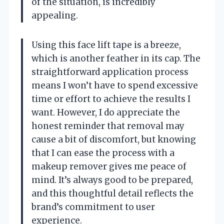
of the situation, is incredibly
appealing.
Using this face lift tape is a breeze,
which is another feather in its cap. The
straightforward application process
means I won’t have to spend excessive
time or effort to achieve the results I
want. However, I do appreciate the
honest reminder that removal may
cause a bit of discomfort, but knowing
that I can ease the process with a
makeup remover gives me peace of
mind. It’s always good to be prepared,
and this thoughtful detail reflects the
brand’s commitment to user
experience.