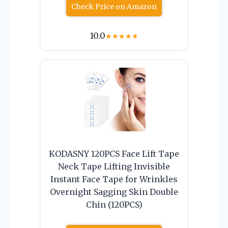
Check Price on Amazon
10.0
★
★
★
★
★
KODASNY 120PCS Face Lift Tape
Neck Tape Lifting Invisible
Instant Face Tape for Wrinkles
Overnight Sagging Skin Double
Chin (120PCS)