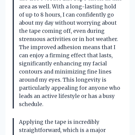
area as well. With a long-lasting hold
of up to 8 hours, I can confidently go
about my day without worrying about
the tape coming off, even during
strenuous activities or in hot weather.
The improved adhesion means that I
can enjoy a firming effect that lasts,
significantly enhancing my facial
contours and minimizing fine lines
around my eyes. This longevity is
particularly appealing for anyone who
leads an active lifestyle or has a busy
schedule.
Applying the tape is incredibly
straightforward, which is a major