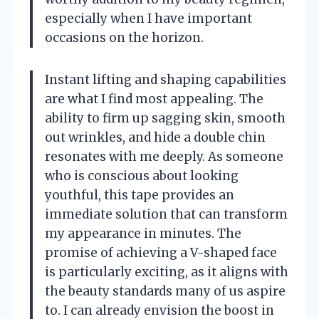
especially when I have important
occasions on the horizon.
Instant lifting and shaping capabilities
are what I find most appealing. The
ability to firm up sagging skin, smooth
out wrinkles, and hide a double chin
resonates with me deeply. As someone
who is conscious about looking
youthful, this tape provides an
immediate solution that can transform
my appearance in minutes. The
promise of achieving a V-shaped face
is particularly exciting, as it aligns with
the beauty standards many of us aspire
to. I can already envision the boost in