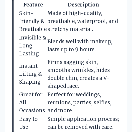
Feature
Description
Skin-
Made of high-quality,
friendly &
breathable, waterproof, and
Breathable
stretchy material.
Invisible &
Blends well with makeup,
Long-
lasts up to 9 hours.
Lasting
Firms sagging skin,
Instant
smooths wrinkles, hides
Lifting &
double chin, creates a V-
Shaping
shaped face.
Great for
Perfect for weddings,
All
reunions, parties, selfies,
Occasions
and more.
Easy to
Simple application process;
Use
can be removed with care.