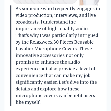
As someone who frequently engages in
video production, interviews, and live
broadcasts, I understand the
importance of high-quality audio.
That’s why I was particularly intrigued
by the Relaxweex 30 Pieces Reusable
Lavalier Microphone Covers. These
innovative accessories not only
promise to enhance the audio
experience but also provide a level of
convenience that can make my job
significantly easier. Let’s dive into the
details and explore how these
microphone covers can benefit users
like myself.