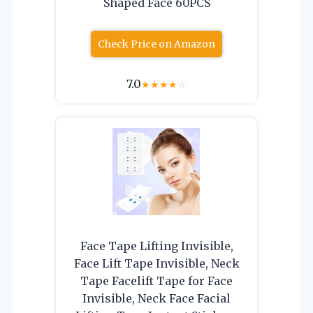
Shaped Face 60PCS
Check Price on Amazon
7.0
★
★
★
★
☆
Face Tape Lifting Invisible,
Face Lift Tape Invisible, Neck
Tape Facelift Tape for Face
Invisible, Neck Face Facial