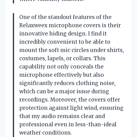
One of the standout features of the
Relaxweex microphone covers is their
innovative hiding design. I find it
incredibly convenient to be able to
mount the soft mic circles under shirts,
costumes, lapels, or collars. This
capability not only conceals the
microphone effectively but also
significantly reduces clothing noise,
which can be a major issue during
recordings. Moreover, the covers offer
protection against light wind, ensuring
that my audio remains clear and
professional even in less-than-ideal
weather conditions.