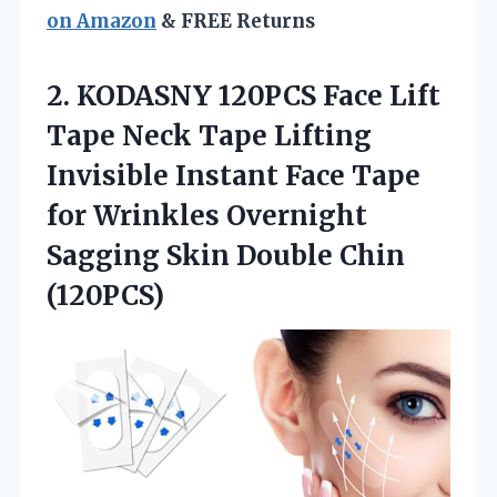
on Amazon
& FREE Returns
2. KODASNY 120PCS Face Lift
Tape Neck Tape Lifting
Invisible Instant Face Tape
for Wrinkles Overnight
Sagging
Skin Double Chin
(120PCS)