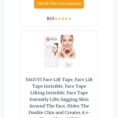
Check Price on Amazon
10.0
★
★
★
★
★
YAGUVI Face Lift Tape, Face Lift
Tape Invisible, Face Tape
Lifting Invisible, Face Tape
Instantly Lifts Sagging Skin
Around The Face, Hides The
Double Chin and Creates A v-