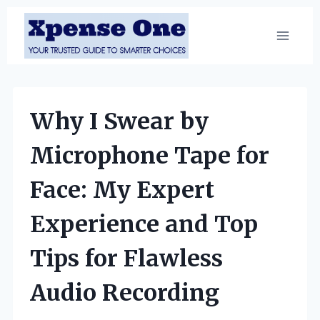
Skip
to
content
Why I Swear by
Microphone Tape for
Face: My Expert
Experience and Top
Tips for Flawless
Audio Recording