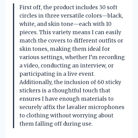
First off, the product includes 30 soft
circles in three versatile colors—black,
white, and skin tone—each with 10
pieces. This variety means I can easily
match the covers to different outfits or
skin tones, making them ideal for
various settings, whether I’m recording
a video, conducting an interview, or
participating in a live event.
Additionally, the inclusion of 60 sticky
stickers is a thoughtful touch that
ensures I have enough materials to
securely affix the lavalier microphones
to clothing without worrying about
them falling off during use.