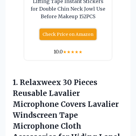
Lifting Tape Instant Stickers
for Double Chin Neck Jowl Use
Before Makeup 152PCS
Check Price on Amazon
10.0
★
★
★
★
★
1.
Relaxweex 30 Pieces
Reusable Lavalier
Microphone Covers Lavalier
Windscreen Tape
Microphone Cloth