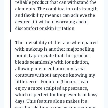
reliable product that can withstand the
elements. The combination of strength
and flexibility means I can achieve the
desired lift without worrying about
discomfort or skin irritation.
The invisibility of the tape when paired
with makeup is another major selling
point. I appreciate that this product
blends seamlessly with foundation,
allowing me to enhance my facial
contours without anyone knowing my
little secret. For up to 9 hours, I can
enjoy a more sculpted appearance,
which is perfect for long events or busy
days. This feature alone makes it a
worthy addition to my beauty regimen,