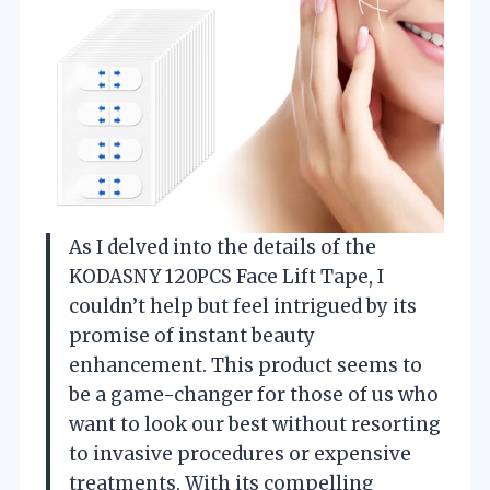
As I delved into the details of the
KODASNY 120PCS Face Lift Tape, I
couldn’t help but feel intrigued by its
promise of instant beauty
enhancement. This product seems to
be a game-changer for those of us who
want to look our best without resorting
to invasive procedures or expensive
treatments. With its compelling