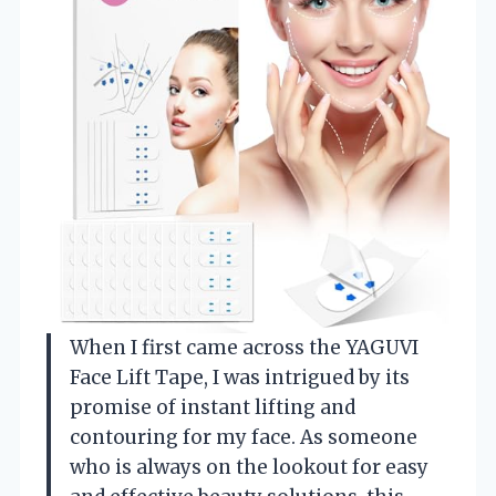
When I first came across the YAGUVI
Face Lift Tape, I was intrigued by its
promise of instant lifting and
contouring for my face. As someone
who is always on the lookout for easy