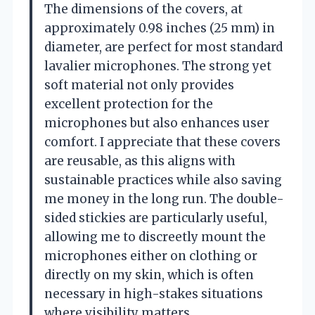
The dimensions of the covers, at
approximately 0.98 inches (25 mm) in
diameter, are perfect for most standard
lavalier microphones. The strong yet
soft material not only provides
excellent protection for the
microphones but also enhances user
comfort. I appreciate that these covers
are reusable, as this aligns with
sustainable practices while also saving
me money in the long run. The double-
sided stickies are particularly useful,
allowing me to discreetly mount the
microphones either on clothing or
directly on my skin, which is often
necessary in high-stakes situations
where visibility matters.