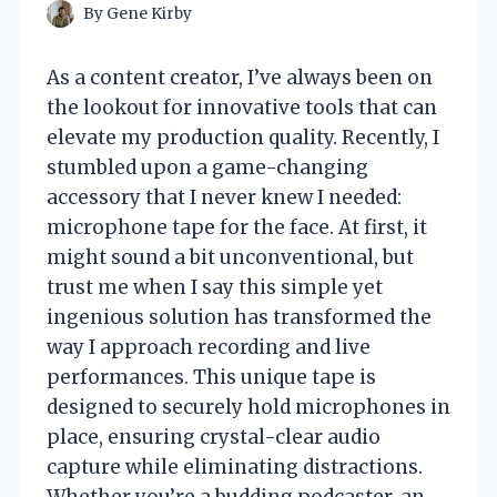
By
Gene Kirby
As a content creator, I’ve always been on
the lookout for innovative tools that can
elevate my production quality. Recently, I
stumbled upon a game-changing
accessory that I never knew I needed:
microphone tape for the face. At first, it
might sound a bit unconventional, but
trust me when I say this simple yet
ingenious solution has transformed the
way I approach recording and live
performances. This unique tape is
designed to securely hold microphones in
place, ensuring crystal-clear audio
capture while eliminating distractions.
Whether you’re a budding podcaster, an