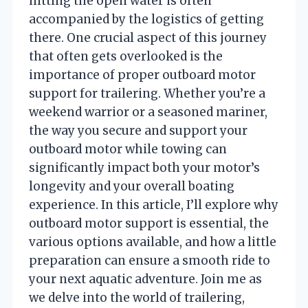
hitting the open water is often
accompanied by the logistics of getting
there. One crucial aspect of this journey
that often gets overlooked is the
importance of proper outboard motor
support for trailering. Whether you’re a
weekend warrior or a seasoned mariner,
the way you secure and support your
outboard motor while towing can
significantly impact both your motor’s
longevity and your overall boating
experience. In this article, I’ll explore why
outboard motor support is essential, the
various options available, and how a little
preparation can ensure a smooth ride to
your next aquatic adventure. Join me as
we delve into the world of trailering,