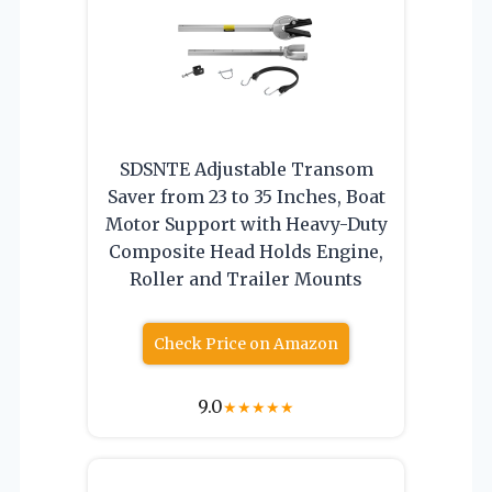
SDSNTE Adjustable Transom
Saver from 23 to 35 Inches, Boat
Motor Support with Heavy-Duty
Composite Head Holds Engine,
Roller and Trailer Mounts
Check Price on Amazon
9.0
★
★
★
★
★