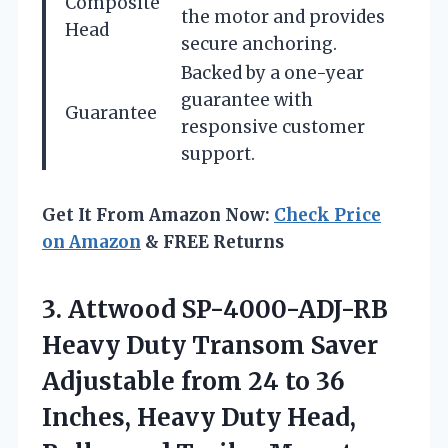
Composite
the motor and provides
Head
secure anchoring.
Backed by a one-year
guarantee with
Guarantee
responsive customer
support.
Get It From Amazon Now:
Check Price
on Amazon
& FREE Returns
3.
Attwood SP-4000-ADJ-RB
Heavy
Duty Transom Saver
Adjustable from 24 to 36
Inches, Heavy Duty Head,