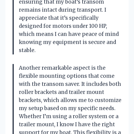
ensuring that my boat’s transom
remains intact during transport. I
appreciate that it’s specifically
designed for motors under 100 HP,
which means I can have peace of mind
knowing my equipment is secure and
stable.
Another remarkable aspect is the
flexible mounting options that come
with the transom saver. It includes both
roller brackets and trailer mount
brackets, which allows me to customize
my setup based on my specific needs.
Whether I’m using a roller system or a
trailer mount, I know I have the right
support for my boat. This flexibility is a