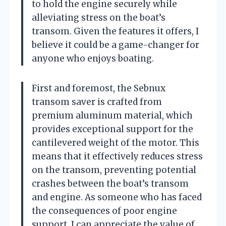
to hold the engine securely while
alleviating stress on the boat’s
transom. Given the features it offers, I
believe it could be a game-changer for
anyone who enjoys boating.
First and foremost, the Sebnux
transom saver is crafted from
premium aluminum material, which
provides exceptional support for the
cantilevered weight of the motor. This
means that it effectively reduces stress
on the transom, preventing potential
crashes between the boat’s transom
and engine. As someone who has faced
the consequences of poor engine
support, I can appreciate the value of