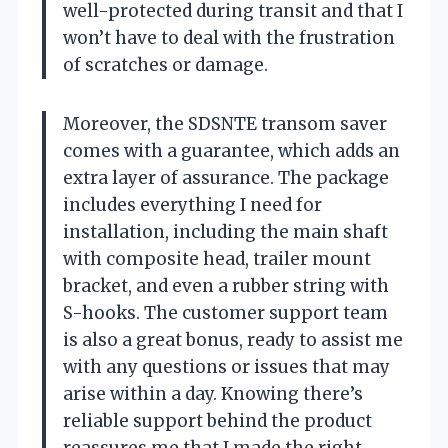
well-protected during transit and that I
won’t have to deal with the frustration
of scratches or damage.
Moreover, the SDSNTE transom saver
comes with a guarantee, which adds an
extra layer of assurance. The package
includes everything I need for
installation, including the main shaft
with composite head, trailer mount
bracket, and even a rubber string with
S-hooks. The customer support team
is also a great bonus, ready to assist me
with any questions or issues that may
arise within a day. Knowing there’s
reliable support behind the product
reassures me that I made the right