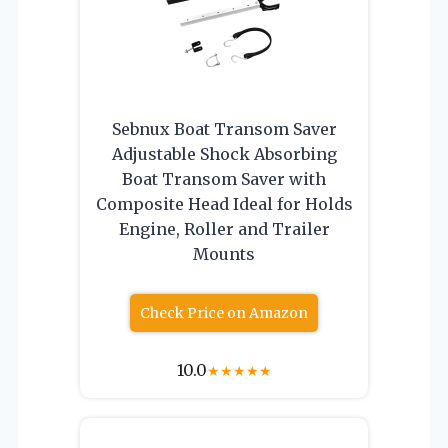
Sebnux Boat Transom Saver
Adjustable Shock Absorbing
Boat Transom Saver with
Composite Head Ideal for Holds
Engine, Roller and Trailer
Mounts
Check Price on Amazon
10.0
★
★
★
★
★