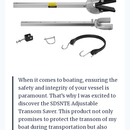
When it comes to boating, ensuring the
safety and integrity of your vessel is
paramount. That’s why I was excited to
discover the SDSNTE Adjustable
Transom Saver. This product not only
promises to protect the transom of my
boat during transportation but also