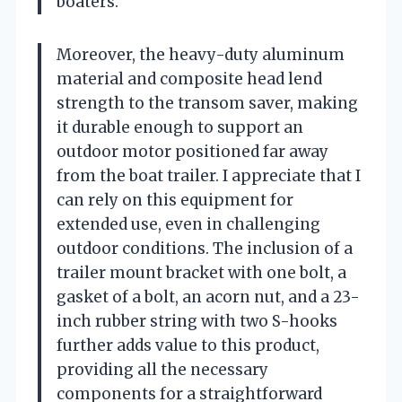
boaters.
Moreover, the heavy-duty aluminum
material and composite head lend
strength to the transom saver, making
it durable enough to support an
outdoor motor positioned far away
from the boat trailer. I appreciate that I
can rely on this equipment for
extended use, even in challenging
outdoor conditions. The inclusion of a
trailer mount bracket with one bolt, a
gasket of a bolt, an acorn nut, and a 23-
inch rubber string with two S-hooks
further adds value to this product,
providing all the necessary
components for a straightforward