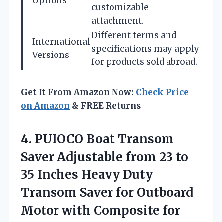
Options
customizable
attachment.
Different terms and
International
specifications may apply
Versions
for products sold abroad.
Get It From Amazon Now:
Check Price
on Amazon
& FREE Returns
4. PUIOCO Boat Transom
Saver Adjustable from 23 to
35 Inches Heavy Duty
Transom Saver for Outboard
Motor with Composite for