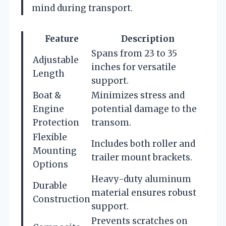
mind during transport.
Feature
Description
Spans from 23 to 35
Adjustable
inches for versatile
Length
support.
Boat &
Minimizes stress and
Engine
potential damage to the
Protection
transom.
Flexible
Includes both roller and
Mounting
trailer mount brackets.
Options
Heavy-duty aluminum
Durable
material ensures robust
Construction
support.
Prevents scratches on