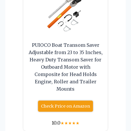
PUIOCO Boat Transom Saver
Adjustable from 23 to 35 Inches,
Heavy Duty Transom Saver for
Outboard Motor with
Composite for Head Holds
Engine, Roller and Trailer
Mounts
Check Price on Amazon
10.0
★
★
★
★
★