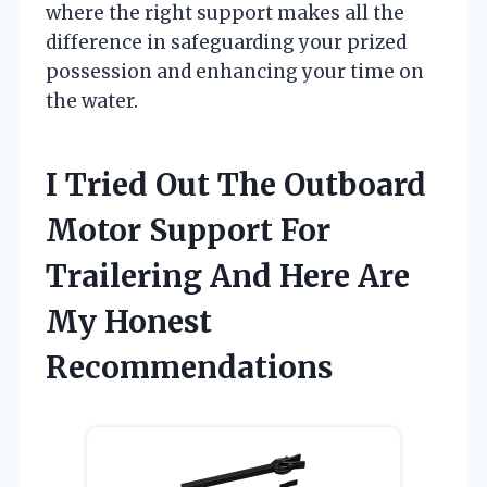
where the right support makes all the
difference in safeguarding your prized
possession and enhancing your time on
the water.
I Tried Out The Outboard
Motor Support For
Trailering And Here Are
My Honest
Recommendations