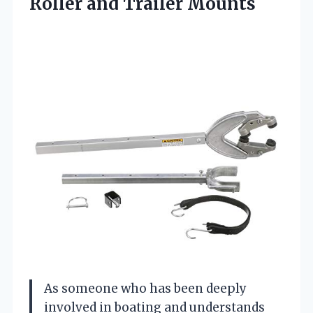
Roller and Trailer Mounts
As someone who has been deeply
involved in boating and understands