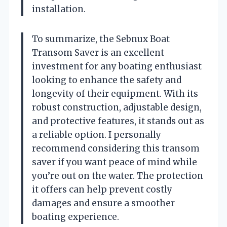
installation.
To summarize, the Sebnux Boat
Transom Saver is an excellent
investment for any boating enthusiast
looking to enhance the safety and
longevity of their equipment. With its
robust construction, adjustable design,
and protective features, it stands out as
a reliable option. I personally
recommend considering this transom
saver if you want peace of mind while
you’re out on the water. The protection
it offers can help prevent costly
damages and ensure a smoother
boating experience.