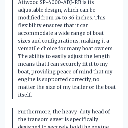
Attwood SP-4000-ADJ-RB is its
adjustable design, which can be
modified from 24 to 36 inches. This
flexibility ensures that it can
accommodate a wide range of boat
sizes and configurations, making it a
versatile choice for many boat owners.
The ability to easily adjust the length
means that I can securely fit it to my
boat, providing peace of mind that my
engine is supported correctly, no
matter the size of my trailer or the boat
itself.
Furthermore, the heavy-duty head of
the transom saver is specifically
designed to securely hold the engine