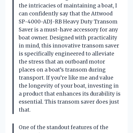
the intricacies of maintaining a boat, I
can confidently say that the Attwood
SP-4000-ADJ-RB Heavy Duty Transom
Saver is a must-have accessory for any
boat owner. Designed with practicality
in mind, this innovative transom saver
is specifically engineered to alleviate
the stress that an outboard motor
places on a boat’s transom during
transport. If you’re like me and value
the longevity of your boat, investing in
a product that enhances its durability is
essential. This transom saver does just
that.
One of the standout features of the