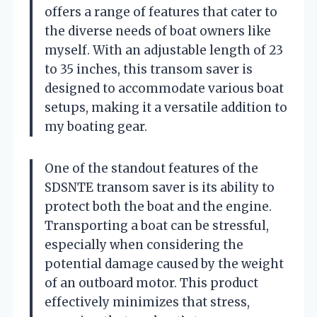
offers a range of features that cater to
the diverse needs of boat owners like
myself. With an adjustable length of 23
to 35 inches, this transom saver is
designed to accommodate various boat
setups, making it a versatile addition to
my boating gear.
One of the standout features of the
SDSNTE transom saver is its ability to
protect both the boat and the engine.
Transporting a boat can be stressful,
especially when considering the
potential damage caused by the weight
of an outboard motor. This product
effectively minimizes that stress,