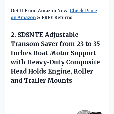
Get It From Amazon Now:
Check Price
on Amazon
& FREE Returns
2. SDSNTE Adjustable
Transom Saver from 23 to 35
Inches Boat Motor Support
with Heavy-Duty Composite
Head Holds Engine,
Roller
and Trailer Mounts