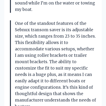
sound while I’m on the water or towing
my boat.
One of the standout features of the
Sebnux transom saver is its adjustable
size, which ranges from 23 to 35 inches.
This flexibility allows it to
accommodate various setups, whether
I am using roller brackets or trailer
mount brackets. The ability to
customize the fit to suit my specific
needs is a huge plus, as it means I can
easily adapt it to different boats or
engine configurations. It’s this kind of
thoughtful design that shows the
manufacturer understands the needs of