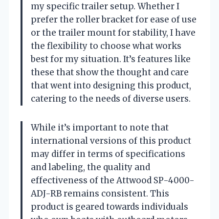
my specific trailer setup. Whether I
prefer the roller bracket for ease of use
or the trailer mount for stability, I have
the flexibility to choose what works
best for my situation. It’s features like
these that show the thought and care
that went into designing this product,
catering to the needs of diverse users.
While it’s important to note that
international versions of this product
may differ in terms of specifications
and labeling, the quality and
effectiveness of the Attwood SP-4000-
ADJ-RB remains consistent. This
product is geared towards individuals