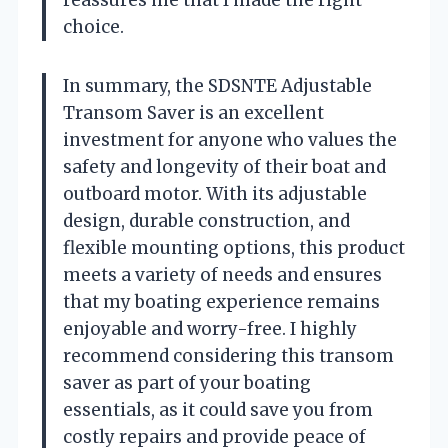
choice.
In summary, the SDSNTE Adjustable
Transom Saver is an excellent
investment for anyone who values the
safety and longevity of their boat and
outboard motor. With its adjustable
design, durable construction, and
flexible mounting options, this product
meets a variety of needs and ensures
that my boating experience remains
enjoyable and worry-free. I highly
recommend considering this transom
saver as part of your boating
essentials, as it could save you from
costly repairs and provide peace of