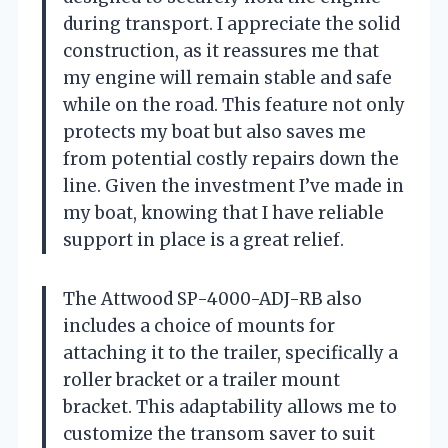
during transport. I appreciate the solid
construction, as it reassures me that
my engine will remain stable and safe
while on the road. This feature not only
protects my boat but also saves me
from potential costly repairs down the
line. Given the investment I’ve made in
my boat, knowing that I have reliable
support in place is a great relief.
The Attwood SP-4000-ADJ-RB also
includes a choice of mounts for
attaching it to the trailer, specifically a
roller bracket or a trailer mount
bracket. This adaptability allows me to
customize the transom saver to suit