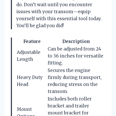
do. Don’t wait until you encounter
issues with your transom—equip
yourself with this essential tool today.
You’ll be glad you did!
Feature
Description
Can be adjusted from 24
Adjustable
to 36 inches for versatile
Length
fitting.
Secures the engine
Heavy Duty
firmly during transport,
Head
reducing stress on the
transom.
Includes both roller
bracket and trailer
Mount
mount bracket for