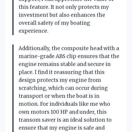
this feature. It not only protects my
investment but also enhances the
overall safety of my boating
experience.
Additionally, the composite head with a
marine-grade ABS clip ensures that the
engine remains stable and secure in
place. I find it reassuring that this
design protects my engine from
scratching, which can occur during
transport or when the boat is in
motion. For individuals like me who
own motors 100 HP and under, this
transom saver is an ideal solution to
ensure that my engine is safe and