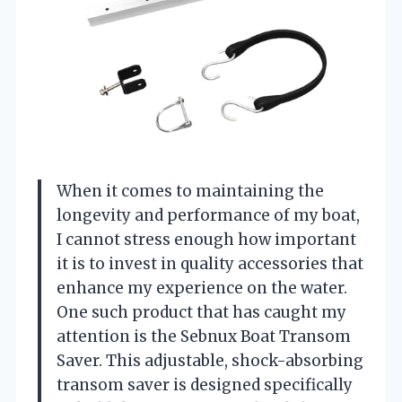
When it comes to maintaining the
longevity and performance of my boat,
I cannot stress enough how important
it is to invest in quality accessories that
enhance my experience on the water.
One such product that has caught my
attention is the Sebnux Boat Transom
Saver. This adjustable, shock-absorbing
transom saver is designed specifically