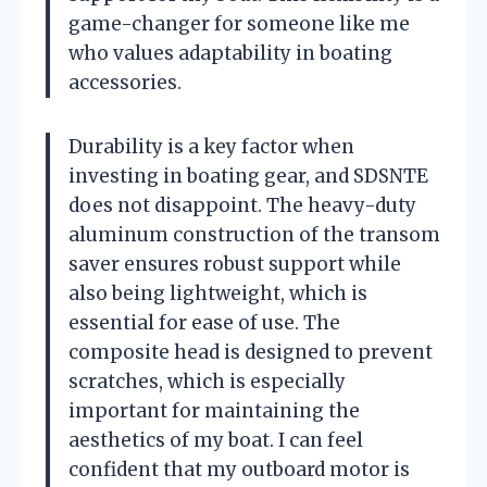
game-changer for someone like me
who values adaptability in boating
accessories.
Durability is a key factor when
investing in boating gear, and SDSNTE
does not disappoint. The heavy-duty
aluminum construction of the transom
saver ensures robust support while
also being lightweight, which is
essential for ease of use. The
composite head is designed to prevent
scratches, which is especially
important for maintaining the
aesthetics of my boat. I can feel
confident that my outboard motor is