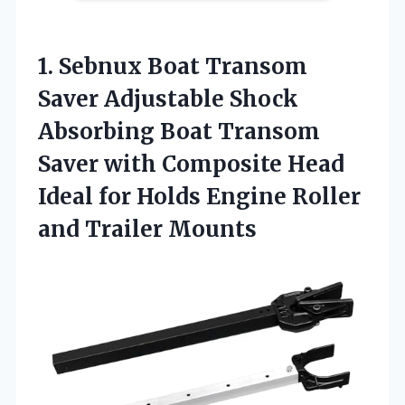
1. Sebnux Boat Transom
Saver Adjustable Shock
Absorbing Boat Transom
Saver with Composite Head
Ideal for Holds Engine
Roller
and Trailer Mounts