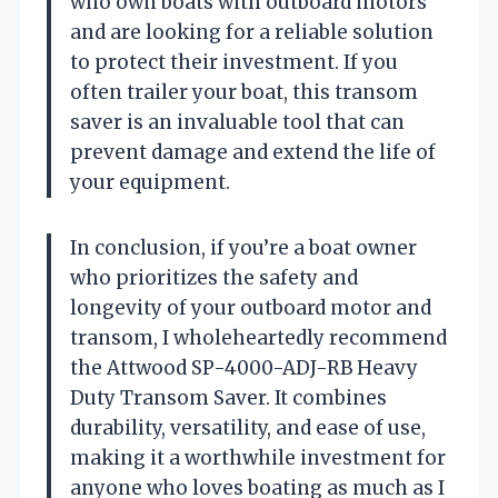
who own boats with outboard motors
and are looking for a reliable solution
to protect their investment. If you
often trailer your boat, this transom
saver is an invaluable tool that can
prevent damage and extend the life of
your equipment.
In conclusion, if you’re a boat owner
who prioritizes the safety and
longevity of your outboard motor and
transom, I wholeheartedly recommend
the Attwood SP-4000-ADJ-RB Heavy
Duty Transom Saver. It combines
durability, versatility, and ease of use,
making it a worthwhile investment for
anyone who loves boating as much as I