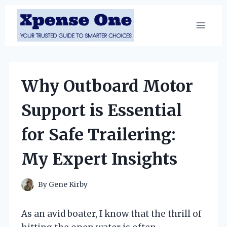
Skip
to
content
Why Outboard Motor
Support is Essential
for Safe Trailering:
My Expert Insights
By
Gene Kirby
As an avid boater, I know that the thrill of