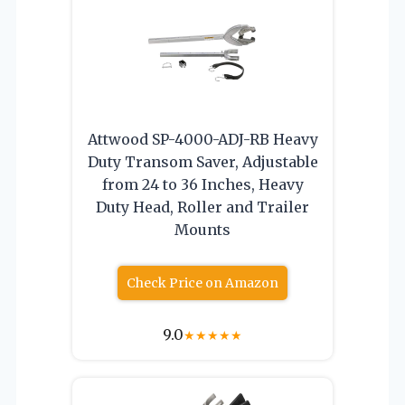
Attwood SP-4000-ADJ-RB Heavy
Duty Transom Saver, Adjustable
from 24 to 36 Inches, Heavy
Duty Head, Roller and Trailer
Mounts
Check Price on Amazon
9.0
★
★
★
★
★