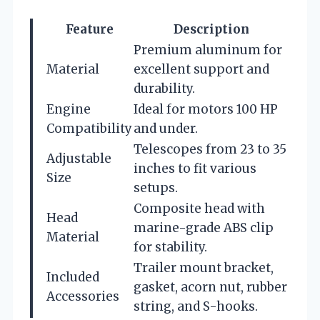
Feature
Description
Premium aluminum for
Material
excellent support and
durability.
Engine
Ideal for motors 100 HP
Compatibility
and under.
Telescopes from 23 to 35
Adjustable
inches to fit various
Size
setups.
Composite head with
Head
marine-grade ABS clip
Material
for stability.
Trailer mount bracket,
Included
gasket, acorn nut, rubber
Accessories
string, and S-hooks.