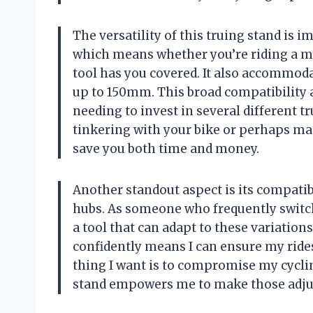
The versatility of this truing stand is i
which means whether you’re riding a mou
tool has you covered. It also accommoda
up to 150mm. This broad compatibility 
needing to invest in several different 
tinkering with your bike or perhaps main
save you both time and money.
Another standout aspect is its compatibi
hubs. As someone who frequently switch
a tool that can adapt to these variations
confidently means I can ensure my rides 
thing I want is to compromise my cycli
stand empowers me to make those adjust