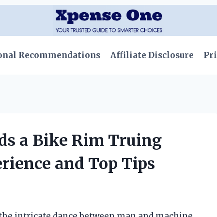
onal Recommendations
Affiliate Disclosure
Pri
ds a Bike Rim Truing
rience and Top Tips
te the intricate dance between man and machine