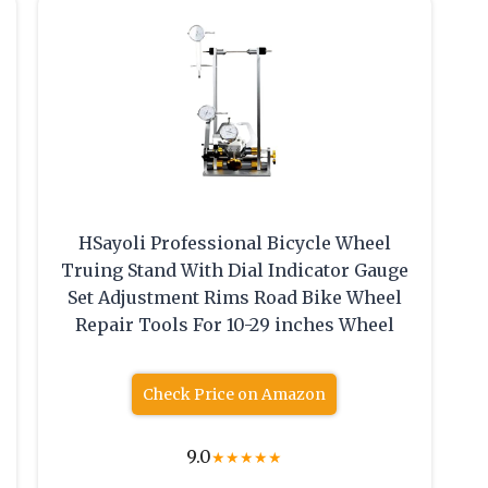
HSayoli Professional Bicycle Wheel
Truing Stand With Dial Indicator Gauge
Set Adjustment Rims Road Bike Wheel
Repair Tools For 10-29 inches Wheel
Check Price on Amazon
9.0
★
★
★
★
★