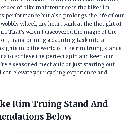
heroes of bike maintenance is the bike rim
s performance but also prolongs the life of our
a wobbly wheel, my heart sank at the thought of
nt. That’s when I discovered the magic of the
on, transforming a daunting task into a
e insights into the world of bike rim truing stands,
us to achieve the perfect spin and keep our
re a seasoned mechanic or just starting out,
l can elevate your cycling experience and
Bike Rim Truing Stand And
endations Below