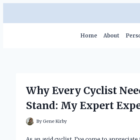
Skip
to
content
Home
About
Pers
Why Every Cyclist Nee
Stand: My Expert Expe
By
Gene Kirby
As an avid cyclist, I’ve come to apprecia