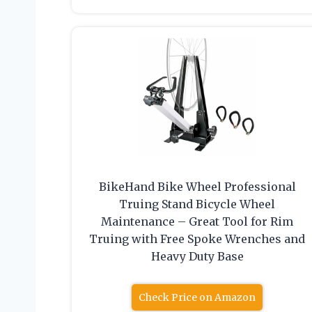
BikeHand Bike Wheel Professional
Truing Stand Bicycle Wheel
Maintenance – Great Tool for Rim
Truing with Free Spoke Wrenches and
Heavy Duty Base
Check Price on Amazon