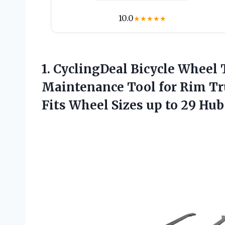
10.0
★
★
★
★
★
1. CyclingDeal Bicycle Wheel 
Maintenance Tool for Rim Tr
Fits Wheel Sizes up to 29 Hu