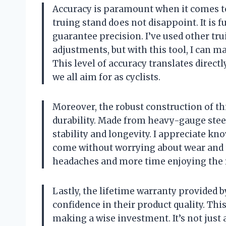
Accuracy is paramount when it comes t
truing stand does not disappoint. It is f
guarantee precision. I’ve used other tr
adjustments, but with this tool, I can 
This level of accuracy translates direct
we all aim for as cyclists.
Moreover, the robust construction of th
durability. Made from heavy-gauge steel
stability and longevity. I appreciate kno
come without worrying about wear and t
headaches and more time enjoying the rid
Lastly, the lifetime warranty provided b
confidence in their product quality. Th
making a wise investment. It’s not just 