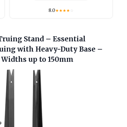
8.0
★
★
★
★
☆
Truing Stand – Essential
uing with Heavy-Duty Base –
b
Widths up to 150mm