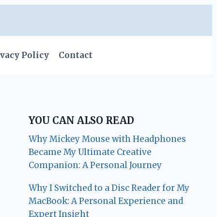
vacy Policy
Contact
YOU CAN ALSO READ
Why Mickey Mouse with Headphones
Became My Ultimate Creative
Companion: A Personal Journey
Why I Switched to a Disc Reader for My
MacBook: A Personal Experience and
Expert Insight