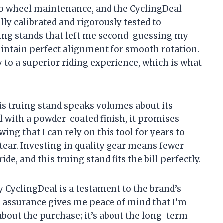
o wheel maintenance, and the CyclingDeal
ully calibrated and rigorously tested to
uing stands that left me second-guessing my
maintain perfect alignment for smooth rotation.
ly to a superior riding experience, which is what
is truing stand speaks volumes about its
 with a powder-coated finish, it promises
wing that I can rely on this tool for years to
ear. Investing in quality gear means fewer
e, and this truing stand fits the bill perfectly.
y CyclingDeal is a testament to the brand’s
is assurance gives me peace of mind that I’m
about the purchase; it’s about the long-term