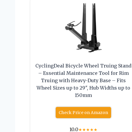
CyclingDeal Bicycle Wheel Truing Stand
– Essential Maintenance Tool for Rim
Truing with Heavy-Duty Base – Fits
Wheel Sizes up to 29″, Hub Widths up to
150mm
Check Price on Amazon
10.0
★
★
★
★
★