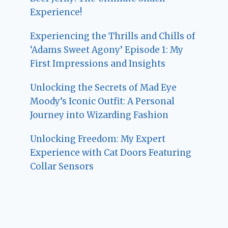
Experience!
Experiencing the Thrills and Chills of
‘Adams Sweet Agony’ Episode 1: My
First Impressions and Insights
Unlocking the Secrets of Mad Eye
Moody’s Iconic Outfit: A Personal
Journey into Wizarding Fashion
Unlocking Freedom: My Expert
Experience with Cat Doors Featuring
Collar Sensors