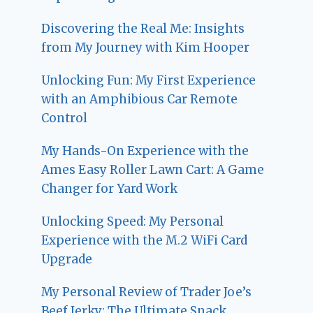
Discovering the Real Me: Insights
from My Journey with Kim Hooper
Unlocking Fun: My First Experience
with an Amphibious Car Remote
Control
My Hands-On Experience with the
Ames Easy Roller Lawn Cart: A Game
Changer for Yard Work
Unlocking Speed: My Personal
Experience with the M.2 WiFi Card
Upgrade
My Personal Review of Trader Joe’s
Beef Jerky: The Ultimate Snack