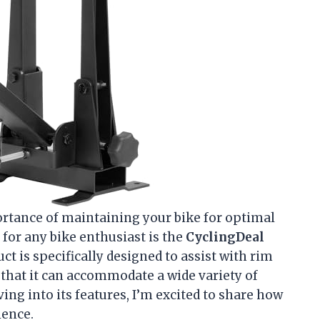
portance of maintaining your bike for optimal
 for any bike enthusiast is the
CyclingDeal
uct is specifically designed to assist with rim
 that it can accommodate a wide variety of
ving into its features, I’m excited to share how
ience.