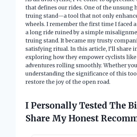
that defines our rides. One of the unsung 
truing stand—a tool that not only enhance
wheels. I remember the first time I faced 
a long ride ruined by a simple misalignme
truing stand. It became my trusty compani
satisfying ritual. In this article, I’ll shar
exploring how they empower cyclists like 
adventures rolling smoothly. Whether you’
understanding the significance of this too
restore the joy of the open road.
I Personally Tested The 
Share My Honest Recomm