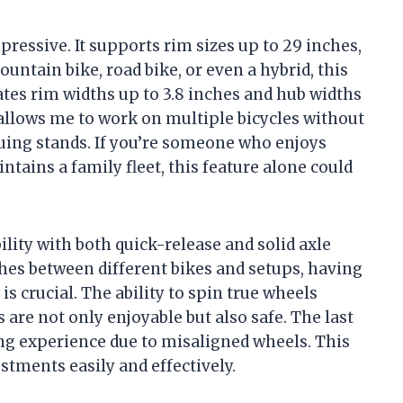
mpressive. It supports rim sizes up to 29 inches,
ntain bike, road bike, or even a hybrid, this
tes rim widths up to 3.8 inches and hub widths
allows me to work on multiple bicycles without
truing stands. If you’re someone who enjoys
tains a family fleet, this feature alone could
lity with both quick-release and solid axle
es between different bikes and setups, having
 is crucial. The ability to spin true wheels
are not only enjoyable but also safe. The last
ng experience due to misaligned wheels. This
ments easily and effectively.