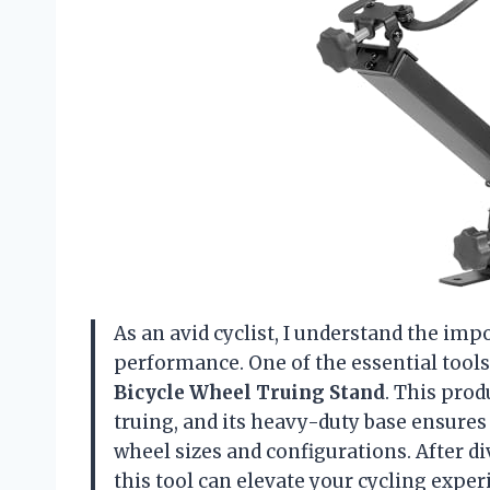
As an avid cyclist, I understand the im
performance. One of the essential tools
Bicycle Wheel Truing Stand
. This prod
truing, and its heavy-duty base ensures
wheel sizes and configurations. After di
this tool can elevate your cycling exper