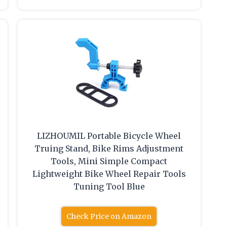
LIZHOUMIL Portable Bicycle Wheel
Truing Stand, Bike Rims Adjustment
Tools, Mini Simple Compact
Lightweight Bike Wheel Repair Tools
Tuning Tool Blue
Check Price on Amazon