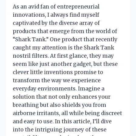
As an avid fan of entrepreneurial
innovations, I always find myself
captivated by the diverse array of
products that emerge from the world of
“Shark Tank.” One product that recently
caught my attention is the Shark Tank
nostril filters. At first glance, they may
seem like just another gadget, but these
clever little inventions promise to
transform the way we experience
everyday environments. Imagine a
solution that not only enhances your
breathing but also shields you from
airborne irritants, all while being discreet
and easy to use. In this article, I’ll dive
into the intriguing journey of these