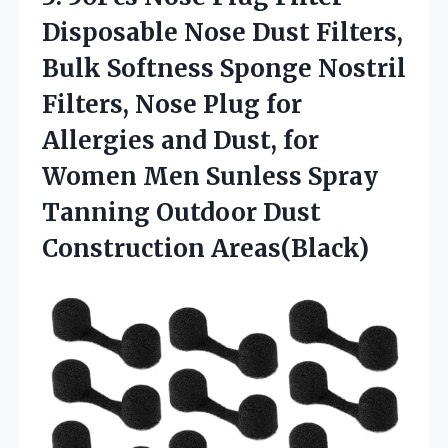
Disposable Nose Dust Filters,
Bulk Softness Sponge Nostril
Filters, Nose Plug for
Allergies and Dust, for
Women Men Sunless Spray
Tanning
Outdoor Dust
Construction Areas(Black)