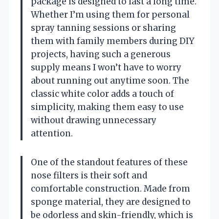
package is designed to last a long time.
Whether I’m using them for personal
spray tanning sessions or sharing
them with family members during DIY
projects, having such a generous
supply means I won’t have to worry
about running out anytime soon. The
classic white color adds a touch of
simplicity, making them easy to use
without drawing unnecessary
attention.
One of the standout features of these
nose filters is their soft and
comfortable construction. Made from
sponge material, they are designed to
be odorless and skin-friendly, which is