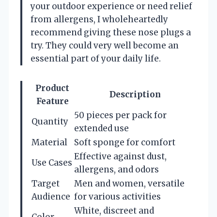
your outdoor experience or need relief
from allergens, I wholeheartedly
recommend giving these nose plugs a
try. They could very well become an
essential part of your daily life.
Product
Description
Feature
50 pieces per pack for
Quantity
extended use
Material
Soft sponge for comfort
Effective against dust,
Use Cases
allergens, and odors
Target
Men and women, versatile
Audience
for various activities
White, discreet and
Color