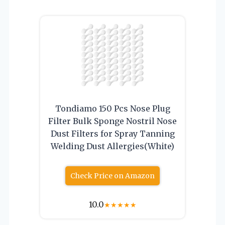
Tondiamo 150 Pcs Nose Plug
Filter Bulk Sponge Nostril Nose
Dust Filters for Spray Tanning
Welding Dust Allergies(White)
Check Price on Amazon
10.0
★
★
★
★
★