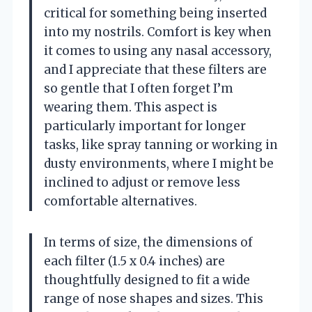
critical for something being inserted
into my nostrils. Comfort is key when
it comes to using any nasal accessory,
and I appreciate that these filters are
so gentle that I often forget I’m
wearing them. This aspect is
particularly important for longer
tasks, like spray tanning or working in
dusty environments, where I might be
inclined to adjust or remove less
comfortable alternatives.
In terms of size, the dimensions of
each filter (1.5 x 0.4 inches) are
thoughtfully designed to fit a wide
range of nose shapes and sizes. This