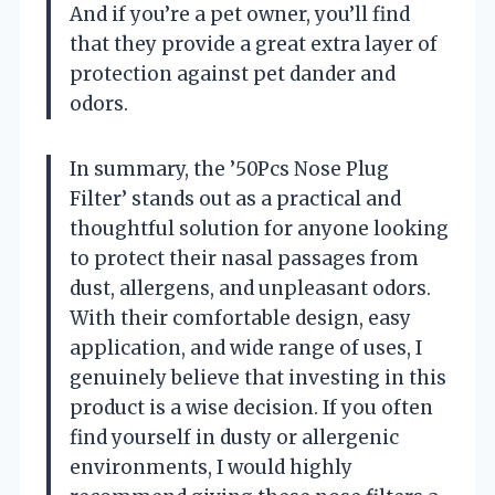
And if you’re a pet owner, you’ll find
that they provide a great extra layer of
protection against pet dander and
odors.
In summary, the ’50Pcs Nose Plug
Filter’ stands out as a practical and
thoughtful solution for anyone looking
to protect their nasal passages from
dust, allergens, and unpleasant odors.
With their comfortable design, easy
application, and wide range of uses, I
genuinely believe that investing in this
product is a wise decision. If you often
find yourself in dusty or allergenic
environments, I would highly