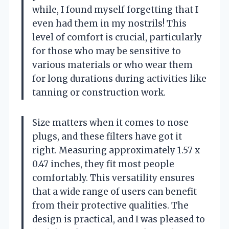
while, I found myself forgetting that I
even had them in my nostrils! This
level of comfort is crucial, particularly
for those who may be sensitive to
various materials or who wear them
for long durations during activities like
tanning or construction work.
Size matters when it comes to nose
plugs, and these filters have got it
right. Measuring approximately 1.57 x
0.47 inches, they fit most people
comfortably. This versatility ensures
that a wide range of users can benefit
from their protective qualities. The
design is practical, and I was pleased to