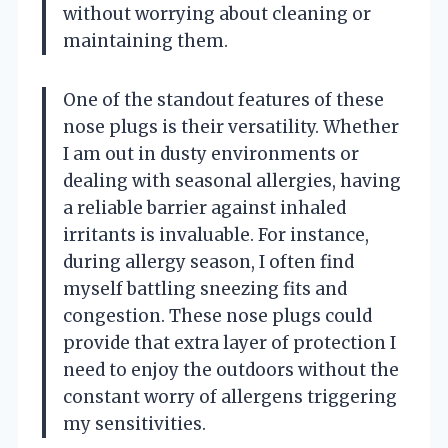
without worrying about cleaning or
maintaining them.
One of the standout features of these
nose plugs is their versatility. Whether
I am out in dusty environments or
dealing with seasonal allergies, having
a reliable barrier against inhaled
irritants is invaluable. For instance,
during allergy season, I often find
myself battling sneezing fits and
congestion. These nose plugs could
provide that extra layer of protection I
need to enjoy the outdoors without the
constant worry of allergens triggering
my sensitivities.