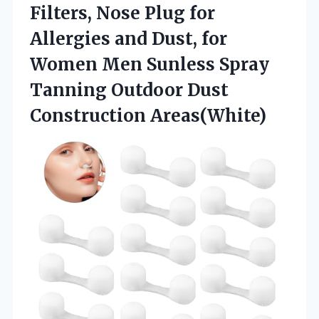
Filters, Nose Plug for
Allergies and Dust, for
Women Men Sunless Spray
Tanning
Outdoor Dust
Construction Areas(White)