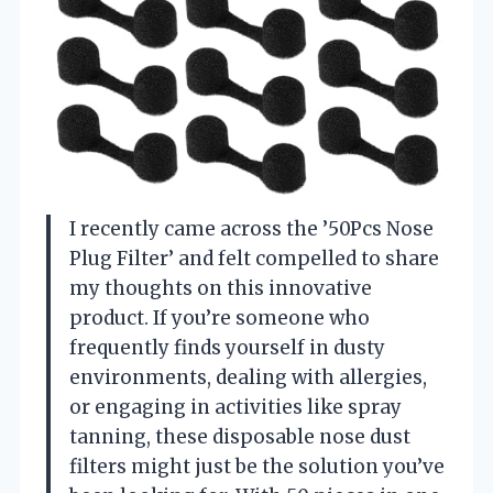
I recently came across the ’50Pcs Nose
Plug Filter’ and felt compelled to share
my thoughts on this innovative
product. If you’re someone who
frequently finds yourself in dusty
environments, dealing with allergies,
or engaging in activities like spray
tanning, these disposable nose dust
filters might just be the solution you’ve