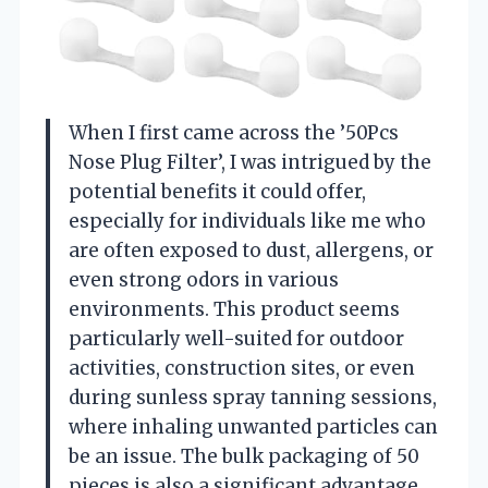
When I first came across the ’50Pcs
Nose Plug Filter’, I was intrigued by the
potential benefits it could offer,
especially for individuals like me who
are often exposed to dust, allergens, or
even strong odors in various
environments. This product seems
particularly well-suited for outdoor
activities, construction sites, or even
during sunless spray tanning sessions,
where inhaling unwanted particles can
be an issue. The bulk packaging of 50
pieces is also a significant advantage,