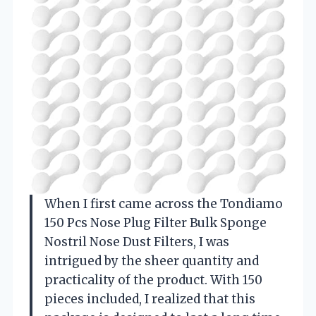
When I first came across the Tondiamo
150 Pcs Nose Plug Filter Bulk Sponge
Nostril Nose Dust Filters, I was
intrigued by the sheer quantity and
practicality of the product. With 150
pieces included, I realized that this