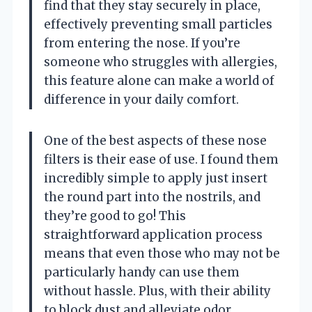
find that they stay securely in place,
effectively preventing small particles
from entering the nose. If you’re
someone who struggles with allergies,
this feature alone can make a world of
difference in your daily comfort.
One of the best aspects of these nose
filters is their ease of use. I found them
incredibly simple to apply just insert
the round part into the nostrils, and
they’re good to go! This
straightforward application process
means that even those who may not be
particularly handy can use them
without hassle. Plus, with their ability
to block dust and alleviate odor