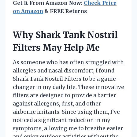
Get It From Amazon Now:
Check Price
on Amazon
& FREE Returns
Why Shark Tank Nostril
Filters May Help Me
As someone who has often struggled with
allergies and nasal discomfort, I found
Shark Tank Nostril Filters to be a game-
changer in my daily life. These innovative
filters are designed to provide a barrier
against allergens, dust, and other
airborne irritants. Since using them, I’ve
noticed a significant reduction in my
symptoms, allowing me to breathe easier
and enjoy outdoor activities without the