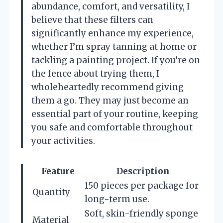
abundance, comfort, and versatility, I
believe that these filters can
significantly enhance my experience,
whether I’m spray tanning at home or
tackling a painting project. If you’re on
the fence about trying them, I
wholeheartedly recommend giving
them a go. They may just become an
essential part of your routine, keeping
you safe and comfortable throughout
your activities.
Feature
Description
150 pieces per package for
Quantity
long-term use.
Soft, skin-friendly sponge
Material