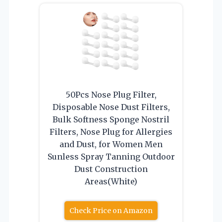
50Pcs Nose Plug Filter,
Disposable Nose Dust Filters,
Bulk Softness Sponge Nostril
Filters, Nose Plug for Allergies
and Dust, for Women Men
Sunless Spray Tanning Outdoor
Dust Construction
Areas(White)
Check Price on Amazon