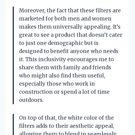
Moreover, the fact that these filters are
marketed for both men and women
makes them universally appealing. It’s
great to see a product that doesn’t cater
to just one demographic but is
designed to benefit anyone who needs
it. This inclusivity encourages me to
share them with family and friends
who might also find them useful,
especially those who work in
construction or spend a lot of time
outdoors.
On top of that, the white color of the
filters adds to their aesthetic appeal,
allowing them to blend in seamlessly