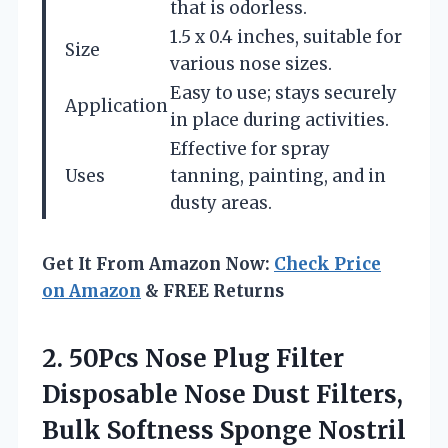
that is odorless.
1.5 x 0.4 inches, suitable for
Size
various nose sizes.
Easy to use; stays securely
Application
in place during activities.
Effective for spray
Uses
tanning, painting, and in
dusty areas.
Get It From Amazon Now:
Check Price
on Amazon
& FREE Returns
2. 50Pcs Nose Plug Filter
Disposable Nose Dust Filters,
Bulk Softness Sponge Nostril