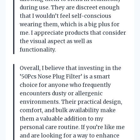
during use. They are discreet enough
that I wouldn’t feel self-conscious
wearing them, which is a big plus for
me. I appreciate products that consider
the visual aspect as well as
functionality.
Overall, I believe that investing in the
’50Pcs Nose Plug Filter’ is a smart
choice for anyone who frequently
encounters dusty or allergenic
environments. Their practical design,
comfort, and bulk availability make
them a valuable addition to my
personal care routine. If you’re like me
and are looking for a way to enhance