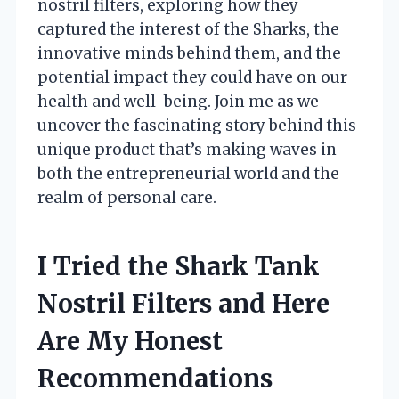
nostril filters, exploring how they
captured the interest of the Sharks, the
innovative minds behind them, and the
potential impact they could have on our
health and well-being. Join me as we
uncover the fascinating story behind this
unique product that’s making waves in
both the entrepreneurial world and the
realm of personal care.
I Tried the Shark Tank
Nostril Filters and Here
Are My Honest
Recommendations