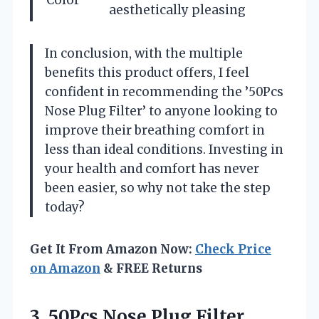
aesthetically pleasing
In conclusion, with the multiple
benefits this product offers, I feel
confident in recommending the ’50Pcs
Nose Plug Filter’ to anyone looking to
improve their breathing comfort in
less than ideal conditions. Investing in
your health and comfort has never
been easier, so why not take the step
today?
Get It From Amazon Now:
Check Price
on Amazon
& FREE Returns
3. 50Pcs Nose Plug Filter