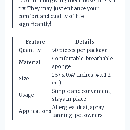
recommend giving these nose filters a
try. They may just enhance your
comfort and quality of life
significantly!
Feature
Details
Quantity
50 pieces per package
Comfortable, breathable
Material
sponge
1.57 x 0.47 inches (4 x 1.2
Size
cm)
Simple and convenient;
Usage
stays in place
Allergies, dust, spray
Applications
tanning, pet owners