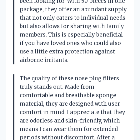
been looking for. With 50 pieces in one
package, they offer an abundant supply
that not only caters to individual needs
but also allows for sharing with family
members. This is especially beneficial
if you have loved ones who could also
use a little extra protection against
airborne irritants.
The quality of these nose plug filters
truly stands out. Made from
comfortable and breathable sponge
material, they are designed with user
comfort in mind. I appreciate that they
are odorless and skin-friendly, which
means I can wear them for extended
periods without discomfort. After a