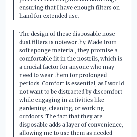
ensuring that I have enough filters on
hand for extended use.
The design of these disposable nose
dust filters is noteworthy. Made from
soft sponge material, they promise a
comfortable fit in the nostrils, which is
a crucial factor for anyone who may
need to wear them for prolonged
periods. Comfort is essential, as I would
not want to be distracted by discomfort
while engaging in activities like
gardening, cleaning, or working
outdoors. The fact that they are
disposable adds a layer of convenience,
allowing me to use them as needed