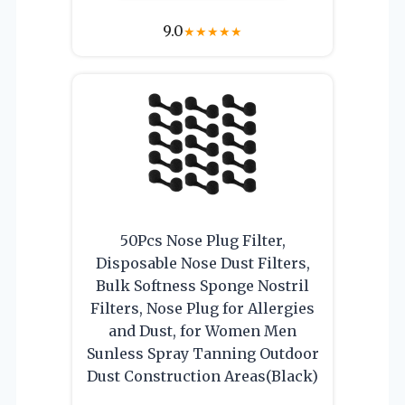
9.0
★
★
★
★
★
50Pcs Nose Plug Filter,
Disposable Nose Dust Filters,
Bulk Softness Sponge Nostril
Filters, Nose Plug for Allergies
and Dust, for Women Men
Sunless Spray Tanning Outdoor
Dust Construction Areas(Black)