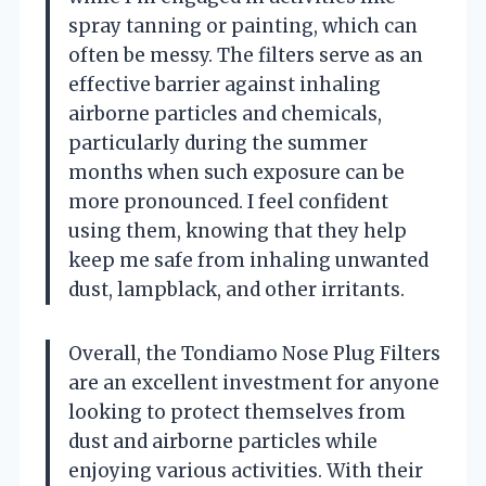
spray tanning or painting, which can
often be messy. The filters serve as an
effective barrier against inhaling
airborne particles and chemicals,
particularly during the summer
months when such exposure can be
more pronounced. I feel confident
using them, knowing that they help
keep me safe from inhaling unwanted
dust, lampblack, and other irritants.
Overall, the Tondiamo Nose Plug Filters
are an excellent investment for anyone
looking to protect themselves from
dust and airborne particles while
enjoying various activities. With their