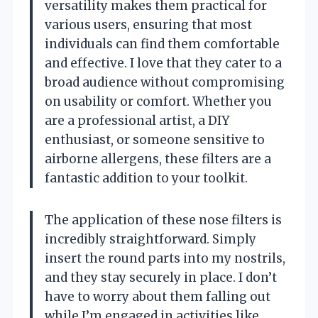
versatility makes them practical for
various users, ensuring that most
individuals can find them comfortable
and effective. I love that they cater to a
broad audience without compromising
on usability or comfort. Whether you
are a professional artist, a DIY
enthusiast, or someone sensitive to
airborne allergens, these filters are a
fantastic addition to your toolkit.
The application of these nose filters is
incredibly straightforward. Simply
insert the round parts into my nostrils,
and they stay securely in place. I don’t
have to worry about them falling out
while I’m engaged in activities like