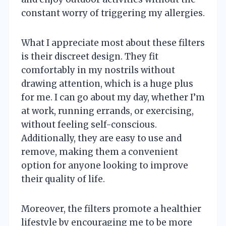
constant worry of triggering my allergies.
What I appreciate most about these filters
is their discreet design. They fit
comfortably in my nostrils without
drawing attention, which is a huge plus
for me. I can go about my day, whether I’m
at work, running errands, or exercising,
without feeling self-conscious.
Additionally, they are easy to use and
remove, making them a convenient
option for anyone looking to improve
their quality of life.
Moreover, the filters promote a healthier
lifestyle by encouraging me to be more