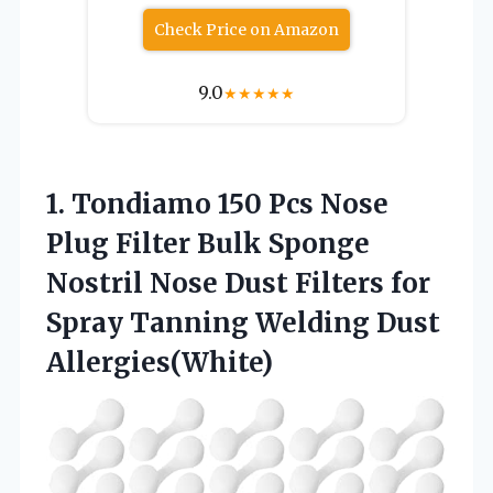
Check Price on Amazon
9.0
★
★
★
★
★
1.
Tondiamo 150 Pcs
Nose
Plug Filter Bulk Sponge
Nostril Nose Dust Filters for
Spray Tanning Welding Dust
Allergies(White)