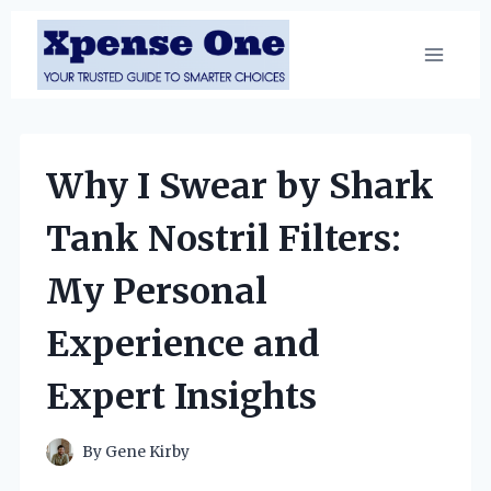
Skip
to
content
Why I Swear by Shark
Tank Nostril Filters:
My Personal
Experience and
Expert Insights
By
Gene Kirby