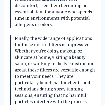
discomfort, I see them becoming an
essential item for anyone who spends
time in environments with potential
allergens or odors.
Finally, the wide range of applications
for these nostril filters is impressive.
Whether you’re doing makeup or
skincare at home, visiting a beauty
salon, or working in dusty construction
areas, these filters are versatile enough
to meet your needs. They are
particularly beneficial for clients and
technicians during spray tanning
sessions, ensuring that no harmful
particles interfere with the process.