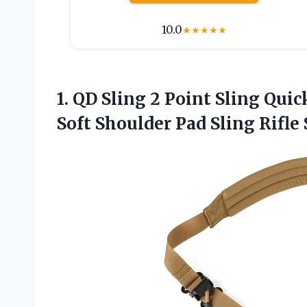
10.0
★
★
★
★
★
1. QD Sling 2 Point Sling Qu
Soft Shoulder Pad Sling Rifle