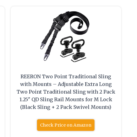
REERON Two Point Traditional Sling
with Mounts – Adjustable Extra Long
Two Point Traditional Sling with 2 Pack
1.25″ QD Sling Rail Mounts for M Lock
(Black Sling + 2 Pack Swivel Mounts)
Check Price on Amazon