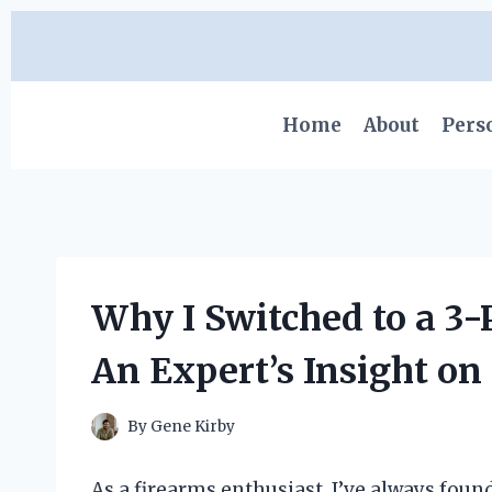
Skip
to
content
Home
About
Pers
Why I Switched to a 3-
An Expert’s Insight on
By
Gene Kirby
As a firearms enthusiast, I’ve always foun