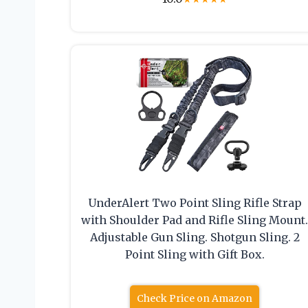
UnderAlert Two Point Sling Rifle Strap
with Shoulder Pad and Rifle Sling Mount
Adjustable Gun Sling. Shotgun Sling. 2
Point Sling with Gift Box.
Check Price on Amazon