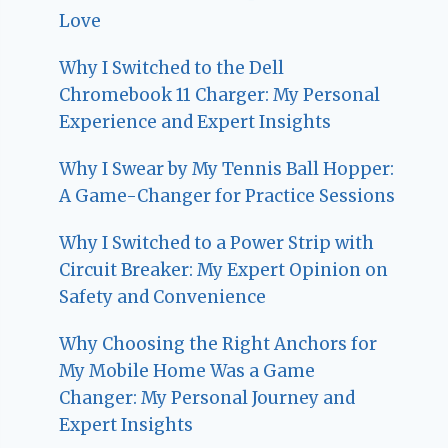
Love
Why I Switched to the Dell
Chromebook 11 Charger: My Personal
Experience and Expert Insights
Why I Swear by My Tennis Ball Hopper:
A Game-Changer for Practice Sessions
Why I Switched to a Power Strip with
Circuit Breaker: My Expert Opinion on
Safety and Convenience
Why Choosing the Right Anchors for
My Mobile Home Was a Game
Changer: My Personal Journey and
Expert Insights