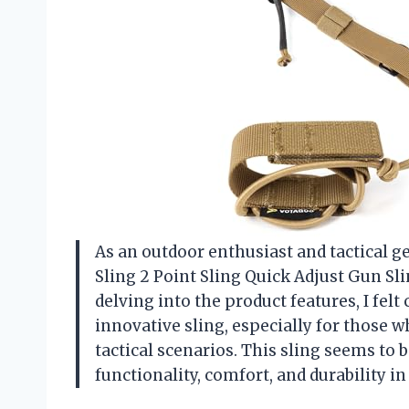
As an outdoor enthusiast and tactical g
Sling 2 Point Sling Quick Adjust Gun Sl
delving into the product features, I fel
innovative sling, especially for those 
tactical scenarios. This sling seems to
functionality, comfort, and durability i