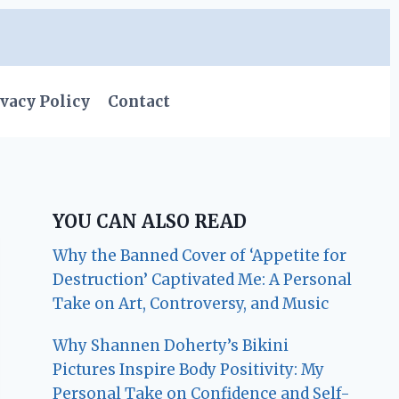
vacy Policy
Contact
YOU CAN ALSO READ
Why the Banned Cover of ‘Appetite for
Destruction’ Captivated Me: A Personal
Take on Art, Controversy, and Music
Why Shannen Doherty’s Bikini
Pictures Inspire Body Positivity: My
Personal Take on Confidence and Self-