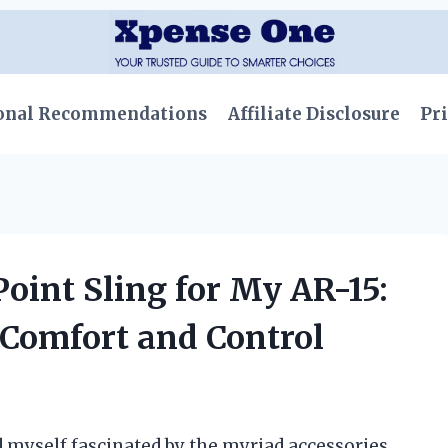
onal Recommendations
Affiliate Disclosure
Pri
Point Sling for My AR-15:
 Comfort and Control
d myself fascinated by the myriad accessories