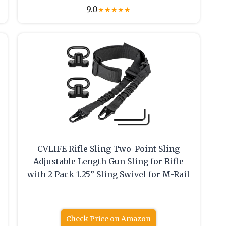
9.0
★
★
★
★
★
CVLIFE Rifle Sling Two-Point Sling
.
Adjustable Length Gun Sling for Rifle
with 2 Pack 1.25” Sling Swivel for M-Rail
Check Price on Amazon