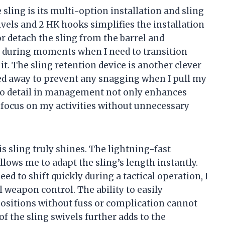
e sling is its multi-option installation and sling
els and 2 HK hooks simplifies the installation
or detach the sling from the barrel and
ial during moments when I need to transition
t. The sling retention device is another clever
wed away to prevent any snagging when I pull my
n to detail in management not only enhances
 focus on my activities without unnecessary
s sling truly shines. The lightning-fast
llows me to adapt the sling’s length instantly.
ed to shift quickly during a tactical operation, I
l weapon control. The ability to easily
positions without fuss or complication cannot
f the sling swivels further adds to the