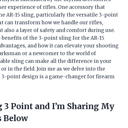
er experience of rifles. One accessory that
the AR-15 sling, particularly the versatile 3-point
t can transform how we handle our rifles,
ut also a layer of safety and comfort during use.
e benefits of the 3-point sling for the AR-15
advantages, and how it can elevate your shooting
arksman or a newcomer to the world of
able sling can make all the difference in your
 in the field. Join me as we delve into the
e 3-point design is a game-changer for firearm
ng 3 Point and I’m Sharing My
 Below