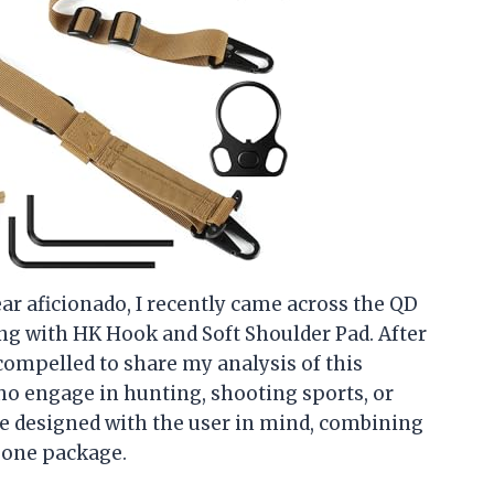
ear aficionado, I recently came across the QD
ing with HK Hook and Soft Shoulder Pad. After
t compelled to share my analysis of this
who engage in hunting, shooting sports, or
 be designed with the user in mind, combining
n one package.