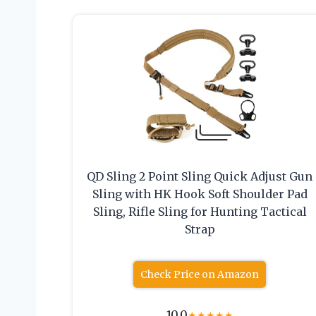
QD Sling 2 Point Sling Quick Adjust Gun
Sling with HK Hook Soft Shoulder Pad
Sling, Rifle Sling for Hunting Tactical
Strap
Check Price on Amazon
10.0
★
★
★
★
★