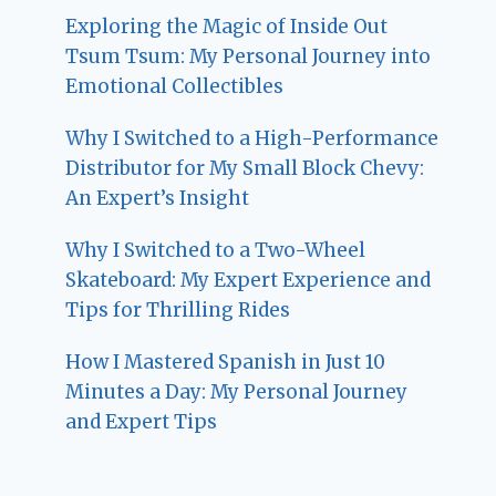
Exploring the Magic of Inside Out
Tsum Tsum: My Personal Journey into
Emotional Collectibles
Why I Switched to a High-Performance
Distributor for My Small Block Chevy:
An Expert’s Insight
Why I Switched to a Two-Wheel
Skateboard: My Expert Experience and
Tips for Thrilling Rides
How I Mastered Spanish in Just 10
Minutes a Day: My Personal Journey
and Expert Tips