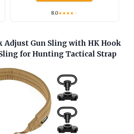
8.0
★
★
★
★
☆
ick Adjust Gun Sling with HK Hook
 Sling
for Hunting Tactical Strap