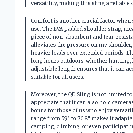
versatility, making this sling a reliabl
Comfort is another crucial factor when 
use. The EVA padded shoulder strap, meas
piece of non-absorbent and tear-resistan
alleviates the pressure on my shoulde
heavier loads over extended periods. Th
long hours outdoors, whether hunting, hi
adjustable length ensures that it can 
suitable for all users.
Moreover, the QD Sling is not limited to 
appreciate that it can also hold cameras
bonus for those of us who enjoy versatil
range from 59” to 70.8” makes it adaptab
camping, climbing, or even participati