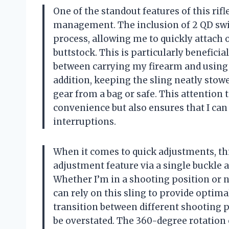
One of the standout features of this rifl
management. The inclusion of 2 QD swiv
process, allowing me to quickly attach 
buttstock. This is particularly benefic
between carrying my firearm and using i
addition, keeping the sling neatly sto
gear from a bag or safe. This attentio
convenience but also ensures that I can
interruptions.
When it comes to quick adjustments, thi
adjustment feature via a single buckle a
Whether I’m in a shooting position or ne
can rely on this sling to provide optima
transition between different shooting 
be overstated. The 360-degree rotation o