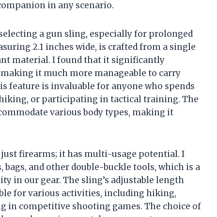
e companion in any scenario.
selecting a gun sling, especially for prolonged
uring 2.1 inches wide, is crafted from a single
t material. I found that it significantly
r, making it much more manageable to carry
is feature is invaluable for anyone who spends
king, or participating in tactical training. The
accommodate various body types, making it
just firearms; it has multi-usage potential. I
, bags, and other double-buckle tools, which is a
ity in our gear. The sling’s adjustable length
le for various activities, including hiking,
ng in competitive shooting games. The choice of