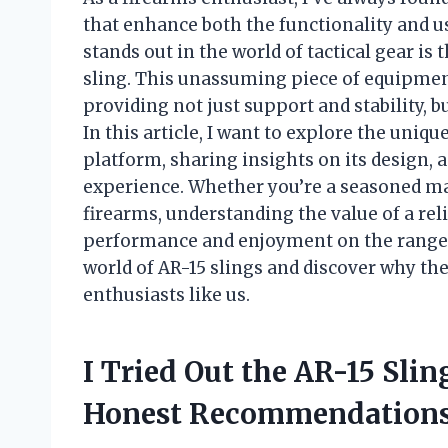
that enhance both the functionality and us
stands out in the world of tactical gear is 
sling. This unassuming piece of equipmen
providing not just support and stability, b
In this article, I want to explore the uniqu
platform, sharing insights on its design, 
experience. Whether you’re a seasoned m
firearms, understanding the value of a reli
performance and enjoyment on the range or
world of AR-15 slings and discover why th
enthusiasts like us.
I Tried Out the AR-15 Sli
Honest Recommendations