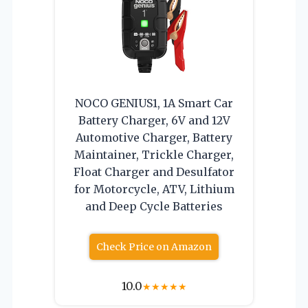
NOCO GENIUS1, 1A Smart Car
Battery Charger, 6V and 12V
Automotive Charger, Battery
Maintainer, Trickle Charger,
Float Charger and Desulfator
for Motorcycle, ATV, Lithium
and Deep Cycle Batteries
Check Price on Amazon
10.0
★
★
★
★
★