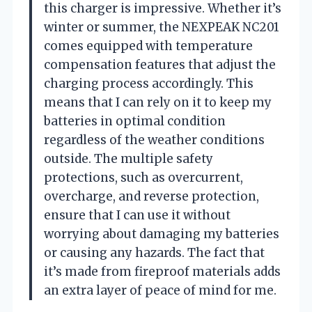
this charger is impressive. Whether it’s
winter or summer, the NEXPEAK NC201
comes equipped with temperature
compensation features that adjust the
charging process accordingly. This
means that I can rely on it to keep my
batteries in optimal condition
regardless of the weather conditions
outside. The multiple safety
protections, such as overcurrent,
overcharge, and reverse protection,
ensure that I can use it without
worrying about damaging my batteries
or causing any hazards. The fact that
it’s made from fireproof materials adds
an extra layer of peace of mind for me.