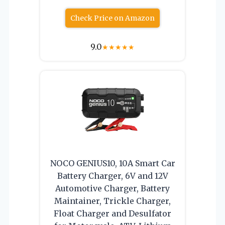
Check Price on Amazon
9.0
★
★
★
★
★
NOCO GENIUS10, 10A Smart Car
Battery Charger, 6V and 12V
Automotive Charger, Battery
Maintainer, Trickle Charger,
Float Charger and Desulfator