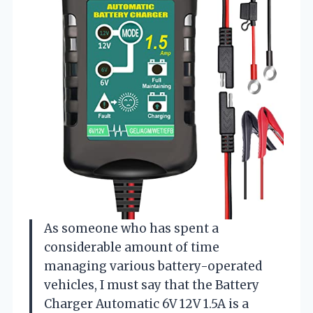
As someone who has spent a
considerable amount of time
managing various battery-operated
vehicles, I must say that the Battery
Charger Automatic 6V 12V 1.5A is a