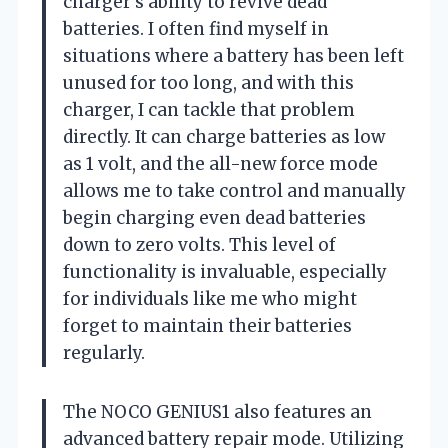
charger’s ability to revive dead
batteries. I often find myself in
situations where a battery has been left
unused for too long, and with this
charger, I can tackle that problem
directly. It can charge batteries as low
as 1 volt, and the all-new force mode
allows me to take control and manually
begin charging even dead batteries
down to zero volts. This level of
functionality is invaluable, especially
for individuals like me who might
forget to maintain their batteries
regularly.
The NOCO GENIUS1 also features an
advanced battery repair mode. Utilizing