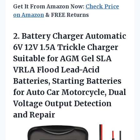
Get It From Amazon Now:
Check Price
on Amazon
& FREE Returns
2. Battery Charger Automatic
6V 12V 1.5A Trickle Charger
Suitable for AGM Gel SLA
VRLA Flood Lead-Acid
Batteries, Starting Batteries
for Auto Car Motorcycle, Dual
Voltage
Output Detection
and Repair