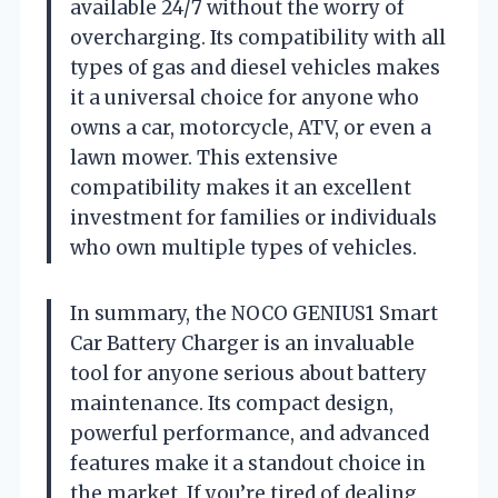
available 24/7 without the worry of
overcharging. Its compatibility with all
types of gas and diesel vehicles makes
it a universal choice for anyone who
owns a car, motorcycle, ATV, or even a
lawn mower. This extensive
compatibility makes it an excellent
investment for families or individuals
who own multiple types of vehicles.
In summary, the NOCO GENIUS1 Smart
Car Battery Charger is an invaluable
tool for anyone serious about battery
maintenance. Its compact design,
powerful performance, and advanced
features make it a standout choice in
the market. If you’re tired of dealing