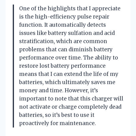
One of the highlights that I appreciate
is the high-efficiency pulse repair
function. It automatically detects
issues like battery sulfation and acid
stratification, which are common
problems that can diminish battery
performance over time. The ability to
restore lost battery performance
means that I can extend the life of my
batteries, which ultimately saves me
money and time. However, it’s
important to note that this charger will
not activate or charge completely dead
batteries, so it’s best to use it
proactively for maintenance.