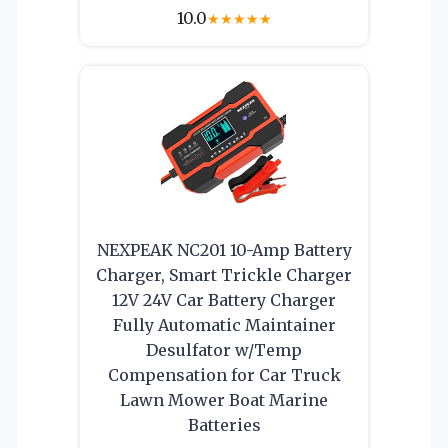
10.0
★
★
★
★
★
NEXPEAK NC201 10-Amp Battery
Charger, Smart Trickle Charger
12V 24V Car Battery Charger
Fully Automatic Maintainer
Desulfator w/Temp
Compensation for Car Truck
Lawn Mower Boat Marine
Batteries