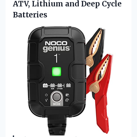
ATV, Lithium
and Deep Cycle
Batteries