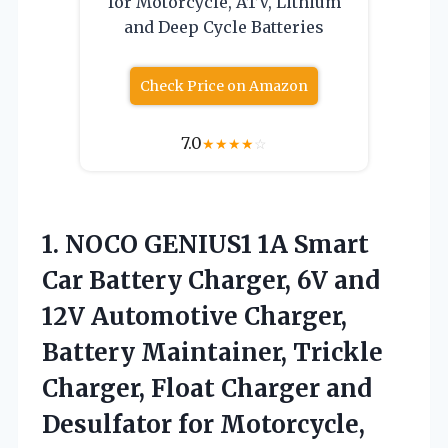
for Motorcycle, ATV, Lithium
and Deep Cycle Batteries
Check Price on Amazon
7.0
★
★
★
★
☆
1. NOCO GENIUS1 1A Smart
Car Battery Charger, 6V and
12V Automotive Charger,
Battery Maintainer, Trickle
Charger, Float Charger and
Desulfator for Motorcycle,