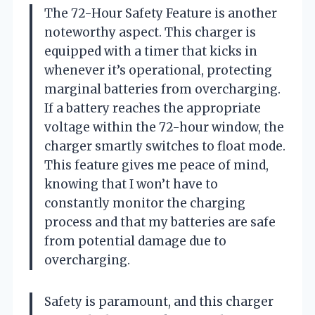
The 72-Hour Safety Feature is another
noteworthy aspect. This charger is
equipped with a timer that kicks in
whenever it’s operational, protecting
marginal batteries from overcharging.
If a battery reaches the appropriate
voltage within the 72-hour window, the
charger smartly switches to float mode.
This feature gives me peace of mind,
knowing that I won’t have to
constantly monitor the charging
process and that my batteries are safe
from potential damage due to
overcharging.
Safety is paramount, and this charger