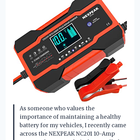
As someone who values the
importance of maintaining a healthy
battery for my vehicles, I recently came
across the NEXPEAK NC201 10-Amp