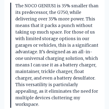
The NOCO GENIUS1 is 35% smaller than
its predecessor, the G750, while
delivering over 35% more power. This
means that it packs a punch without
taking up much space. For those of us
with limited storage options in our
garages or vehicles, this is a significant
advantage. It’s designed as an all-in-
one universal charging solution, which
means I can use it as a battery charger,
maintainer, trickle charger, float
charger, and even a battery desulfator.
This versatility is particularly
appealing, as it eliminates the need for
multiple devices cluttering my
workspace.