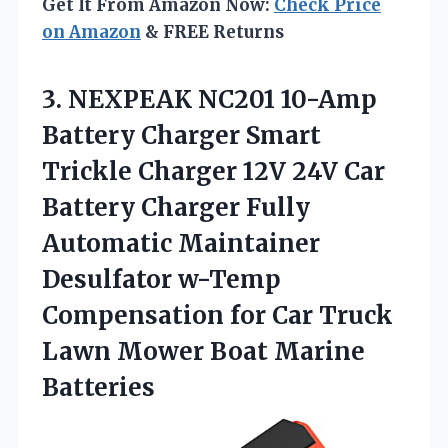
Get It From Amazon Now:
Check Price
on Amazon
& FREE Returns
3. NEXPEAK NC201 10-Amp
Battery Charger Smart
Trickle Charger 12V 24V Car
Battery Charger Fully
Automatic Maintainer
Desulfator w-Temp
Compensation for Car Truck
Lawn
Mower Boat Marine
Batteries