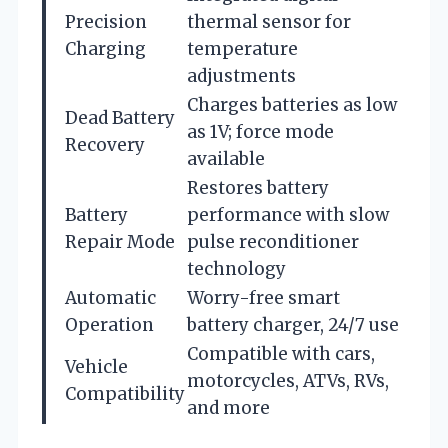
Precision
thermal sensor for
Charging
temperature
adjustments
Charges batteries as low
Dead Battery
as 1V; force mode
Recovery
available
Restores battery
Battery
performance with slow
Repair Mode
pulse reconditioner
technology
Automatic
Worry-free smart
Operation
battery charger, 24/7 use
Compatible with cars,
Vehicle
motorcycles, ATVs, RVs,
Compatibility
and more