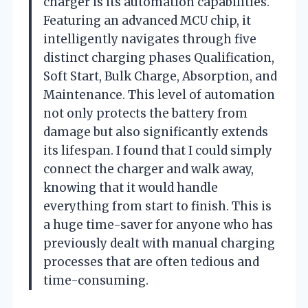
charger is its automation capabilities.
Featuring an advanced MCU chip, it
intelligently navigates through five
distinct charging phases Qualification,
Soft Start, Bulk Charge, Absorption, and
Maintenance. This level of automation
not only protects the battery from
damage but also significantly extends
its lifespan. I found that I could simply
connect the charger and walk away,
knowing that it would handle
everything from start to finish. This is
a huge time-saver for anyone who has
previously dealt with manual charging
processes that are often tedious and
time-consuming.