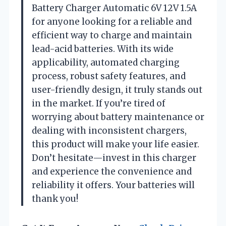
Battery Charger Automatic 6V 12V 1.5A
for anyone looking for a reliable and
efficient way to charge and maintain
lead-acid batteries. With its wide
applicability, automated charging
process, robust safety features, and
user-friendly design, it truly stands out
in the market. If you’re tired of
worrying about battery maintenance or
dealing with inconsistent chargers,
this product will make your life easier.
Don’t hesitate—invest in this charger
and experience the convenience and
reliability it offers. Your batteries will
thank you!