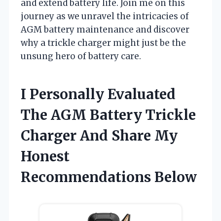
and extend battery life. Join me on this
journey as we unravel the intricacies of
AGM battery maintenance and discover
why a trickle charger might just be the
unsung hero of battery care.
I Personally Evaluated
The AGM Battery Trickle
Charger And Share My
Honest
Recommendations Below