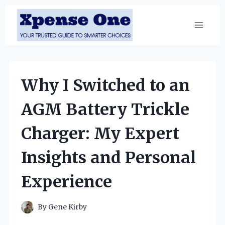
Skip
to
content
Why I Switched to an
AGM Battery Trickle
Charger: My Expert
Insights and Personal
Experience
By
Gene Kirby