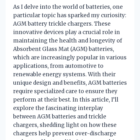
As I delve into the world of batteries, one
particular topic has sparked my curiosity:
AGM battery trickle chargers. These
innovative devices play a crucial role in
maintaining the health and longevity of
Absorbent Glass Mat (AGM) batteries,
which are increasingly popular in various
applications, from automotive to
renewable energy systems. With their
unique design and benefits, AGM batteries
require specialized care to ensure they
perform at their best. In this article, I’ll
explore the fascinating interplay
between AGM batteries and trickle
chargers, shedding light on how these
chargers help prevent over-discharge