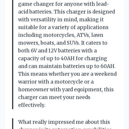
game changer for anyone with lead-
acid batteries. This charger is designed
with versatility in mind, making it
suitable for a variety of applications
including motorcycles, ATVs, lawn
mowers, boats, and SUVs. It caters to
both 6V and 12V batteries with a
capacity of up to 40AH for charging
and can maintain batteries up to 60AH.
This means whether you are a weekend
warrior with a motorcycle or a
homeowner with yard equipment, this
charger can meet your needs
effectively.
What really impressed me about this