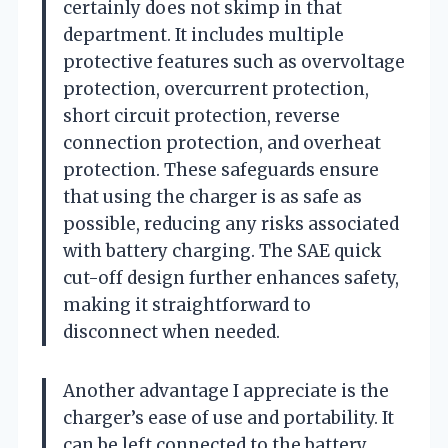
certainly does not skimp in that
department. It includes multiple
protective features such as overvoltage
protection, overcurrent protection,
short circuit protection, reverse
connection protection, and overheat
protection. These safeguards ensure
that using the charger is as safe as
possible, reducing any risks associated
with battery charging. The SAE quick
cut-off design further enhances safety,
making it straightforward to
disconnect when needed.
Another advantage I appreciate is the
charger’s ease of use and portability. It
can be left connected to the battery