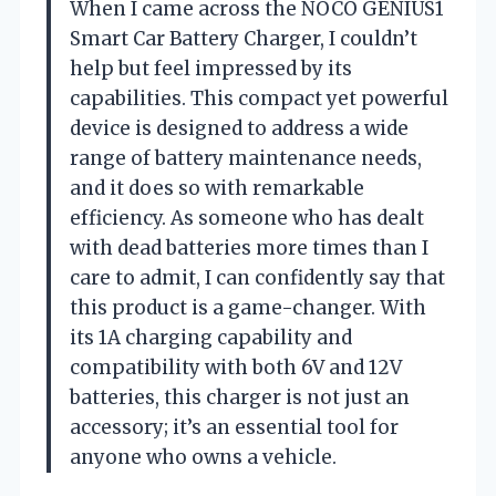
When I came across the NOCO GENIUS1
Smart Car Battery Charger, I couldn’t
help but feel impressed by its
capabilities. This compact yet powerful
device is designed to address a wide
range of battery maintenance needs,
and it does so with remarkable
efficiency. As someone who has dealt
with dead batteries more times than I
care to admit, I can confidently say that
this product is a game-changer. With
its 1A charging capability and
compatibility with both 6V and 12V
batteries, this charger is not just an
accessory; it’s an essential tool for
anyone who owns a vehicle.