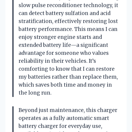
slow pulse reconditioner technology, it
can detect battery sulfation and acid
stratification, effectively restoring lost
battery performance. This means I can
enjoy stronger engine starts and
extended battery life—a significant
advantage for someone who values
reliability in their vehicles. It’s
comforting to know that I can restore
my batteries rather than replace them,
which saves both time and money in
the long run.
Beyond just maintenance, this charger
operates as a fully automatic smart
battery charger for everyday use,