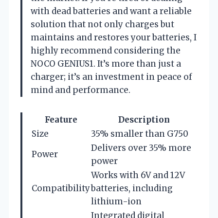
with dead batteries and want a reliable
solution that not only charges but
maintains and restores your batteries, I
highly recommend considering the
NOCO GENIUS1. It’s more than just a
charger; it’s an investment in peace of
mind and performance.
Feature
Description
Size
35% smaller than G750
Delivers over 35% more
Power
power
Works with 6V and 12V
Compatibility
batteries, including
lithium-ion
Integrated digital