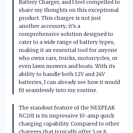
Battery Charger, and I feel compelled to
share my thoughts on this exceptional
product. This charger is not just
another accessory; it’s a
comprehensive solution designed to
cater to a wide range of battery types,
making it an essential tool for anyone
who owns cars, trucks, motorcycles, or
even lawn mowers and boats. With its
ability to handle both 12V and 24V
batteries, I can already see how it would
fit seamlessly into my routine.
The standout feature of the NEXPEAK
NC201 is its impressive 10-amp quick
charging capability. Compared to other
chargers that typically offer 5 or 8