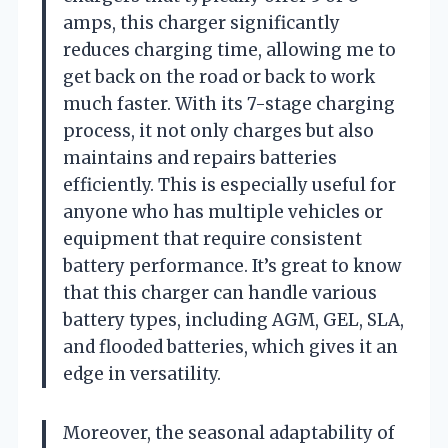
amps, this charger significantly
reduces charging time, allowing me to
get back on the road or back to work
much faster. With its 7-stage charging
process, it not only charges but also
maintains and repairs batteries
efficiently. This is especially useful for
anyone who has multiple vehicles or
equipment that require consistent
battery performance. It’s great to know
that this charger can handle various
battery types, including AGM, GEL, SLA,
and flooded batteries, which gives it an
edge in versatility.
Moreover, the seasonal adaptability of