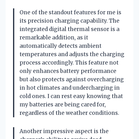
One of the standout features for me is
its precision charging capability. The
integrated digital thermal sensor is a
remarkable addition, as it
automatically detects ambient
temperatures and adjusts the charging
process accordingly. This feature not
only enhances battery performance
but also protects against overcharging
in hot climates and undercharging in
cold ones. I can rest easy knowing that
my batteries are being cared for,
regardless of the weather conditions.
Another impressive aspect is the