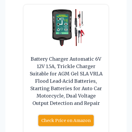
Battery Charger Automatic 6V
12V 1.5A, Trickle Charger
Suitable for AGM Gel SLA VRLA
Flood Lead-Acid Batteries,
Starting Batteries for Auto Car
Motorcycle, Dual Voltage
Output Detection and Repair
Check Price on Amazon