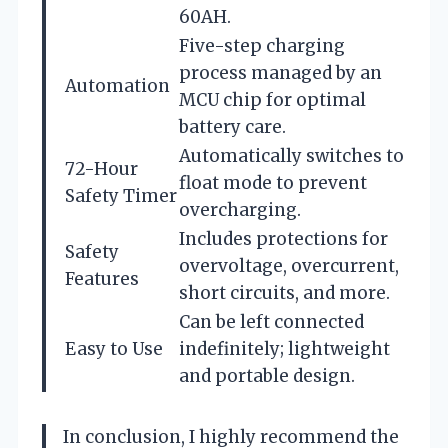
60AH.
Five-step charging
process managed by an
Automation
MCU chip for optimal
battery care.
Automatically switches to
72-Hour
float mode to prevent
Safety Timer
overcharging.
Includes protections for
Safety
overvoltage, overcurrent,
Features
short circuits, and more.
Can be left connected
Easy to Use
indefinitely; lightweight
and portable design.
In conclusion, I highly recommend the