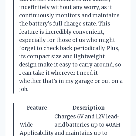
indefinitely without any worry, as it
continuously monitors and maintains
the battery’s full charge state. This
feature is incredibly convenient,
especially for those of us who might
forget to check back periodically. Plus,
its compact size and lightweight
design make it easy to carry around, so
I can take it wherever I need it—
whether that’s in my garage or out on a
job.
Feature
Description
Charges 6V and 12V lead-
Wide
acid batteries up to 40AH
Applicability
and maintains up to