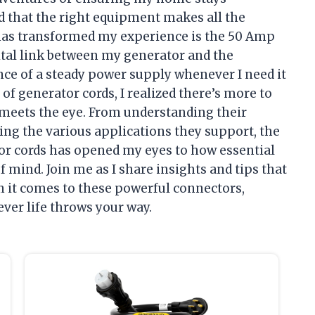
ed that the right equipment makes all the
t has transformed my experience is the 50 Amp
vital link between my generator and the
nce of a steady power supply whenever I need it
 of generator cords, I realized there’s more to
meets the eye. From understanding their
ing the various applications they support, the
or cords has opened my eyes to how essential
 mind. Join me as I share insights and tips that
 it comes to these powerful connectors,
ver life throws your way.