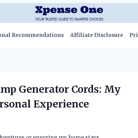
onal Recommendations
Affiliate Disclosure
Pri
Amp Generator Cords: My
ersonal Experience
dventures or ensuring my home stays