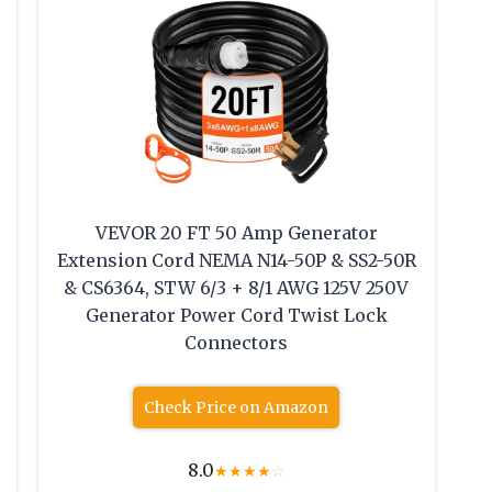
VEVOR 20 FT 50 Amp Generator
Extension Cord NEMA N14-50P & SS2-50R
& CS6364, STW 6/3 + 8/1 AWG 125V 250V
Generator Power Cord Twist Lock
Connectors
Check Price on Amazon
8.0
★
★
★
★
☆