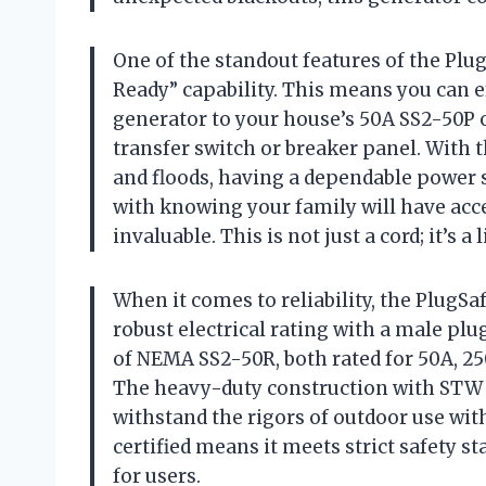
One of the standout features of the Plu
Ready” capability. This means you can 
generator to your house’s 50A SS2-50P o
transfer switch or breaker panel. With 
and floods, having a dependable power 
with knowing your family will have acces
invaluable. This is not just a cord; it’s 
When it comes to reliability, the PlugSa
robust electrical rating with a male pl
of NEMA SS2-50R, both rated for 50A, 25
The heavy-duty construction with STW 6
withstand the rigors of outdoor use wi
certified means it meets strict safety s
for users.