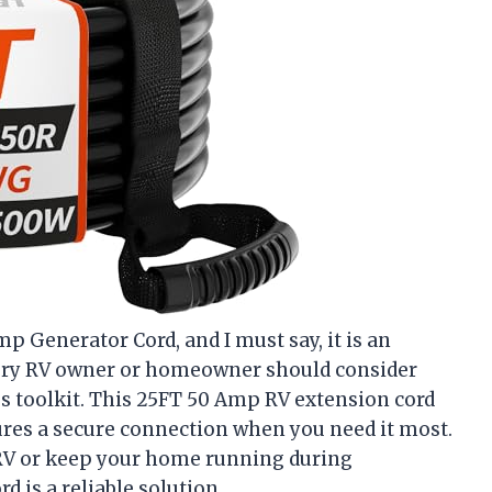
p Generator Cord, and I must say, it is an
ery RV owner or homeowner should consider
 toolkit. This 25FT 50 Amp RV extension cord
ures a secure connection when you need it most.
RV or keep your home running during
d is a reliable solution.