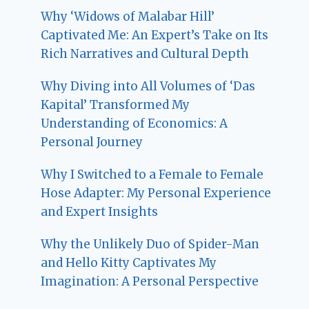
Why ‘Widows of Malabar Hill’
Captivated Me: An Expert’s Take on Its
Rich Narratives and Cultural Depth
Why Diving into All Volumes of ‘Das
Kapital’ Transformed My
Understanding of Economics: A
Personal Journey
Why I Switched to a Female to Female
Hose Adapter: My Personal Experience
and Expert Insights
Why the Unlikely Duo of Spider-Man
and Hello Kitty Captivates My
Imagination: A Personal Perspective