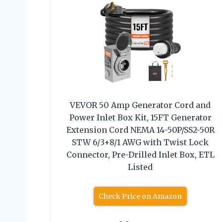
VEVOR 50 Amp Generator Cord and
Power Inlet Box Kit, 15FT Generator
Extension Cord NEMA 14-50P/SS2-50R
STW 6/3+8/1 AWG with Twist Lock
Connector, Pre-Drilled Inlet Box, ETL
Listed
Check Price on Amazon