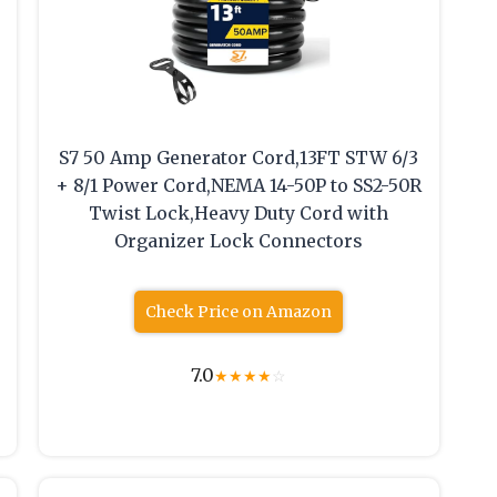
S7 50 Amp Generator Cord,13FT STW 6/3
+ 8/1 Power Cord,NEMA 14-50P to SS2-50R
Twist Lock,Heavy Duty Cord with
Organizer Lock Connectors
Check Price on Amazon
7.0
★
★
★
★
☆