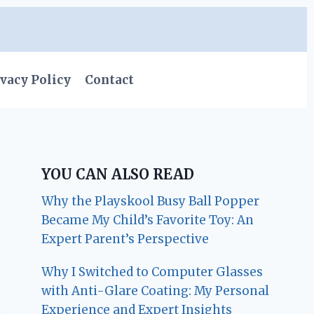
vacy Policy
Contact
YOU CAN ALSO READ
Why the Playskool Busy Ball Popper
Became My Child’s Favorite Toy: An
Expert Parent’s Perspective
Why I Switched to Computer Glasses
with Anti-Glare Coating: My Personal
Experience and Expert Insights