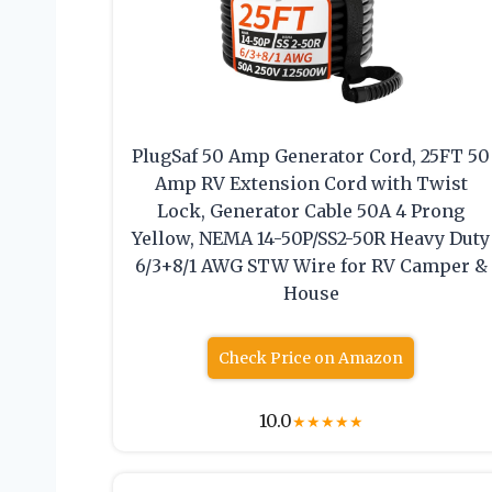
PlugSaf 50 Amp Generator Cord, 25FT 50
Amp RV Extension Cord with Twist
Lock, Generator Cable 50A 4 Prong
Yellow, NEMA 14-50P/SS2-50R Heavy Duty
6/3+8/1 AWG STW Wire for RV Camper &
House
Check Price on Amazon
10.0
★
★
★
★
★