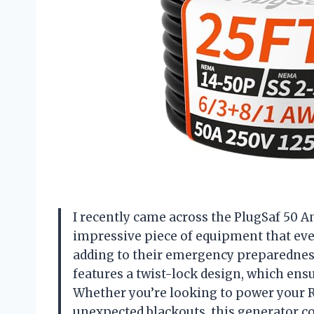
I recently came across the PlugSaf 50 Am
impressive piece of equipment that ev
adding to their emergency preparedness
features a twist-lock design, which ens
Whether you’re looking to power your 
unexpected blackouts, this generator cor