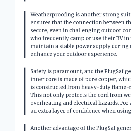
Weatherproofing is another strong suit 
ensures that the connection between th
secure, even in challenging outdoor con
who frequently camp or use their RV in 
maintain a stable power supply during r
enhance your outdoor experience.
Safety is paramount, and the PlugSaf ge
inner core is made of pure copper, whic
is constructed from heavy-duty flame-re
This not only protects the cord from wea
overheating and electrical hazards. For
an extra layer of confidence when using
Another advantage of the PlugSaf genera