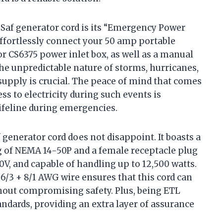
gSaf generator cord is its “Emergency Power
effortlessly connect your 50 amp portable
r CS6375 power inlet box, as well as a manual
the unpredictable nature of storms, hurricanes,
supply is crucial. The peace of mind that comes
s to electricity during such events is
a lifeline during emergencies.
f generator cord does not disappoint. It boasts a
ug of NEMA 14-50P and a female receptacle plug
0V, and capable of handling up to 12,500 watts.
/3 + 8/1 AWG wire ensures that this cord can
thout compromising safety. Plus, being ETL
tandards, providing an extra layer of assurance