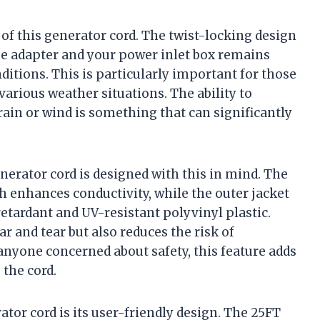
of this generator cord. The twist-locking design
e adapter and your power inlet box remains
ditions. This is particularly important for those
various weather situations. The ability to
ain or wind is something that can significantly
nerator cord is designed with this in mind. The
h enhances conductivity, while the outer jacket
tardant and UV-resistant polyvinyl plastic.
r and tear but also reduces the risk of
 anyone concerned about safety, this feature adds
 the cord.
tor cord is its user-friendly design. The 25FT