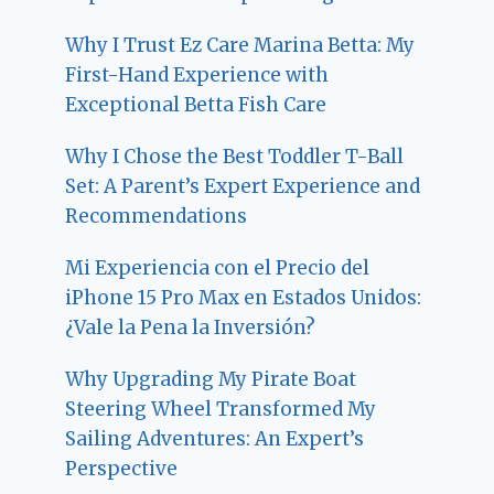
Why I Trust Ez Care Marina Betta: My
First-Hand Experience with
Exceptional Betta Fish Care
Why I Chose the Best Toddler T-Ball
Set: A Parent’s Expert Experience and
Recommendations
Mi Experiencia con el Precio del
iPhone 15 Pro Max en Estados Unidos:
¿Vale la Pena la Inversión?
Why Upgrading My Pirate Boat
Steering Wheel Transformed My
Sailing Adventures: An Expert’s
Perspective