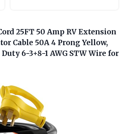
Cord 25FT 50 Amp RV Extension
tor Cable 50A 4 Prong Yellow,
Duty 6-3+8-1 AWG STW Wire for