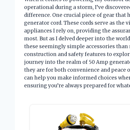
operational during a storm, I’ve discover
difference. One crucial piece of gear tha
generator cord. These cords serve as the 
appliances I rely on, providing the assura
most. But as I delved deeper into the world
these seemingly simple accessories than 
construction and safety features to explor
journey into the realm of 50 Amp generat
they are for both convenience and peace of
can help you make informed choices when
ensuring you’re always prepared for whate