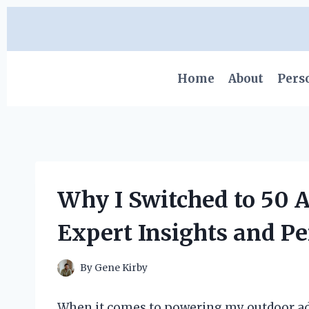
Skip
to
content
Home
About
Pers
Why I Switched to 50 
Expert Insights and P
By
Gene Kirby
When it comes to powering my outdoor a