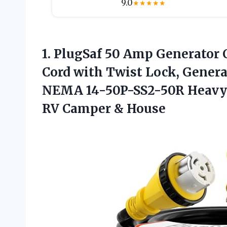
9.0
★
★
★
★
★
1.
PlugSaf 50 Amp
Generator 
Cord with Twist Lock, Genera
NEMA 14-50P-SS2-50R Heavy 
RV Camper & House