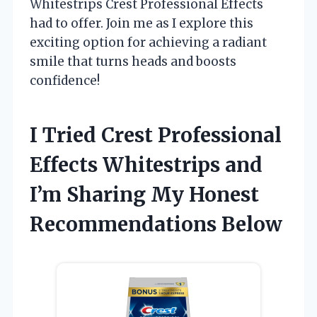
Whitestrips Crest Professional Effects
had to offer. Join me as I explore this
exciting option for achieving a radiant
smile that turns heads and boosts
confidence!
I Tried Crest Professional
Effects Whitestrips and
I’m Sharing My Honest
Recommendations Below