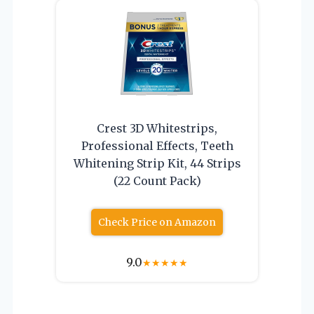
Crest 3D Whitestrips,
Professional Effects, Teeth
Whitening Strip Kit, 44 Strips
(22 Count Pack)
Check Price on Amazon
9.0
★
★
★
★
★