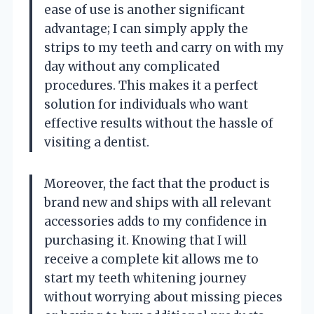
ease of use is another significant
advantage; I can simply apply the
strips to my teeth and carry on with my
day without any complicated
procedures. This makes it a perfect
solution for individuals who want
effective results without the hassle of
visiting a dentist.
Moreover, the fact that the product is
brand new and ships with all relevant
accessories adds to my confidence in
purchasing it. Knowing that I will
receive a complete kit allows me to
start my teeth whitening journey
without worrying about missing pieces