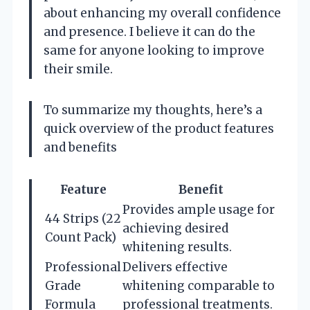
about enhancing my overall confidence
and presence. I believe it can do the
same for anyone looking to improve
their smile.
To summarize my thoughts, here’s a
quick overview of the product features
and benefits
Feature
Benefit
Provides ample usage for
44 Strips (22
achieving desired
Count Pack)
whitening results.
Professional
Delivers effective
Grade
whitening comparable to
Formula
professional treatments.