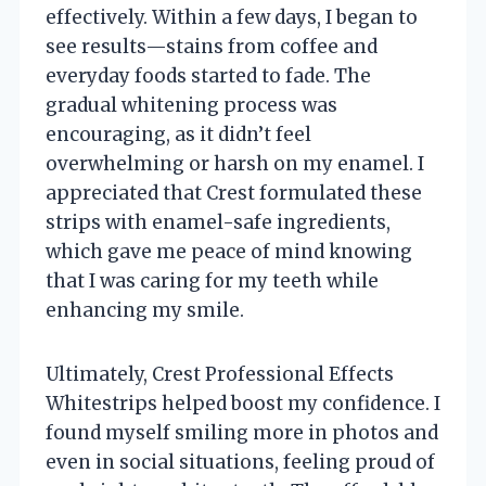
effectively. Within a few days, I began to
see results—stains from coffee and
everyday foods started to fade. The
gradual whitening process was
encouraging, as it didn’t feel
overwhelming or harsh on my enamel. I
appreciated that Crest formulated these
strips with enamel-safe ingredients,
which gave me peace of mind knowing
that I was caring for my teeth while
enhancing my smile.
Ultimately, Crest Professional Effects
Whitestrips helped boost my confidence. I
found myself smiling more in photos and
even in social situations, feeling proud of