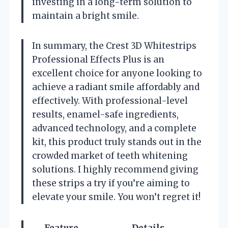
investing in a long-term solution to
maintain a bright smile.
In summary, the Crest 3D Whitestrips
Professional Effects Plus is an
excellent choice for anyone looking to
achieve a radiant smile affordably and
effectively. With professional-level
results, enamel-safe ingredients,
advanced technology, and a complete
kit, this product truly stands out in the
crowded market of teeth whitening
solutions. I highly recommend giving
these strips a try if you’re aiming to
elevate your smile. You won’t regret it!
Feature
Details