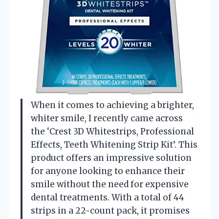
When it comes to achieving a brighter,
whiter smile, I recently came across
the ‘Crest 3D Whitestrips, Professional
Effects, Teeth Whitening Strip Kit’. This
product offers an impressive solution
for anyone looking to enhance their
smile without the need for expensive
dental treatments. With a total of 44
strips in a 22-count pack, it promises