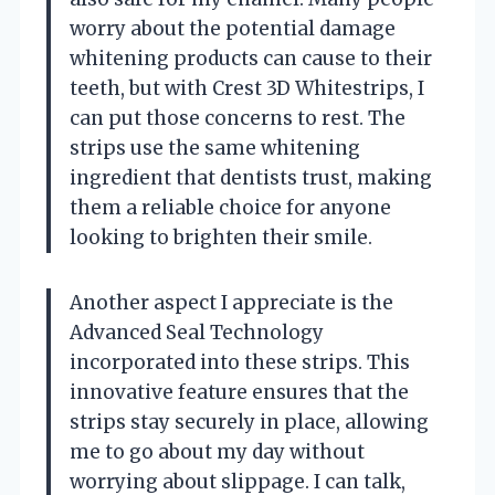
worry about the potential damage
whitening products can cause to their
teeth, but with Crest 3D Whitestrips, I
can put those concerns to rest. The
strips use the same whitening
ingredient that dentists trust, making
them a reliable choice for anyone
looking to brighten their smile.
Another aspect I appreciate is the
Advanced Seal Technology
incorporated into these strips. This
innovative feature ensures that the
strips stay securely in place, allowing
me to go about my day without
worrying about slippage. I can talk,