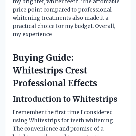
my brighter, whiter teeth. The affordable
price point compared to professional
whitening treatments also made it a
practical choice for my budget. Overall,
my experience
Buying Guide:
Whitestrips Crest
Professional Effects
Introduction to Whitestrips
I remember the first time I considered
using Whitestrips for teeth whitening.
The convenience and promise of a