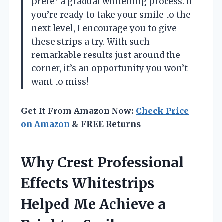
prefer a gradual whitening process. If
you’re ready to take your smile to the
next level, I encourage you to give
these strips a try. With such
remarkable results just around the
corner, it’s an opportunity you won’t
want to miss!
Get It From Amazon Now:
Check Price
on Amazon
& FREE Returns
Why Crest Professional
Effects Whitestrips
Helped Me Achieve a