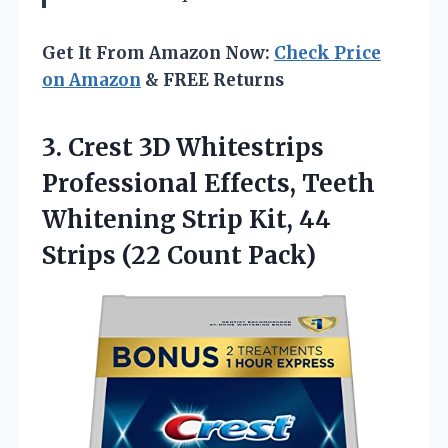
Get It From Amazon Now:
Check Price
on Amazon
& FREE Returns
3. Crest 3D Whitestrips
Professional Effects, Teeth
Whitening Strip Kit, 44
Strips (22 Count Pack)