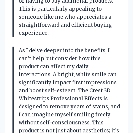
or having to buy additional products.
This is particularly appealing to
someone like me who appreciates a
straightforward and efficient buying
experience.
As I delve deeper into the benefits, I
can’t help but consider how this
product can affect my daily
interactions. A bright, white smile can
significantly impact first impressions
and boost self-esteem. The Crest 3D
Whitestrips Professional Effects is
designed to remove years of stains, and
I can imagine myself smiling freely
without self-consciousness. This
product is not just about aesthetics; it’s