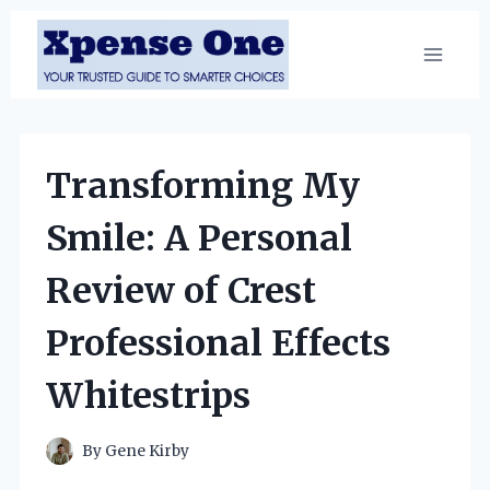
Skip
to
content
Transforming My
Smile: A Personal
Review of Crest
Professional Effects
Whitestrips
By
Gene Kirby