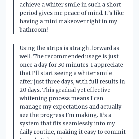
achieve a whiter smile in such a short
period gives me peace of mind. It’s like
having a mini makeover right in my
bathroom!
Using the strips is straightforward as
well. The recommended usage is just
once a day for 30 minutes. I appreciate
that I’ll start seeing a whiter smile
after just three days, with full results in
20 days. This gradual yet effective
whitening process means I can
manage my expectations and actually
see the progress I’m making. It’s a
system that fits seamlessly into my
daily routine, making it easy to commit