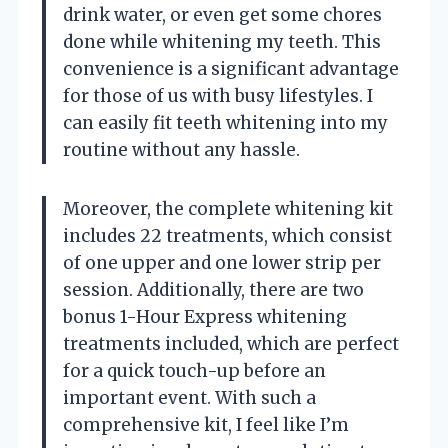
drink water, or even get some chores
done while whitening my teeth. This
convenience is a significant advantage
for those of us with busy lifestyles. I
can easily fit teeth whitening into my
routine without any hassle.
Moreover, the complete whitening kit
includes 22 treatments, which consist
of one upper and one lower strip per
session. Additionally, there are two
bonus 1-Hour Express whitening
treatments included, which are perfect
for a quick touch-up before an
important event. With such a
comprehensive kit, I feel like I’m