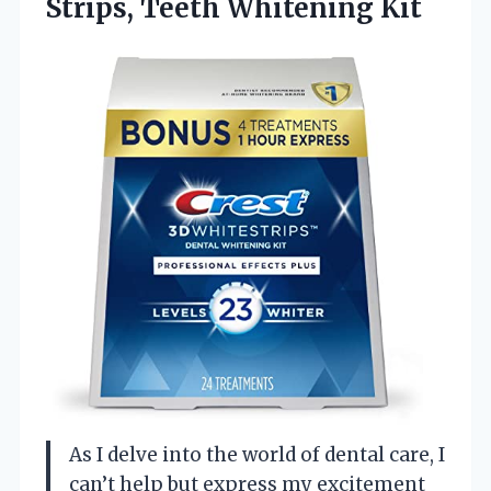
Strips, Teeth Whitening Kit
As I delve into the world of dental care, I
can’t help but express my excitement