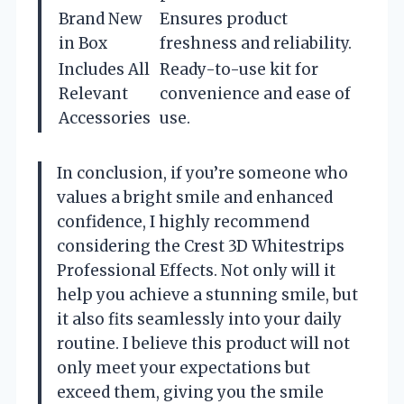
Brand New
Ensures product
in Box
freshness and reliability.
Includes All
Ready-to-use kit for
Relevant
convenience and ease of
Accessories
use.
In conclusion, if you’re someone who
values a bright smile and enhanced
confidence, I highly recommend
considering the Crest 3D Whitestrips
Professional Effects. Not only will it
help you achieve a stunning smile, but
it also fits seamlessly into your daily
routine. I believe this product will not
only meet your expectations but
exceed them, giving you the smile