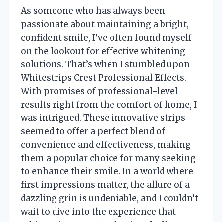
As someone who has always been
passionate about maintaining a bright,
confident smile, I’ve often found myself
on the lookout for effective whitening
solutions. That’s when I stumbled upon
Whitestrips Crest Professional Effects.
With promises of professional-level
results right from the comfort of home, I
was intrigued. These innovative strips
seemed to offer a perfect blend of
convenience and effectiveness, making
them a popular choice for many seeking
to enhance their smile. In a world where
first impressions matter, the allure of a
dazzling grin is undeniable, and I couldn’t
wait to dive into the experience that