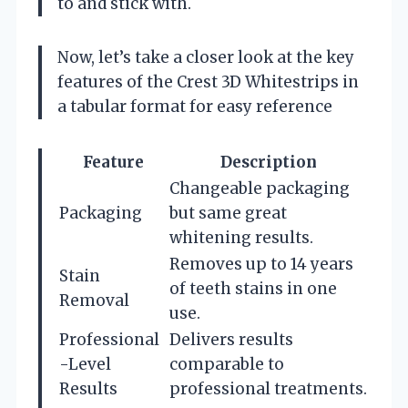
to and stick with.
Now, let’s take a closer look at the key
features of the Crest 3D Whitestrips in
a tabular format for easy reference
Feature
Description
Changeable packaging
Packaging
but same great
whitening results.
Removes up to 14 years
Stain
of teeth stains in one
Removal
use.
Professional
Delivers results
-Level
comparable to
Results
professional treatments.