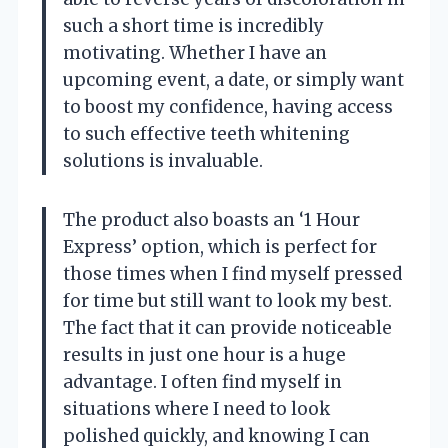
such a short time is incredibly
motivating. Whether I have an
upcoming event, a date, or simply want
to boost my confidence, having access
to such effective teeth whitening
solutions is invaluable.
The product also boasts an ‘1 Hour
Express’ option, which is perfect for
those times when I find myself pressed
for time but still want to look my best.
The fact that it can provide noticeable
results in just one hour is a huge
advantage. I often find myself in
situations where I need to look
polished quickly, and knowing I can