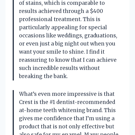
of stains, which is comparable to
results achieved through a $400
professional treatment. This is
particularly appealing for special
occasions like weddings, graduations,
or even just a big night out when you
want your smile to shine. I find it
reassuring to know that I can achieve
such incredible results without
breaking the bank.
What’s even more impressive is that
Crest is the #1 dentist-recommended
at-home teeth whitening brand. This
gives me confidence that I’m using a
product that is not only effective but
also safe for my enamel. Many people