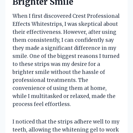
Brighter Smile
When I first discovered Crest Professional
Effects Whitestrips, I was skeptical about
their effectiveness. However, after using
them consistently, I can confidently say
they made a significant difference in my
smile. One of the biggest reasons I turned
to these strips was my desire for a
brighter smile without the hassle of
professional treatments. The
convenience of using them at home,
while I multitasked or relaxed, made the
process feel effortless.
I noticed that the strips adhere well to my
teeth, allowing the whitening gel to work