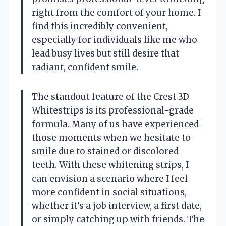
right from the comfort of your home. I
find this incredibly convenient,
especially for individuals like me who
lead busy lives but still desire that
radiant, confident smile.
The standout feature of the Crest 3D
Whitestrips is its professional-grade
formula. Many of us have experienced
those moments when we hesitate to
smile due to stained or discolored
teeth. With these whitening strips, I
can envision a scenario where I feel
more confident in social situations,
whether it’s a job interview, a first date,
or simply catching up with friends. The