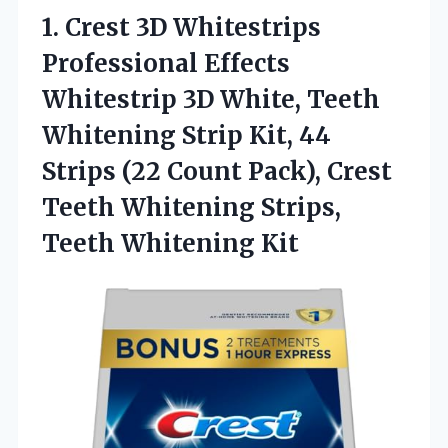
1.
Crest 3D Whitestrips
Professional Effects
Whitestrip 3D White, Teeth
Whitening Strip Kit, 44
Strips (22 Count Pack), Crest
Teeth Whitening Strips,
Teeth Whitening Kit