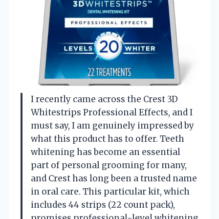
I recently came across the Crest 3D
Whitestrips Professional Effects, and I
must say, I am genuinely impressed by
what this product has to offer. Teeth
whitening has become an essential
part of personal grooming for many,
and Crest has long been a trusted name
in oral care. This particular kit, which
includes 44 strips (22 count pack),
promises professional-level whitening