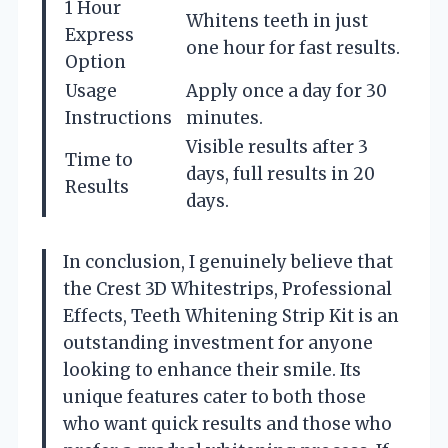
1 Hour
Whitens teeth in just
Express
one hour for fast results.
Option
Usage
Apply once a day for 30
Instructions
minutes.
Visible results after 3
Time to
days, full results in 20
Results
days.
In conclusion, I genuinely believe that
the Crest 3D Whitestrips, Professional
Effects, Teeth Whitening Strip Kit is an
outstanding investment for anyone
looking to enhance their smile. Its
unique features cater to both those
who want quick results and those who