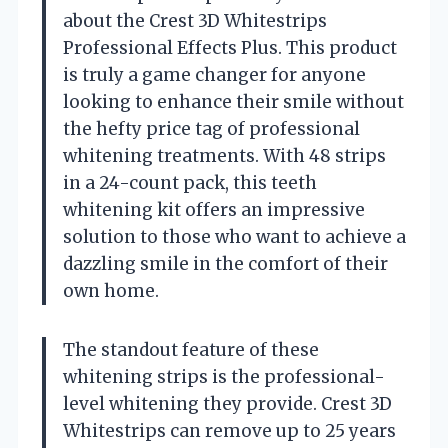
about the Crest 3D Whitestrips
Professional Effects Plus. This product
is truly a game changer for anyone
looking to enhance their smile without
the hefty price tag of professional
whitening treatments. With 48 strips
in a 24-count pack, this teeth
whitening kit offers an impressive
solution to those who want to achieve a
dazzling smile in the comfort of their
own home.
The standout feature of these
whitening strips is the professional-
level whitening they provide. Crest 3D
Whitestrips can remove up to 25 years