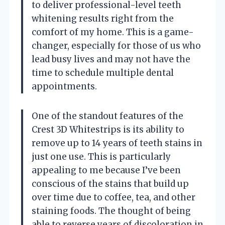
to deliver professional-level teeth
whitening results right from the
comfort of my home. This is a game-
changer, especially for those of us who
lead busy lives and may not have the
time to schedule multiple dental
appointments.
One of the standout features of the
Crest 3D Whitestrips is its ability to
remove up to 14 years of teeth stains in
just one use. This is particularly
appealing to me because I’ve been
conscious of the stains that build up
over time due to coffee, tea, and other
staining foods. The thought of being
able to reverse years of discoloration in