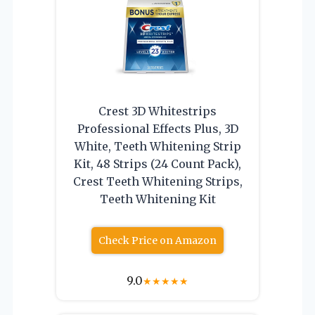
Crest 3D Whitestrips
Professional Effects Plus, 3D
White, Teeth Whitening Strip
Kit, 48 Strips (24 Count Pack),
Crest Teeth Whitening Strips,
Teeth Whitening Kit
Check Price on Amazon
9.0
★
★
★
★
★