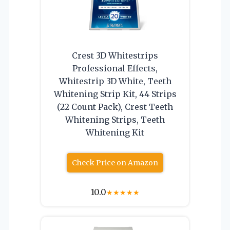
Crest 3D Whitestrips
Professional Effects,
Whitestrip 3D White, Teeth
Whitening Strip Kit, 44 Strips
(22 Count Pack), Crest Teeth
Whitening Strips, Teeth
Whitening Kit
Check Price on Amazon
10.0
★
★
★
★
★