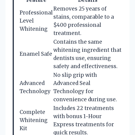
Removes 25 years of
Professional
stains, comparable to a
Level
$400 professional
Whitening
treatment.
Contains the same
whitening ingredient that
Enamel Safe
dentists use, ensuring
safety and effectiveness.
No slip grip with
Advanced
Advanced Seal
Technology
Technology for
convenience during use.
Includes 22 treatments
Complete
with bonus 1-Hour
Whitening
Express treatments for
Kit
quick results.