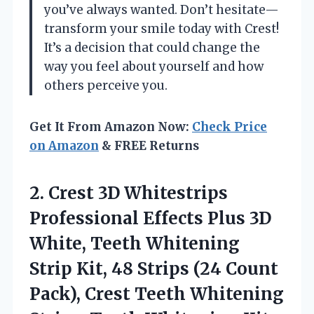
you’ve always wanted. Don’t hesitate—
transform your smile today with Crest!
It’s a decision that could change the
way you feel about yourself and how
others perceive you.
Get It From Amazon Now:
Check Price
on Amazon
& FREE Returns
2.
Crest 3D Whitestrips
Professional Effects Plus 3D
White, Teeth Whitening
Strip Kit, 48 Strips (24 Count
Pack), Crest Teeth Whitening