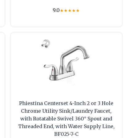
9.0
★
★
★
★
★
Phiestina Centerset 4-Inch 2 or 3 Hole
Chrome Utility Sink/Laundry Faucet,
with Rotatable Swivel 360° Spout and
Threaded End, with Water Supply Line,
BF025-7-C