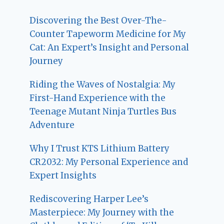
Discovering the Best Over-The-
Counter Tapeworm Medicine for My
Cat: An Expert’s Insight and Personal
Journey
Riding the Waves of Nostalgia: My
First-Hand Experience with the
Teenage Mutant Ninja Turtles Bus
Adventure
Why I Trust KTS Lithium Battery
CR2032: My Personal Experience and
Expert Insights
Rediscovering Harper Lee’s
Masterpiece: My Journey with the