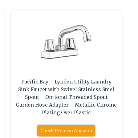
Pacific Bay – Lynden Utility Laundry
Sink Faucet with Swivel Stainless Steel
Spout – Optional Threaded Spout
Garden Hose Adapter – Metallic Chrome
Plating Over Plastic
Check Price on Amazon