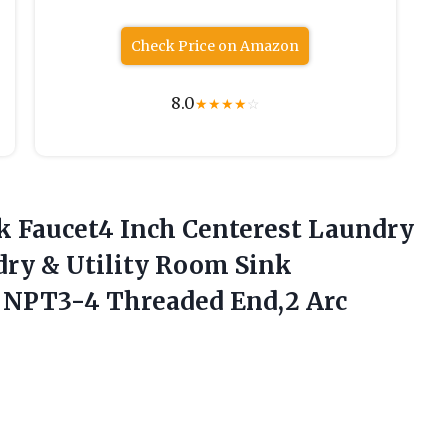
Check Price on Amazon
8.0
★
★
★
★
☆
nk Faucet4 Inch Centerest Laundry
ndry & Utility Room Sink
nd NPT3-4 Threaded
End,2 Arc