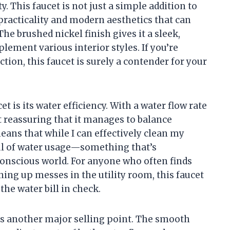
. This faucet is not just a simple addition to
f practicality and modern aesthetics that can
he brushed nickel finish gives it a sleek,
ement various interior styles. If you’re
on, this faucet is surely a contender for your
et is its water efficiency. With a water flow rate
it reassuring that it manages to balance
ans that while I can effectively clean my
ful of water usage—something that’s
conscious world. For anyone who often finds
ing up messes in the utility room, this faucet
the water bill in check.
is another major selling point. The smooth