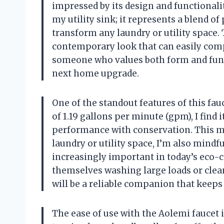
impressed by its design and functionality
my utility sink; it represents a blend o
transform any laundry or utility space. T
contemporary look that can easily compl
someone who values both form and functi
next home upgrade.
One of the standout features of this fauc
of 1.19 gallons per minute (gpm), I find 
performance with conservation. This me
laundry or utility space, I’m also mind
increasingly important in today’s eco-
themselves washing large loads or clean
will be a reliable companion that keeps 
The ease of use with the Aolemi faucet 