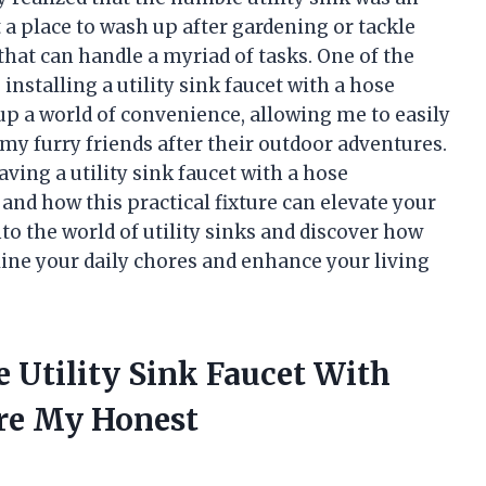
t a place to wash up after gardening or tackle
 that can handle a myriad of tasks. One of the
nstalling a utility sink faucet with a hose
p a world of convenience, allowing me to easily
h my furry friends after their outdoor adventures.
 having a utility sink faucet with a hose
 and how this practical fixture can elevate your
to the world of utility sinks and discover how
ine your daily chores and enhance your living
e Utility Sink Faucet With
re My Honest