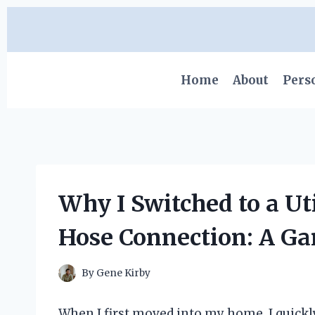
Skip
to
content
Home
About
Pers
Why I Switched to a Ut
Hose Connection: A G
By
Gene Kirby
When I first moved into my home, I quickly