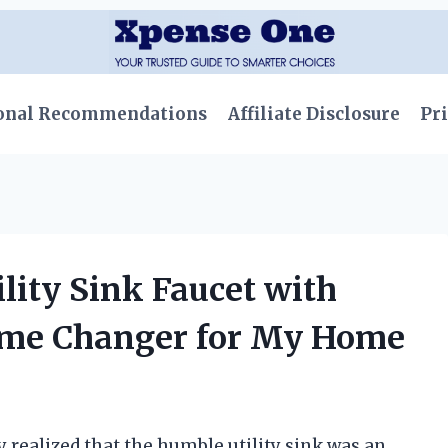
onal Recommendations
Affiliate Disclosure
Pri
ility Sink Faucet with
ame Changer for My Home
 realized that the humble utility sink was an