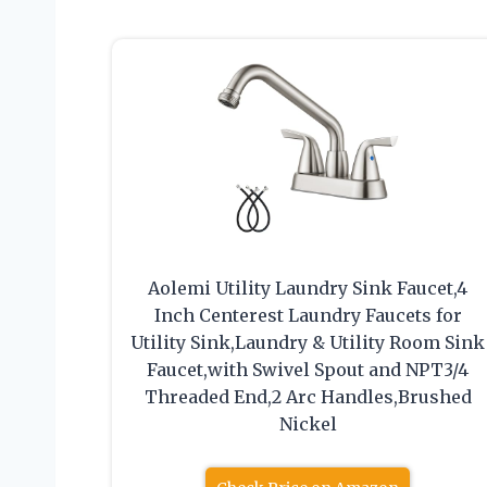
Aolemi Utility Laundry Sink Faucet,4
Inch Centerest Laundry Faucets for
Utility Sink,Laundry & Utility Room Sink
Faucet,with Swivel Spout and NPT3/4
Threaded End,2 Arc Handles,Brushed
Nickel