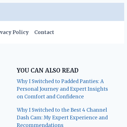
vacy Policy
Contact
YOU CAN ALSO READ
Why I Switched to Padded Panties: A
Personal Journey and Expert Insights
on Comfort and Confidence
Why I Switched to the Best 4 Channel
Dash Cam: My Expert Experience and
Recommendations