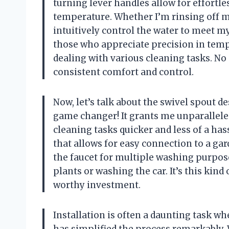
turning lever handles allow for effortl
temperature. Whether I’m rinsing off mu
intuitively control the water to meet m
those who appreciate precision in temp
dealing with various cleaning tasks. No
consistent comfort and control.
Now, let’s talk about the swivel spout d
game changer! It grants me unparallele
cleaning tasks quicker and less of a has
that allows for easy connection to a gar
the faucet for multiple washing purpo
plants or washing the car. It’s this kind
worthy investment.
Installation is often a daunting task 