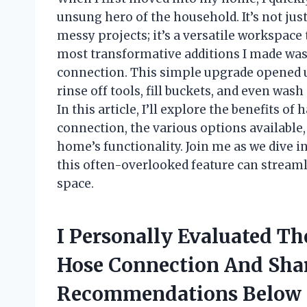
unsung hero of the household. It’s not jus
messy projects; it’s a versatile workspace
most transformative additions I made was i
connection. This simple upgrade opened u
rinse off tools, fill buckets, and even was
In this article, I’ll explore the benefits of
connection, the various options available,
home’s functionality. Join me as we dive in
this often-overlooked feature can streaml
space.
I Personally Evaluated Th
Hose Connection And Sha
Recommendations Below