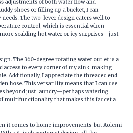
ess adjustments of both water flow and
ddy shoes or filling up a bucket, I can
y needs. The two-lever design caters well to
erature control, which is essential when
 more scalding hot water or icy surprises—just
esign. The 360-degree rotating water outlet is a
d access to every corner of my sink, making
sle. Additionally, I appreciate the threaded end
den hose. This versatility means that I can use
ses beyond just laundry—perhaps watering
 of multifunctionality that makes this faucet a
when it comes to home improvements, but Aolemi