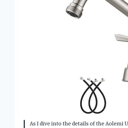
As I dive into the details of the Aolemi U