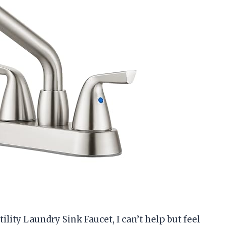
tility Laundry Sink Faucet, I can’t help but feel