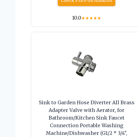
Check Price on Amazon
10.0
★
★
★
★
★
Sink to Garden Hose Diverter All Brass
Adapter Valve with Aerator, for
Bathroom/Kitchen Sink Faucet
Connection Portable Washing
Machine/Dishwasher (G1/2 * 3/4″,