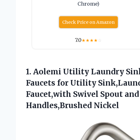
Chrome)
Check Price on Amazon
7.0
★
★
★
★
☆
1. Aolemi Utility Laundry Si
Faucets for Utility Sink,Lau
Faucet,with Swivel Spout a
Handles,Brushed Nickel