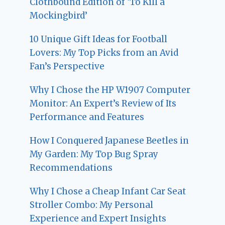
Clothbound Edition of ‘To Kill a
Mockingbird’
10 Unique Gift Ideas for Football
Lovers: My Top Picks from an Avid
Fan’s Perspective
Why I Chose the HP W1907 Computer
Monitor: An Expert’s Review of Its
Performance and Features
How I Conquered Japanese Beetles in
My Garden: My Top Bug Spray
Recommendations
Why I Chose a Cheap Infant Car Seat
Stroller Combo: My Personal
Experience and Expert Insights