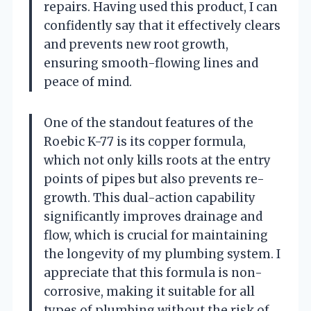
repairs. Having used this product, I can
confidently say that it effectively clears
and prevents new root growth,
ensuring smooth-flowing lines and
peace of mind.
One of the standout features of the
Roebic K-77 is its copper formula,
which not only kills roots at the entry
points of pipes but also prevents re-
growth. This dual-action capability
significantly improves drainage and
flow, which is crucial for maintaining
the longevity of my plumbing system. I
appreciate that this formula is non-
corrosive, making it suitable for all
types of plumbing without the risk of