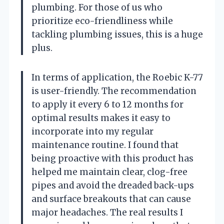
plumbing. For those of us who
prioritize eco-friendliness while
tackling plumbing issues, this is a huge
plus.
In terms of application, the Roebic K-77
is user-friendly. The recommendation
to apply it every 6 to 12 months for
optimal results makes it easy to
incorporate into my regular
maintenance routine. I found that
being proactive with this product has
helped me maintain clear, clog-free
pipes and avoid the dreaded back-ups
and surface breakouts that can cause
major headaches. The real results I