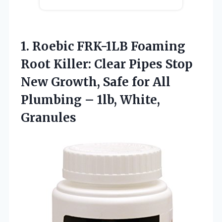
1. Roebic FRK-1LB Foaming
Root Killer: Clear Pipes Stop
New Growth, Safe for All
Plumbing
– 1lb, White,
Granules