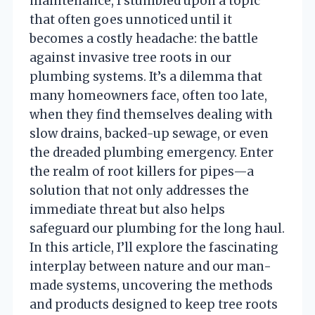
maintenance, I stumbled upon a topic
that often goes unnoticed until it
becomes a costly headache: the battle
against invasive tree roots in our
plumbing systems. It’s a dilemma that
many homeowners face, often too late,
when they find themselves dealing with
slow drains, backed-up sewage, or even
the dreaded plumbing emergency. Enter
the realm of root killers for pipes—a
solution that not only addresses the
immediate threat but also helps
safeguard our plumbing for the long haul.
In this article, I’ll explore the fascinating
interplay between nature and our man-
made systems, uncovering the methods
and products designed to keep tree roots