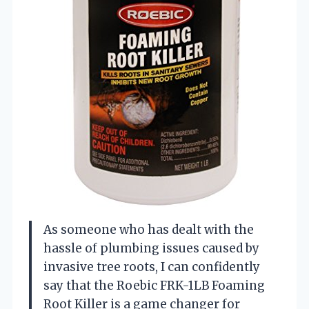
As someone who has dealt with the
hassle of plumbing issues caused by
invasive tree roots, I can confidently
say that the Roebic FRK-1LB Foaming
Root Killer is a game changer for