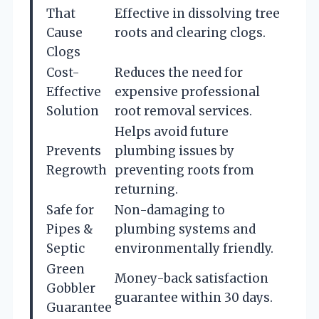
That
Effective in dissolving tree
Cause
roots and clearing clogs.
Clogs
Cost-
Reduces the need for
Effective
expensive professional
Solution
root removal services.
Helps avoid future
Prevents
plumbing issues by
Regrowth
preventing roots from
returning.
Safe for
Non-damaging to
Pipes &
plumbing systems and
Septic
environmentally friendly.
Green
Money-back satisfaction
Gobbler
guarantee within 30 days.
Guarantee