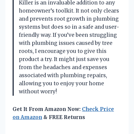
Killer is an invaluable addition to any
homeowner’s toolkit. It not only clears
and prevents root growth in plumbing
systems but does so in a safe and user-
friendly way. If you’ve been struggling
with plumbing issues caused by tree
roots, I encourage you to give this
product a try. It might just save you
from the headaches and expenses
associated with plumbing repairs,
allowing you to enjoy your home
without worry!
Get It From Amazon Now:
Check Price
on Amazon
& FREE Returns