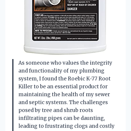
As someone who values the integrity
and functionality of my plumbing
system, I found the Roebic K-77 Root
Killer to be an essential product for
maintaining the health of my sewer
and septic systems. The challenges
posed by tree and shrub roots
infiltrating pipes can be daunting,
leading to frustrating clogs and costly