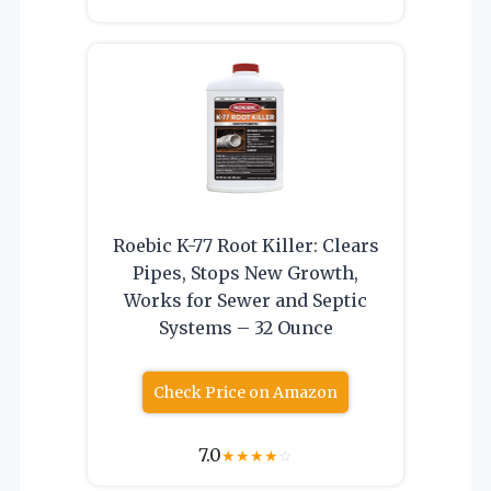
Roebic K-77 Root Killer: Clears
Pipes, Stops New Growth,
Works for Sewer and Septic
Systems – 32 Ounce
Check Price on Amazon
7.0
★
★
★
★
☆