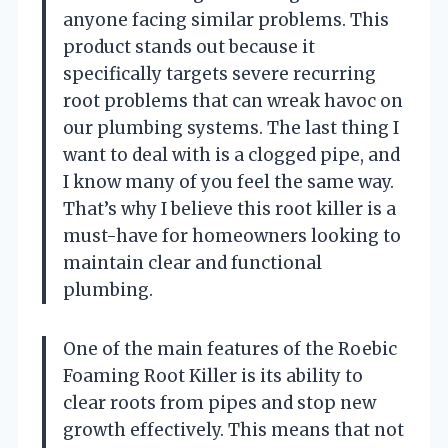
anyone facing similar problems. This
product stands out because it
specifically targets severe recurring
root problems that can wreak havoc on
our plumbing systems. The last thing I
want to deal with is a clogged pipe, and
I know many of you feel the same way.
That’s why I believe this root killer is a
must-have for homeowners looking to
maintain clear and functional
plumbing.
One of the main features of the Roebic
Foaming Root Killer is its ability to
clear roots from pipes and stop new
growth effectively. This means that not