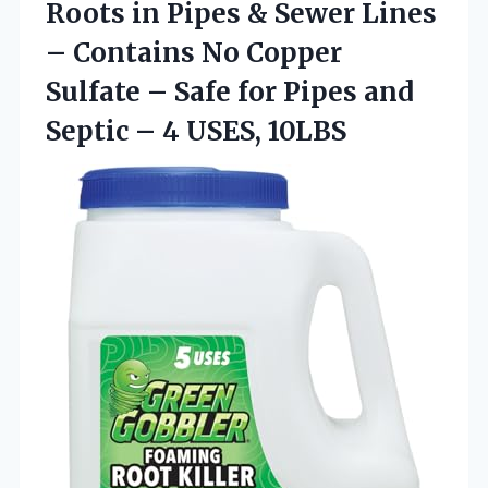
Roots in Pipes & Sewer Lines
– Contains No Copper
Sulfate – Safe for Pipes and
Septic
– 4 USES, 10LBS