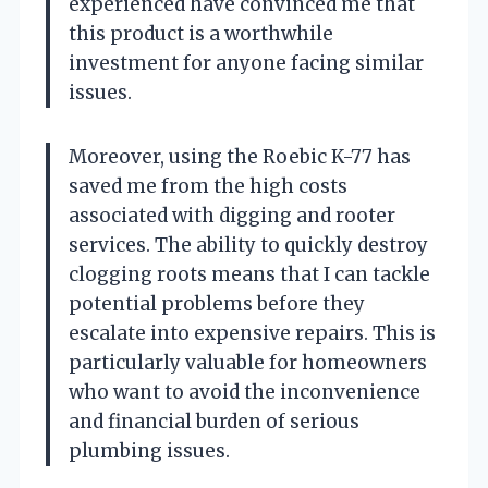
experienced have convinced me that
this product is a worthwhile
investment for anyone facing similar
issues.
Moreover, using the Roebic K-77 has
saved me from the high costs
associated with digging and rooter
services. The ability to quickly destroy
clogging roots means that I can tackle
potential problems before they
escalate into expensive repairs. This is
particularly valuable for homeowners
who want to avoid the inconvenience
and financial burden of serious
plumbing issues.