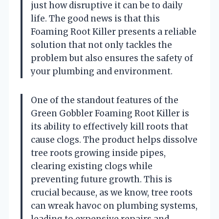
just how disruptive it can be to daily
life. The good news is that this
Foaming Root Killer presents a reliable
solution that not only tackles the
problem but also ensures the safety of
your plumbing and environment.
One of the standout features of the
Green Gobbler Foaming Root Killer is
its ability to effectively kill roots that
cause clogs. The product helps dissolve
tree roots growing inside pipes,
clearing existing clogs while
preventing future growth. This is
crucial because, as we know, tree roots
can wreak havoc on plumbing systems,
leading to expensive repairs and