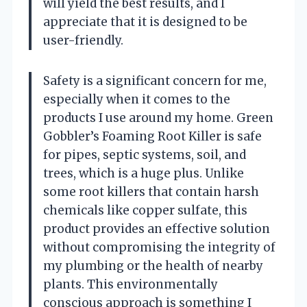
will yield the best results, and I
appreciate that it is designed to be
user-friendly.
Safety is a significant concern for me,
especially when it comes to the
products I use around my home. Green
Gobbler’s Foaming Root Killer is safe
for pipes, septic systems, soil, and
trees, which is a huge plus. Unlike
some root killers that contain harsh
chemicals like copper sulfate, this
product provides an effective solution
without compromising the integrity of
my plumbing or the health of nearby
plants. This environmentally
conscious approach is something I