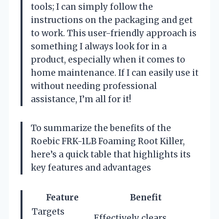
tools; I can simply follow the
instructions on the packaging and get
to work. This user-friendly approach is
something I always look for in a
product, especially when it comes to
home maintenance. If I can easily use it
without needing professional
assistance, I’m all for it!
To summarize the benefits of the
Roebic FRK-1LB Foaming Root Killer,
here’s a quick table that highlights its
key features and advantages
Feature
Benefit
Targets
Effectively clears