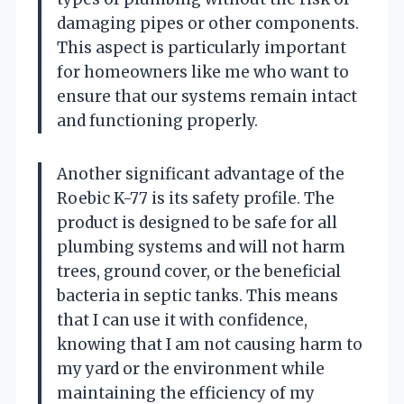
damaging pipes or other components.
This aspect is particularly important
for homeowners like me who want to
ensure that our systems remain intact
and functioning properly.
Another significant advantage of the
Roebic K-77 is its safety profile. The
product is designed to be safe for all
plumbing systems and will not harm
trees, ground cover, or the beneficial
bacteria in septic tanks. This means
that I can use it with confidence,
knowing that I am not causing harm to
my yard or the environment while
maintaining the efficiency of my