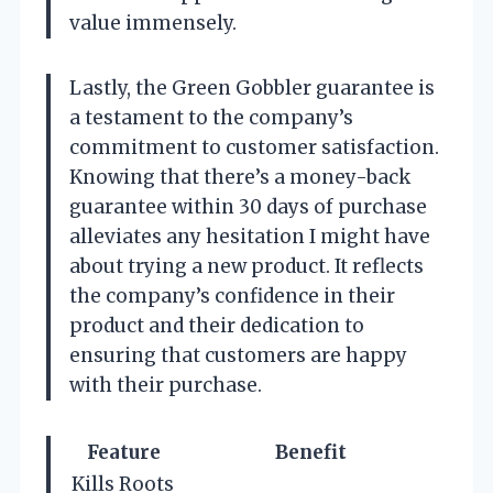
value immensely.
Lastly, the Green Gobbler guarantee is
a testament to the company’s
commitment to customer satisfaction.
Knowing that there’s a money-back
guarantee within 30 days of purchase
alleviates any hesitation I might have
about trying a new product. It reflects
the company’s confidence in their
product and their dedication to
ensuring that customers are happy
with their purchase.
Feature
Benefit
Kills Roots