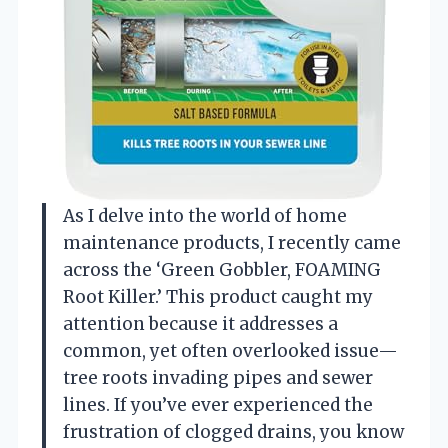
As I delve into the world of home
maintenance products, I recently came
across the ‘Green Gobbler, FOAMING
Root Killer.’ This product caught my
attention because it addresses a
common, yet often overlooked issue—
tree roots invading pipes and sewer
lines. If you’ve ever experienced the
frustration of clogged drains, you know