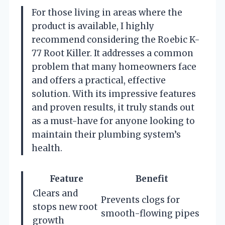
For those living in areas where the
product is available, I highly
recommend considering the Roebic K-
77 Root Killer. It addresses a common
problem that many homeowners face
and offers a practical, effective
solution. With its impressive features
and proven results, it truly stands out
as a must-have for anyone looking to
maintain their plumbing system’s
health.
Feature
Benefit
Clears and
Prevents clogs for
stops new root
smooth-flowing pipes
growth