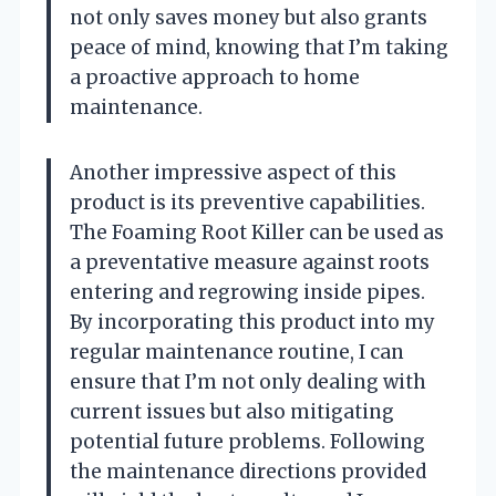
not only saves money but also grants
peace of mind, knowing that I’m taking
a proactive approach to home
maintenance.
Another impressive aspect of this
product is its preventive capabilities.
The Foaming Root Killer can be used as
a preventative measure against roots
entering and regrowing inside pipes.
By incorporating this product into my
regular maintenance routine, I can
ensure that I’m not only dealing with
current issues but also mitigating
potential future problems. Following
the maintenance directions provided