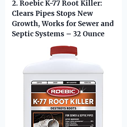
2. Roebic K-77 Root Killer:
Clears Pipes Stops New
Growth, Works for Sewer and
Septic
Systems – 32 Ounce