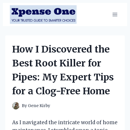
Skip
to
content
How I Discovered the
Best Root Killer for
Pipes: My Expert Tips
for a Clog-Free Home
By
Gene Kirby
As I navigated the intricate world of home