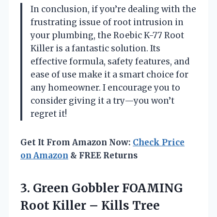
In conclusion, if you’re dealing with the
frustrating issue of root intrusion in
your plumbing, the Roebic K-77 Root
Killer is a fantastic solution. Its
effective formula, safety features, and
ease of use make it a smart choice for
any homeowner. I encourage you to
consider giving it a try—you won’t
regret it!
Get It From Amazon Now:
Check Price
on Amazon
& FREE Returns
3. Green Gobbler FOAMING
Root Killer – Kills Tree