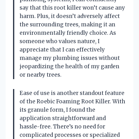
say that this root killer won’t cause any
harm. Plus, it doesn’t adversely affect
the surrounding trees, making it an
environmentally friendly choice. As
someone who values nature, I
appreciate that I can effectively
manage my plumbing issues without
jeopardizing the health of my garden
or nearby trees.
Ease of use is another standout feature
of the Roebic Foaming Root Killer. With
its granule form, I found the
application straightforward and
hassle-free. There’s no need for
complicated processes or specialized