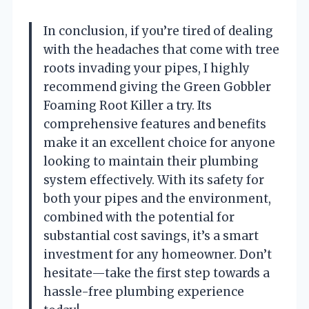
In conclusion, if you’re tired of dealing
with the headaches that come with tree
roots invading your pipes, I highly
recommend giving the Green Gobbler
Foaming Root Killer a try. Its
comprehensive features and benefits
make it an excellent choice for anyone
looking to maintain their plumbing
system effectively. With its safety for
both your pipes and the environment,
combined with the potential for
substantial cost savings, it’s a smart
investment for any homeowner. Don’t
hesitate—take the first step towards a
hassle-free plumbing experience