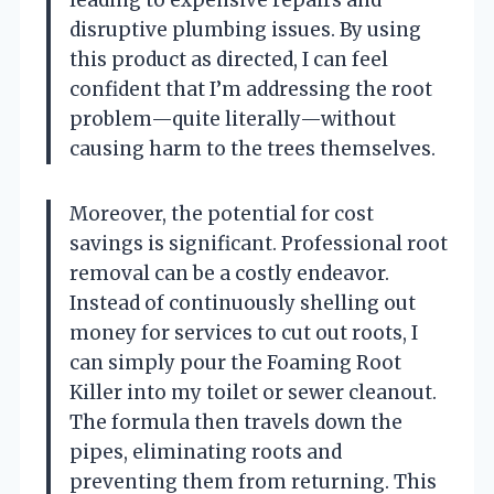
disruptive plumbing issues. By using
this product as directed, I can feel
confident that I’m addressing the root
problem—quite literally—without
causing harm to the trees themselves.
Moreover, the potential for cost
savings is significant. Professional root
removal can be a costly endeavor.
Instead of continuously shelling out
money for services to cut out roots, I
can simply pour the Foaming Root
Killer into my toilet or sewer cleanout.
The formula then travels down the
pipes, eliminating roots and
preventing them from returning. This