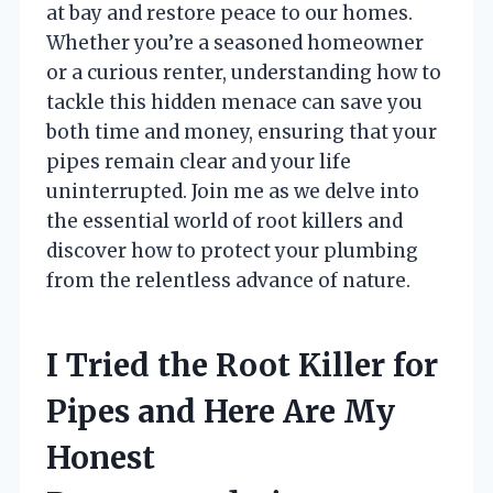
at bay and restore peace to our homes.
Whether you’re a seasoned homeowner
or a curious renter, understanding how to
tackle this hidden menace can save you
both time and money, ensuring that your
pipes remain clear and your life
uninterrupted. Join me as we delve into
the essential world of root killers and
discover how to protect your plumbing
from the relentless advance of nature.
I Tried the Root Killer for
Pipes and Here Are My
Honest