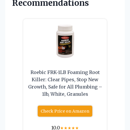
Recommendations
Roebic FRK-1LB Foaming Root
Killer: Clear Pipes, Stop New
Growth, Safe for All Plumbing –
1lb, White, Granules
Check Price on Amazon
10.0
★
★
★
★
★