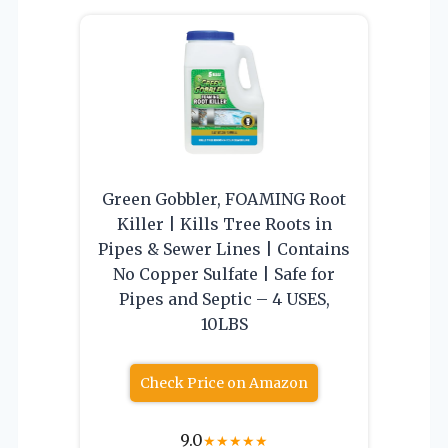
Green Gobbler, FOAMING Root
Killer | Kills Tree Roots in
Pipes & Sewer Lines | Contains
No Copper Sulfate | Safe for
Pipes and Septic – 4 USES,
10LBS
Check Price on Amazon
9.0
★
★
★
★
★