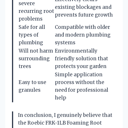
severe
existing blockages and
recurring root
prevents future growth
problems
Safe for all
Compatible with older
types of
and modern plumbing
plumbing
systems
Will not harm
Environmentally
surrounding
friendly solution that
trees
protects your garden
Simple application
Easy to use
process without the
granules
need for professional
help
In conclusion, I genuinely believe that
the Roebic FRK-1LB Foaming Root