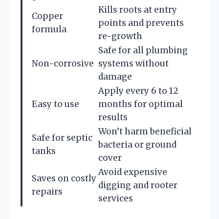
Kills roots at entry
Copper
points and prevents
formula
re-growth
Safe for all plumbing
Non-corrosive
systems without
damage
Apply every 6 to 12
Easy to use
months for optimal
results
Won’t harm beneficial
Safe for septic
bacteria or ground
tanks
cover
Avoid expensive
Saves on costly
digging and rooter
repairs
services