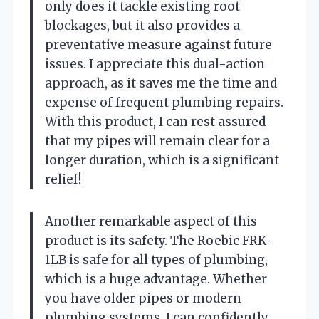
only does it tackle existing root
blockages, but it also provides a
preventative measure against future
issues. I appreciate this dual-action
approach, as it saves me the time and
expense of frequent plumbing repairs.
With this product, I can rest assured
that my pipes will remain clear for a
longer duration, which is a significant
relief!
Another remarkable aspect of this
product is its safety. The Roebic FRK-
1LB is safe for all types of plumbing,
which is a huge advantage. Whether
you have older pipes or modern
plumbing systems, I can confidently