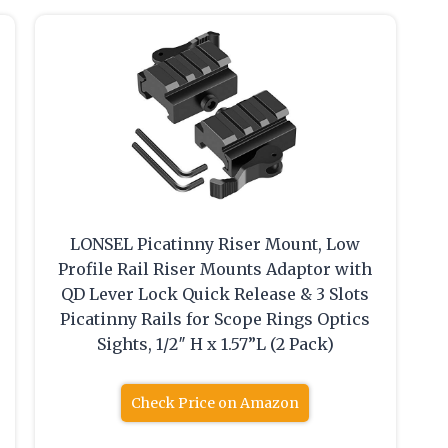
LONSEL Picatinny Riser Mount, Low
Profile Rail Riser Mounts Adaptor with
QD Lever Lock Quick Release & 3 Slots
Picatinny Rails for Scope Rings Optics
Sights, 1/2″ H x 1.57”L (2 Pack)
Check Price on Amazon