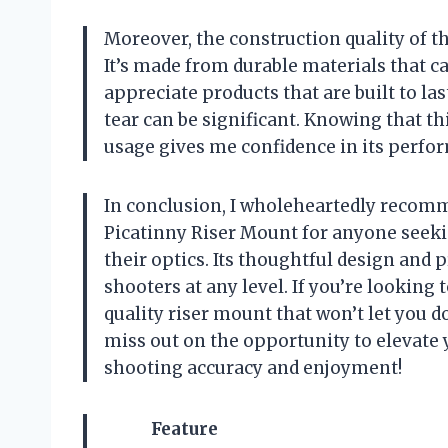
Moreover, the construction quality of 
It’s made from durable materials that ca
appreciate products that are built to l
tear can be significant. Knowing that 
usage gives me confidence in its perfo
In conclusion, I wholeheartedly recom
Picatinny Riser Mount for anyone seeking
their optics. Its thoughtful design and p
shooters at any level. If you’re lookin
quality riser mount that won’t let you d
miss out on the opportunity to elevate 
shooting accuracy and enjoyment!
Feature