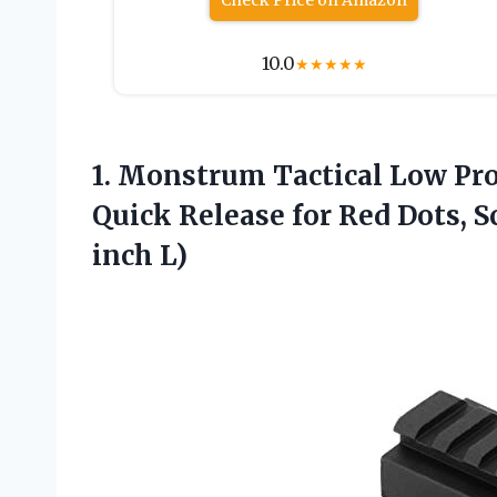
Check Price on Amazon
10.0
★
★
★
★
★
1. Monstrum Tactical Low Pro
Quick Release for Red Dots, S
inch L)