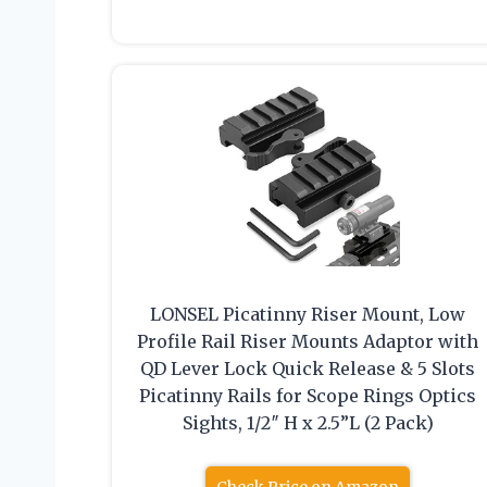
LONSEL Picatinny Riser Mount, Low
Profile Rail Riser Mounts Adaptor with
QD Lever Lock Quick Release & 5 Slots
Picatinny Rails for Scope Rings Optics
Sights, 1/2″ H x 2.5”L (2 Pack)