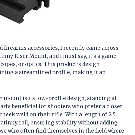
nd firearms accessories, I recently came across
inny Riser Mount, and I must say, it’s a game
copes, or optics. This product’s design
ning a streamlined profile, making it an
er mount is its low-profile design, standing at
ularly beneficial for shooters who prefer a closer
heek weld on their rifle. With a length of 2.5
catinny rail, ensuring stability without adding
hose who often find themselves in the field where