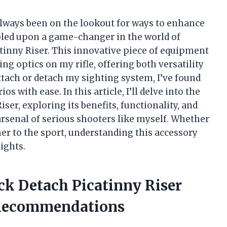
 always been on the lookout for ways to enhance
bled upon a game-changer in the world of
atinny Riser. This innovative piece of equipment
g optics on my rifle, offering both versatility
 attach or detach my sighting system, I’ve found
s with ease. In this article, I’ll delve into the
iser, exploring its benefits, functionality, and
arsenal of serious shooters like myself. Whether
 to the sport, understanding this accessory
ights.
ick Detach Picatinny Riser
 Recommendations