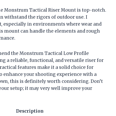
the Monstrum Tactical Riser Mount is top-notch.
n withstand the rigors of outdoor use. I
ast, especially in environments where wear and
this mount can handle the elements and rough
rmance.
mend the Monstrum Tactical Low Profile
 a reliable, functional, and versatile riser for
ractical features make it a solid choice for
g to enhance your shooting experience with a
own, this is definitely worth considering. Don’t
your setup; it may very well improve your
Description