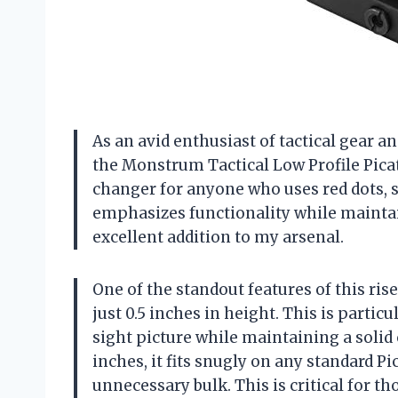
As an avid enthusiast of tactical gear a
the Monstrum Tactical Low Profile Picat
changer for anyone who uses red dots, s
emphasizes functionality while maintai
excellent addition to my arsenal.
One of the standout features of this ris
just 0.5 inches in height. This is partic
sight picture while maintaining a solid c
inches, it fits snugly on any standard Pi
unnecessary bulk. This is critical for t