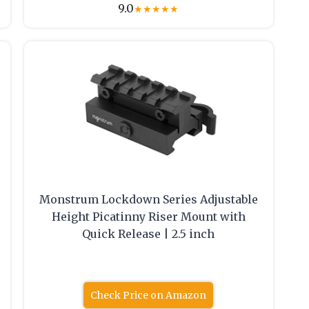
9.0
★
★
★
★
★
Monstrum Lockdown Series Adjustable
Height Picatinny Riser Mount with
Quick Release | 2.5 inch
Check Price on Amazon