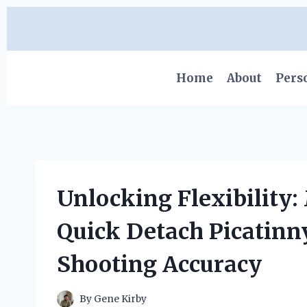
Skip
to
content
Home
About
Pers
Unlocking Flexibility:
Quick Detach Picatinn
Shooting Accuracy
By
Gene Kirby