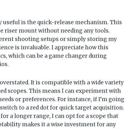
ly useful is the quick-release mechanism. This
he riser mount without needing any tools.
erent shooting setups or simply storing my
ence is invaluable. I appreciate how this
tics, which can be a game changer during
ios.
overstated. It is compatible with a wide variety
fied scopes. This means I can experiment with
eeds or preferences. For instance, if I’m going
 switch to a red dot for quick target acquisition.
 for a longer range, I can opt for a scope that
ptability makes it a wise investment for any