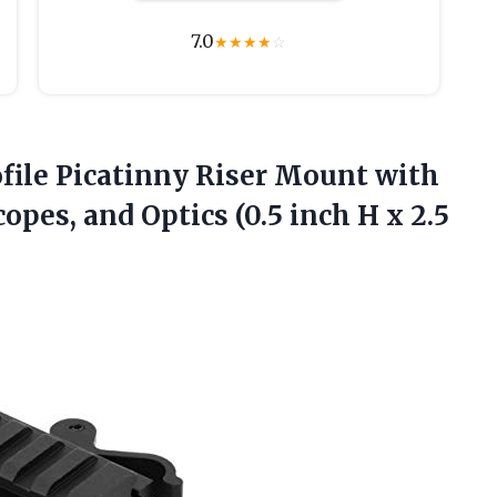
7.0
★
★
★
★
☆
file Picatinny Riser Mount with
copes, and Optics (0.5 inch H
x 2.5