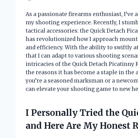
As a passionate firearms enthusiast, I’ve
my shooting experience. Recently, I stum
tactical accessories: the Quick Detach Pic
has revolutionized how I approach mountin
and efficiency. With the ability to swiftly
that I can adapt to various shooting scenario
intricacies of the Quick Detach Picatinny R
the reasons it has become a staple in the 
you’re a seasoned marksman or a newcomer
can elevate your shooting game to new he
I Personally Tried the Qu
and Here Are My Honest