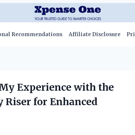
onal Recommendations
Affiliate Disclosure
Pri
 My Experience with the
y Riser for Enhanced