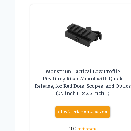
Monstrum Tactical Low Profile
Picatinny Riser Mount with Quick
Release, for Red Dots, Scopes, and Optics
(0.5 inch H x 2.5 inch L)
Check Price on Amazon
10.0
★
★
★
★
★