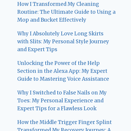
How I Transformed My Cleaning
Routine: The Ultimate Guide to Using a
Mop and Bucket Effectively
Why I Absolutely Love Long Skirts
with Slits: My Personal Style Journey
and Expert Tips
Unlocking the Power of the Help
Section in the Alexa App: My Expert
Guide to Mastering Voice Assistance
Why I Switched to False Nails on My
Toes: My Personal Experience and
Expert Tips for a Flawless Look
How the Middle Trigger Finger Splint
Transformed My Recovery Journey: A