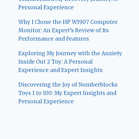
Personal Experience
Why I Chose the HP W1907 Computer
Monitor: An Expert’s Review of Its
Performance and Features
Exploring My Journey with the Anxiety
Inside Out 2 Toy: A Personal
Experience and Expert Insights
Discovering the Joy of Numberblocks
Toys 1 to 100: My Expert Insights and
Personal Experience