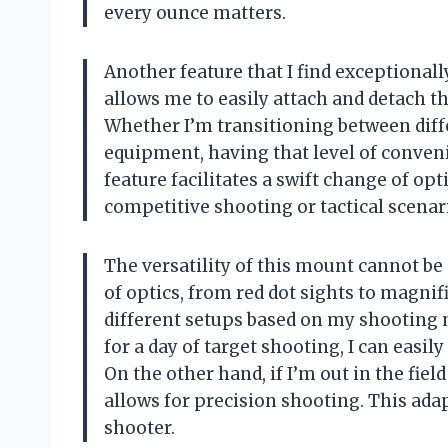
every ounce matters.
Another feature that I find exceptional
allows me to easily attach and detach t
Whether I’m transitioning between diff
equipment, having that level of conveni
feature facilitates a swift change of op
competitive shooting or tactical scenar
The versatility of this mount cannot be 
of optics, from red dot sights to magni
different setups based on my shooting n
for a day of target shooting, I can easily
On the other hand, if I’m out in the field
allows for precision shooting. This ada
shooter.