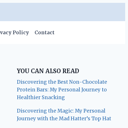
vacy Policy
Contact
YOU CAN ALSO READ
Discovering the Best Non-Chocolate
Protein Bars: My Personal Journey to
Healthier Snacking
Discovering the Magic: My Personal
Journey with the Mad Hatter’s Top Hat