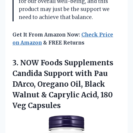
for our overall well-being, and this
product may just be the support we
need to achieve that balance.
Get It From Amazon Now:
Check Price
on Amazon
& FREE Returns
3. NOW Foods Supplements
Candida Support with Pau
DArco, Oregano Oil, Black
Walnut & Caprylic
Acid, 180
Veg Capsules