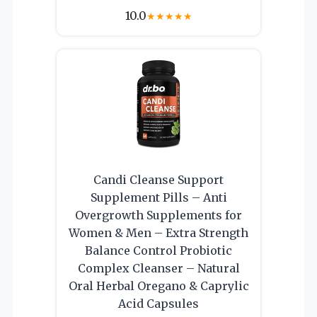
10.0
★
★
★
★
★
Candi Cleanse Support
Supplement Pills – Anti
Overgrowth Supplements for
Women & Men – Extra Strength
Balance Control Probiotic
Complex Cleanser – Natural
Oral Herbal Oregano & Caprylic
Acid Capsules