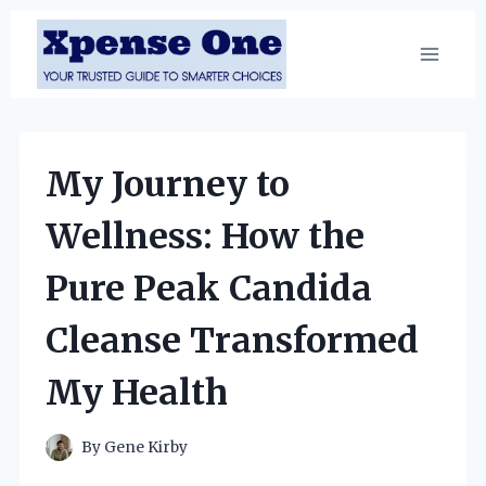
Skip
to
content
My Journey to
Wellness: How the
Pure Peak Candida
Cleanse Transformed
My Health
By
Gene Kirby