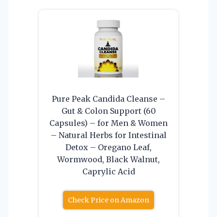
Pure Peak Candida Cleanse –
Gut & Colon Support (60
Capsules) – for Men & Women
– Natural Herbs for Intestinal
Detox – Oregano Leaf,
Wormwood, Black Walnut,
Caprylic Acid
Check Price on Amazon