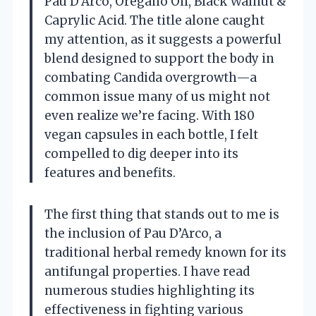
Pau D’Arco, Oregano Oil, Black Walnut &
Caprylic Acid. The title alone caught
my attention, as it suggests a powerful
blend designed to support the body in
combating Candida overgrowth—a
common issue many of us might not
even realize we’re facing. With 180
vegan capsules in each bottle, I felt
compelled to dig deeper into its
features and benefits.
The first thing that stands out to me is
the inclusion of Pau D’Arco, a
traditional herbal remedy known for its
antifungal properties. I have read
numerous studies highlighting its
effectiveness in fighting various