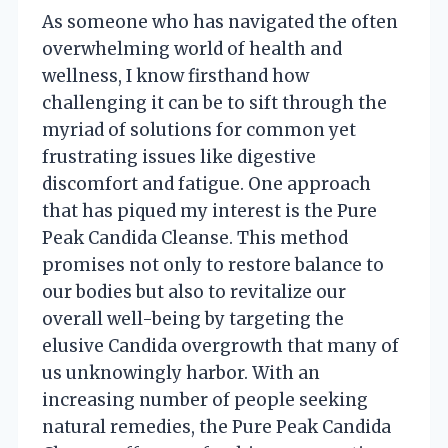
As someone who has navigated the often
overwhelming world of health and
wellness, I know firsthand how
challenging it can be to sift through the
myriad of solutions for common yet
frustrating issues like digestive
discomfort and fatigue. One approach
that has piqued my interest is the Pure
Peak Candida Cleanse. This method
promises not only to restore balance to
our bodies but also to revitalize our
overall well-being by targeting the
elusive Candida overgrowth that many of
us unknowingly harbor. With an
increasing number of people seeking
natural remedies, the Pure Peak Candida