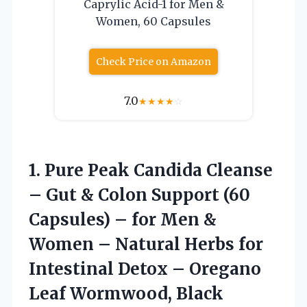
Caprylic Acid-1 for Men &
Women, 60 Capsules
Check Price on Amazon
7.0
★
★
★
★
☆
1.
Pure Peak Candida
Cleanse
– Gut & Colon Support (60
Capsules) – for Men &
Women – Natural Herbs for
Intestinal Detox – Oregano
Leaf Wormwood, Black