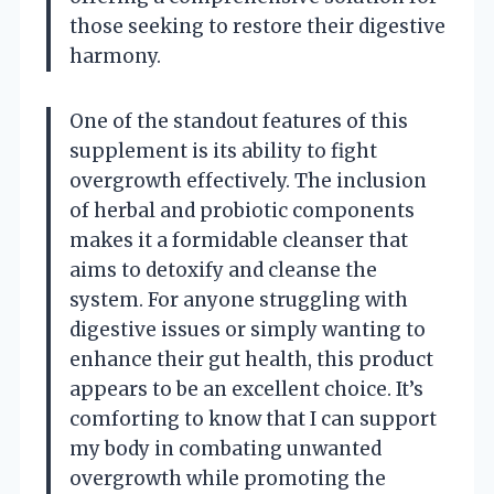
those seeking to restore their digestive
harmony.
One of the standout features of this
supplement is its ability to fight
overgrowth effectively. The inclusion
of herbal and probiotic components
makes it a formidable cleanser that
aims to detoxify and cleanse the
system. For anyone struggling with
digestive issues or simply wanting to
enhance their gut health, this product
appears to be an excellent choice. It’s
comforting to know that I can support
my body in combating unwanted
overgrowth while promoting the