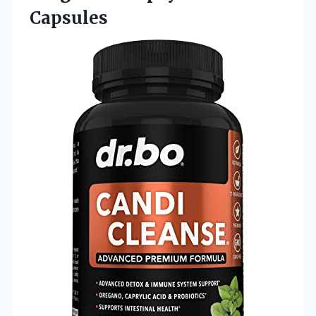
Capsules