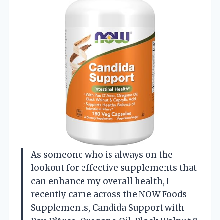
As someone who is always on the
lookout for effective supplements that
can enhance my overall health, I
recently came across the NOW Foods
Supplements, Candida Support with