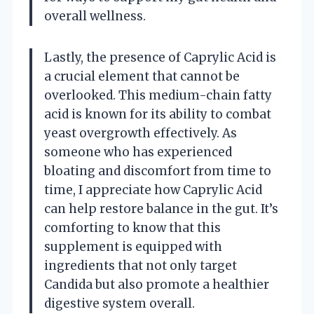
overall wellness.
Lastly, the presence of Caprylic Acid is
a crucial element that cannot be
overlooked. This medium-chain fatty
acid is known for its ability to combat
yeast overgrowth effectively. As
someone who has experienced
bloating and discomfort from time to
time, I appreciate how Caprylic Acid
can help restore balance in the gut. It’s
comforting to know that this
supplement is equipped with
ingredients that not only target
Candida but also promote a healthier
digestive system overall.