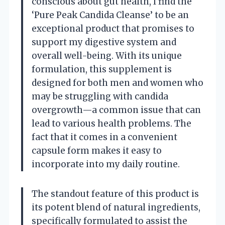
conscious about gut health, I find the
‘Pure Peak Candida Cleanse’ to be an
exceptional product that promises to
support my digestive system and
overall well-being. With its unique
formulation, this supplement is
designed for both men and women who
may be struggling with candida
overgrowth—a common issue that can
lead to various health problems. The
fact that it comes in a convenient
capsule form makes it easy to
incorporate into my daily routine.
The standout feature of this product is
its potent blend of natural ingredients,
specifically formulated to assist the