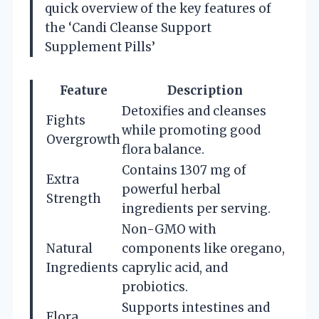
quick overview of the key features of
the ‘Candi Cleanse Support
Supplement Pills’
Feature
Description
Detoxifies and cleanses
Fights
while promoting good
Overgrowth
flora balance.
Contains 1307 mg of
Extra
powerful herbal
Strength
ingredients per serving.
Non-GMO with
Natural
components like oregano,
Ingredients
caprylic acid, and
probiotics.
Supports intestines and
Flora