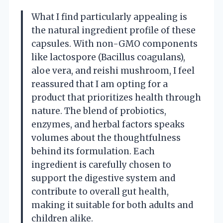
What I find particularly appealing is
the natural ingredient profile of these
capsules. With non-GMO components
like lactospore (Bacillus coagulans),
aloe vera, and reishi mushroom, I feel
reassured that I am opting for a
product that prioritizes health through
nature. The blend of probiotics,
enzymes, and herbal factors speaks
volumes about the thoughtfulness
behind its formulation. Each
ingredient is carefully chosen to
support the digestive system and
contribute to overall gut health,
making it suitable for both adults and
children alike.