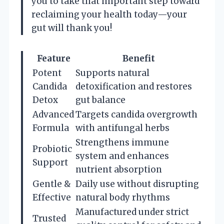
you to take that important step toward
reclaiming your health today—your
gut will thank you!
Feature
Benefit
Potent
Supports natural
Candida
detoxification and restores
Detox
gut balance
Advanced
Targets candida overgrowth
Formula
with antifungal herbs
Strengthens immune
Probiotic
system and enhances
Support
nutrient absorption
Gentle &
Daily use without disrupting
Effective
natural body rhythms
Manufactured under strict
Trusted