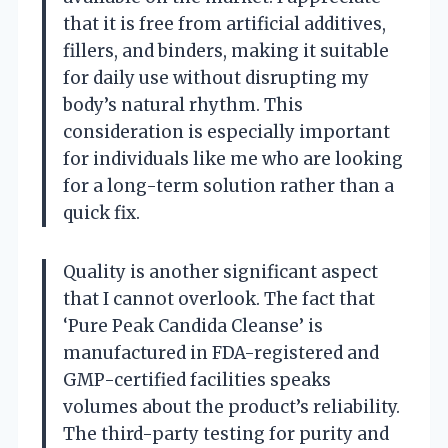
that it is free from artificial additives,
fillers, and binders, making it suitable
for daily use without disrupting my
body’s natural rhythm. This
consideration is especially important
for individuals like me who are looking
for a long-term solution rather than a
quick fix.
Quality is another significant aspect
that I cannot overlook. The fact that
‘Pure Peak Candida Cleanse’ is
manufactured in FDA-registered and
GMP-certified facilities speaks
volumes about the product’s reliability.
The third-party testing for purity and