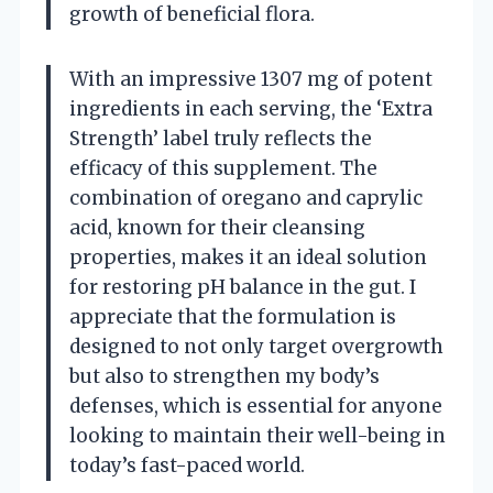
growth of beneficial flora.
With an impressive 1307 mg of potent
ingredients in each serving, the ‘Extra
Strength’ label truly reflects the
efficacy of this supplement. The
combination of oregano and caprylic
acid, known for their cleansing
properties, makes it an ideal solution
for restoring pH balance in the gut. I
appreciate that the formulation is
designed to not only target overgrowth
but also to strengthen my body’s
defenses, which is essential for anyone
looking to maintain their well-being in
today’s fast-paced world.