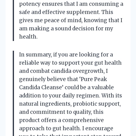
potency ensures that I am consuming a
safe and effective supplement. This
gives me peace of mind, knowing that I
am making a sound decision for my
health.
In summary, if you are looking for a
reliable way to support your gut health
and combat candida overgrowth, I
genuinely believe that ‘Pure Peak
Candida Cleanse’ could be a valuable
addition to your daily regimen. With its
natural ingredients, probiotic support,
and commitment to quality, this
product offers a comprehensive
approach to gut health. I encourage