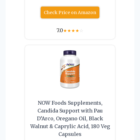
Check Price on Amazon
7.0
★
★
★
★
☆
NOW Foods Supplements,
Candida Support with Pau
D’Arco, Oregano Oil, Black
Walnut & Caprylic Acid, 180 Veg
Capsules