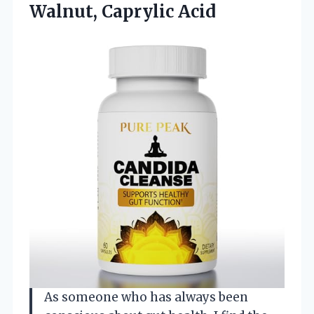
Walnut, Caprylic Acid
As someone who has always been