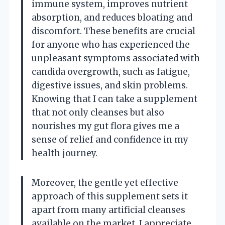
immune system, improves nutrient
absorption, and reduces bloating and
discomfort. These benefits are crucial
for anyone who has experienced the
unpleasant symptoms associated with
candida overgrowth, such as fatigue,
digestive issues, and skin problems.
Knowing that I can take a supplement
that not only cleanses but also
nourishes my gut flora gives me a
sense of relief and confidence in my
health journey.
Moreover, the gentle yet effective
approach of this supplement sets it
apart from many artificial cleanses
available on the market. I appreciate