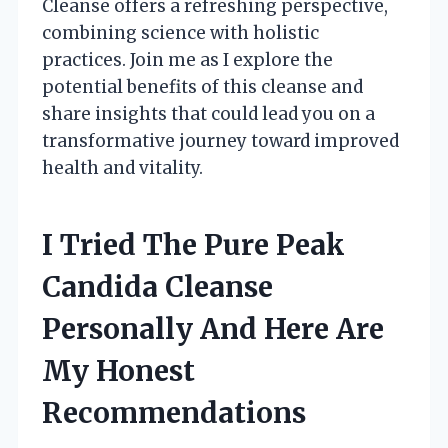
Cleanse offers a refreshing perspective,
combining science with holistic
practices. Join me as I explore the
potential benefits of this cleanse and
share insights that could lead you on a
transformative journey toward improved
health and vitality.
I Tried The Pure Peak
Candida Cleanse
Personally And Here Are
My Honest
Recommendations