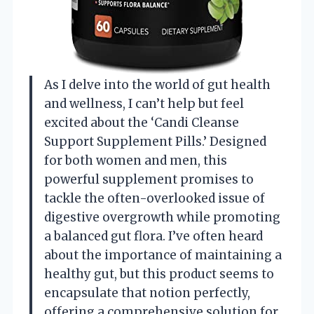
As I delve into the world of gut health
and wellness, I can’t help but feel
excited about the ‘Candi Cleanse
Support Supplement Pills.’ Designed
for both women and men, this
powerful supplement promises to
tackle the often-overlooked issue of
digestive overgrowth while promoting
a balanced gut flora. I’ve often heard
about the importance of maintaining a
healthy gut, but this product seems to
encapsulate that notion perfectly,
offering a comprehensive solution for