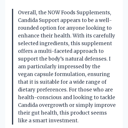
Overall, the NOW Foods Supplements,
Candida Support appears to be a well-
rounded option for anyone looking to
enhance their health. With its carefully
selected ingredients, this supplement
offers a multi-faceted approach to
support the body’s natural defenses. I
am particularly impressed by the
vegan capsule formulation, ensuring
that it is suitable for a wide range of
dietary preferences. For those who are
health-conscious and looking to tackle
Candida overgrowth or simply improve
their gut health, this product seems
like a smart investment.