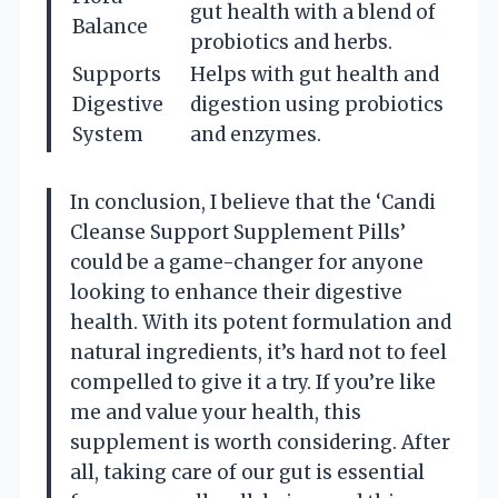
gut health with a blend of
Balance
probiotics and herbs.
Supports
Helps with gut health and
Digestive
digestion using probiotics
System
and enzymes.
In conclusion, I believe that the ‘Candi
Cleanse Support Supplement Pills’
could be a game-changer for anyone
looking to enhance their digestive
health. With its potent formulation and
natural ingredients, it’s hard not to feel
compelled to give it a try. If you’re like
me and value your health, this
supplement is worth considering. After
all, taking care of our gut is essential