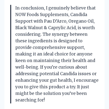
In conclusion, I genuinely believe that
NOW Foods Supplements, Candida
Support with Pau D’Arco, Oregano Oil,
Black Walnut & Caprylic Acid, is worth
considering. The synergy between
these ingredients is designed to
provide comprehensive support,
making it an ideal choice for anyone
keen on maintaining their health and
well-being. If you’re curious about
addressing potential Candida issues or
enhancing your gut health, I encourage
you to give this product a try. It just
might be the solution you’ve been
searching for!