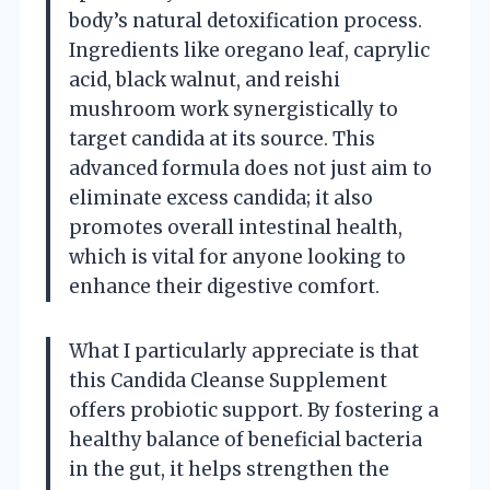
body’s natural detoxification process.
Ingredients like oregano leaf, caprylic
acid, black walnut, and reishi
mushroom work synergistically to
target candida at its source. This
advanced formula does not just aim to
eliminate excess candida; it also
promotes overall intestinal health,
which is vital for anyone looking to
enhance their digestive comfort.
What I particularly appreciate is that
this Candida Cleanse Supplement
offers probiotic support. By fostering a
healthy balance of beneficial bacteria
in the gut, it helps strengthen the