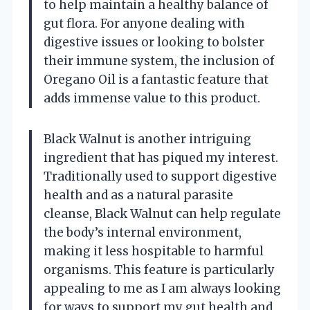
to help maintain a healthy balance of
gut flora. For anyone dealing with
digestive issues or looking to bolster
their immune system, the inclusion of
Oregano Oil is a fantastic feature that
adds immense value to this product.
Black Walnut is another intriguing
ingredient that has piqued my interest.
Traditionally used to support digestive
health and as a natural parasite
cleanse, Black Walnut can help regulate
the body’s internal environment,
making it less hospitable to harmful
organisms. This feature is particularly
appealing to me as I am always looking
for ways to support my gut health and