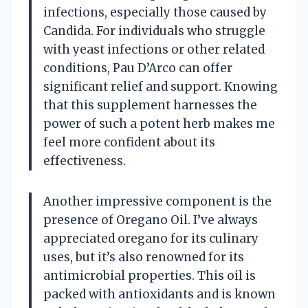
infections, especially those caused by
Candida. For individuals who struggle
with yeast infections or other related
conditions, Pau D’Arco can offer
significant relief and support. Knowing
that this supplement harnesses the
power of such a potent herb makes me
feel more confident about its
effectiveness.
Another impressive component is the
presence of Oregano Oil. I’ve always
appreciated oregano for its culinary
uses, but it’s also renowned for its
antimicrobial properties. This oil is
packed with antioxidants and is known