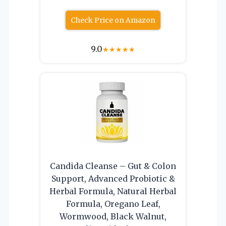
Check Price on Amazon
9.0
★
★
★
★
★
Candida Cleanse – Gut & Colon
Support, Advanced Probiotic &
Herbal Formula, Natural Herbal
Formula, Oregano Leaf,
Wormwood, Black Walnut,