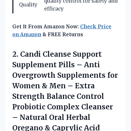
quality control for safety and
Quality
efficacy
Get It From Amazon Now:
Check Price
on Amazon
& FREE Returns
2. Candi Cleanse Support
Supplement Pills – Anti
Overgrowth Supplements for
Women & Men – Extra
Strength Balance Control
Probiotic Complex Cleanser
– Natural Oral Herbal
Oregano
& Caprylic Acid