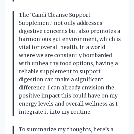
The ‘Candi Cleanse Support
Supplement’ not only addresses
digestive concerns but also promotes a
harmonious gut environment, which is
vital for overall health. In a world
where we are constantly bombarded
with unhealthy food options, having a
reliable supplement to support
digestion can make a significant
difference. I can already envision the
positive impact this could have on my
energy levels and overall wellness as I
integrate it into my routine.
To summarize my thoughts, here’s a