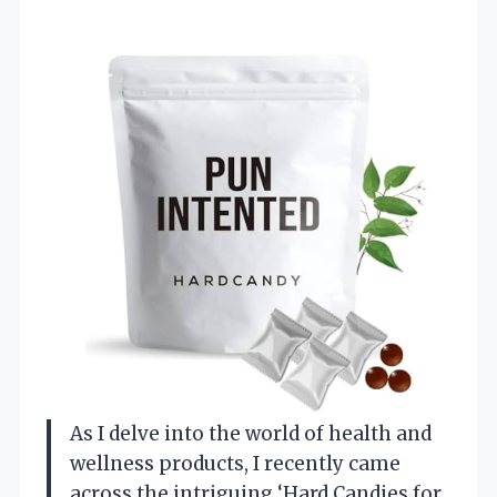
As I delve into the world of health and
wellness products, I recently came
across the intriguing ‘Hard Candies for