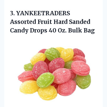
3. YANKEETRADERS
Assorted Fruit Hard Sanded
Candy Drops
40 Oz. Bulk Bag