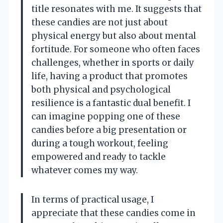
title resonates with me. It suggests that
these candies are not just about
physical energy but also about mental
fortitude. For someone who often faces
challenges, whether in sports or daily
life, having a product that promotes
both physical and psychological
resilience is a fantastic dual benefit. I
can imagine popping one of these
candies before a big presentation or
during a tough workout, feeling
empowered and ready to tackle
whatever comes my way.
In terms of practical usage, I
appreciate that these candies come in