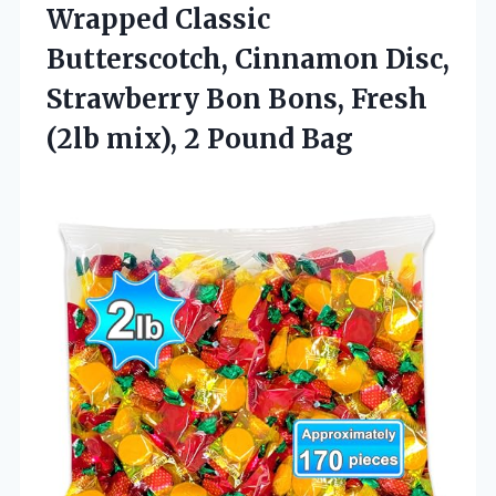
Wrapped Classic
Butterscotch, Cinnamon Disc,
Strawberry Bon Bons, Fresh
(2lb mix), 2 Pound Bag