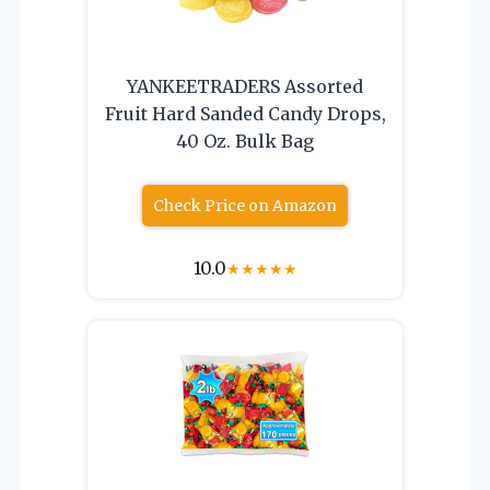
YANKEETRADERS Assorted
Fruit Hard Sanded Candy Drops,
40 Oz. Bulk Bag
Check Price on Amazon
10.0
★
★
★
★
★