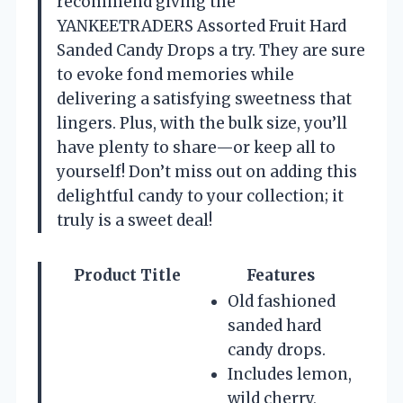
recommend giving the
YANKEETRADERS Assorted Fruit Hard
Sanded Candy Drops a try. They are sure
to evoke fond memories while
delivering a satisfying sweetness that
lingers. Plus, with the bulk size, you’ll
have plenty to share—or keep all to
yourself! Don’t miss out on adding this
delightful candy to your collection; it
truly is a sweet deal!
Product Title
Features
Old fashioned
sanded hard
candy drops.
Includes lemon,
wild cherry,