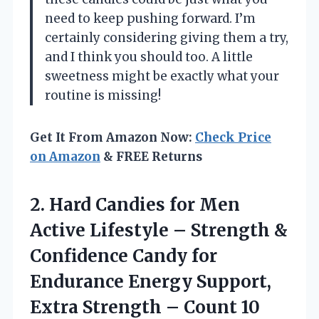
need to keep pushing forward. I’m
certainly considering giving them a try,
and I think you should too. A little
sweetness might be exactly what your
routine is missing!
Get It From Amazon Now:
Check Price
on Amazon
& FREE Returns
2. Hard Candies for Men
Active Lifestyle – Strength &
Confidence Candy for
Endurance Energy Support,
Extra
Strength – Count 10