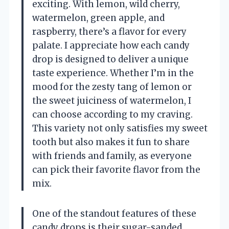
exciting. With lemon, wild cherry,
watermelon, green apple, and
raspberry, there’s a flavor for every
palate. I appreciate how each candy
drop is designed to deliver a unique
taste experience. Whether I’m in the
mood for the zesty tang of lemon or
the sweet juiciness of watermelon, I
can choose according to my craving.
This variety not only satisfies my sweet
tooth but also makes it fun to share
with friends and family, as everyone
can pick their favorite flavor from the
mix.
One of the standout features of these
candy drops is their sugar-sanded