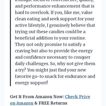
and performance enhancement that is
hard to overlook. If you, like me, value
clean eating and seek support for your
active lifestyle, I genuinely believe that
trying out these candies could be a
beneficial addition to your routine.
They not only promise to satisfy a
craving but also to provide the energy
and confidence necessary to conquer
daily challenges. So, why not give them
a try? You might just find your new
favorite go-to snack for endurance and
energy support!
Get It From Amazon Now:
Check Price
on Amazon
& FREE Returns