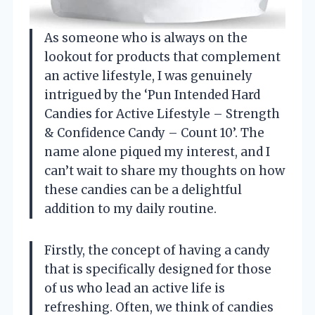
As someone who is always on the
lookout for products that complement
an active lifestyle, I was genuinely
intrigued by the ‘Pun Intended Hard
Candies for Active Lifestyle – Strength
& Confidence Candy – Count 10’. The
name alone piqued my interest, and I
can’t wait to share my thoughts on how
these candies can be a delightful
addition to my daily routine.
Firstly, the concept of having a candy
that is specifically designed for those
of us who lead an active life is
refreshing. Often, we think of candies