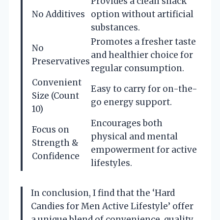
Provides a clean snack
No Additives
option without artificial
substances.
Promotes a fresher taste
No
and healthier choice for
Preservatives
regular consumption.
Convenient
Easy to carry for on-the-
Size (Count
go energy support.
10)
Encourages both
Focus on
physical and mental
Strength &
empowerment for active
Confidence
lifestyles.
In conclusion, I find that the ‘Hard
Candies for Men Active Lifestyle’ offer
a unique blend of convenience, quality,