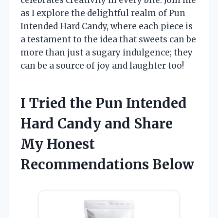
as I explore the delightful realm of Pun
Intended Hard Candy, where each piece is
a testament to the idea that sweets can be
more than just a sugary indulgence; they
can be a source of joy and laughter too!
I Tried the Pun Intended
Hard Candy and Share
My Honest
Recommendations Below