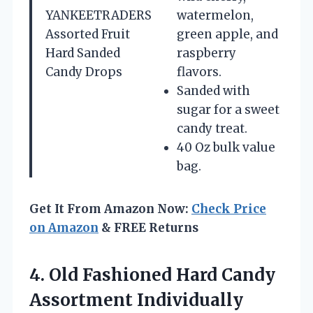
YANKEETRADERS
watermelon,
Assorted Fruit
green apple, and
Hard Sanded
raspberry
Candy Drops
flavors.
Sanded with
sugar for a sweet
candy treat.
40 Oz bulk value
bag.
Get It From Amazon Now:
Check Price
on Amazon
& FREE Returns
4.
Old Fashioned Hard
Candy
Assortment Individually