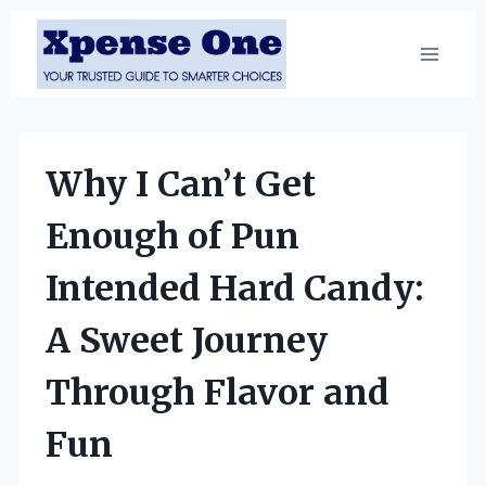
Skip
to
content
Why I Can’t Get
Enough of Pun
Intended Hard Candy:
A Sweet Journey
Through Flavor and
Fun