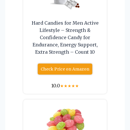
Hard Candies for Men Active
Lifestyle – Strength &
Confidence Candy for
Endurance, Energy Support,
Extra Strength – Count 10
Check Price on Amazon
10.0
★
★
★
★
★