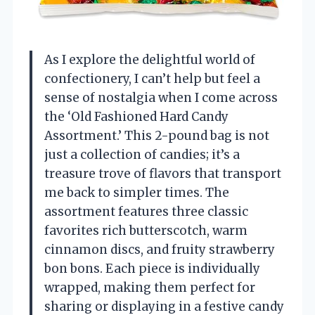
As I explore the delightful world of
confectionery, I can’t help but feel a
sense of nostalgia when I come across
the ‘Old Fashioned Hard Candy
Assortment.’ This 2-pound bag is not
just a collection of candies; it’s a
treasure trove of flavors that transport
me back to simpler times. The
assortment features three classic
favorites rich butterscotch, warm
cinnamon discs, and fruity strawberry
bon bons. Each piece is individually
wrapped, making them perfect for
sharing or displaying in a festive candy