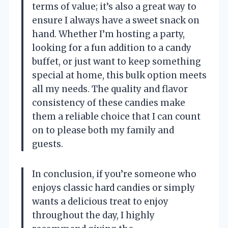
terms of value; it’s also a great way to
ensure I always have a sweet snack on
hand. Whether I’m hosting a party,
looking for a fun addition to a candy
buffet, or just want to keep something
special at home, this bulk option meets
all my needs. The quality and flavor
consistency of these candies make
them a reliable choice that I can count
on to please both my family and
guests.
In conclusion, if you’re someone who
enjoys classic hard candies or simply
wants a delicious treat to enjoy
throughout the day, I highly