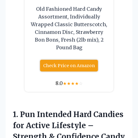
Old Fashioned Hard Candy
Assortment, Individually
Wrapped Classic Butterscotch,
Cinnamon Disc, Strawberry
Bon Bons, Fresh (2lb mix), 2
Pound Bag
Check Price on Amazon
8.0
★
★
★
★
☆
1. Pun Intended Hard Candies
for Active Lifestyle –
Strength & Confidence
Candy