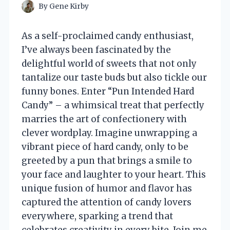
By
Gene Kirby
As a self-proclaimed candy enthusiast,
I’ve always been fascinated by the
delightful world of sweets that not only
tantalize our taste buds but also tickle our
funny bones. Enter “Pun Intended Hard
Candy” – a whimsical treat that perfectly
marries the art of confectionery with
clever wordplay. Imagine unwrapping a
vibrant piece of hard candy, only to be
greeted by a pun that brings a smile to
your face and laughter to your heart. This
unique fusion of humor and flavor has
captured the attention of candy lovers
everywhere, sparking a trend that
celebrates creativity in every bite. Join me