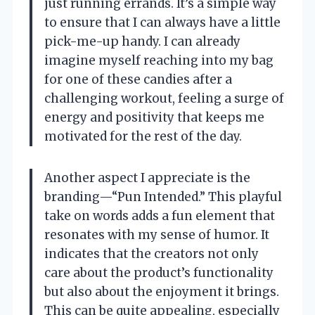
just running errands. It’s a simple way
to ensure that I can always have a little
pick-me-up handy. I can already
imagine myself reaching into my bag
for one of these candies after a
challenging workout, feeling a surge of
energy and positivity that keeps me
motivated for the rest of the day.
Another aspect I appreciate is the
branding—“Pun Intended.” This playful
take on words adds a fun element that
resonates with my sense of humor. It
indicates that the creators not only
care about the product’s functionality
but also about the enjoyment it brings.
This can be quite appealing, especially