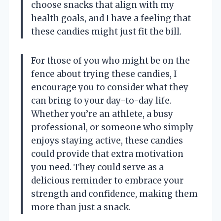
choose snacks that align with my
health goals, and I have a feeling that
these candies might just fit the bill.
For those of you who might be on the
fence about trying these candies, I
encourage you to consider what they
can bring to your day-to-day life.
Whether you’re an athlete, a busy
professional, or someone who simply
enjoys staying active, these candies
could provide that extra motivation
you need. They could serve as a
delicious reminder to embrace your
strength and confidence, making them
more than just a snack.