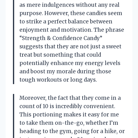
as mere indulgences without any real
purpose. However, these candies seem
to strike a perfect balance between
enjoyment and motivation. The phrase
“Strength & Confidence Candy”
suggests that they are not just a sweet
treat but something that could
potentially enhance my energy levels
and boost my morale during those
tough workouts or long days.
Moreover, the fact that they come in a
count of 10 is incredibly convenient.
This portioning makes it easy for me
to take them on-the-go, whether I’m
heading to the gym, going for a hike, or