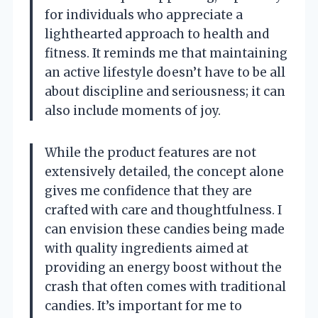
for individuals who appreciate a
lighthearted approach to health and
fitness. It reminds me that maintaining
an active lifestyle doesn’t have to be all
about discipline and seriousness; it can
also include moments of joy.
While the product features are not
extensively detailed, the concept alone
gives me confidence that they are
crafted with care and thoughtfulness. I
can envision these candies being made
with quality ingredients aimed at
providing an energy boost without the
crash that often comes with traditional
candies. It’s important for me to