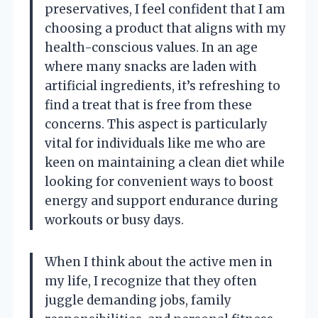
preservatives, I feel confident that I am
choosing a product that aligns with my
health-conscious values. In an age
where many snacks are laden with
artificial ingredients, it’s refreshing to
find a treat that is free from these
concerns. This aspect is particularly
vital for individuals like me who are
keen on maintaining a clean diet while
looking for convenient ways to boost
energy and support endurance during
workouts or busy days.
When I think about the active men in
my life, I recognize that they often
juggle demanding jobs, family