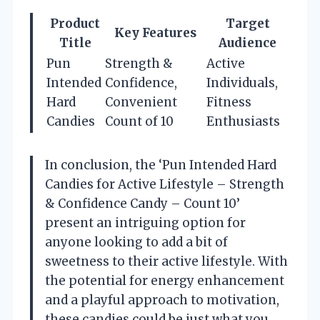
Product
Target
Key Features
Title
Audience
Pun
Strength &
Active
Intended
Confidence,
Individuals,
Hard
Convenient
Fitness
Candies
Count of 10
Enthusiasts
In conclusion, the ‘Pun Intended Hard
Candies for Active Lifestyle – Strength
& Confidence Candy – Count 10’
present an intriguing option for
anyone looking to add a bit of
sweetness to their active lifestyle. With
the potential for energy enhancement
and a playful approach to motivation,
these candies could be just what you