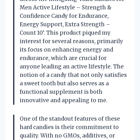
Men Active Lifestyle – Strength &
Confidence Candy for Endurance,
Energy Support, Extra Strength –
Count 10’. This product piqued my
interest for several reasons, primarily
its focus on enhancing energy and
endurance, which are crucial for
anyone leading an active lifestyle. The
notion of a candy that not only satisfies
a sweet tooth but also serves as a
functional supplement is both
innovative and appealing to me.
One of the standout features of these
hard candies is their commitment to
quality. With no GMOs, additives, or