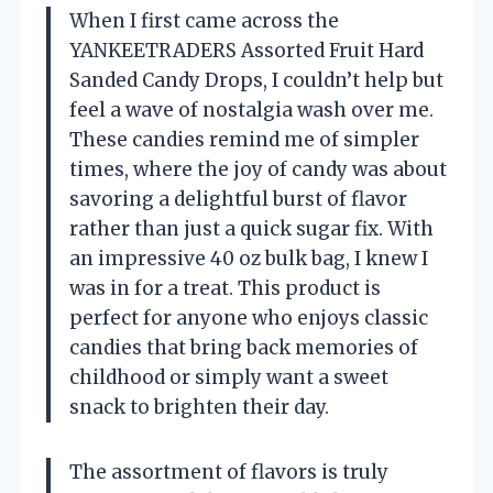
When I first came across the
YANKEETRADERS Assorted Fruit Hard
Sanded Candy Drops, I couldn’t help but
feel a wave of nostalgia wash over me.
These candies remind me of simpler
times, where the joy of candy was about
savoring a delightful burst of flavor
rather than just a quick sugar fix. With
an impressive 40 oz bulk bag, I knew I
was in for a treat. This product is
perfect for anyone who enjoys classic
candies that bring back memories of
childhood or simply want a sweet
snack to brighten their day.
The assortment of flavors is truly