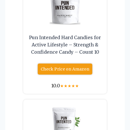
Pun Intended Hard Candies for
Active Lifestyle – Strength &
Confidence Candy – Count 10
Check Price on Amazon
10.0
★
★
★
★
★