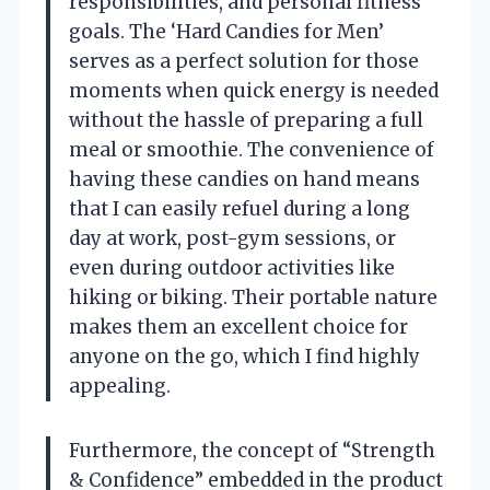
responsibilities, and personal fitness
goals. The ‘Hard Candies for Men’
serves as a perfect solution for those
moments when quick energy is needed
without the hassle of preparing a full
meal or smoothie. The convenience of
having these candies on hand means
that I can easily refuel during a long
day at work, post-gym sessions, or
even during outdoor activities like
hiking or biking. Their portable nature
makes them an excellent choice for
anyone on the go, which I find highly
appealing.
Furthermore, the concept of “Strength
& Confidence” embedded in the product