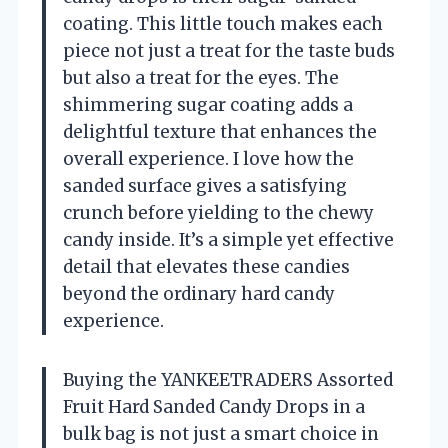
coating. This little touch makes each
piece not just a treat for the taste buds
but also a treat for the eyes. The
shimmering sugar coating adds a
delightful texture that enhances the
overall experience. I love how the
sanded surface gives a satisfying
crunch before yielding to the chewy
candy inside. It’s a simple yet effective
detail that elevates these candies
beyond the ordinary hard candy
experience.
Buying the YANKEETRADERS Assorted
Fruit Hard Sanded Candy Drops in a
bulk bag is not just a smart choice in