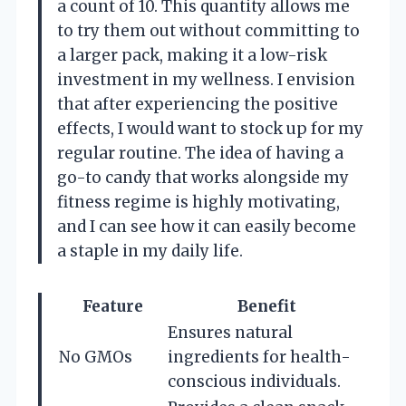
a count of 10. This quantity allows me
to try them out without committing to
a larger pack, making it a low-risk
investment in my wellness. I envision
that after experiencing the positive
effects, I would want to stock up for my
regular routine. The idea of having a
go-to candy that works alongside my
fitness regime is highly motivating,
and I can see how it can easily become
a staple in my daily life.
Feature
Benefit
Ensures natural
No GMOs
ingredients for health-
conscious individuals.