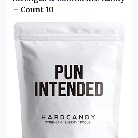
– Count 10