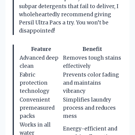
subpar detergents that fail to deliver, I
wholeheartedly recommend giving
Persil Ultra Pacs a try. You won’t be
disappointed!
Feature
Benefit
Advanced deep
Removes tough stains
clean
effectively
Fabric
Prevents color fading
protection
and maintains
technology
vibrancy
Convenient
Simplifies laundry
premeasured
process and reduces
packs
mess
Works in all
Energy-efficient and
water