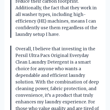
reduce their carbon footprint.
Additionally, the fact that they work in
all washer types, including high-
efficiency (HE) machines, means I can
confidently use them regardless of the
laundry setup I have.
Overall, I believe that investing in the
Persil Ultra Pacs Original Everyday
Clean Laundry Detergent is a smart
choice for anyone who wants a
dependable and efficient laundry
solution. With the combination of deep
cleaning power, fabric protection, and
convenience, it’s a product that truly
enhances my laundry experience. For
those who value quality and are tired of