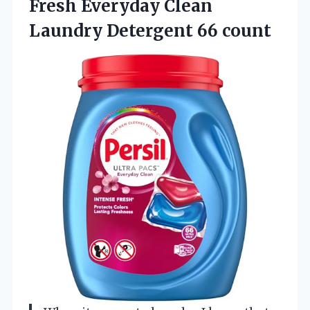
Fresh Everyday Clean
Laundry Detergent 66 count