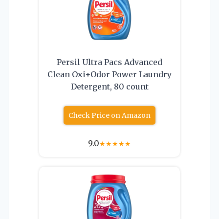
Persil Ultra Pacs Advanced
Clean Oxi+Odor Power Laundry
Detergent, 80 count
Check Price on Amazon
9.0
★
★
★
★
★