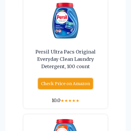
Persil Ultra Pacs Original
Everyday Clean Laundry
Detergent, 100 count
Check Price on Amazon
10.0
★
★
★
★
★