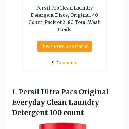
Persil ProClean Laundry
Detergent Discs, Original, 40
Count, Pack of 2, 80 Total Wash
Loads
Check Price on Amazon
9.0
★
★
★
★
★
1.
Persil Ultra Pacs
Original
Everyday Clean Laundry
Detergent 100 count