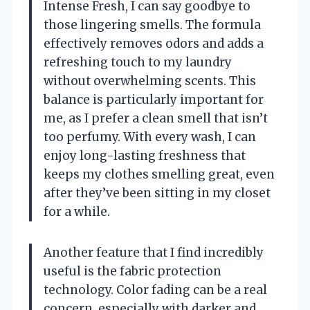
Intense Fresh, I can say goodbye to
those lingering smells. The formula
effectively removes odors and adds a
refreshing touch to my laundry
without overwhelming scents. This
balance is particularly important for
me, as I prefer a clean smell that isn’t
too perfumy. With every wash, I can
enjoy long-lasting freshness that
keeps my clothes smelling great, even
after they’ve been sitting in my closet
for a while.
Another feature that I find incredibly
useful is the fabric protection
technology. Color fading can be a real
concern, especially with darker and