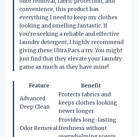
odor removal, fabric protection, and
convenience, this product has
everything I need to keep my clothes
looking and smelling fantastic. If
you’re seeking a reliable and effective
laundry detergent, I highly recommend
giving these Ultra Pacs a try. You might
just find that they elevate your laundry
game as much as they have mine!
Feature
Benefit
Protects fabrics and
Advanced
keeps clothes looking
Deep Clean
newer longer.
Provides long-lasting
Odor Removal
freshness without
overwhelming scents.