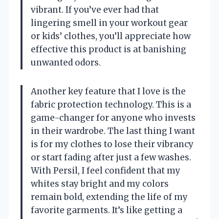
vibrant. If you’ve ever had that
lingering smell in your workout gear
or kids’ clothes, you’ll appreciate how
effective this product is at banishing
unwanted odors.
Another key feature that I love is the
fabric protection technology. This is a
game-changer for anyone who invests
in their wardrobe. The last thing I want
is for my clothes to lose their vibrancy
or start fading after just a few washes.
With Persil, I feel confident that my
whites stay bright and my colors
remain bold, extending the life of my
favorite garments. It’s like getting a