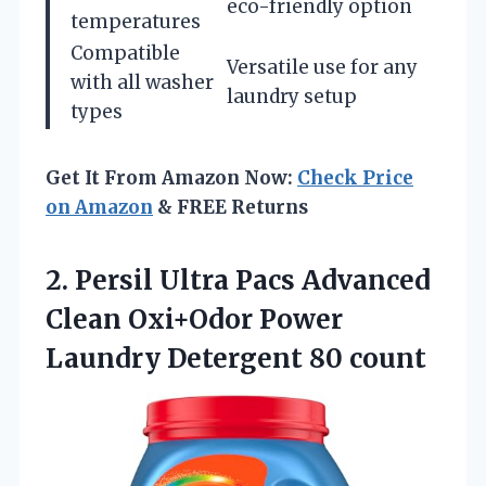
eco-friendly option
temperatures
Compatible
Versatile use for any
with all washer
laundry setup
types
Get It From Amazon Now:
Check Price
on Amazon
& FREE Returns
2.
Persil Ultra Pacs
Advanced
Clean Oxi+Odor Power
Laundry Detergent 80 count