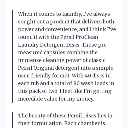
When it comes to laundry, I’ve always
sought out a product that delivers both
power and convenience, and I think I’ve
found it with the Persil ProClean
Laundry Detergent Discs. These pre-
measured capsules combine the
immense cleaning power of classic
Persil Original detergent into a simple,
user-friendly format. With 40 discs in
each tub and a total of 80 wash loads in
this pack of two, I feel like I’m getting
incredible value for my money.
The beauty of these Persil Discs lies in
their formulation. Each chamber is