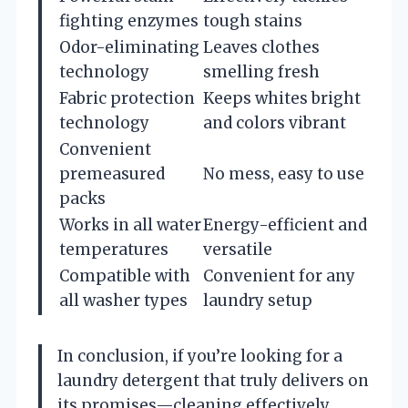
fighting enzymes
tough stains
Odor-eliminating
Leaves clothes
technology
smelling fresh
Fabric protection
Keeps whites bright
technology
and colors vibrant
Convenient
premeasured
No mess, easy to use
packs
Works in all water
Energy-efficient and
temperatures
versatile
Compatible with
Convenient for any
all washer types
laundry setup
In conclusion, if you’re looking for a
laundry detergent that truly delivers on
its promises—cleaning effectively