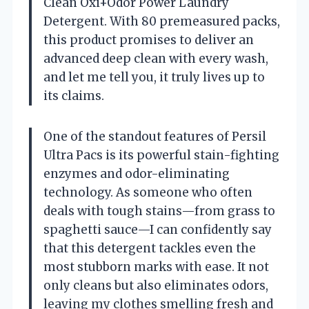
Clean Oxi+Odor Power Laundry
Detergent. With 80 premeasured packs,
this product promises to deliver an
advanced deep clean with every wash,
and let me tell you, it truly lives up to
its claims.
One of the standout features of Persil
Ultra Pacs is its powerful stain-fighting
enzymes and odor-eliminating
technology. As someone who often
deals with tough stains—from grass to
spaghetti sauce—I can confidently say
that this detergent tackles even the
most stubborn marks with ease. It not
only cleans but also eliminates odors,
leaving my clothes smelling fresh and