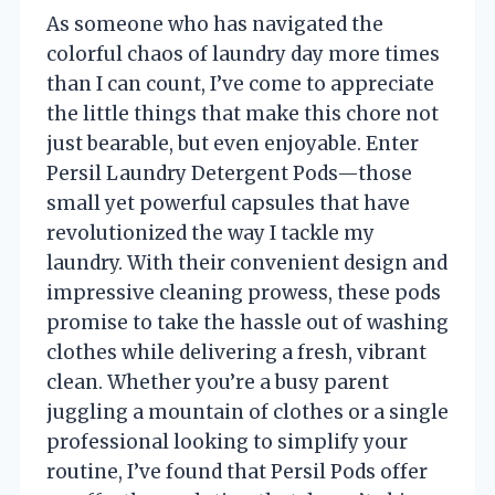
As someone who has navigated the
colorful chaos of laundry day more times
than I can count, I’ve come to appreciate
the little things that make this chore not
just bearable, but even enjoyable. Enter
Persil Laundry Detergent Pods—those
small yet powerful capsules that have
revolutionized the way I tackle my
laundry. With their convenient design and
impressive cleaning prowess, these pods
promise to take the hassle out of washing
clothes while delivering a fresh, vibrant
clean. Whether you’re a busy parent
juggling a mountain of clothes or a single
professional looking to simplify your
routine, I’ve found that Persil Pods offer