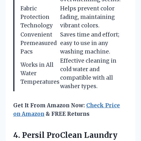
Fabric
Helps prevent color
Protection
fading, maintaining
Technology
vibrant colors.
Convenient
Saves time and effort;
Premeasured
easy to use in any
Pacs
washing machine.
Effective cleaning in
Works in All
cold water and
Water
compatible with all
Temperatures
washer types.
Get It From Amazon Now:
Check Price
on Amazon
& FREE Returns
4. Persil ProClean Laundry