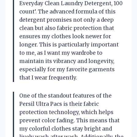
Everyday Clean Laundry Detergent, 100
count’. The advanced formula of this
detergent promises not only a deep
clean but also fabric protection that
ensures my clothes look newer for
longer. This is particularly important
to me, as I want my wardrobe to
maintain its vibrancy and longevity,
especially for my favorite garments
that I wear frequently.
One of the standout features of the
Persil Ultra Pacs is their fabric
protection technology, which helps
prevent color fading. This means that
my colorful clothes stay bright and
lively wash after wash. Additionally, the