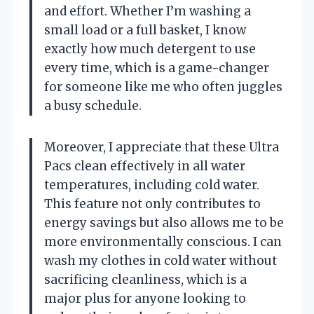
and effort. Whether I’m washing a
small load or a full basket, I know
exactly how much detergent to use
every time, which is a game-changer
for someone like me who often juggles
a busy schedule.
Moreover, I appreciate that these Ultra
Pacs clean effectively in all water
temperatures, including cold water.
This feature not only contributes to
energy savings but also allows me to be
more environmentally conscious. I can
wash my clothes in cold water without
sacrificing cleanliness, which is a
major plus for anyone looking to