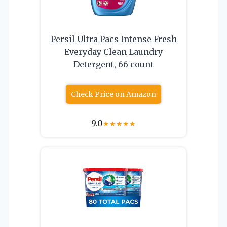
Persil Ultra Pacs Intense Fresh
Everyday Clean Laundry
Detergent, 66 count
Check Price on Amazon
9.0
★
★
★
★
★