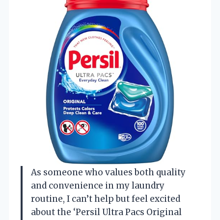
As someone who values both quality
and convenience in my laundry
routine, I can’t help but feel excited
about the ‘Persil Ultra Pacs Original