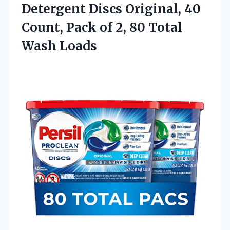
Detergent Discs Original, 40
Count, Pack of 2,
80 Total
Wash Loads