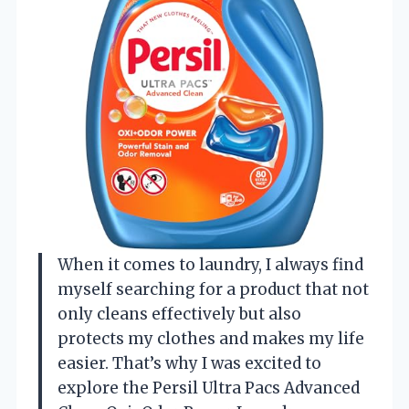
When it comes to laundry, I always find
myself searching for a product that not
only cleans effectively but also
protects my clothes and makes my life
easier. That’s why I was excited to
explore the Persil Ultra Pacs Advanced