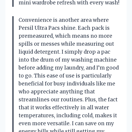
mini wardrobe refresh with every wash!
Convenience is another area where
Persil Ultra Pacs shine. Each pack is
premeasured, which means no more
spills or messes while measuring out
liquid detergent. I simply drop a pac
into the drum of my washing machine
before adding my laundry, and I’m good
to go. This ease of use is particularly
beneficial for busy individuals like me
who appreciate anything that
streamlines our routines. Plus, the fact
that it works effectively in all water
temperatures, including cold, makes it
even more versatile. I can save on my
energy bills while still getting my