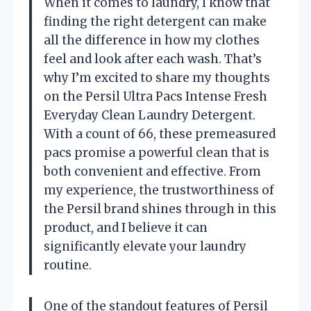
When it comes to laundry, I know that
finding the right detergent can make
all the difference in how my clothes
feel and look after each wash. That’s
why I’m excited to share my thoughts
on the Persil Ultra Pacs Intense Fresh
Everyday Clean Laundry Detergent.
With a count of 66, these premeasured
pacs promise a powerful clean that is
both convenient and effective. From
my experience, the trustworthiness of
the Persil brand shines through in this
product, and I believe it can
significantly elevate your laundry
routine.
One of the standout features of Persil