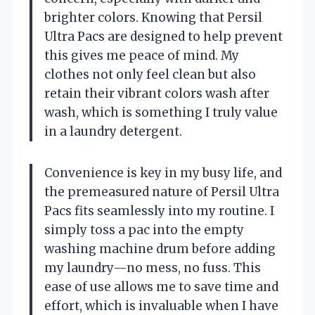
brighter colors. Knowing that Persil
Ultra Pacs are designed to help prevent
this gives me peace of mind. My
clothes not only feel clean but also
retain their vibrant colors wash after
wash, which is something I truly value
in a laundry detergent.
Convenience is key in my busy life, and
the premeasured nature of Persil Ultra
Pacs fits seamlessly into my routine. I
simply toss a pac into the empty
washing machine drum before adding
my laundry—no mess, no fuss. This
ease of use allows me to save time and
effort, which is invaluable when I have