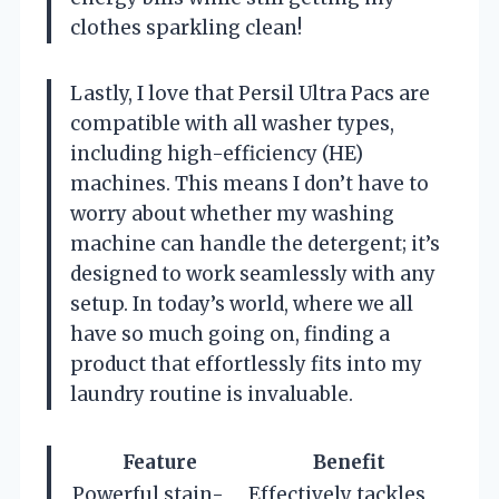
clothes sparkling clean!
Lastly, I love that Persil Ultra Pacs are
compatible with all washer types,
including high-efficiency (HE)
machines. This means I don’t have to
worry about whether my washing
machine can handle the detergent; it’s
designed to work seamlessly with any
setup. In today’s world, where we all
have so much going on, finding a
product that effortlessly fits into my
laundry routine is invaluable.
Feature
Benefit
Powerful stain-
Effectively tackles