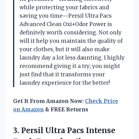
while protecting your fabrics and
saving you time—Persil Ultra Pacs
Advanced Clean Oxi+Odor Power is
definitely worth considering. Not only
will it help you maintain the quality of
your clothes, but it will also make
laundry day a lot less daunting. I highly
recommend giving it a try; you might
just find that it transforms your
laundry experience for the better!
Get It From Amazon Now:
Check Price
on Amazon
& FREE Returns
3. Persil Ultra Pacs Intense