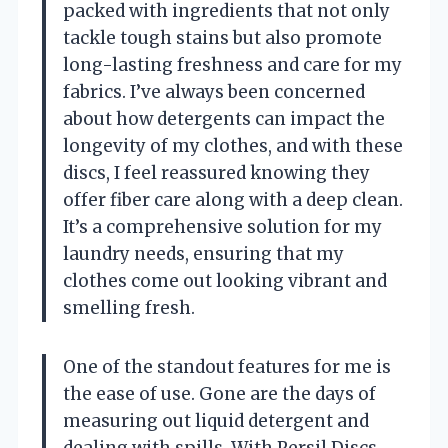
packed with ingredients that not only
tackle tough stains but also promote
long-lasting freshness and care for my
fabrics. I’ve always been concerned
about how detergents can impact the
longevity of my clothes, and with these
discs, I feel reassured knowing they
offer fiber care along with a deep clean.
It’s a comprehensive solution for my
laundry needs, ensuring that my
clothes come out looking vibrant and
smelling fresh.
One of the standout features for me is
the ease of use. Gone are the days of
measuring out liquid detergent and
dealing with spills. With Persil Discs,