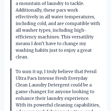
a mountain of laundry to tackle.
Additionally, these pacs work
effectively in all water temperatures,
including cold, and are compatible with
all washer types, including high-
efficiency machines. This versatility
means I don’t have to change my
washing habits just to enjoy a great
clean.
To sum it up, I truly believe that Persil
Ultra Pacs Intense Fresh Everyday
Clean Laundry Detergent could be a
game changer for anyone looking to
enhance their laundry experience.
With its powerful cleaning capabilities,