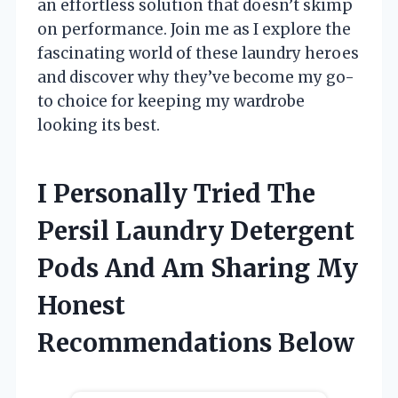
an effortless solution that doesn’t skimp
on performance. Join me as I explore the
fascinating world of these laundry heroes
and discover why they’ve become my go-
to choice for keeping my wardrobe
looking its best.
I Personally Tried The
Persil Laundry Detergent
Pods And Am Sharing My
Honest
Recommendations Below