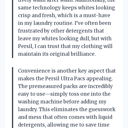
same technology keeps whites looking
crisp and fresh, which is a must-have
in my laundry routine. I’ve often been
frustrated by other detergents that
leave my whites looking dull, but with
Persil, I can trust that my clothing will
maintain its original brilliance.
Convenience is another key aspect that
makes the Persil Ultra Pacs appealing.
The premeasured packs are incredibly
easy to use—simply toss one into the
washing machine before adding my
laundry. This eliminates the guesswork
and mess that often comes with liquid
detergents, allowing me to save time