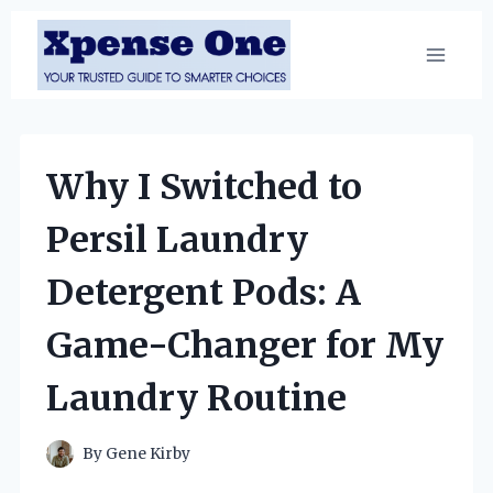
Skip
to
content
Why I Switched to
Persil Laundry
Detergent Pods: A
Game-Changer for My
Laundry Routine
By
Gene Kirby