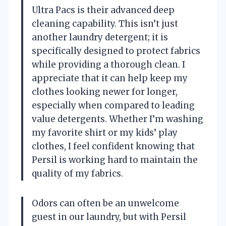
Ultra Pacs is their advanced deep
cleaning capability. This isn’t just
another laundry detergent; it is
specifically designed to protect fabrics
while providing a thorough clean. I
appreciate that it can help keep my
clothes looking newer for longer,
especially when compared to leading
value detergents. Whether I’m washing
my favorite shirt or my kids’ play
clothes, I feel confident knowing that
Persil is working hard to maintain the
quality of my fabrics.
Odors can often be an unwelcome
guest in our laundry, but with Persil