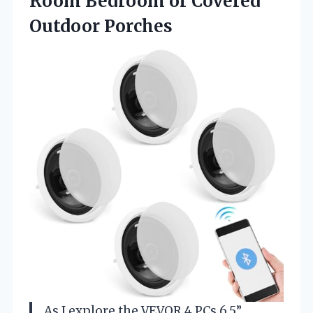
Room Bedroom
or Covered
Outdoor Porches
As I explore the VEVOR 4 PCs 6.5”