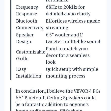
Frequency
68Hz to 20kHz for
Response
detailed audio clarity
Bluetooth
Effortless wireless music
Connectivity
streaming
Speaker
6.5” woofer and 1”
Design
tweeter for lifelike sound
Paint to match your
Customizable
decor for a seamless
Grille
look
Easy
Quick setup with simple
Installation
mounting process
In conclusion, I believe the VEVOR 4 PCs
6.5” Bluetooth Ceiling Speakers could
be a fantastic addition to anyone’s