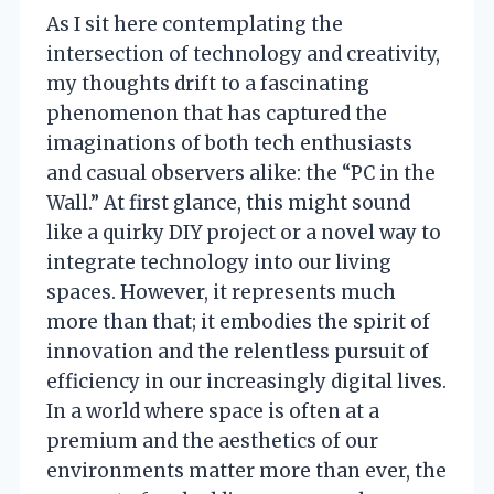
As I sit here contemplating the
intersection of technology and creativity,
my thoughts drift to a fascinating
phenomenon that has captured the
imaginations of both tech enthusiasts
and casual observers alike: the “PC in the
Wall.” At first glance, this might sound
like a quirky DIY project or a novel way to
integrate technology into our living
spaces. However, it represents much
more than that; it embodies the spirit of
innovation and the relentless pursuit of
efficiency in our increasingly digital lives.
In a world where space is often at a
premium and the aesthetics of our
environments matter more than ever, the