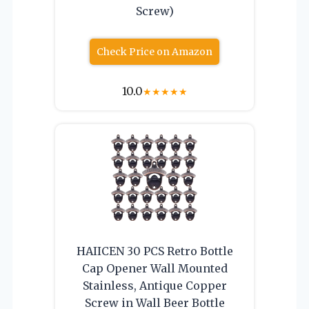
Screw)
Check Price on Amazon
10.0
★
★
★
★
★
HAIICEN 30 PCS Retro Bottle
Cap Opener Wall Mounted
Stainless, Antique Copper
Screw in Wall Beer Bottle