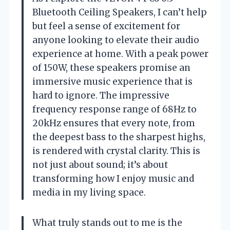
Bluetooth Ceiling Speakers, I can’t help
but feel a sense of excitement for
anyone looking to elevate their audio
experience at home. With a peak power
of 150W, these speakers promise an
immersive music experience that is
hard to ignore. The impressive
frequency response range of 68Hz to
20kHz ensures that every note, from
the deepest bass to the sharpest highs,
is rendered with crystal clarity. This is
not just about sound; it’s about
transforming how I enjoy music and
media in my living space.
What truly stands out to me is the