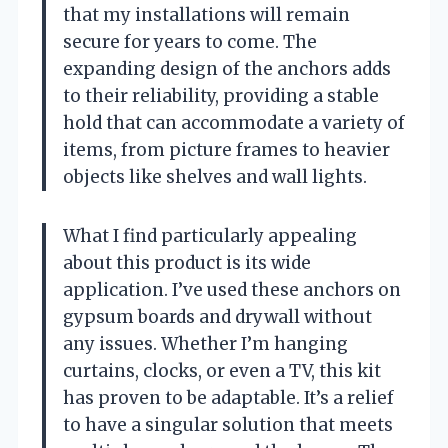
that my installations will remain
secure for years to come. The
expanding design of the anchors adds
to their reliability, providing a stable
hold that can accommodate a variety of
items, from picture frames to heavier
objects like shelves and wall lights.
What I find particularly appealing
about this product is its wide
application. I’ve used these anchors on
gypsum boards and drywall without
any issues. Whether I’m hanging
curtains, clocks, or even a TV, this kit
has proven to be adaptable. It’s a relief
to have a singular solution that meets