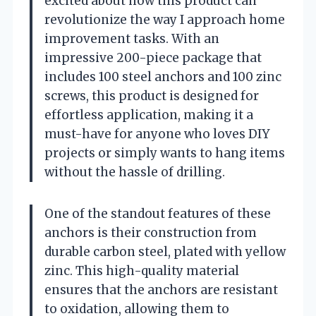
excited about how this product can
revolutionize the way I approach home
improvement tasks. With an
impressive 200-piece package that
includes 100 steel anchors and 100 zinc
screws, this product is designed for
effortless application, making it a
must-have for anyone who loves DIY
projects or simply wants to hang items
without the hassle of drilling.
One of the standout features of these
anchors is their construction from
durable carbon steel, plated with yellow
zinc. This high-quality material
ensures that the anchors are resistant
to oxidation, allowing them to