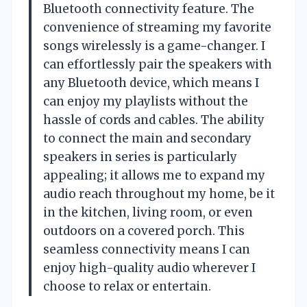
Bluetooth connectivity feature. The
convenience of streaming my favorite
songs wirelessly is a game-changer. I
can effortlessly pair the speakers with
any Bluetooth device, which means I
can enjoy my playlists without the
hassle of cords and cables. The ability
to connect the main and secondary
speakers in series is particularly
appealing; it allows me to expand my
audio reach throughout my home, be it
in the kitchen, living room, or even
outdoors on a covered porch. This
seamless connectivity means I can
enjoy high-quality audio wherever I
choose to relax or entertain.