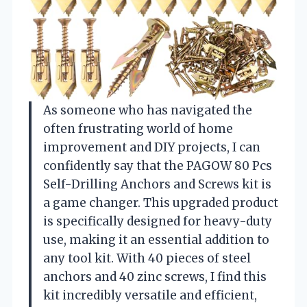
As someone who has navigated the
often frustrating world of home
improvement and DIY projects, I can
confidently say that the PAGOW 80 Pcs
Self-Drilling Anchors and Screws kit is
a game changer. This upgraded product
is specifically designed for heavy-duty
use, making it an essential addition to
any tool kit. With 40 pieces of steel
anchors and 40 zinc screws, I find this
kit incredibly versatile and efficient,