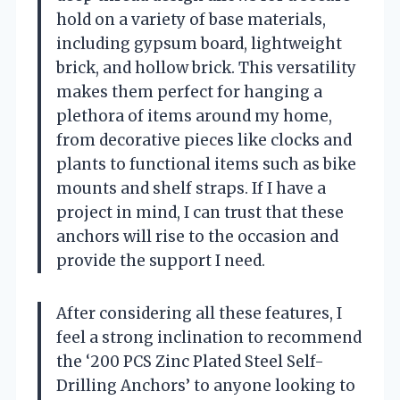
hold on a variety of base materials,
including gypsum board, lightweight
brick, and hollow brick. This versatility
makes them perfect for hanging a
plethora of items around my home,
from decorative pieces like clocks and
plants to functional items such as bike
mounts and shelf straps. If I have a
project in mind, I can trust that these
anchors will rise to the occasion and
provide the support I need.
After considering all these features, I
feel a strong inclination to recommend
the ‘200 PCS Zinc Plated Steel Self-
Drilling Anchors’ to anyone looking to