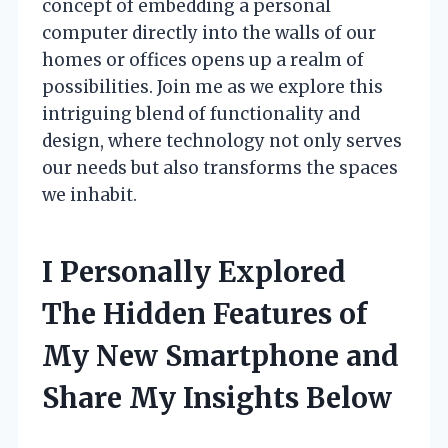
concept of embedding a personal
computer directly into the walls of our
homes or offices opens up a realm of
possibilities. Join me as we explore this
intriguing blend of functionality and
design, where technology not only serves
our needs but also transforms the spaces
we inhabit.
I Personally Explored
The Hidden Features of
My New Smartphone and
Share My Insights Below