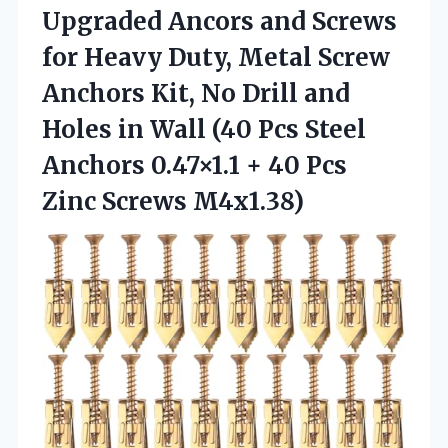
Upgraded Ancors and Screws
for Heavy Duty, Metal Screw
Anchors Kit, No Drill and
Holes in Wall (40 Pcs Steel
Anchors 0.47×1.1 + 40 Pcs
Zinc Screws M4x1.38)