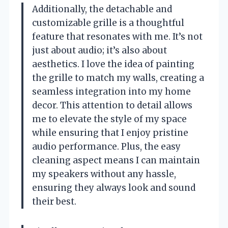
Additionally, the detachable and
customizable grille is a thoughtful
feature that resonates with me. It’s not
just about audio; it’s also about
aesthetics. I love the idea of painting
the grille to match my walls, creating a
seamless integration into my home
decor. This attention to detail allows
me to elevate the style of my space
while ensuring that I enjoy pristine
audio performance. Plus, the easy
cleaning aspect means I can maintain
my speakers without any hassle,
ensuring they always look and sound
their best.