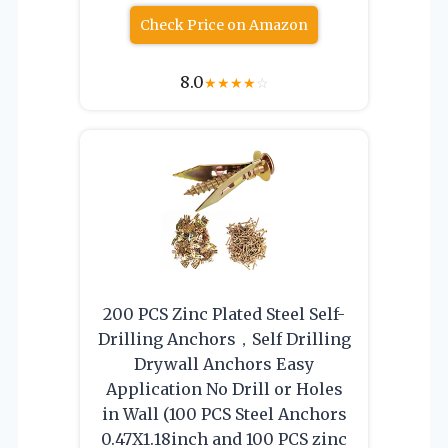
Check Price on Amazon
8.0
★
★
★
★
☆
200 PCS Zinc Plated Steel Self-
Drilling Anchors，Self Drilling
Drywall Anchors Easy
Application No Drill or Holes
in Wall (100 PCS Steel Anchors
0.47X1.18inch and 100 PCS zinc