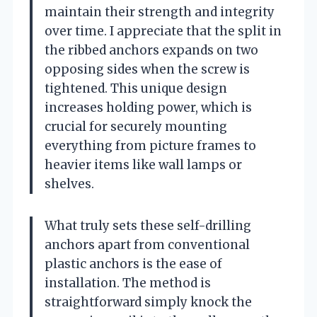
maintain their strength and integrity
over time. I appreciate that the split in
the ribbed anchors expands on two
opposing sides when the screw is
tightened. This unique design
increases holding power, which is
crucial for securely mounting
everything from picture frames to
heavier items like wall lamps or
shelves.
What truly sets these self-drilling
anchors apart from conventional
plastic anchors is the ease of
installation. The method is
straightforward simply knock the