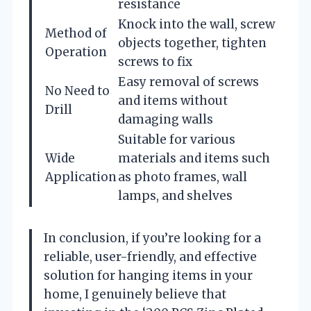
resistance
Knock into the wall, screw
Method of
objects together, tighten
Operation
screws to fix
Easy removal of screws
No Need to
and items without
Drill
damaging walls
Suitable for various
Wide
materials and items such
Application
as photo frames, wall
lamps, and shelves
In conclusion, if you’re looking for a
reliable, user-friendly, and effective
solution for hanging items in your
home, I genuinely believe that