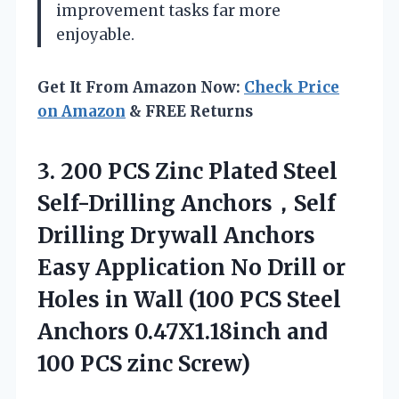
improvement tasks far more
enjoyable.
Get It From Amazon Now:
Check Price
on Amazon
& FREE Returns
3. 200 PCS Zinc Plated Steel
Self-Drilling Anchors，Self
Drilling Drywall Anchors
Easy Application No Drill or
Holes in Wall (100 PCS Steel
Anchors 0.47X1.18inch and
100 PCS zinc Screw)