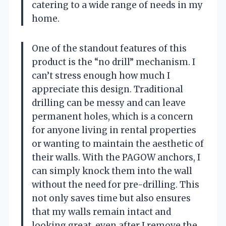
catering to a wide range of needs in my
home.
One of the standout features of this
product is the “no drill” mechanism. I
can’t stress enough how much I
appreciate this design. Traditional
drilling can be messy and can leave
permanent holes, which is a concern
for anyone living in rental properties
or wanting to maintain the aesthetic of
their walls. With the PAGOW anchors, I
can simply knock them into the wall
without the need for pre-drilling. This
not only saves time but also ensures
that my walls remain intact and
looking great, even after I remove the