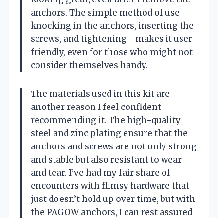
anchors. The simple method of use—
knocking in the anchors, inserting the
screws, and tightening—makes it user-
friendly, even for those who might not
consider themselves handy.
The materials used in this kit are
another reason I feel confident
recommending it. The high-quality
steel and zinc plating ensure that the
anchors and screws are not only strong
and stable but also resistant to wear
and tear. I’ve had my fair share of
encounters with flimsy hardware that
just doesn’t hold up over time, but with
the PAGOW anchors, I can rest assured