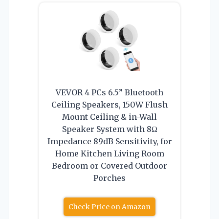
VEVOR 4 PCs 6.5” Bluetooth
Ceiling Speakers, 150W Flush
Mount Ceiling & in-Wall
Speaker System with 8Ω
Impedance 89dB Sensitivity, for
Home Kitchen Living Room
Bedroom or Covered Outdoor
Porches
Check Price on Amazon