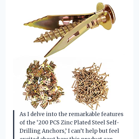
As I delve into the remarkable features
of the ‘200 PCS Zinc Plated Steel Self-
Drilling Anchors,’ I can’t help but feel