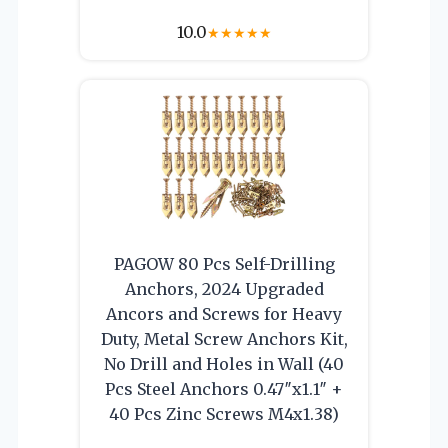
10.0
★
★
★
★
★
PAGOW 80 Pcs Self-Drilling
Anchors, 2024 Upgraded
Ancors and Screws for Heavy
Duty, Metal Screw Anchors Kit,
No Drill and Holes in Wall (40
Pcs Steel Anchors 0.47″x1.1″ +
40 Pcs Zinc Screws M4x1.38)