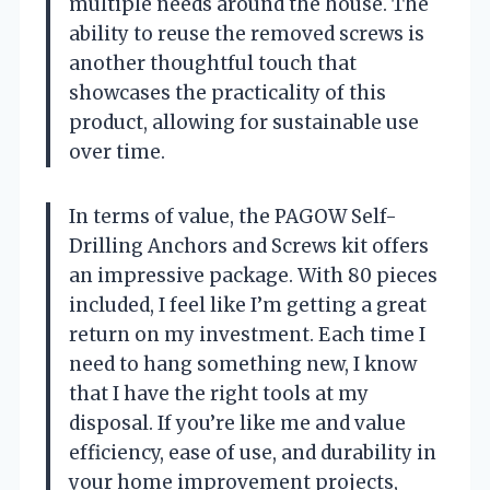
multiple needs around the house. The
ability to reuse the removed screws is
another thoughtful touch that
showcases the practicality of this
product, allowing for sustainable use
over time.
In terms of value, the PAGOW Self-
Drilling Anchors and Screws kit offers
an impressive package. With 80 pieces
included, I feel like I’m getting a great
return on my investment. Each time I
need to hang something new, I know
that I have the right tools at my
disposal. If you’re like me and value
efficiency, ease of use, and durability in
your home improvement projects,