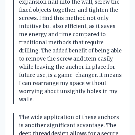
expansion nail into the wall, screw the
fixed objects together, and tighten the
screws. I find this method not only
intuitive but also efficient, as it saves
me energy and time compared to
traditional methods that require
drilling. The added benefit of being able
to remove the screw and item easily,
while leaving the anchor in place for
future use, is a game-changer. It means
I can rearrange my space without
worrying about unsightly holes in my
walls.
The wide application of these anchors
is another significant advantage. The
deep thread design allows for a secure