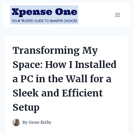
Skip
to
content
Transforming My
Space: How I Installed
a PC in the Wall for a
Sleek and Efficient
Setup
By
Gene Kirby