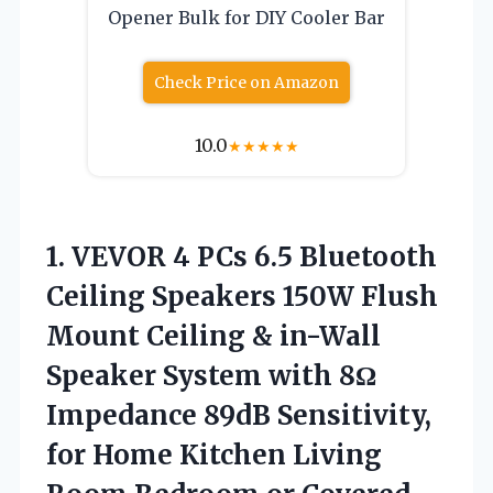
Opener Bulk for DIY Cooler Bar
Check Price on Amazon
10.0
★
★
★
★
★
1. VEVOR 4 PCs 6.5 Bluetooth
Ceiling Speakers 150W Flush
Mount Ceiling & in-Wall
Speaker System with 8Ω
Impedance 89dB Sensitivity,
for Home Kitchen Living