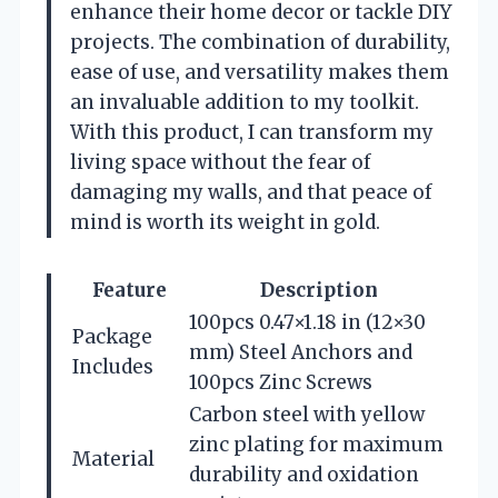
enhance their home decor or tackle DIY
projects. The combination of durability,
ease of use, and versatility makes them
an invaluable addition to my toolkit.
With this product, I can transform my
living space without the fear of
damaging my walls, and that peace of
mind is worth its weight in gold.
Feature
Description
100pcs 0.47×1.18 in (12×30
Package
mm) Steel Anchors and
Includes
100pcs Zinc Screws
Carbon steel with yellow
zinc plating for maximum
Material
durability and oxidation