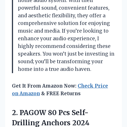
home audio system. With their
powerful sound, convenient features,
and aesthetic flexibility, they offer a
comprehensive solution for enjoying
music and media. If you’re looking to
enhance your audio experience, I
highly recommend considering these
speakers. You won’t just be investing in
sound; you’ll be transforming your
home into a true audio haven.
Get It From Amazon Now:
Check Price
on Amazon
& FREE Returns
2.
PAGOW 80 Pcs
Self-
Drilling Anchors 2024