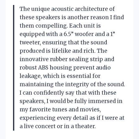
The unique acoustic architecture of
these speakers is another reason I find
them compelling. Each unit is
equipped with a 6.5” woofer and a 1”
tweeter, ensuring that the sound
produced is lifelike and rich. The
innovative rubber sealing strip and
robust ABS housing prevent audio
leakage, which is essential for
maintaining the integrity of the sound.
I can confidently say that with these
speakers, I would be fully immersed in
my favorite tunes and movies,
experiencing every detail as if I were at
a live concert or in a theater.