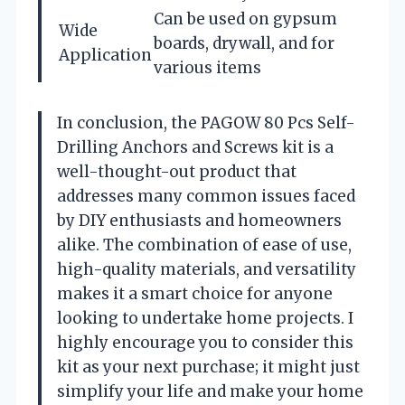
Can be used on gypsum
Wide
boards, drywall, and for
Application
various items
In conclusion, the PAGOW 80 Pcs Self-
Drilling Anchors and Screws kit is a
well-thought-out product that
addresses many common issues faced
by DIY enthusiasts and homeowners
alike. The combination of ease of use,
high-quality materials, and versatility
makes it a smart choice for anyone
looking to undertake home projects. I
highly encourage you to consider this
kit as your next purchase; it might just
simplify your life and make your home