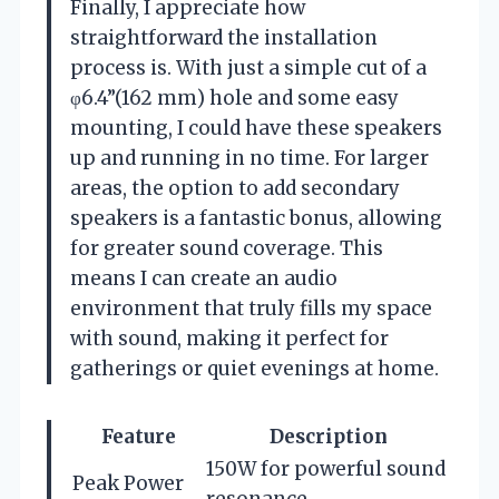
Finally, I appreciate how
straightforward the installation
process is. With just a simple cut of a
φ6.4”(162 mm) hole and some easy
mounting, I could have these speakers
up and running in no time. For larger
areas, the option to add secondary
speakers is a fantastic bonus, allowing
for greater sound coverage. This
means I can create an audio
environment that truly fills my space
with sound, making it perfect for
gatherings or quiet evenings at home.
Feature
Description
150W for powerful sound
Peak Power
resonance