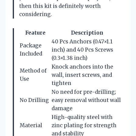
then this kit is definitely worth
considering.
Feature
Description
40 Pcs Anchors (0.47×1.1
Package
inch) and 40 Pcs Screws
Included
(0.3×1.38 inch)
Knock anchors into the
Method of
wall, insert screws, and
Use
tighten
No need for pre-drilling;
No Drilling
easy removal without wall
damage
High-quality steel with
Material
zinc plating for strength
and stability