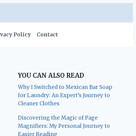
vacy Policy
Contact
YOU CAN ALSO READ
Why I Switched to Mexican Bar Soap
for Laundry: An Expert’s Journey to
Cleaner Clothes
Discovering the Magic of Page
Magnifiers: My Personal Journey to
Easier Reading