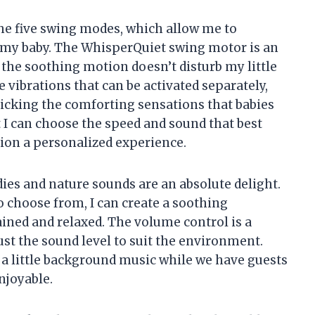
the five swing modes, which allow me to
 my baby. The WhisperQuiet swing motor is an
the soothing motion doesn’t disturb my little
e vibrations that can be activated separately,
micking the comforting sensations that babies
at I can choose the speed and sound that best
ion a personalized experience.
ies and nature sounds are an absolute delight.
 choose from, I can create a soothing
ned and relaxed. The volume control is a
ust the sound level to suit the environment.
 a little background music while we have guests
enjoyable.