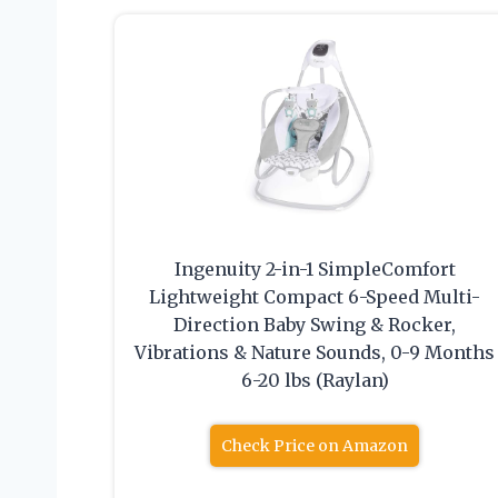
Ingenuity 2-in-1 SimpleComfort
Lightweight Compact 6-Speed Multi-
Direction Baby Swing & Rocker,
Vibrations & Nature Sounds, 0-9 Months
6-20 lbs (Raylan)
Check Price on Amazon