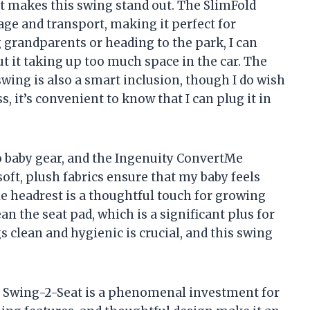
hat makes this swing stand out. The SlimFold
orage and transport, making it perfect for
g grandparents or heading to the park, I can
t it taking up too much space in the car. The
ing is also a smart inclusion, though I do wish
, it’s convenient to know that I can plug it in
 baby gear, and the Ingenuity ConvertMe
oft, plush fabrics ensure that my baby feels
e headrest is a thoughtful touch for growing
ean the seat pad, which is a significant plus for
 clean and hygienic is crucial, and this swing
e Swing-2-Seat is a phenomenal investment for