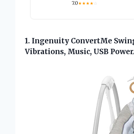
7.0
★
★
★
★
☆
1. Ingenuity ConvertMe Swin
Vibrations, Music, USB Powe