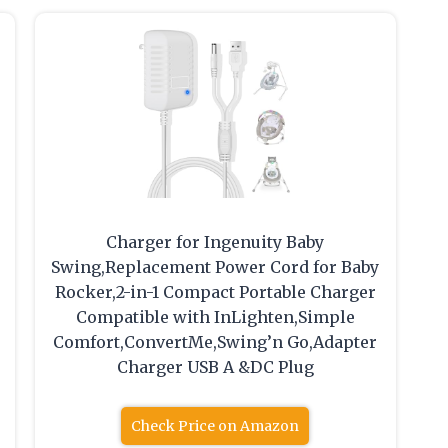
Charger for Ingenuity Baby
Swing,Replacement Power Cord for Baby
Rocker,2-in-1 Compact Portable Charger
Compatible with InLighten,Simple
Comfort,ConvertMe,Swing’n Go,Adapter
Charger USB A &DC Plug
Check Price on Amazon