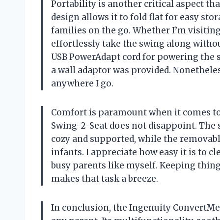
Portability is another critical aspect t
design allows it to fold flat for easy st
families on the go. Whether I’m visitin
effortlessly take the swing along withou
USB PowerAdapt cord for powering the sw
a wall adaptor was provided. Nonetheless
anywhere I go.
Comfort is paramount when it comes to
Swing-2-Seat does not disappoint. The s
cozy and supported, while the removabl
infants. I appreciate how easy it is to cl
busy parents like myself. Keeping things
makes that task a breeze.
In conclusion, the Ingenuity ConvertM