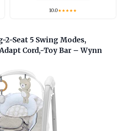
10.0
★
★
★
★
★
g-2-Seat 5 Swing Modes,
rAdapt
Cord,-Toy Bar – Wynn