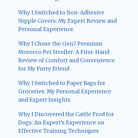
Why I Switched to Non-Adhesive
Nipple Covers: My Expert Review and
Personal Experience
Why I Chose the Gen7 Premium
Morocco Pet Stroller: A First-Hand
Review of Comfort and Convenience
for My Furry Friend
Why I Switched to Paper Bags for
Groceries: My Personal Experience
and Expert Insights
Why I Discovered the Cattle Prod for
Dogs: An Expert’s Experience on
Effective Training Techniques