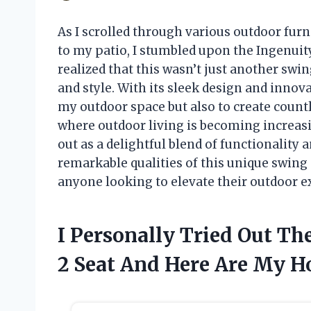
As I scrolled through various outdoor furn
to my patio, I stumbled upon the Ingenuity
realized that this wasn’t just another swin
and style. With its sleek design and innov
my outdoor space but also to create countl
where outdoor living is becoming increas
out as a delightful blend of functionality 
remarkable qualities of this unique swing 
anyone looking to elevate their outdoor e
I Personally Tried Out T
2 Seat And Here Are My 