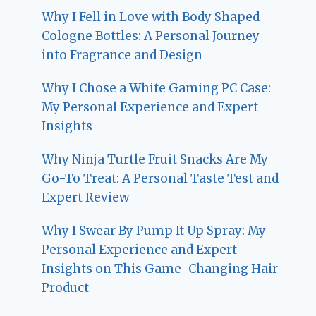
Why I Fell in Love with Body Shaped
Cologne Bottles: A Personal Journey
into Fragrance and Design
Why I Chose a White Gaming PC Case:
My Personal Experience and Expert
Insights
Why Ninja Turtle Fruit Snacks Are My
Go-To Treat: A Personal Taste Test and
Expert Review
Why I Swear By Pump It Up Spray: My
Personal Experience and Expert
Insights on This Game-Changing Hair
Product