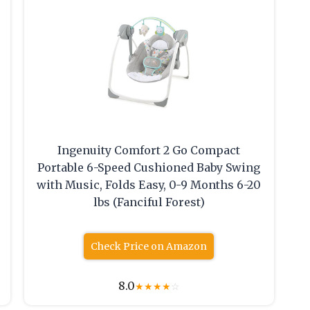
Ingenuity Comfort 2 Go Compact
Portable 6-Speed Cushioned Baby Swing
with Music, Folds Easy, 0-9 Months 6-20
lbs (Fanciful Forest)
Check Price on Amazon
8.0
★
★
★
★
☆