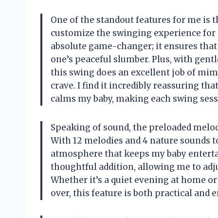
One of the standout features for me is 
customize the swinging experience for
absolute game-changer; it ensures that 
one’s peaceful slumber. Plus, with gentl
this swing does an excellent job of mi
crave. I find it incredibly reassuring th
calms my baby, making each swing sess
Speaking of sound, the preloaded melod
With 12 melodies and 4 nature sounds to
atmosphere that keeps my baby entertai
thoughtful addition, allowing me to adj
Whether it’s a quiet evening at home or
over, this feature is both practical and 