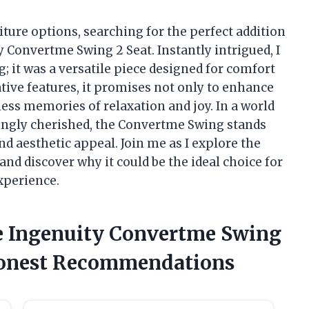
iture options, searching for the perfect addition
 Convertme Swing 2 Seat. Instantly intrigued, I
g; it was a versatile piece designed for comfort
ative features, it promises not only to enhance
ess memories of relaxation and joy. In a world
ingly cherished, the Convertme Swing stands
and aesthetic appeal. Join me as I explore the
and discover why it could be the ideal choice for
xperience.
he Ingenuity Convertme Swing
Honest Recommendations