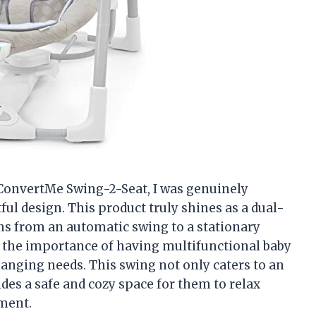
 ConvertMe Swing-2-Seat, I was genuinely
ful design. This product truly shines as a dual-
ns from an automatic swing to a stationary
nd the importance of having multifunctional baby
changing needs. This swing not only caters to an
ides a safe and cozy space for them to relax
ment.