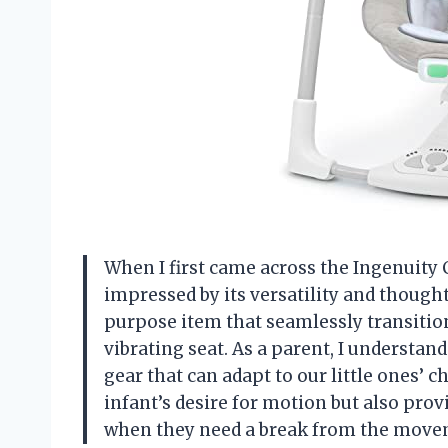
When I first came across the Ingenuity
impressed by its versatility and thought
purpose item that seamlessly transitio
vibrating seat. As a parent, I understa
gear that can adapt to our little ones’ 
infant’s desire for motion but also prov
when they need a break from the move