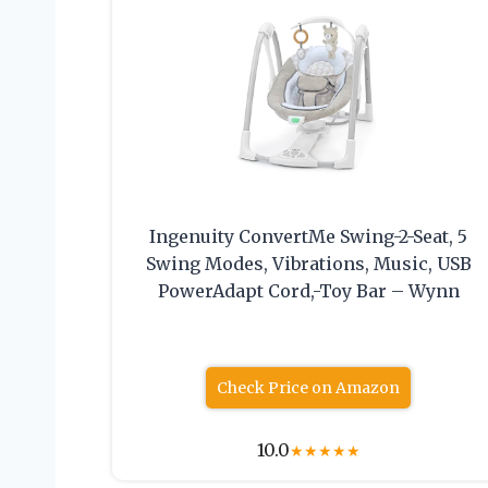
Ingenuity ConvertMe Swing-2-Seat, 5
Swing Modes, Vibrations, Music, USB
PowerAdapt Cord,-Toy Bar – Wynn
Check Price on Amazon
10.0
★
★
★
★
★