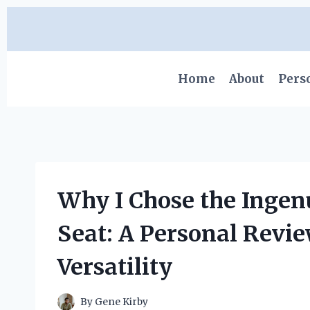
Skip
to
content
Home
About
Pers
Why I Chose the Ingen
Seat: A Personal Revie
Versatility
By
Gene Kirby