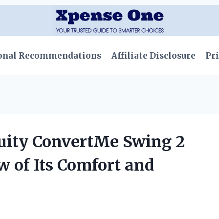
onal Recommendations
Affiliate Disclosure
Pri
uity ConvertMe Swing 2
w of Its Comfort and