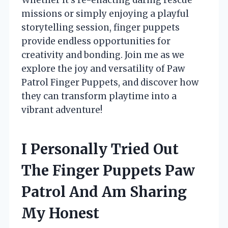
missions or simply enjoying a playful
storytelling session, finger puppets
provide endless opportunities for
creativity and bonding. Join me as we
explore the joy and versatility of Paw
Patrol Finger Puppets, and discover how
they can transform playtime into a
vibrant adventure!
I Personally Tried Out
The Finger Puppets Paw
Patrol And Am Sharing
My Honest