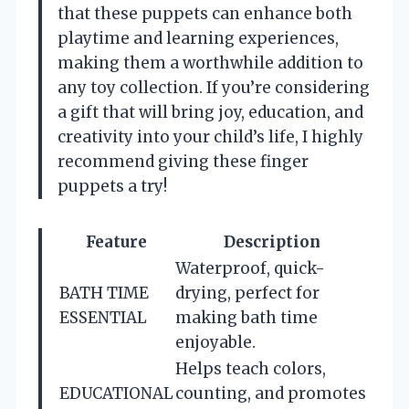
that these puppets can enhance both
playtime and learning experiences,
making them a worthwhile addition to
any toy collection. If you’re considering
a gift that will bring joy, education, and
creativity into your child’s life, I highly
recommend giving these finger
puppets a try!
Feature
Description
Waterproof, quick-
BATH TIME
drying, perfect for
ESSENTIAL
making bath time
enjoyable.
Helps teach colors,
EDUCATIONAL
counting, and promotes