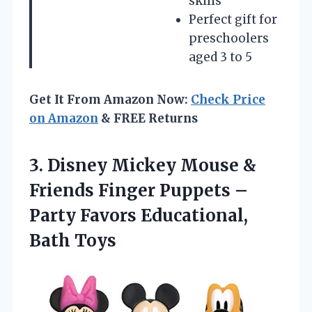
skills
Perfect gift for
preschoolers
aged 3 to 5
Get It From Amazon Now:
Check Price
on Amazon
& FREE Returns
3.
Disney Mickey Mouse
&
Friends Finger Puppets –
Party Favors Educational,
Bath Toys