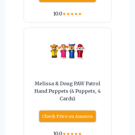
10.0
★
★
★
★
★
Melissa & Doug PAW Patrol
Hand Puppets (4 Puppets, 4
Cards)
Check Price on Amazon
10.0
★
★
★
★
★