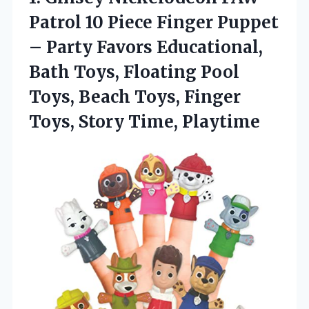
Patrol 10 Piece Finger Puppet
– Party Favors Educational,
Bath Toys, Floating Pool
Toys, Beach Toys, Finger
Toys, Story Time, Playtime