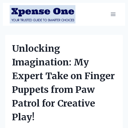
Skip
to
content
Unlocking
Imagination: My
Expert Take on Finger
Puppets from Paw
Patrol for Creative
Play!