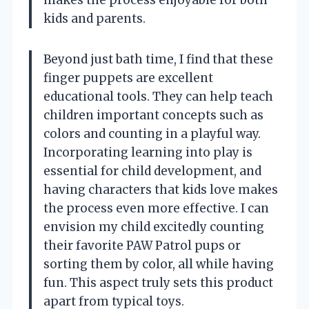
kids and parents.
Beyond just bath time, I find that these
finger puppets are excellent
educational tools. They can help teach
children important concepts such as
colors and counting in a playful way.
Incorporating learning into play is
essential for child development, and
having characters that kids love makes
the process even more effective. I can
envision my child excitedly counting
their favorite PAW Patrol pups or
sorting them by color, all while having
fun. This aspect truly sets this product
apart from typical toys.