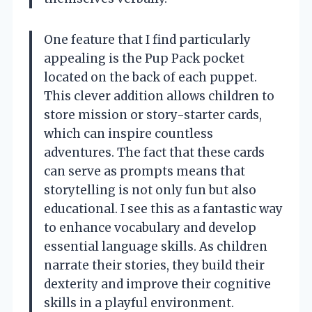
One feature that I find particularly
appealing is the Pup Pack pocket
located on the back of each puppet.
This clever addition allows children to
store mission or story-starter cards,
which can inspire countless
adventures. The fact that these cards
can serve as prompts means that
storytelling is not only fun but also
educational. I see this as a fantastic way
to enhance vocabulary and develop
essential language skills. As children
narrate their stories, they build their
dexterity and improve their cognitive
skills in a playful environment.