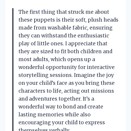
The first thing that struck me about
these puppets is their soft, plush heads
made from washable fabric, ensuring
they can withstand the enthusiastic
play of little ones. I appreciate that
they are sized to fit both children and
most adults, which opens up a
wonderful opportunity for interactive
storytelling sessions. Imagine the joy
on your child’s face as you bring these
characters to life, acting out missions
and adventures together. It’s a
wonderful way to bond and create
lasting memories while also
encouraging your child to express
themselves verbally.