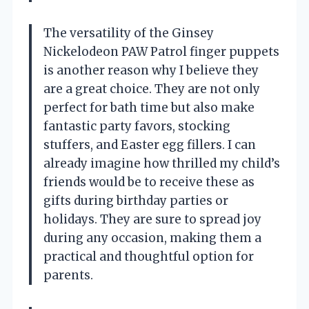
The versatility of the Ginsey
Nickelodeon PAW Patrol finger puppets
is another reason why I believe they
are a great choice. They are not only
perfect for bath time but also make
fantastic party favors, stocking
stuffers, and Easter egg fillers. I can
already imagine how thrilled my child’s
friends would be to receive these as
gifts during birthday parties or
holidays. They are sure to spread joy
during any occasion, making them a
practical and thoughtful option for
parents.