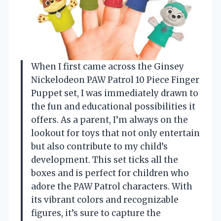
When I first came across the Ginsey
Nickelodeon PAW Patrol 10 Piece Finger
Puppet set, I was immediately drawn to
the fun and educational possibilities it
offers. As a parent, I’m always on the
lookout for toys that not only entertain
but also contribute to my child’s
development. This set ticks all the
boxes and is perfect for children who
adore the PAW Patrol characters. With
its vibrant colors and recognizable
figures, it’s sure to capture the