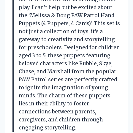
play, I can’t help but be excited about
the ‘Melissa & Doug PAW Patrol Hand
Puppets (4 Puppets, 4 Cards).’ This set is
not just a collection of toys; it’s a
gateway to creativity and storytelling
for preschoolers. Designed for children
aged 3 to 5, these puppets featuring
beloved characters like Rubble, Skye,
Chase, and Marshall from the popular
PAW Patrol series are perfectly crafted
to ignite the imagination of young
minds. The charm of these puppets
lies in their ability to foster
connections between parents,
caregivers, and children through
engaging storytelling.