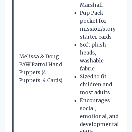
Marshall
Pup Pack
pocket for
mission/story-
starter cards
Soft plush
heads,
Melissa & Doug
washable
PAW Patrol Hand
fabric
Puppets (4
Sized to fit
Puppets, 4 Cards)
children and
most adults
Encourages
social,
emotional, and
developmental