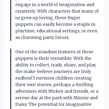
engage in a world of imagination and
creativity. With characters that many of
us grew up loving, these finger
puppets can easily become a staple in
playtime, educational settings, or even
as charming party favors.
One of the standout features of these
puppets is their versatility. With the
ability to collect, trade, share, and play,
the make-believe journeys are truly
endless! I envision children creating
their own stories, perhaps a thrilling
adventure with Mickey and friends, or a
serene day at the park with Minnie and
Daisy. The potential for imaginative