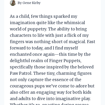
By
Gene Kirby
As a child, few things sparked my
imagination quite like the whimsical
world of puppetry. The ability to bring
characters to life with just a flick of my
fingers was nothing short of magical. Fast
forward to today, and I find myself
enchanted once again—this time by the
delightful realm of Finger Puppets,
specifically those inspired by the beloved
Paw Patrol. These tiny, charming figures
not only capture the essence of the
courageous pups we’ve come to adore but
also offer an engaging way for both kids
and adults to dive into imaginative play.
Whether it’s re-enacting daring rescue