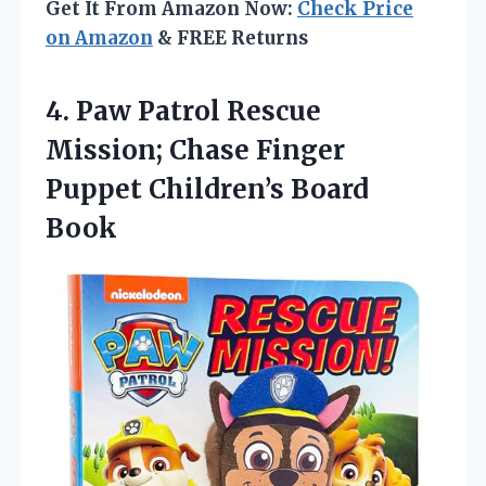
Get It From Amazon Now:
Check Price
on Amazon
& FREE Returns
4.
Paw Patrol Rescue
Mission; Chase Finger
Puppet Children’s Board
Book