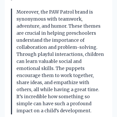
Moreover, the PAW Patrol brand is
synonymous with teamwork,
adventure, and humor. These themes
are crucial in helping preschoolers
understand the importance of
collaboration and problem-solving.
Through playful interactions, children
can learn valuable social and
emotional skills. The puppets
encourage them to work together,
share ideas, and empathize with
others, all while having a great time.
It’s incredible how something so
simple can have such a profound
impact on a child’s development.