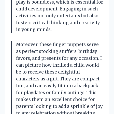
play is boundless, which is essential for
child development. Engaging in such
activities not only entertains but also
fosters critical thinking and creativity
in young minds.
Moreover, these finger puppets serve
as perfect stocking stuffers, birthday
favors, and presents for any occasion. I
can picture how thrilled a child would
be to receive these delightful
characters as a gift. They are compact,
fun, and can easily fit into a backpack
for playdates or family outings. This
makes them an excellent choice for
parents looking to add a sprinkle of joy
to any celebration without breaking