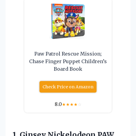
Paw Patrol Rescue Mission;
Chase Finger Puppet Children’s
Board Book
Check Price on Amazon
8.0
★
★
★
★
☆
1. Ginsey Nickelodeon PAW