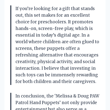
If you’re looking for a gift that stands
out, this set makes for an excellent
choice for preschoolers. It promotes
hands-on, screen-free play, which is
essential in today’s digital age. In a
world where children are often glued to
screens, these puppets offer a
refreshing alternative that encourages
creativity, physical activity, and social
interaction. I believe that investing in
such toys can be immensely rewarding
for both children and their caregivers.
In conclusion, the ‘Melissa & Doug PAW
Patrol Hand Puppets’ not only provide
entertainment but also serve as a