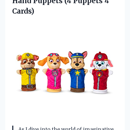
Hand Puppets
(4 Puppets 4
Cards)
As I dive into the world of imaginative