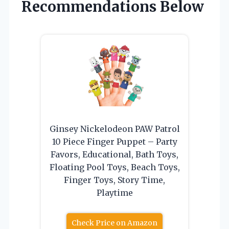
Recommendations Below
Ginsey Nickelodeon PAW Patrol
10 Piece Finger Puppet – Party
Favors, Educational, Bath Toys,
Floating Pool Toys, Beach Toys,
Finger Toys, Story Time,
Playtime
Check Price on Amazon