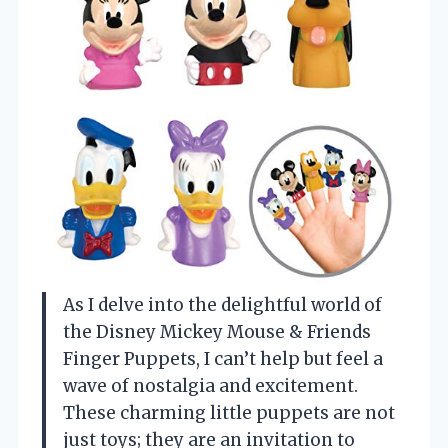
As I delve into the delightful world of
the Disney Mickey Mouse & Friends
Finger Puppets, I can’t help but feel a
wave of nostalgia and excitement.
These charming little puppets are not
just toys; they are an invitation to