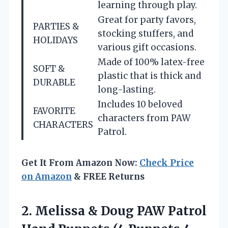
learning through play.
Great for party favors,
PARTIES &
stocking stuffers, and
HOLIDAYS
various gift occasions.
Made of 100% latex-free
SOFT &
plastic that is thick and
DURABLE
long-lasting.
Includes 10 beloved
FAVORITE
characters from PAW
CHARACTERS
Patrol.
Get It From Amazon Now:
Check Price
on Amazon
& FREE Returns
2. Melissa & Doug PAW Patrol