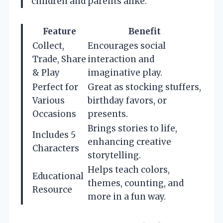
children and parents alike.
Feature
Benefit
Collect,
Encourages social
Trade, Share
interaction and
& Play
imaginative play.
Perfect for
Great as stocking stuffers,
Various
birthday favors, or
Occasions
presents.
Brings stories to life,
Includes 5
enhancing creative
Characters
storytelling.
Helps teach colors,
Educational
themes, counting, and
Resource
more in a fun way.