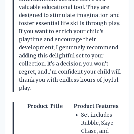
valuable educational tool. They are
designed to stimulate imagination and
foster essential life skills through play.
If you want to enrich your child’s
playtime and encourage their
development, I genuinely recommend
adding this delightful set to your
collection. It’s a decision you won’t
regret, and I’m confident your child will
thank you with endless hours of joyful
play.
Product Title
Product Features
Set includes
Rubble, Skye,
Chase, and