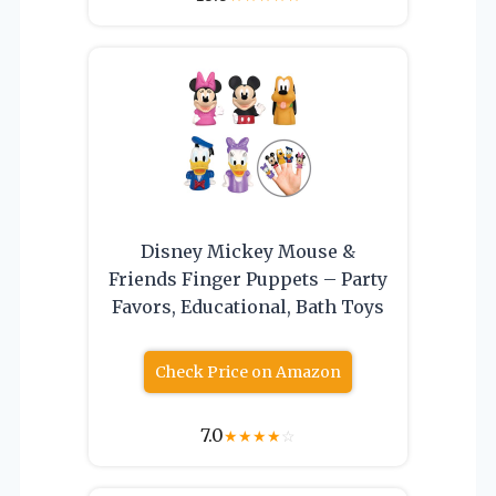
Disney Mickey Mouse &
Friends Finger Puppets – Party
Favors, Educational, Bath Toys
Check Price on Amazon
7.0
★
★
★
★
☆