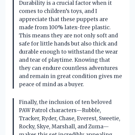
Durability is a crucial factor when it
comes to children’s toys, and I
appreciate that these puppets are
made from 100% latex-free plastic.
This means they are not only soft and
safe for little hands but also thick and
durable enough to withstand the wear
and tear of playtime. Knowing that
they can endure countless adventures
and remain in great condition gives me
peace of mind as a buyer.
Finally, the inclusion of ten beloved
PAW Patrol characters—Rubble,
Tracker, Ryder, Chase, Everest, Sweetie,
Rocky, Skye, Marshall, and Zuma—
makes this set incredibly appealing.