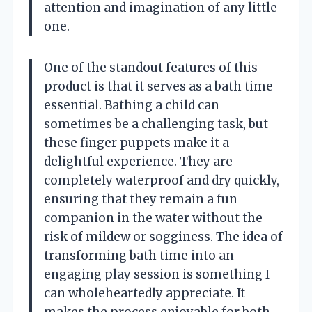
attention and imagination of any little
one.
One of the standout features of this
product is that it serves as a bath time
essential. Bathing a child can
sometimes be a challenging task, but
these finger puppets make it a
delightful experience. They are
completely waterproof and dry quickly,
ensuring that they remain a fun
companion in the water without the
risk of mildew or sogginess. The idea of
transforming bath time into an
engaging play session is something I
can wholeheartedly appreciate. It
makes the process enjoyable for both