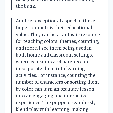
the bank.
Another exceptional aspect of these
finger puppets is their educational
value. They can be a fantastic resource
for teaching colors, themes, counting,
and more. I see them being used in
both home and classroom settings,
where educators and parents can
incorporate them into learning
activities. For instance, counting the
number of characters or sorting them
by color can turn an ordinary lesson
into an engaging and interactive
experience. The puppets seamlessly
blend play with learning, making