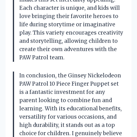
Each character is unique, and kids will
love bringing their favorite heroes to
life during storytime or imaginative
play. This variety encourages creativity
and storytelling, allowing children to
create their own adventures with the
PAW Patrol team.
In conclusion, the Ginsey Nickelodeon
PAW Patrol 10 Piece Finger Puppet set
is a fantastic investment for any
parent looking to combine fun and
learning. With its educational benefits,
versatility for various occasions, and
high durability, it stands out as a top
choice for children. I genuinely believe