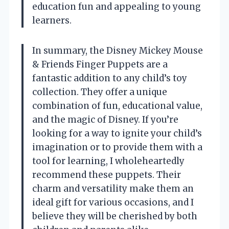
education fun and appealing to young
learners.
In summary, the Disney Mickey Mouse
& Friends Finger Puppets are a
fantastic addition to any child’s toy
collection. They offer a unique
combination of fun, educational value,
and the magic of Disney. If you’re
looking for a way to ignite your child’s
imagination or to provide them with a
tool for learning, I wholeheartedly
recommend these puppets. Their
charm and versatility make them an
ideal gift for various occasions, and I
believe they will be cherished by both