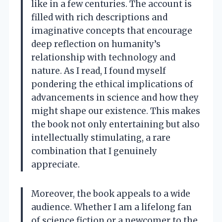
like in a few centuries. The account is
filled with rich descriptions and
imaginative concepts that encourage
deep reflection on humanity’s
relationship with technology and
nature. As I read, I found myself
pondering the ethical implications of
advancements in science and how they
might shape our existence. This makes
the book not only entertaining but also
intellectually stimulating, a rare
combination that I genuinely
appreciate.
Moreover, the book appeals to a wide
audience. Whether I am a lifelong fan
of science fiction or a newcomer to the