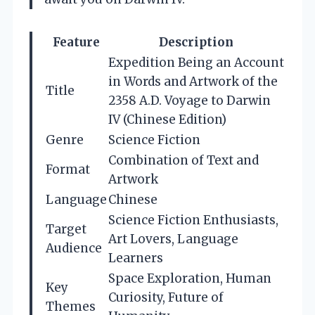
Feature
Description
Expedition Being an Account
in Words and Artwork of the
Title
2358 A.D. Voyage to Darwin
IV (Chinese Edition)
Genre
Science Fiction
Combination of Text and
Format
Artwork
Language
Chinese
Science Fiction Enthusiasts,
Target
Art Lovers, Language
Audience
Learners
Space Exploration, Human
Key
Curiosity, Future of
Themes