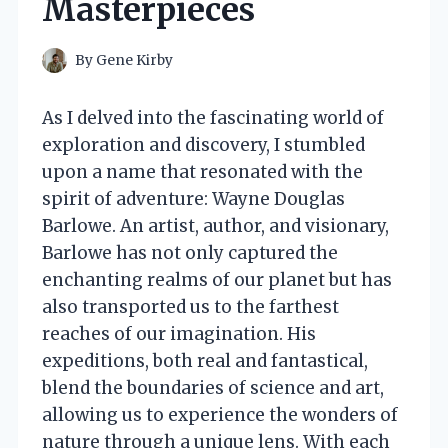
Masterpieces
By
Gene Kirby
As I delved into the fascinating world of
exploration and discovery, I stumbled
upon a name that resonated with the
spirit of adventure: Wayne Douglas
Barlowe. An artist, author, and visionary,
Barlowe has not only captured the
enchanting realms of our planet but has
also transported us to the farthest
reaches of our imagination. His
expeditions, both real and fantastical,
blend the boundaries of science and art,
allowing us to experience the wonders of
nature through a unique lens. With each