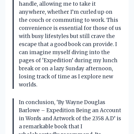
handle, allowing me to take it
anywhere, whether I’m curled up on
the couch or commuting to work. This
convenience is essential for those of us
with busy lifestyles but still crave the
escape that a good book can provide. I
can imagine myself diving into the
pages of ‘Expedition’ during my lunch
break or on a lazy Sunday afternoon,
losing track of time as I explore new
worlds.
In conclusion, ‘By Wayne Douglas
Barlowe – Expedition Being an Account
in Words and Artwork of the 2358 A.D’ is
a remarkable book that I