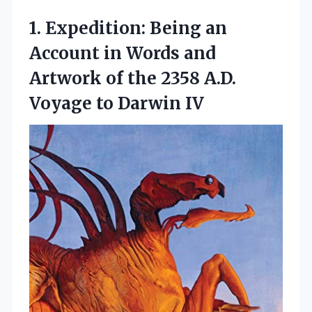
1.
Expedition: Being an
Account in Words and
Artwork of the 2358 A.D.
Voyage to Darwin IV