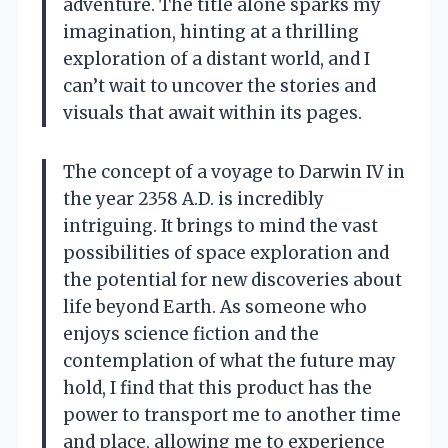
adventure. The title alone sparks my
imagination, hinting at a thrilling
exploration of a distant world, and I
can’t wait to uncover the stories and
visuals that await within its pages.
The concept of a voyage to Darwin IV in
the year 2358 A.D. is incredibly
intriguing. It brings to mind the vast
possibilities of space exploration and
the potential for new discoveries about
life beyond Earth. As someone who
enjoys science fiction and the
contemplation of what the future may
hold, I find that this product has the
power to transport me to another time
and place, allowing me to experience