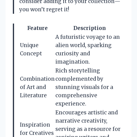
consider adding it to your collection—
you won’t regret it!
Feature
Description
A futuristic voyage to an
Unique
alien world, sparking
Concept
curiosity and
imagination.
Rich storytelling
Combination
complemented by
of Art and
stunning visuals for a
Literature
comprehensive
experience.
Encourages artistic and
narrative creativity,
Inspiration
serving as a resource for
for Creatives