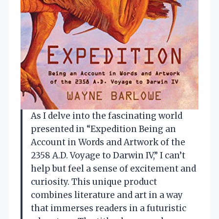
As I delve into the fascinating world
presented in “Expedition Being an
Account in Words and Artwork of the
2358 A.D. Voyage to Darwin IV,” I can’t
help but feel a sense of excitement and
curiosity. This unique product
combines literature and art in a way
that immerses readers in a futuristic