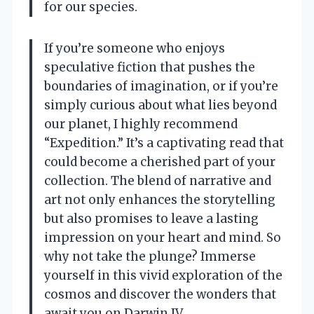
for our species.
If you’re someone who enjoys
speculative fiction that pushes the
boundaries of imagination, or if you’re
simply curious about what lies beyond
our planet, I highly recommend
“Expedition.” It’s a captivating read that
could become a cherished part of your
collection. The blend of narrative and
art not only enhances the storytelling
but also promises to leave a lasting
impression on your heart and mind. So
why not take the plunge? Immerse
yourself in this vivid exploration of the
cosmos and discover the wonders that
await you on Darwin IV.