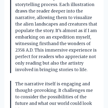
storytelling process. Each illustration
draws the reader deeper into the
narrative, allowing them to visualize
the alien landscapes and creatures that
populate the story. It’s almost as if I am
embarking on an expedition myself,
witnessing firsthand the wonders of
2358 A.D. This immersive experience is
perfect for readers who appreciate not
only reading but also the artistry
involved in bringing stories to life.
The narrative itself is engaging and
thought-provoking. It challenges me
to consider the possibilities of the
future and what our world could look