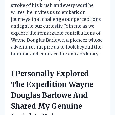
stroke of his brush and every word he
writes, he invites us to embark on
journeys that challenge our perceptions
and ignite our curiosity. Join me as we
explore the remarkable contributions of
Wayne Douglas Barlowe, a pioneer whose
adventures inspire us to look beyond the
familiar and embrace the extraordinary.
I Personally Explored
The Expedition Wayne
Douglas Barlowe And
Shared My Genuine