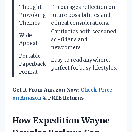
Thought-
Encourages reflection on
Provoking
future possibilities and
Themes
ethical considerations.
Captivates both seasoned
Wide
sci-fi fans and
Appeal
newcomers.
Portable
Easy to read anywhere,
Paperback
perfect for busy lifestyles.
Format
Get It From Amazon Now:
Check Price
on Amazon
& FREE Returns
How Expedition Wayne