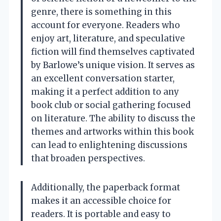
genre, there is something in this
account for everyone. Readers who
enjoy art, literature, and speculative
fiction will find themselves captivated
by Barlowe’s unique vision. It serves as
an excellent conversation starter,
making it a perfect addition to any
book club or social gathering focused
on literature. The ability to discuss the
themes and artworks within this book
can lead to enlightening discussions
that broaden perspectives.
Additionally, the paperback format
makes it an accessible choice for
readers. It is portable and easy to