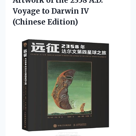
Artwork of the 2358 A.D.
Voyage to Darwin IV
(Chinese Edition)