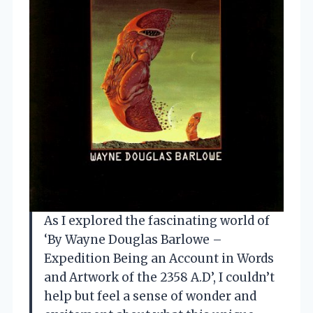
As I explored the fascinating world of
‘By Wayne Douglas Barlowe –
Expedition Being an Account in Words
and Artwork of the 2358 A.D’, I couldn’t
help but feel a sense of wonder and