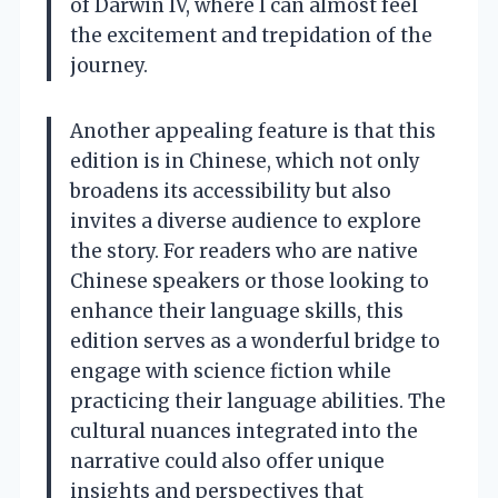
of Darwin IV, where I can almost feel
the excitement and trepidation of the
journey.
Another appealing feature is that this
edition is in Chinese, which not only
broadens its accessibility but also
invites a diverse audience to explore
the story. For readers who are native
Chinese speakers or those looking to
enhance their language skills, this
edition serves as a wonderful bridge to
engage with science fiction while
practicing their language abilities. The
cultural nuances integrated into the
narrative could also offer unique
insights and perspectives that