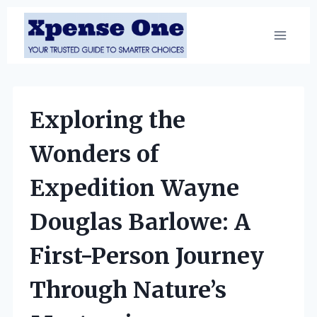
Skip
to
content
Exploring the
Wonders of
Expedition Wayne
Douglas Barlowe: A
First-Person Journey
Through Nature’s