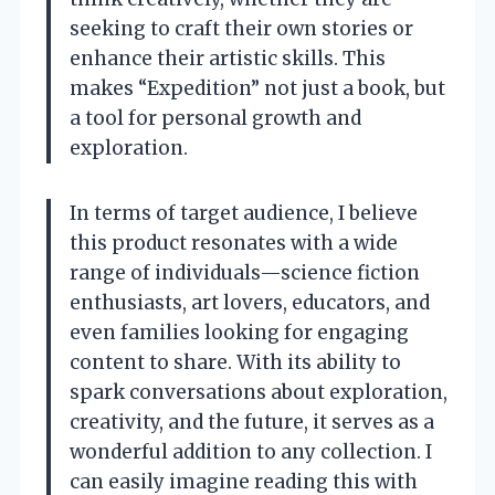
seeking to craft their own stories or
enhance their artistic skills. This
makes “Expedition” not just a book, but
a tool for personal growth and
exploration.
In terms of target audience, I believe
this product resonates with a wide
range of individuals—science fiction
enthusiasts, art lovers, educators, and
even families looking for engaging
content to share. With its ability to
spark conversations about exploration,
creativity, and the future, it serves as a
wonderful addition to any collection. I
can easily imagine reading this with