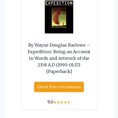
By Wayne Douglas Barlowe –
Expedition: Being an Account
in Words and Artwork of the
2358 A.D (1990-01-27)
[Paperback]
Check Price on Amazon
9.0
★
★
★
★
★