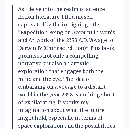
As I delve into the realm of science
fiction literature, I find myself
captivated by the intriguing title,
“Expedition Being an Account in Words
and Artwork of the 2358 A.D. Voyage to
Darwin IV (Chinese Edition).” This book
promises not only a compelling
narrative but also an artistic
exploration that engages both the
mind and the eye. The idea of
embarking on a voyage to a distant
world in the year 2358 is nothing short
of exhilarating. It sparks my
imagination about what the future
might hold, especially in terms of
space exploration and the possibilities