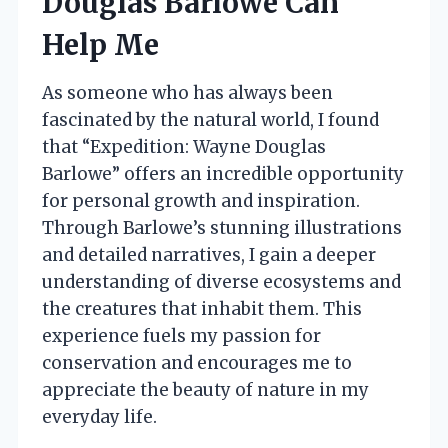
Douglas Barlowe Can
Help Me
As someone who has always been
fascinated by the natural world, I found
that “Expedition: Wayne Douglas
Barlowe” offers an incredible opportunity
for personal growth and inspiration.
Through Barlowe’s stunning illustrations
and detailed narratives, I gain a deeper
understanding of diverse ecosystems and
the creatures that inhabit them. This
experience fuels my passion for
conservation and encourages me to
appreciate the beauty of nature in my
everyday life.