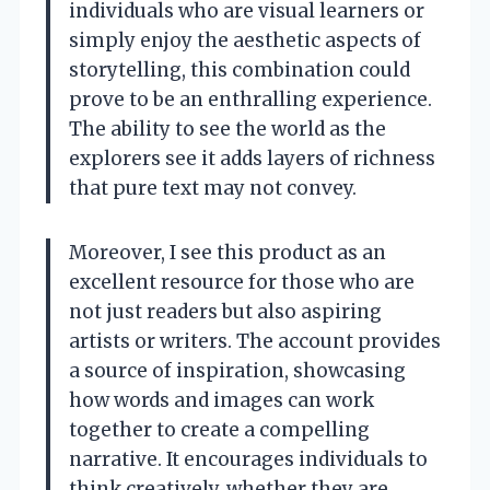
individuals who are visual learners or
simply enjoy the aesthetic aspects of
storytelling, this combination could
prove to be an enthralling experience.
The ability to see the world as the
explorers see it adds layers of richness
that pure text may not convey.
Moreover, I see this product as an
excellent resource for those who are
not just readers but also aspiring
artists or writers. The account provides
a source of inspiration, showcasing
how words and images can work
together to create a compelling
narrative. It encourages individuals to
think creatively, whether they are