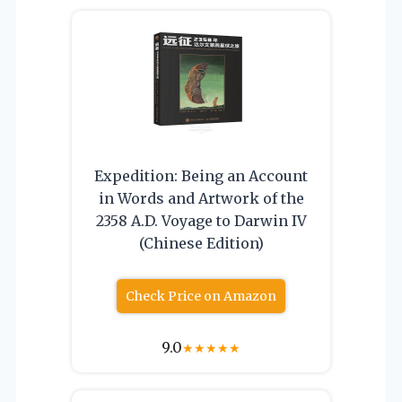
Expedition: Being an Account
in Words and Artwork of the
2358 A.D. Voyage to Darwin IV
(Chinese Edition)
Check Price on Amazon
9.0
★
★
★
★
★