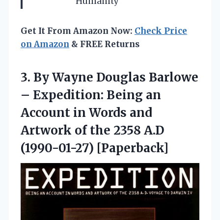
Humanity
Get It From Amazon Now:
Check Price
on Amazon
& FREE Returns
3.
By Wayne Douglas
Barlowe
– Expedition: Being an
Account in Words and
Artwork of the 2358 A.D
(1990-01-27) [Paperback]