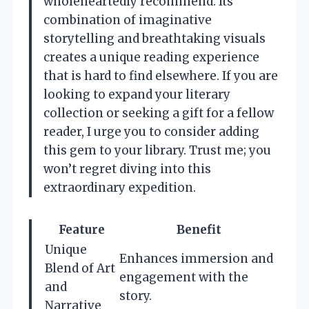
wholeheartedly recommend. Its
combination of imaginative
storytelling and breathtaking visuals
creates a unique reading experience
that is hard to find elsewhere. If you are
looking to expand your literary
collection or seeking a gift for a fellow
reader, I urge you to consider adding
this gem to your library. Trust me; you
won’t regret diving into this
extraordinary expedition.
Feature
Benefit
Unique
Enhances immersion and
Blend of Art
engagement with the
and
story.
Narrative