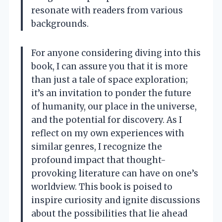
resonate with readers from various
backgrounds.
For anyone considering diving into this
book, I can assure you that it is more
than just a tale of space exploration;
it’s an invitation to ponder the future
of humanity, our place in the universe,
and the potential for discovery. As I
reflect on my own experiences with
similar genres, I recognize the
profound impact that thought-
provoking literature can have on one’s
worldview. This book is poised to
inspire curiosity and ignite discussions
about the possibilities that lie ahead