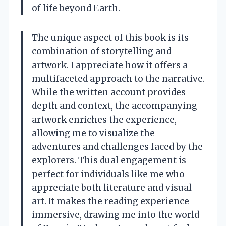
of life beyond Earth.
The unique aspect of this book is its
combination of storytelling and
artwork. I appreciate how it offers a
multifaceted approach to the narrative.
While the written account provides
depth and context, the accompanying
artwork enriches the experience,
allowing me to visualize the
adventures and challenges faced by the
explorers. This dual engagement is
perfect for individuals like me who
appreciate both literature and visual
art. It makes the reading experience
immersive, drawing me into the world