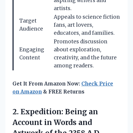
aspiring writers and
artists.
Appeals to science fiction
Target
fans, art lovers,
Audience
educators, and families.
Promotes discussion
Engaging
about exploration,
Content
creativity, and the future
among readers.
Get It From Amazon Now:
Check Price
on Amazon
& FREE Returns
2.
Expedition: Being an
Account in Words and