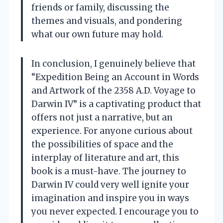
friends or family, discussing the
themes and visuals, and pondering
what our own future may hold.
In conclusion, I genuinely believe that
“Expedition Being an Account in Words
and Artwork of the 2358 A.D. Voyage to
Darwin IV” is a captivating product that
offers not just a narrative, but an
experience. For anyone curious about
the possibilities of space and the
interplay of literature and art, this
book is a must-have. The journey to
Darwin IV could very well ignite your
imagination and inspire you in ways
you never expected. I encourage you to