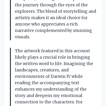
the journey through the eyes of the
explorers. The blend of storytelling and
artistry makes it an ideal choice for
anyone who appreciates a rich
narrative complemented by stunning
visuals.
The artwork featured in this account
likely plays a crucial role in bringing
the written word to life. Imagining the
landscapes, creatures, and
environments of Darwin IV while
reading the accompanying text
enhances my understanding of the
story and deepens my emotional
connection to the characters. For