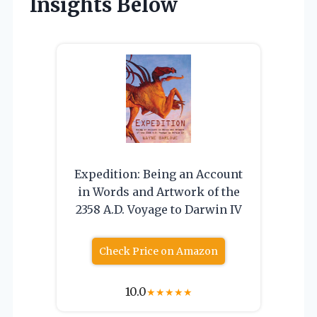
Insights Below
Expedition: Being an Account
in Words and Artwork of the
2358 A.D. Voyage to Darwin IV
Check Price on Amazon
10.0
★
★
★
★
★