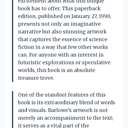
excitement about what this unique
book has to offer. This paperback
edition, published on January 27, 1990,
presents not only an imaginative
narrative but also stunning artwork
that captures the essence of science
fiction in a way that few other works
can. For anyone with an interest in
futuristic explorations or speculative
worlds, this book is an absolute
treasure trove.
One of the standout features of this
book is its extraordinary blend of words
and visuals. Barlowe’s artwork is not
merely an accompaniment to the text;
it serves as a vital part of the