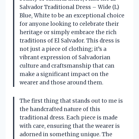
Salvador Traditional Dress – Wide (L)
Blue, White to be an exceptional choice
for anyone looking to celebrate their
heritage or simply embrace the rich
traditions of El Salvador. This dress is
not just a piece of clothing; it’s a
vibrant expression of Salvadorian
culture and craftsmanship that can
make a significant impact on the
wearer and those around them.
The first thing that stands out to me is
the handcrafted nature of this
traditional dress. Each piece is made
with care, ensuring that the wearer is
adorned in something unique. The