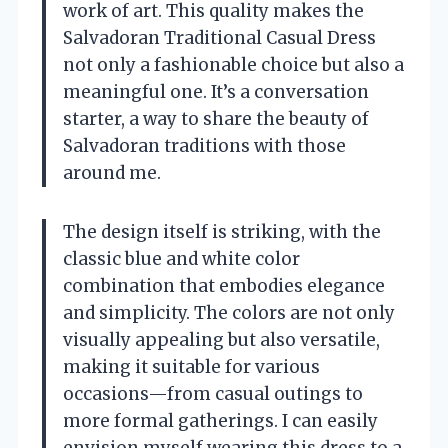
work of art. This quality makes the
Salvadoran Traditional Casual Dress
not only a fashionable choice but also a
meaningful one. It’s a conversation
starter, a way to share the beauty of
Salvadoran traditions with those
around me.
The design itself is striking, with the
classic blue and white color
combination that embodies elegance
and simplicity. The colors are not only
visually appealing but also versatile,
making it suitable for various
occasions—from casual outings to
more formal gatherings. I can easily