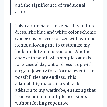
and the significance of traditional
attire.
I also appreciate the versatility of this
dress. The blue and white color scheme
can be easily accessorized with various
items, allowing me to customize my
look for different occasions. Whether I
choose to pair it with simple sandals
for a casual day out or dress it up with
elegant jewelry for a formal event, the
possibilities are endless. This
adaptability makes it a valuable
addition to my wardrobe, ensuring that
I can wear it on multiple occasions
without feeling repetitive.