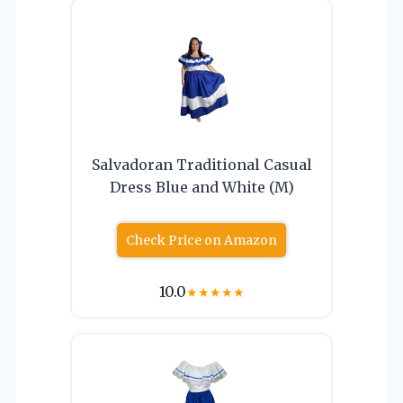
Salvadoran Traditional Casual
Dress Blue and White (M)
Check Price on Amazon
10.0
★
★
★
★
★