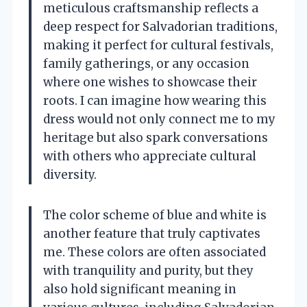
meticulous craftsmanship reflects a
deep respect for Salvadorian traditions,
making it perfect for cultural festivals,
family gatherings, or any occasion
where one wishes to showcase their
roots. I can imagine how wearing this
dress would not only connect me to my
heritage but also spark conversations
with others who appreciate cultural
diversity.
The color scheme of blue and white is
another feature that truly captivates
me. These colors are often associated
with tranquility and purity, but they
also hold significant meaning in