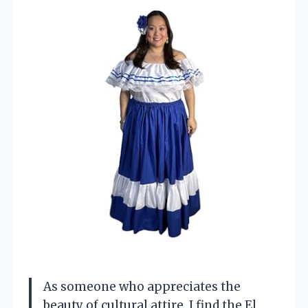
As someone who appreciates the
beauty of cultural attire, I find the El