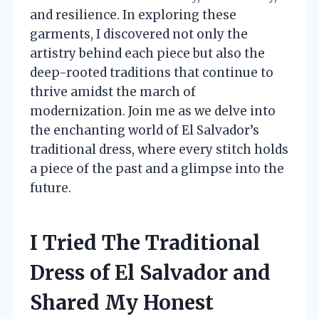
and resilience. In exploring these
garments, I discovered not only the
artistry behind each piece but also the
deep-rooted traditions that continue to
thrive amidst the march of
modernization. Join me as we delve into
the enchanting world of El Salvador’s
traditional dress, where every stitch holds
a piece of the past and a glimpse into the
future.
I Tried The Traditional
Dress of El Salvador and
Shared My Honest