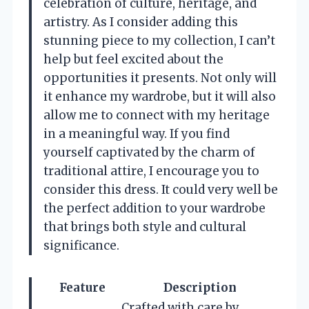
celebration of culture, heritage, and
artistry. As I consider adding this
stunning piece to my collection, I can’t
help but feel excited about the
opportunities it presents. Not only will
it enhance my wardrobe, but it will also
allow me to connect with my heritage
in a meaningful way. If you find
yourself captivated by the charm of
traditional attire, I encourage you to
consider this dress. It could very well be
the perfect addition to your wardrobe
that brings both style and cultural
significance.
Feature
Description
Crafted with care by