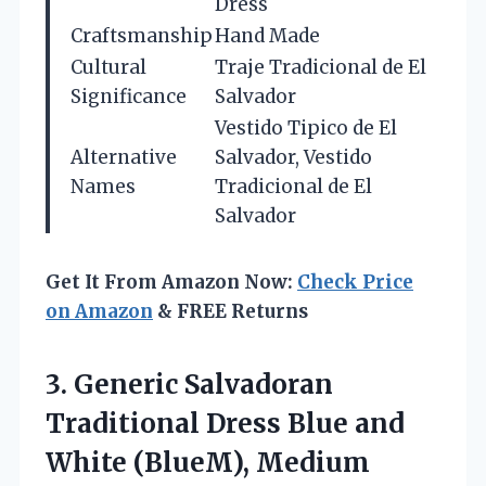
Dress
Craftsmanship
Hand Made
Cultural
Traje Tradicional de El
Significance
Salvador
Vestido Tipico de El
Alternative
Salvador, Vestido
Names
Tradicional de El
Salvador
Get It From Amazon Now:
Check Price
on Amazon
& FREE Returns
3.
Generic Salvadoran
Traditional
Dress Blue and
White (BlueM), Medium