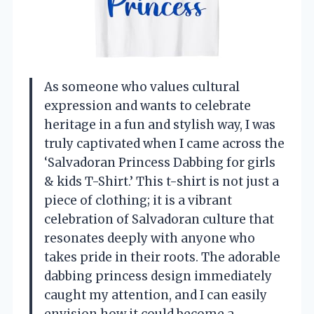
As someone who values cultural
expression and wants to celebrate
heritage in a fun and stylish way, I was
truly captivated when I came across the
‘Salvadoran Princess Dabbing for girls
& kids T-Shirt.’ This t-shirt is not just a
piece of clothing; it is a vibrant
celebration of Salvadoran culture that
resonates deeply with anyone who
takes pride in their roots. The adorable
dabbing princess design immediately
caught my attention, and I can easily