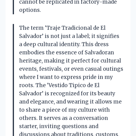
cannot be replicated in factory-made
options.
The term ‘Traje Tradicional de El
Salvador’ is not just a label; it signifies
a deep cultural identity. This dress
embodies the essence of Salvadoran
heritage, making it perfect for cultural
events, festivals, or even casual outings
where I want to express pride in my
roots. The ‘Vestido Tipico de El
Salvador’ is recognized for its beauty
and elegance, and wearing it allows me
to share a piece of my culture with
others. It serves as a conversation
starter, inviting questions and
discussions about traditions, customs,