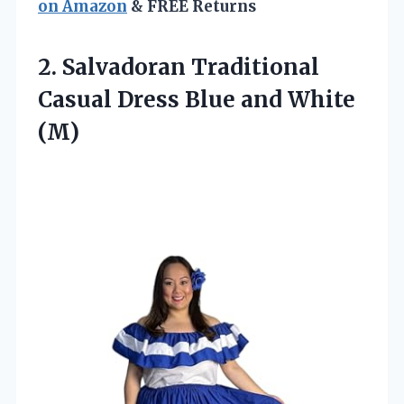
on Amazon
& FREE Returns
2.
Salvadoran Traditional
Casual
Dress Blue and White
(M)