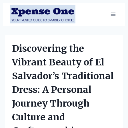
Skip
to
content
Discovering the
Vibrant Beauty of El
Salvador’s Traditional
Dress: A Personal
Journey Through
Culture and