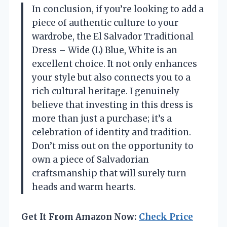
In conclusion, if you’re looking to add a
piece of authentic culture to your
wardrobe, the El Salvador Traditional
Dress – Wide (L) Blue, White is an
excellent choice. It not only enhances
your style but also connects you to a
rich cultural heritage. I genuinely
believe that investing in this dress is
more than just a purchase; it’s a
celebration of identity and tradition.
Don’t miss out on the opportunity to
own a piece of Salvadorian
craftsmanship that will surely turn
heads and warm hearts.
Get It From Amazon Now:
Check Price