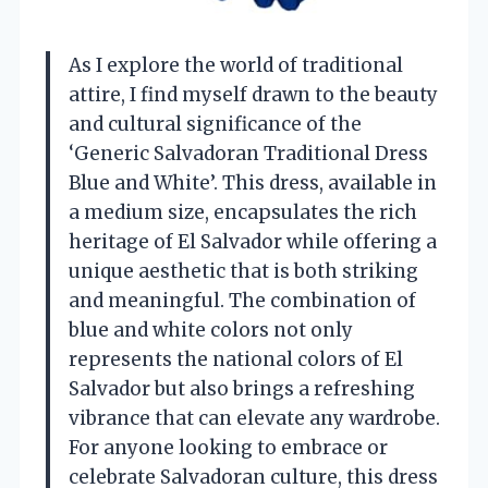
As I explore the world of traditional
attire, I find myself drawn to the beauty
and cultural significance of the
‘Generic Salvadoran Traditional Dress
Blue and White’. This dress, available in
a medium size, encapsulates the rich
heritage of El Salvador while offering a
unique aesthetic that is both striking
and meaningful. The combination of
blue and white colors not only
represents the national colors of El
Salvador but also brings a refreshing
vibrance that can elevate any wardrobe.
For anyone looking to embrace or
celebrate Salvadoran culture, this dress