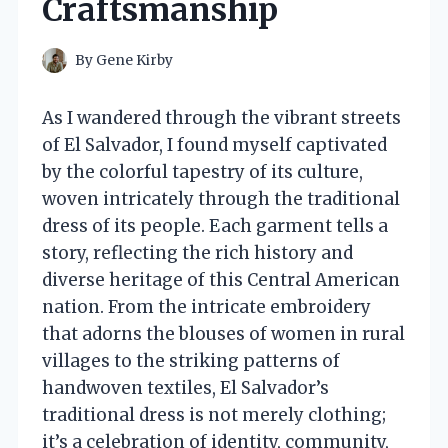
Craftsmanship
By
Gene Kirby
As I wandered through the vibrant streets
of El Salvador, I found myself captivated
by the colorful tapestry of its culture,
woven intricately through the traditional
dress of its people. Each garment tells a
story, reflecting the rich history and
diverse heritage of this Central American
nation. From the intricate embroidery
that adorns the blouses of women in rural
villages to the striking patterns of
handwoven textiles, El Salvador’s
traditional dress is not merely clothing;
it’s a celebration of identity, community,