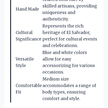
skilled artisans, providing
Hand Made
uniqueness and
authenticity.
Represents the rich
Cultural
heritage of El Salvador,
Significance
perfect for cultural events
and celebrations.
Blue and white colors
Versatile
allow for easy
Style
accessorizing for various
occasions.
Medium size
Comfortable
accommodates a range of
Fit
body types, ensuring
comfort and style.