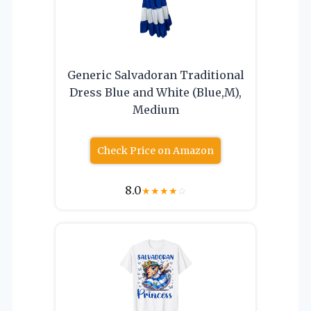
Generic Salvadoran Traditional
Dress Blue and White (Blue,M),
Medium
Check Price on Amazon
8.0
★
★
★
★
☆