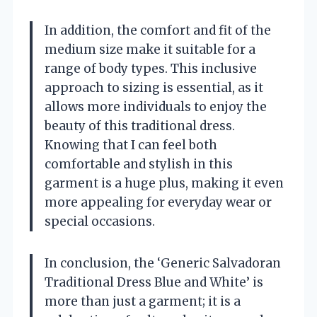
In addition, the comfort and fit of the
medium size make it suitable for a
range of body types. This inclusive
approach to sizing is essential, as it
allows more individuals to enjoy the
beauty of this traditional dress.
Knowing that I can feel both
comfortable and stylish in this
garment is a huge plus, making it even
more appealing for everyday wear or
special occasions.
In conclusion, the ‘Generic Salvadoran
Traditional Dress Blue and White’ is
more than just a garment; it is a