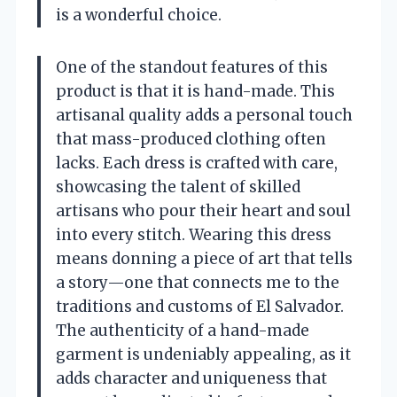
is a wonderful choice.
One of the standout features of this
product is that it is hand-made. This
artisanal quality adds a personal touch
that mass-produced clothing often
lacks. Each dress is crafted with care,
showcasing the talent of skilled
artisans who pour their heart and soul
into every stitch. Wearing this dress
means donning a piece of art that tells
a story—one that connects me to the
traditions and customs of El Salvador.
The authenticity of a hand-made
garment is undeniably appealing, as it
adds character and uniqueness that