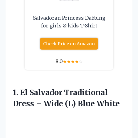
Salvadoran Princess Dabbing
for girls & kids T-Shirt
Check Price on Amazon
8.0
★
★
★
★
☆
1. El Salvador Traditional
Dress –
Wide (L) Blue White