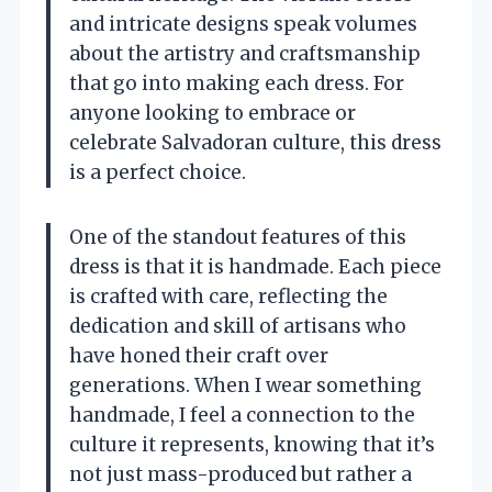
and intricate designs speak volumes
about the artistry and craftsmanship
that go into making each dress. For
anyone looking to embrace or
celebrate Salvadoran culture, this dress
is a perfect choice.
One of the standout features of this
dress is that it is handmade. Each piece
is crafted with care, reflecting the
dedication and skill of artisans who
have honed their craft over
generations. When I wear something
handmade, I feel a connection to the
culture it represents, knowing that it’s
not just mass-produced but rather a