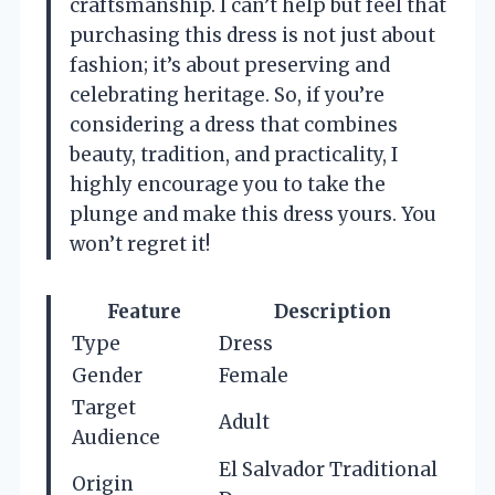
craftsmanship. I can’t help but feel that
purchasing this dress is not just about
fashion; it’s about preserving and
celebrating heritage. So, if you’re
considering a dress that combines
beauty, tradition, and practicality, I
highly encourage you to take the
plunge and make this dress yours. You
won’t regret it!
Feature
Description
Type
Dress
Gender
Female
Target
Adult
Audience
El Salvador Traditional
Origin