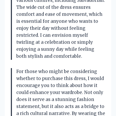
various cultures, including Salvadorian.
The wide cut of the dress ensures
comfort and ease of movement, which
is essential for anyone who wants to
enjoy their day without feeling
restricted. I can envision myself
twirling at a celebration or simply
enjoying a sunny day while feeling
both stylish and comfortable.
For those who might be considering
whether to purchase this dress, I would
encourage you to think about how it
could enhance your wardrobe. Not only
does it serve as a stunning fashion
statement, but it also acts as a bridge to
a rich cultural narrative. By wearing the