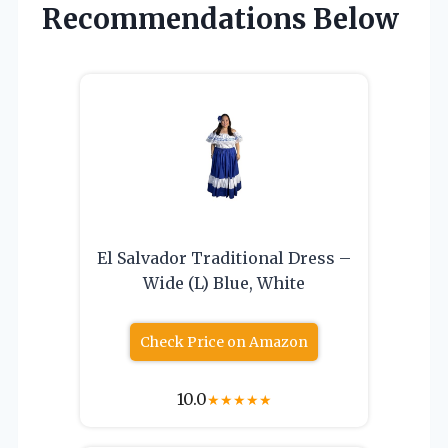
Recommendations Below
El Salvador Traditional Dress –
Wide (L) Blue, White
Check Price on Amazon
10.0
★
★
★
★
★