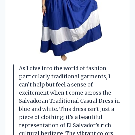
As I dive into the world of fashion,
particularly traditional garments, I
can’t help but feel a sense of
excitement when I come across the
Salvadoran Traditional Casual Dress in
blue and white. This dress isn’t just a
piece of clothing; it’s a beautiful
representation of El Salvador’s rich
cultural heritage. The vibrant colors