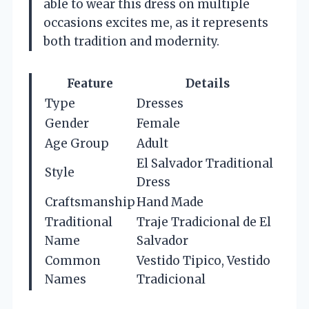
able to wear this dress on multiple
occasions excites me, as it represents
both tradition and modernity.
Feature
Details
Type
Dresses
Gender
Female
Age Group
Adult
El Salvador Traditional
Style
Dress
Craftsmanship
Hand Made
Traditional
Traje Tradicional de El
Name
Salvador
Common
Vestido Tipico, Vestido
Names
Tradicional