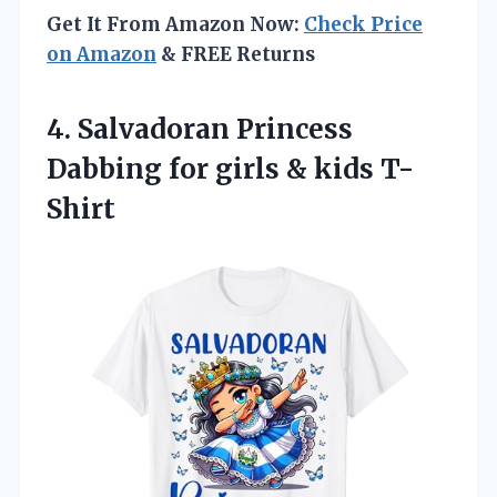
Get It From Amazon Now:
Check Price
on Amazon
& FREE Returns
4.
Salvadoran Princess
Dabbing
for girls & kids T-
Shirt