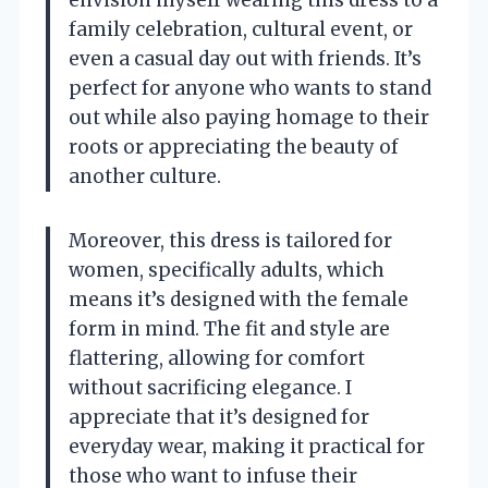
envision myself wearing this dress to a
family celebration, cultural event, or
even a casual day out with friends. It’s
perfect for anyone who wants to stand
out while also paying homage to their
roots or appreciating the beauty of
another culture.
Moreover, this dress is tailored for
women, specifically adults, which
means it’s designed with the female
form in mind. The fit and style are
flattering, allowing for comfort
without sacrificing elegance. I
appreciate that it’s designed for
everyday wear, making it practical for
those who want to infuse their