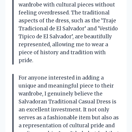
wardrobe with cultural pieces without
feeling overdressed. The traditional
aspects of the dress, such as the ‘Traje
Tradicional de El Salvador’ and ‘Vestido
Tipico de El Salvador’, are beautifully
represented, allowing me to wear a
piece of history and tradition with
pride.
For anyone interested in adding a
unique and meaningful piece to their
wardrobe, I genuinely believe the
Salvadoran Traditional Casual Dress is
an excellent investment. It not only
serves as a fashionable item but also as
a representation of cultural pride and