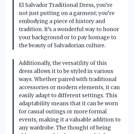
El Salvador Traditional Dress, you’re
not just putting on a garment; you’re
embodying a piece of history and
tradition. It’s a wonderful way to honor
your background or to pay homage to
the beauty of Salvadorian culture.
Additionally, the versatility of this
dress allows it to be styled in various
ways. Whether paired with traditional
accessories or modern elements, it can
easily adapt to different settings. This
adaptability means that it can be worn
for casual outings or more formal
events, making it a valuable addition to
any wardrobe. The thought of being