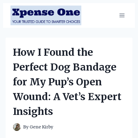
Skip
to
content
How I Found the
Perfect Dog Bandage
for My Pup’s Open
Wound: A Vet’s Expert
Insights
By
Gene Kirby