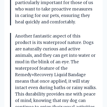
particularly important for those of us
who want to take proactive measures
in caring for our pets, ensuring they
heal quickly and comfortably.
Another fantastic aspect of this
product is its waterproof nature. Dogs
are naturally curious and active
animals, and they can get into water or
mud in the blink of an eye. The
waterproof feature of the
Remedy+Recovery Liquid Bandage
means that once applied, it will stay
intact even during baths or rainy walks.
This durability provides me with peace
of mind, knowing that my dog can
continue to enjoy their usual activities