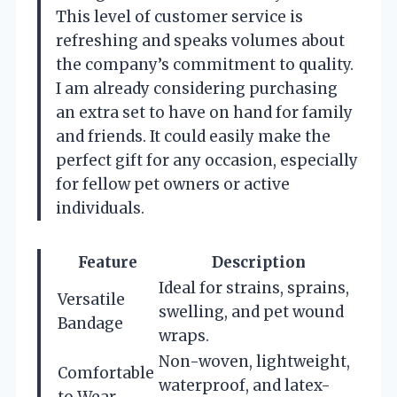
This level of customer service is
refreshing and speaks volumes about
the company’s commitment to quality.
I am already considering purchasing
an extra set to have on hand for family
and friends. It could easily make the
perfect gift for any occasion, especially
for fellow pet owners or active
individuals.
Feature
Description
Ideal for strains, sprains,
Versatile
swelling, and pet wound
Bandage
wraps.
Non-woven, lightweight,
Comfortable
waterproof, and latex-
to Wear