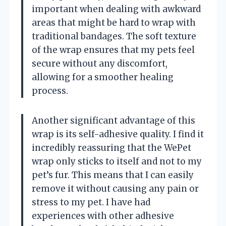
important when dealing with awkward
areas that might be hard to wrap with
traditional bandages. The soft texture
of the wrap ensures that my pets feel
secure without any discomfort,
allowing for a smoother healing
process.
Another significant advantage of this
wrap is its self-adhesive quality. I find it
incredibly reassuring that the WePet
wrap only sticks to itself and not to my
pet’s fur. This means that I can easily
remove it without causing any pain or
stress to my pet. I have had
experiences with other adhesive