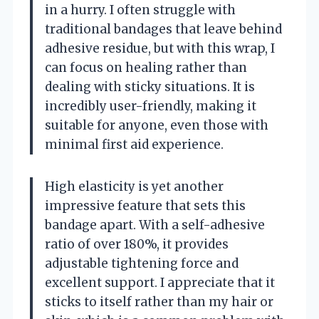
in a hurry. I often struggle with
traditional bandages that leave behind
adhesive residue, but with this wrap, I
can focus on healing rather than
dealing with sticky situations. It is
incredibly user-friendly, making it
suitable for anyone, even those with
minimal first aid experience.
High elasticity is yet another
impressive feature that sets this
bandage apart. With a self-adhesive
ratio of over 180%, it provides
adjustable tightening force and
excellent support. I appreciate that it
sticks to itself rather than my hair or