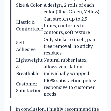
Size & Color
A design, 2 rolls of each
color (Blue, Green, Yellow)
Can stretch up to 2.5
Elastic &
times, conforms to
Comfortable
contours, soft texture
Only sticks to itself, pain-
Self-
free removal, no sticky
Adhesive
residues
Lightweight
Natural rubber latex,
&
allows ventilation,
Breathable
individually wrapped
100% satisfaction policy,
Customer
responsive to customer
Satisfaction
needs
In conclusion, I highly recommend the