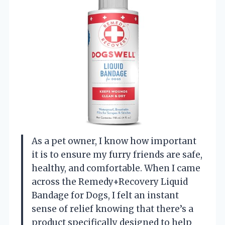
As a pet owner, I know how important
it is to ensure my furry friends are safe,
healthy, and comfortable. When I came
across the Remedy+Recovery Liquid
Bandage for Dogs, I felt an instant
sense of relief knowing that there’s a
product specifically designed to help