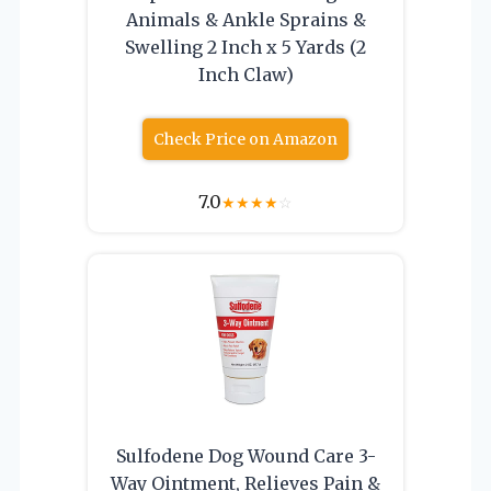
Animals & Ankle Sprains &
Swelling 2 Inch x 5 Yards (2
Inch Claw)
Check Price on Amazon
7.0
★
★
★
★
☆
Sulfodene Dog Wound Care 3-
Way Ointment, Relieves Pain &