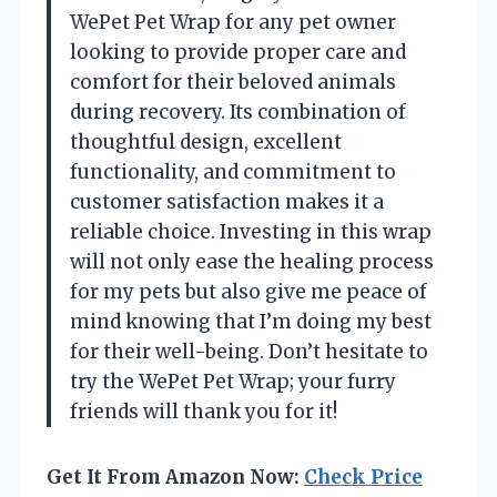
WePet Pet Wrap for any pet owner
looking to provide proper care and
comfort for their beloved animals
during recovery. Its combination of
thoughtful design, excellent
functionality, and commitment to
customer satisfaction makes it a
reliable choice. Investing in this wrap
will not only ease the healing process
for my pets but also give me peace of
mind knowing that I’m doing my best
for their well-being. Don’t hesitate to
try the WePet Pet Wrap; your furry
friends will thank you for it!
Get It From Amazon Now:
Check Price