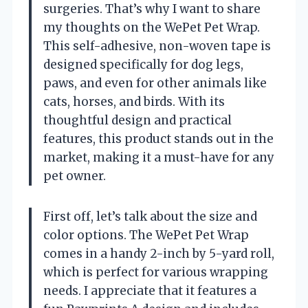
surgeries. That’s why I want to share
my thoughts on the WePet Pet Wrap.
This self-adhesive, non-woven tape is
designed specifically for dog legs,
paws, and even for other animals like
cats, horses, and birds. With its
thoughtful design and practical
features, this product stands out in the
market, making it a must-have for any
pet owner.
First off, let’s talk about the size and
color options. The WePet Pet Wrap
comes in a handy 2-inch by 5-yard roll,
which is perfect for various wrapping
needs. I appreciate that it features a