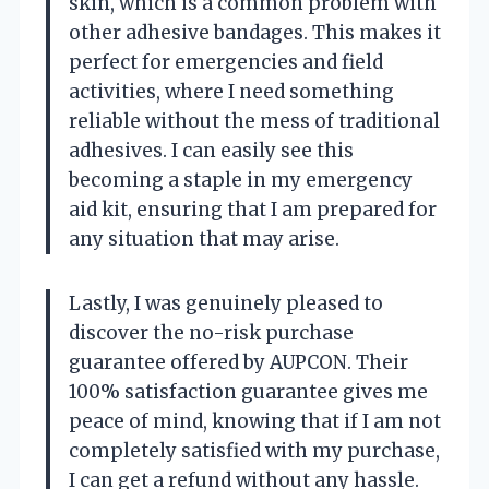
skin, which is a common problem with
other adhesive bandages. This makes it
perfect for emergencies and field
activities, where I need something
reliable without the mess of traditional
adhesives. I can easily see this
becoming a staple in my emergency
aid kit, ensuring that I am prepared for
any situation that may arise.
Lastly, I was genuinely pleased to
discover the no-risk purchase
guarantee offered by AUPCON. Their
100% satisfaction guarantee gives me
peace of mind, knowing that if I am not
completely satisfied with my purchase,
I can get a refund without any hassle.