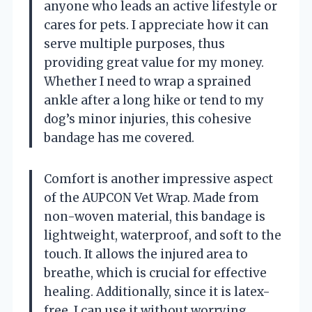
anyone who leads an active lifestyle or
cares for pets. I appreciate how it can
serve multiple purposes, thus
providing great value for my money.
Whether I need to wrap a sprained
ankle after a long hike or tend to my
dog’s minor injuries, this cohesive
bandage has me covered.
Comfort is another impressive aspect
of the AUPCON Vet Wrap. Made from
non-woven material, this bandage is
lightweight, waterproof, and soft to the
touch. It allows the injured area to
breathe, which is crucial for effective
healing. Additionally, since it is latex-
free, I can use it without worrying