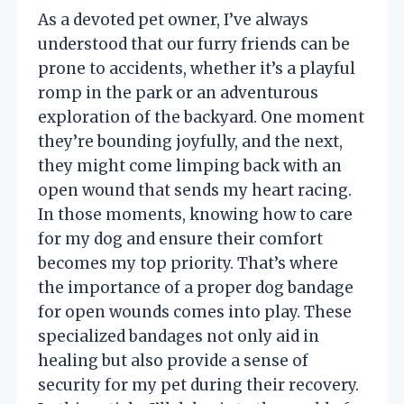
As a devoted pet owner, I’ve always
understood that our furry friends can be
prone to accidents, whether it’s a playful
romp in the park or an adventurous
exploration of the backyard. One moment
they’re bounding joyfully, and the next,
they might come limping back with an
open wound that sends my heart racing.
In those moments, knowing how to care
for my dog and ensure their comfort
becomes my top priority. That’s where
the importance of a proper dog bandage
for open wounds comes into play. These
specialized bandages not only aid in
healing but also provide a sense of
security for my pet during their recovery.