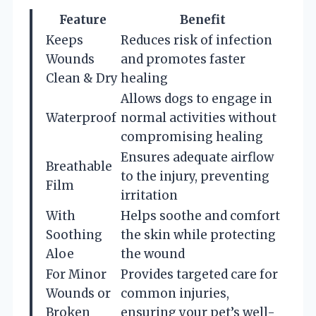
Feature
Benefit
Keeps
Reduces risk of infection
Wounds
and promotes faster
Clean & Dry
healing
Allows dogs to engage in
Waterproof
normal activities without
compromising healing
Ensures adequate airflow
Breathable
to the injury, preventing
Film
irritation
With
Helps soothe and comfort
Soothing
the skin while protecting
Aloe
the wound
For Minor
Provides targeted care for
Wounds or
common injuries,
Broken
ensuring your pet’s well-