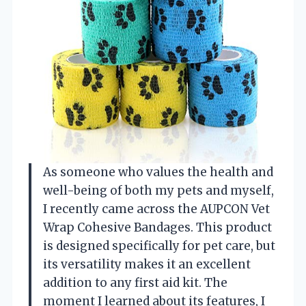
As someone who values the health and
well-being of both my pets and myself,
I recently came across the AUPCON Vet
Wrap Cohesive Bandages. This product
is designed specifically for pet care, but
its versatility makes it an excellent
addition to any first aid kit. The
moment I learned about its features, I