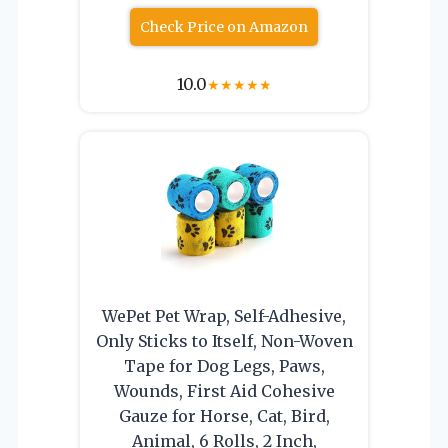
Check Price on Amazon
10.0
★
★
★
★
★
WePet Pet Wrap, Self-Adhesive,
Only Sticks to Itself, Non-Woven
Tape for Dog Legs, Paws,
Wounds, First Aid Cohesive
Gauze for Horse, Cat, Bird,
Animal, 6 Rolls, 2 Inch,