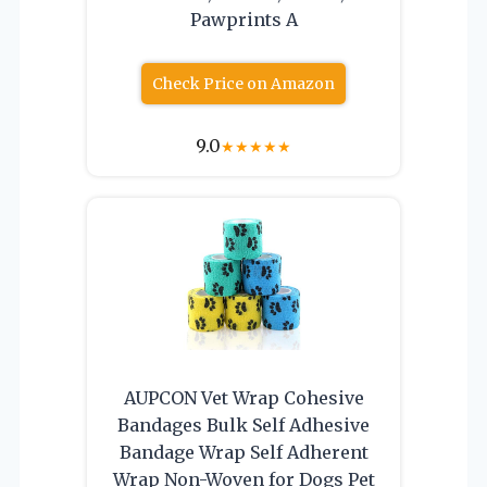
Pawprints A
Check Price on Amazon
9.0
★
★
★
★
★
AUPCON Vet Wrap Cohesive
Bandages Bulk Self Adhesive
Bandage Wrap Self Adherent
Wrap Non-Woven for Dogs Pet