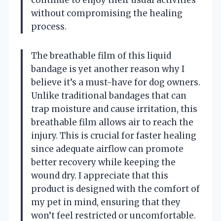
without compromising the healing
process.
The breathable film of this liquid
bandage is yet another reason why I
believe it’s a must-have for dog owners.
Unlike traditional bandages that can
trap moisture and cause irritation, this
breathable film allows air to reach the
injury. This is crucial for faster healing
since adequate airflow can promote
better recovery while keeping the
wound dry. I appreciate that this
product is designed with the comfort of
my pet in mind, ensuring that they
won’t feel restricted or uncomfortable.