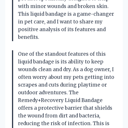
with minor wounds and broken skin.
This liquid bandage is a game-changer
in pet care, and I want to share my
positive analysis of its features and
benefits.
One of the standout features of this
liquid bandage is its ability to keep
wounds clean and dry. As a dog owner, I
often worry about my pets getting into
scrapes and cuts during playtime or
outdoor adventures. The
Remedy+Recovery Liquid Bandage
offers a protective barrier that shields
the wound from dirt and bacteria,
reducing the risk of infection. This is