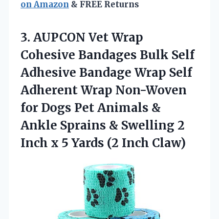
on Amazon
& FREE Returns
3. AUPCON Vet Wrap
Cohesive Bandages Bulk Self
Adhesive Bandage Wrap Self
Adherent Wrap Non-Woven
for Dogs Pet Animals &
Ankle Sprains & Swelling 2
Inch x 5
Yards (2 Inch Claw)