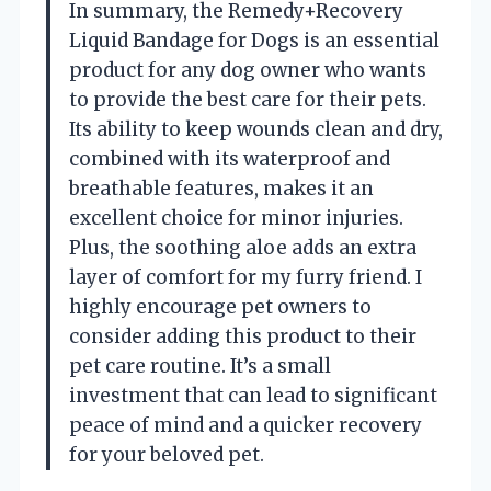
In summary, the Remedy+Recovery
Liquid Bandage for Dogs is an essential
product for any dog owner who wants
to provide the best care for their pets.
Its ability to keep wounds clean and dry,
combined with its waterproof and
breathable features, makes it an
excellent choice for minor injuries.
Plus, the soothing aloe adds an extra
layer of comfort for my furry friend. I
highly encourage pet owners to
consider adding this product to their
pet care routine. It’s a small
investment that can lead to significant
peace of mind and a quicker recovery
for your beloved pet.