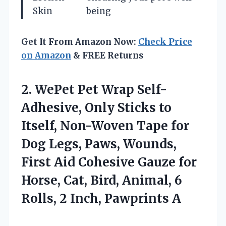
Skin
being
Get It From Amazon Now:
Check Price
on Amazon
& FREE Returns
2. WePet Pet Wrap Self-
Adhesive, Only Sticks to
Itself, Non-Woven Tape for
Dog Legs, Paws, Wounds,
First Aid Cohesive Gauze for
Horse, Cat, Bird, Animal, 6
Rolls,
2 Inch, Pawprints A