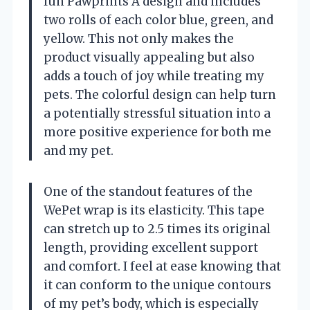
fun Pawprints A design and includes
two rolls of each color blue, green, and
yellow. This not only makes the
product visually appealing but also
adds a touch of joy while treating my
pets. The colorful design can help turn
a potentially stressful situation into a
more positive experience for both me
and my pet.
One of the standout features of the
WePet wrap is its elasticity. This tape
can stretch up to 2.5 times its original
length, providing excellent support
and comfort. I feel at ease knowing that
it can conform to the unique contours
of my pet’s body, which is especially