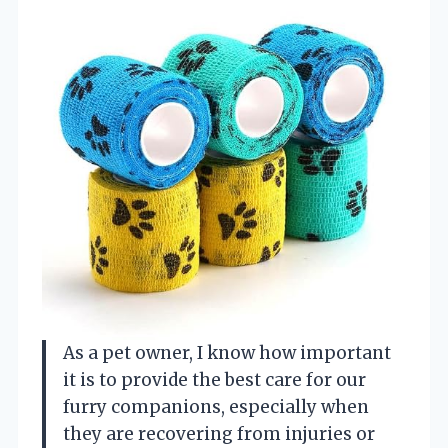
As a pet owner, I know how important
it is to provide the best care for our
furry companions, especially when
they are recovering from injuries or