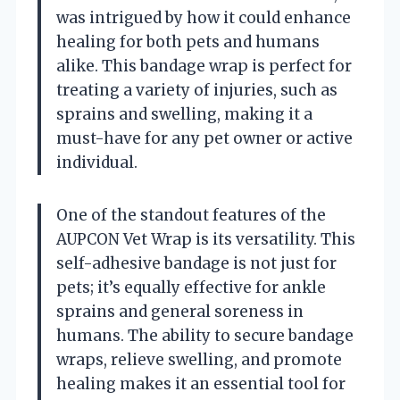
was intrigued by how it could enhance
healing for both pets and humans
alike. This bandage wrap is perfect for
treating a variety of injuries, such as
sprains and swelling, making it a
must-have for any pet owner or active
individual.
One of the standout features of the
AUPCON Vet Wrap is its versatility. This
self-adhesive bandage is not just for
pets; it’s equally effective for ankle
sprains and general soreness in
humans. The ability to secure bandage
wraps, relieve swelling, and promote
healing makes it an essential tool for