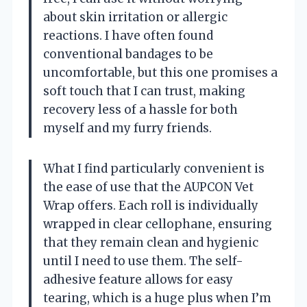
about skin irritation or allergic
reactions. I have often found
conventional bandages to be
uncomfortable, but this one promises a
soft touch that I can trust, making
recovery less of a hassle for both
myself and my furry friends.
What I find particularly convenient is
the ease of use that the AUPCON Vet
Wrap offers. Each roll is individually
wrapped in clear cellophane, ensuring
that they remain clean and hygienic
until I need to use them. The self-
adhesive feature allows for easy
tearing, which is a huge plus when I’m