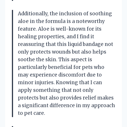
Additionally, the inclusion of soothing
aloe in the formula is a noteworthy
feature. Aloe is well-known for its
healing properties, and I find it
reassuring that this liquid bandage not
only protects wounds but also helps
soothe the skin. This aspect is
particularly beneficial for pets who
may experience discomfort due to
minor injuries. Knowing that I can
apply something that not only
protects but also provides relief makes
a significant difference in my approach
to pet care.