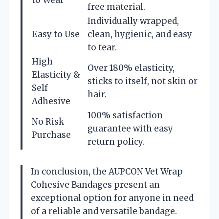
free material.
Individually wrapped,
Easy to Use
clean, hygienic, and easy
to tear.
High
Over 180% elasticity,
Elasticity &
sticks to itself, not skin or
Self
hair.
Adhesive
100% satisfaction
No Risk
guarantee with easy
Purchase
return policy.
In conclusion, the AUPCON Vet Wrap
Cohesive Bandages present an
exceptional option for anyone in need
of a reliable and versatile bandage.