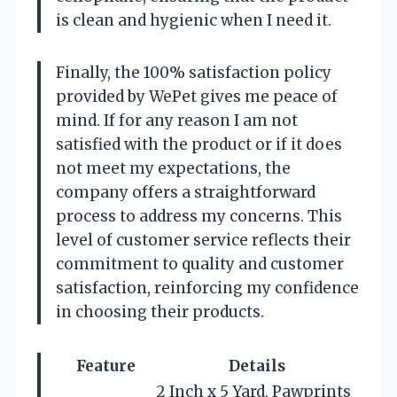
is clean and hygienic when I need it.
Finally, the 100% satisfaction policy
provided by WePet gives me peace of
mind. If for any reason I am not
satisfied with the product or if it does
not meet my expectations, the
company offers a straightforward
process to address my concerns. This
level of customer service reflects their
commitment to quality and customer
satisfaction, reinforcing my confidence
in choosing their products.
Feature
Details
2 Inch x 5 Yard, Pawprints