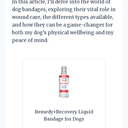
In this article, I’ll delve into the world of
dog bandages, exploring their vital role in
wound care, the different types available,
and how they can be a game-changer for
both my dog’s physical wellbeing and my
peace of mind.
Remedy+Recovery Liquid
Bandage for Dogs