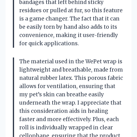
bandages that left behind sticky
residues or pulled at fur, so this feature
is a game changer. The fact that it can
be easily torn by hand also adds to its
convenience, making it user-friendly
for quick applications.
The material used in the WePet wrap is
lightweight and breathable, made from
natural rubber latex. This porous fabric
allows for ventilation, ensuring that
my pet’s skin can breathe easily
underneath the wrap. I appreciate that
this consideration aids in healing
faster and more effectively. Plus, each
roll is individually wrapped in clear
cellophane, ensuring that the product