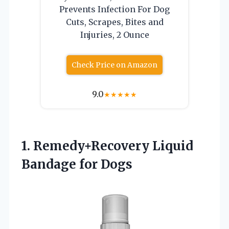
Prevents Infection For Dog
Cuts, Scrapes, Bites and
Injuries, 2 Ounce
Check Price on Amazon
9.0
★
★
★
★
★
1. Remedy+Recovery
Liquid
Bandage for Dogs