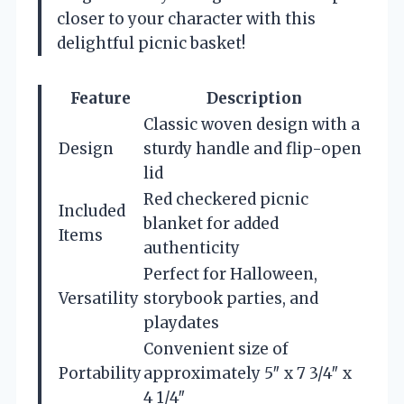
closer to your character with this
delightful picnic basket!
Feature
Description
Classic woven design with a
Design
sturdy handle and flip-open
lid
Red checkered picnic
Included
blanket for added
Items
authenticity
Perfect for Halloween,
Versatility
storybook parties, and
playdates
Convenient size of
Portability
approximately 5″ x 7 3/4″ x
4 1/4″