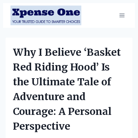
Skip
to
content
Why I Believe ‘Basket
Red Riding Hood’ Is
the Ultimate Tale of
Adventure and
Courage: A Personal
Perspective