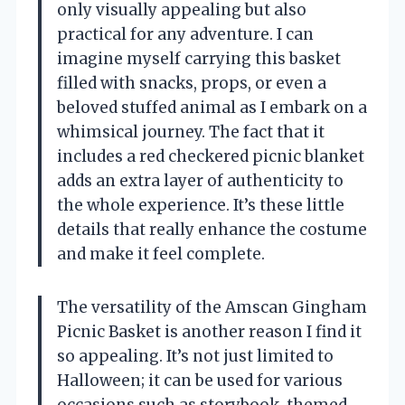
only visually appealing but also
practical for any adventure. I can
imagine myself carrying this basket
filled with snacks, props, or even a
beloved stuffed animal as I embark on a
whimsical journey. The fact that it
includes a red checkered picnic blanket
adds an extra layer of authenticity to
the whole experience. It’s these little
details that really enhance the costume
and make it feel complete.
The versatility of the Amscan Gingham
Picnic Basket is another reason I find it
so appealing. It’s not just limited to
Halloween; it can be used for various
occasions such as storybook-themed