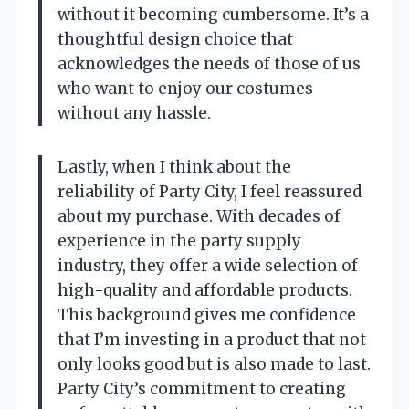
without it becoming cumbersome. It’s a
thoughtful design choice that
acknowledges the needs of those of us
who want to enjoy our costumes
without any hassle.
Lastly, when I think about the
reliability of Party City, I feel reassured
about my purchase. With decades of
experience in the party supply
industry, they offer a wide selection of
high-quality and affordable products.
This background gives me confidence
that I’m investing in a product that not
only looks good but is also made to last.
Party City’s commitment to creating