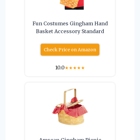
Fun Costumes Gingham Hand
Basket Accessory Standard
Check Price on Amazon
10.0
★
★
★
★
★
Amscan Gingham Picnic