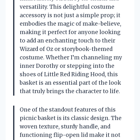
versatility. This delightful costume
accessory is not just a simple prop; it
embodies the magic of make-believe,
making it perfect for anyone looking
to add an enchanting touch to their
Wizard of Oz or storybook-themed
costume. Whether I’m channeling my
inner Dorothy or stepping into the
shoes of Little Red Riding Hood, this
basket is an essential part of the look
that truly brings the character to life.
One of the standout features of this
picnic basket is its classic design. The
woven texture, sturdy handle, and
functioning flip-open lid make it not