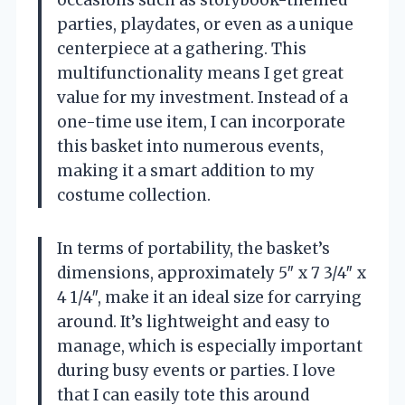
parties, playdates, or even as a unique
centerpiece at a gathering. This
multifunctionality means I get great
value for my investment. Instead of a
one-time use item, I can incorporate
this basket into numerous events,
making it a smart addition to my
costume collection.
In terms of portability, the basket’s
dimensions, approximately 5″ x 7 3/4″ x
4 1/4″, make it an ideal size for carrying
around. It’s lightweight and easy to
manage, which is especially important
during busy events or parties. I love
that I can easily tote this around