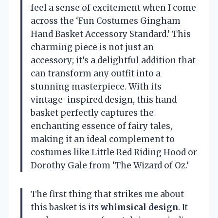
feel a sense of excitement when I come
across the ‘Fun Costumes Gingham
Hand Basket Accessory Standard.’ This
charming piece is not just an
accessory; it’s a delightful addition that
can transform any outfit into a
stunning masterpiece. With its
vintage-inspired design, this hand
basket perfectly captures the
enchanting essence of fairy tales,
making it an ideal complement to
costumes like Little Red Riding Hood or
Dorothy Gale from ‘The Wizard of Oz.’
The first thing that strikes me about
this basket is its
whimsical design
. It