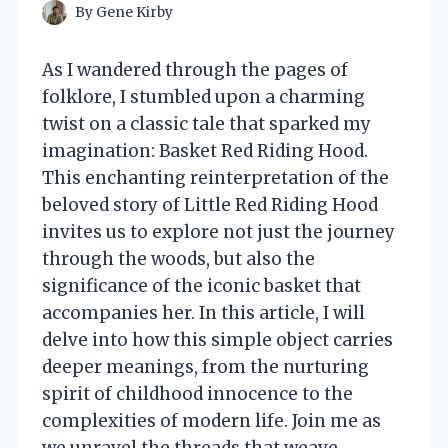
By
Gene Kirby
As I wandered through the pages of
folklore, I stumbled upon a charming
twist on a classic tale that sparked my
imagination: Basket Red Riding Hood.
This enchanting reinterpretation of the
beloved story of Little Red Riding Hood
invites us to explore not just the journey
through the woods, but also the
significance of the iconic basket that
accompanies her. In this article, I will
delve into how this simple object carries
deeper meanings, from the nurturing
spirit of childhood innocence to the
complexities of modern life. Join me as
we unravel the threads that weave