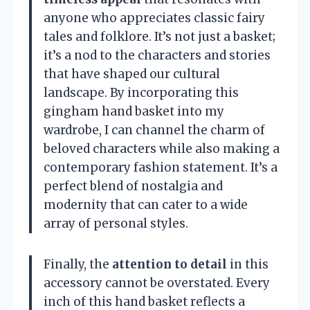
anyone who appreciates classic fairy
tales and folklore. It’s not just a basket;
it’s a nod to the characters and stories
that have shaped our cultural
landscape. By incorporating this
gingham hand basket into my
wardrobe, I can channel the charm of
beloved characters while also making a
contemporary fashion statement. It’s a
perfect blend of nostalgia and
modernity that can cater to a wide
array of personal styles.
Finally, the
attention to detail
in this
accessory cannot be overstated. Every
inch of this hand basket reflects a