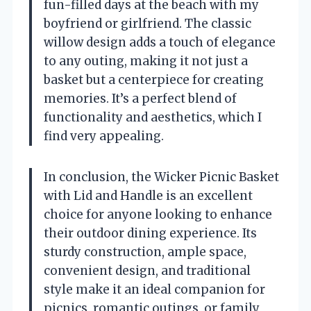
fun-filled days at the beach with my
boyfriend or girlfriend. The classic
willow design adds a touch of elegance
to any outing, making it not just a
basket but a centerpiece for creating
memories. It’s a perfect blend of
functionality and aesthetics, which I
find very appealing.
In conclusion, the Wicker Picnic Basket
with Lid and Handle is an excellent
choice for anyone looking to enhance
their outdoor dining experience. Its
sturdy construction, ample space,
convenient design, and traditional
style make it an ideal companion for
picnics, romantic outings, or family