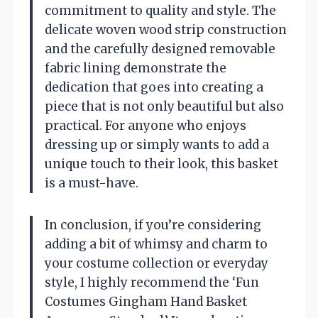
commitment to quality and style. The
delicate woven wood strip construction
and the carefully designed removable
fabric lining demonstrate the
dedication that goes into creating a
piece that is not only beautiful but also
practical. For anyone who enjoys
dressing up or simply wants to add a
unique touch to their look, this basket
is a must-have.
In conclusion, if you’re considering
adding a bit of whimsy and charm to
your costume collection or everyday
style, I highly recommend the ‘Fun
Costumes Gingham Hand Basket