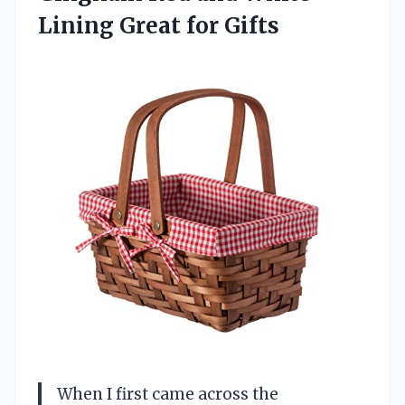
Lining Great for Gifts
When I first came across the