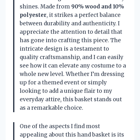
shines. Made from
90% wood and 10%
polyester
, it strikes a perfect balance
between durability and authenticity. I
appreciate the attention to detail that
has gone into crafting this piece. The
intricate design is a testament to
quality craftsmanship, and I can easily
see how it can elevate any costume to a
whole new level. Whether I’m dressing
up for a themed event or simply
looking to add a unique flair to my
everyday attire, this basket stands out
as a remarkable choice.
One of the aspects I find most
appealing about this hand basket is its