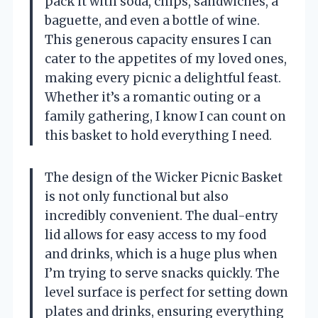
pack it with soda, chips, sandwiches, a
baguette, and even a bottle of wine.
This generous capacity ensures I can
cater to the appetites of my loved ones,
making every picnic a delightful feast.
Whether it’s a romantic outing or a
family gathering, I know I can count on
this basket to hold everything I need.
The design of the Wicker Picnic Basket
is not only functional but also
incredibly convenient. The dual-entry
lid allows for easy access to my food
and drinks, which is a huge plus when
I’m trying to serve snacks quickly. The
level surface is perfect for setting down
plates and drinks, ensuring everything