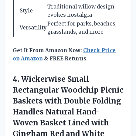
Traditional willow design
Style
evokes nostalgia
Perfect for parks, beaches,
Versatility
grasslands, and more
Get It From Amazon Now:
Check Price
on Amazon
& FREE Returns
4. Wickerwise Small
Rectangular Woodchip Picnic
Baskets with Double Folding
Handles Natural Hand-
Woven Basket Lined with
Gingham Red and White