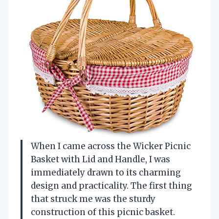
When I came across the Wicker Picnic
Basket with Lid and Handle, I was
immediately drawn to its charming
design and practicality. The first thing
that struck me was the sturdy
construction of this picnic basket.