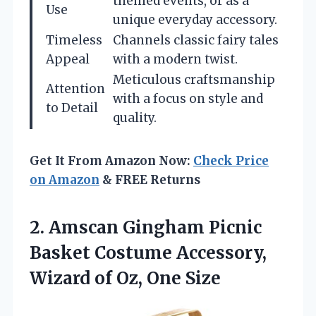
themed events, or as a
Use
unique everyday accessory.
Timeless
Channels classic fairy tales
Appeal
with a modern twist.
Meticulous craftsmanship
Attention
with a focus on style and
to Detail
quality.
Get It From Amazon Now:
Check Price
on Amazon
& FREE Returns
2.
Amscan Gingham Picnic
Basket Costume Accessory,
Wizard of Oz, One Size