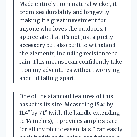
Made entirely from natural wicker, it
promises durability and longevity,
making it a great investment for
anyone who loves the outdoors. I
appreciate that it’s not just a pretty
accessory but also built to withstand
the elements, including resistance to
rain. This means I can confidently take
it on my adventures without worrying
about it falling apart.
One of the standout features of this
basket is its size. Measuring 15.4″ by
11.4″ by 7.1″ (with the handle extending
to 14 inches), it provides ample space
for all my picnic essentials. I can easily