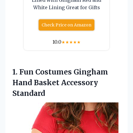
White Lining Great for Gifts
Check Price on Amazon
10.0
★
★
★
★
★
1.
Fun Costumes Gingham
Hand Basket Accessory
Standard