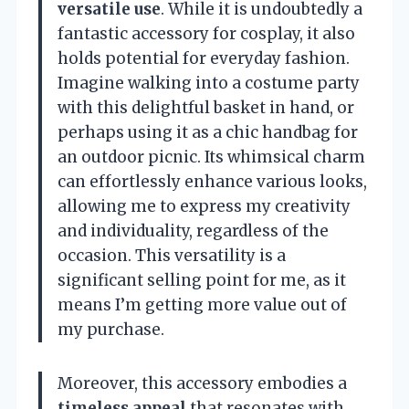
versatile use
. While it is undoubtedly a
fantastic accessory for cosplay, it also
holds potential for everyday fashion.
Imagine walking into a costume party
with this delightful basket in hand, or
perhaps using it as a chic handbag for
an outdoor picnic. Its whimsical charm
can effortlessly enhance various looks,
allowing me to express my creativity
and individuality, regardless of the
occasion. This versatility is a
significant selling point for me, as it
means I’m getting more value out of
my purchase.
Moreover, this accessory embodies a
timeless appeal
that resonates with