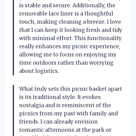
is stable and secure. Additionally, the
removable lace liner is a thoughtful
touch, making cleaning a breeze. I love
that I can keep it looking fresh and tidy
with minimal effort. This functionality
really enhances my picnic experience,
allowing me to focus on enjoying my
time outdoors rather than worrying
about logistics.
What truly sets this picnic basket apart
is its traditional style. It evokes
nostalgia and is reminiscent of the
picnics from my past with family and
friends. I can already envision
romantic afternoons at the park or