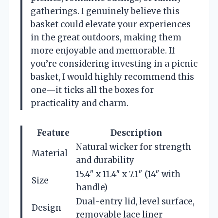
gatherings. I genuinely believe this
basket could elevate your experiences
in the great outdoors, making them
more enjoyable and memorable. If
you’re considering investing in a picnic
basket, I would highly recommend this
one—it ticks all the boxes for
practicality and charm.
Feature
Description
Natural wicker for strength
Material
and durability
15.4″ x 11.4″ x 7.1″ (14″ with
Size
handle)
Dual-entry lid, level surface,
Design
removable lace liner