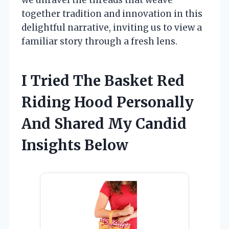
together tradition and innovation in this
delightful narrative, inviting us to view a
familiar story through a fresh lens.
I Tried The Basket Red
Riding Hood Personally
And Shared My Candid
Insights Below