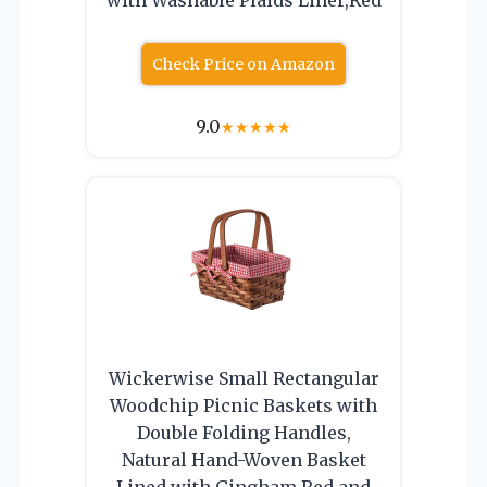
Check Price on Amazon
9.0
★
★
★
★
★
Wickerwise Small Rectangular
Woodchip Picnic Baskets with
Double Folding Handles,
Natural Hand-Woven Basket
Lined with Gingham Red and