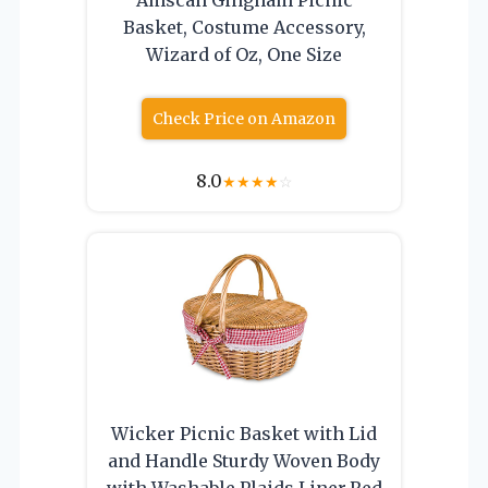
Basket, Costume Accessory,
Wizard of Oz, One Size
Check Price on Amazon
8.0
★
★
★
★
☆
Wicker Picnic Basket with Lid
and Handle Sturdy Woven Body
with Washable Plaids Liner,Red