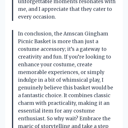
unforgettable moments resonates with
me, and I appreciate that they cater to
every occasion.
In conclusion, the Amscan Gingham
Picnic Basket is more than just a
costume accessory; it’s a gateway to
creativity and fun. If you’re looking to
enhance your costume, create
memorable experiences, or simply
indulge in a bit of whimsical play, I
genuinely believe this basket would be
a fantastic choice. It combines classic
charm with practicality, making it an
essential item for any costume
enthusiast. So why wait? Embrace the
magic of storytelling and take a step