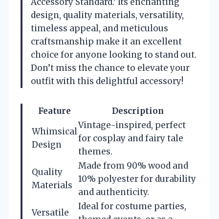
Accessory Standard.’ Its enchanting
design, quality materials, versatility,
timeless appeal, and meticulous
craftsmanship make it an excellent
choice for anyone looking to stand out.
Don’t miss the chance to elevate your
outfit with this delightful accessory!
Feature
Description
Vintage-inspired, perfect
Whimsical
for cosplay and fairy tale
Design
themes.
Made from 90% wood and
Quality
10% polyester for durability
Materials
and authenticity.
Ideal for costume parties,
Versatile