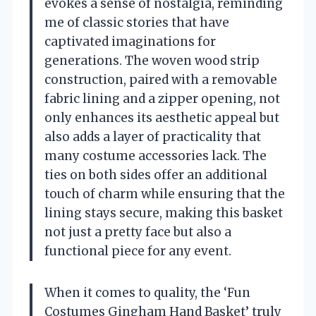
evokes a sense of nostalgia, reminding
me of classic stories that have
captivated imaginations for
generations. The woven wood strip
construction, paired with a removable
fabric lining and a zipper opening, not
only enhances its aesthetic appeal but
also adds a layer of practicality that
many costume accessories lack. The
ties on both sides offer an additional
touch of charm while ensuring that the
lining stays secure, making this basket
not just a pretty face but also a
functional piece for any event.
When it comes to quality, the ‘Fun
Costumes Gingham Hand Basket’ truly