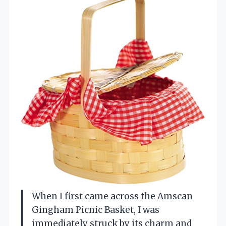
When I first came across the Amscan
Gingham Picnic Basket, I was
immediately struck by its charm and