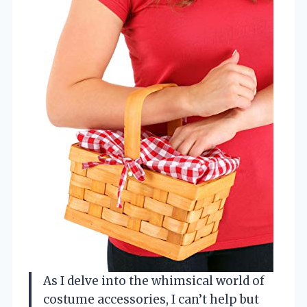
As I delve into the whimsical world of
costume accessories, I can’t help but