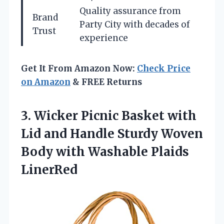
Quality assurance from
Brand
Party City with decades of
Trust
experience
Get It From Amazon Now:
Check Price
on Amazon
& FREE Returns
3.
Wicker Picnic Basket
with
Lid and Handle Sturdy Woven
Body with Washable Plaids
LinerRed