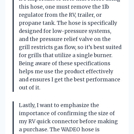
this hose, one must remove the 1lb
regulator from the RV, trailer, or
propane tank. The hose is specifically
designed for low-pressure systems,
and the pressure relief valve on the
grill restricts gas flow, so it’s best suited
for grills that utilize a single burner.
Being aware of these specifications
helps me use the product effectively
and ensures I get the best performance
out of it.
Lastly, I want to emphasize the
importance of confirming the size of
my RV quick connector before making
a purchase. The WADEO hose is