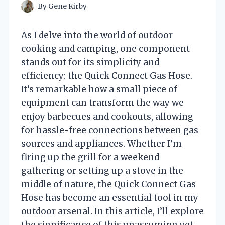
By
Gene Kirby
As I delve into the world of outdoor
cooking and camping, one component
stands out for its simplicity and
efficiency: the Quick Connect Gas Hose.
It’s remarkable how a small piece of
equipment can transform the way we
enjoy barbecues and cookouts, allowing
for hassle-free connections between gas
sources and appliances. Whether I’m
firing up the grill for a weekend
gathering or setting up a stove in the
middle of nature, the Quick Connect Gas
Hose has become an essential tool in my
outdoor arsenal. In this article, I’ll explore
the significance of this unassuming yet