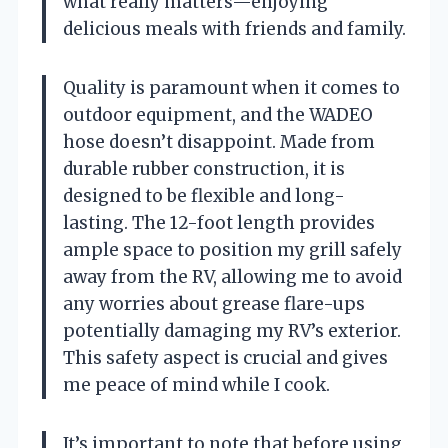
what really matters—enjoying
delicious meals with friends and family.
Quality is paramount when it comes to
outdoor equipment, and the WADEO
hose doesn’t disappoint. Made from
durable rubber construction, it is
designed to be flexible and long-
lasting. The 12-foot length provides
ample space to position my grill safely
away from the RV, allowing me to avoid
any worries about grease flare-ups
potentially damaging my RV’s exterior.
This safety aspect is crucial and gives
me peace of mind while I cook.
It’s important to note that before using