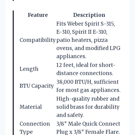
Feature
Description
Fits Weber Spirit S-315,
E-310, Spirit II E-310,
Compatibility
patio heaters, pizza
ovens, and modified LPG
appliances.
12 feet, ideal for short-
Length
distance connections.
38,000 BTU/H, sufficient
BTU Capacity
for most gas appliances.
High-quality rubber and
Material
solid brass for durability
and safety.
Connection
3/8″ Male Quick Connect
Type
Plug x 3/8″ Female Flare.