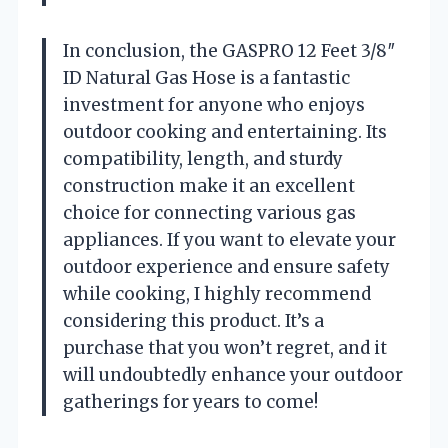
In conclusion, the GASPRO 12 Feet 3/8″
ID Natural Gas Hose is a fantastic
investment for anyone who enjoys
outdoor cooking and entertaining. Its
compatibility, length, and sturdy
construction make it an excellent
choice for connecting various gas
appliances. If you want to elevate your
outdoor experience and ensure safety
while cooking, I highly recommend
considering this product. It’s a
purchase that you won’t regret, and it
will undoubtedly enhance your outdoor
gatherings for years to come!