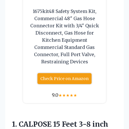
1675kit48 Safety System Kit,
Commercial 48″ Gas Hose
Connector Kit with 3/4″ Quick
Disconnect, Gas Hose for
Kitchen Equipment
Commercial Standard Gas
Connector, Full Port Valve,
Restraining Devices
Check Price on Amazon
9.0
★
★
★
★
★
1.
CALPOSE 15 Feet
3-8 inch