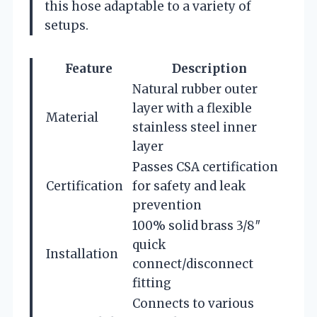
this hose adaptable to a variety of
setups.
Feature
Description
Natural rubber outer
layer with a flexible
Material
stainless steel inner
layer
Passes CSA certification
Certification
for safety and leak
prevention
100% solid brass 3/8″
quick
Installation
connect/disconnect
fitting
Connects to various