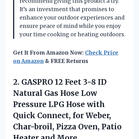
recommend giving this product a try.
It’s an investment that promises to
enhance your outdoor experiences and
ensure peace of mind while you enjoy
your time cooking or heating outdoors.
Get It From Amazon Now:
Check Price
on Amazon
& FREE Returns
2. GASPRO 12 Feet 3-8 ID
Natural Gas Hose Low
Pressure LPG Hose with
Quick Connect, for Weber,
Char-broil, Pizza Oven,
Patio
Heater and More