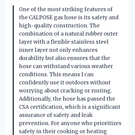
One of the most striking features of
the CALPOSE gas hose is its safety and
high-quality construction. The
combination of a natural rubber outer
layer with a flexible stainless steel
inner layer not only enhances
durability but also ensures that the
hose can withstand various weather
conditions. This means I can
confidently use it outdoors without
worrying about cracking or rusting.
Additionally, the hose has passed the
CSA certification, which is a significant
assurance of safety and leak
prevention. For anyone who prioritizes
safety in their cooking or heating