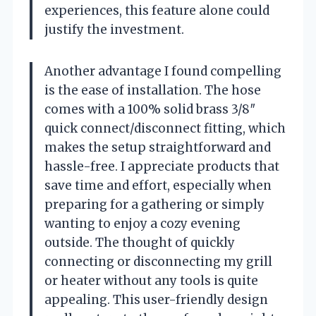
experiences, this feature alone could
justify the investment.
Another advantage I found compelling
is the ease of installation. The hose
comes with a 100% solid brass 3/8″
quick connect/disconnect fitting, which
makes the setup straightforward and
hassle-free. I appreciate products that
save time and effort, especially when
preparing for a gathering or simply
wanting to enjoy a cozy evening
outside. The thought of quickly
connecting or disconnecting my grill
or heater without any tools is quite
appealing. This user-friendly design