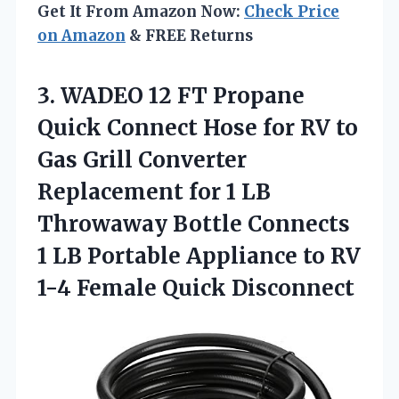
Get It From Amazon Now:
Check Price
on Amazon
& FREE Returns
3.
WADEO 12 FT
Propane
Quick Connect Hose for RV to
Gas Grill Converter
Replacement for 1 LB
Throwaway Bottle Connects
1 LB Portable Appliance to RV
1-4 Female Quick Disconnect