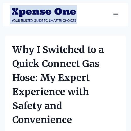
Skip
to
content
Why I Switched to a
Quick Connect Gas
Hose: My Expert
Experience with
Safety and
Convenience