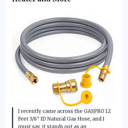
I recently came across the GASPRO 12
Feet 3/8″ ID Natural Gas Hose, and I
must say, it stands out as an