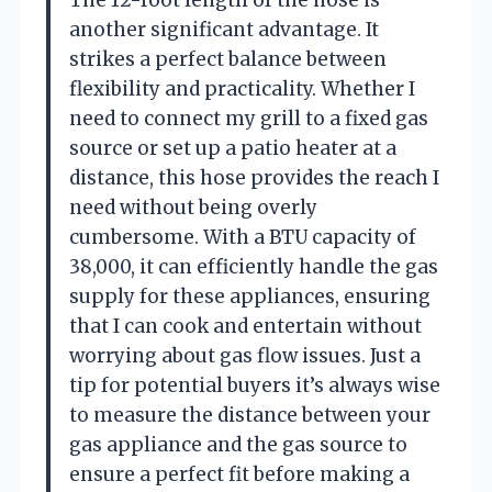
The 12-foot length of the hose is
another significant advantage. It
strikes a perfect balance between
flexibility and practicality. Whether I
need to connect my grill to a fixed gas
source or set up a patio heater at a
distance, this hose provides the reach I
need without being overly
cumbersome. With a BTU capacity of
38,000, it can efficiently handle the gas
supply for these appliances, ensuring
that I can cook and entertain without
worrying about gas flow issues. Just a
tip for potential buyers it’s always wise
to measure the distance between your
gas appliance and the gas source to
ensure a perfect fit before making a