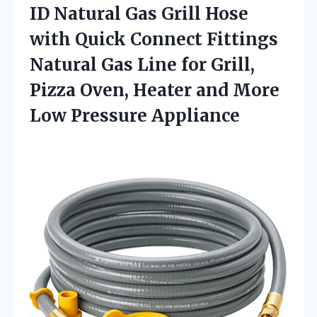
ID Natural Gas Grill Hose
with Quick Connect Fittings
Natural Gas Line for Grill,
Pizza Oven, Heater and More
Low Pressure Appliance