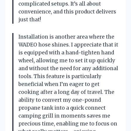
complicated setups. It’s all about
convenience, and this product delivers
just that!
Installation is another area where the
WADEO hose shines. I appreciate that it
is equipped with a hand-tighten hand
wheel, allowing me to set it up quickly
and without the need for any additional
tools. This feature is particularly
beneficial when I’m eager to get
cooking after a long day of travel. The
ability to convert my one-pound
propane tank into a quick connect
camping grill in moments saves me
precious time, enabling me to focus on