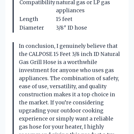
Compatibility
natural gas or LP gas
appliances
Length
15 feet
Diameter
3/8″ ID hose
In conclusion, I genuinely believe that
the CALPOSE 15 Feet 3/8 inch ID Natural
Gas Grill Hose is a worthwhile
investment for anyone who uses gas
appliances. The combination of safety,
ease of use, versatility, and quality
construction makes it a top choice in
the market. If you’re considering
upgrading your outdoor cooking
experience or simply want a reliable
gas hose for your heater, I highly