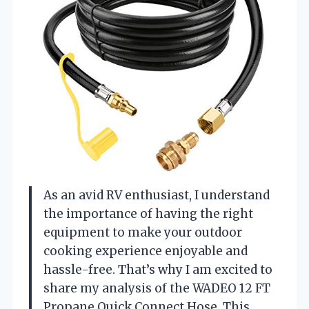
As an avid RV enthusiast, I understand
the importance of having the right
equipment to make your outdoor
cooking experience enjoyable and
hassle-free. That’s why I am excited to
share my analysis of the WADEO 12 FT
Propane Quick Connect Hose. This