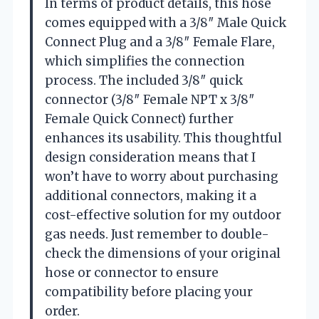
In terms of product details, this hose
comes equipped with a 3/8″ Male Quick
Connect Plug and a 3/8″ Female Flare,
which simplifies the connection
process. The included 3/8″ quick
connector (3/8″ Female NPT x 3/8″
Female Quick Connect) further
enhances its usability. This thoughtful
design consideration means that I
won’t have to worry about purchasing
additional connectors, making it a
cost-effective solution for my outdoor
gas needs. Just remember to double-
check the dimensions of your original
hose or connector to ensure
compatibility before placing your
order.