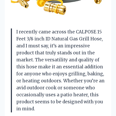
I recently came across the CALPOSE 15
Feet 3/8 inch ID Natural Gas Grill Hose,
and I must say, it’s an impressive
product that truly stands out in the
market. The versatility and quality of
this hose make it an essential addition
for anyone who enjoys grilling, baking,
or heating outdoors. Whether you’re an
avid outdoor cook or someone who
occasionally uses a patio heater, this
product seems to be designed with you
in mind.