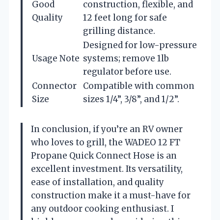
Good
construction, flexible, and
Quality
12 feet long for safe
grilling distance.
Designed for low-pressure
Usage Note
systems; remove 1lb
regulator before use.
Connector
Compatible with common
Size
sizes 1/4”, 3/8”, and 1/2”.
In conclusion, if you’re an RV owner
who loves to grill, the WADEO 12 FT
Propane Quick Connect Hose is an
excellent investment. Its versatility,
ease of installation, and quality
construction make it a must-have for
any outdoor cooking enthusiast. I