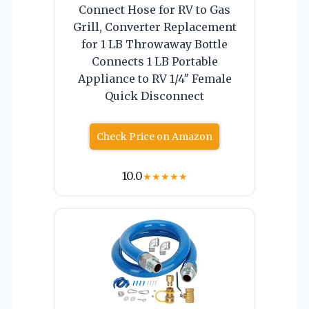
Connect Hose for RV to Gas
Grill, Converter Replacement
for 1 LB Throwaway Bottle
Connects 1 LB Portable
Appliance to RV 1/4″ Female
Quick Disconnect
Check Price on Amazon
10.0
★
★
★
★
★