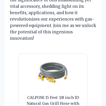
vital accessory, shedding light on its
benefits, applications, and how it
revolutionizes our experiences with gas-
powered equipment. Join me as we unlock
the potential of this ingenious
innovation!
CALPOSE 15 Feet 3/8 inch ID
Natural Gas Grill Hose with