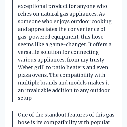
exceptional product for anyone who
relies on natural gas appliances. As
someone who enjoys outdoor cooking
and appreciates the convenience of
gas-powered equipment, this hose
seems like a game-changer. It offers a
versatile solution for connecting
various appliances, from my trusty
Weber grill to patio heaters and even
pizza ovens. The compatibility with
multiple brands and models makes it
an invaluable addition to any outdoor
setup.
One of the standout features of this gas
hose is its compatibility with popular