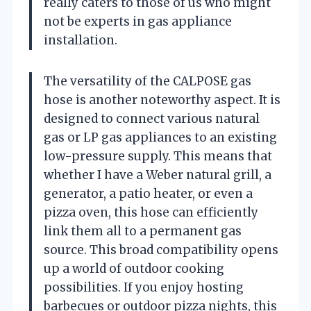
really caters to those of us who might
not be experts in gas appliance
installation.
The versatility of the CALPOSE gas
hose is another noteworthy aspect. It is
designed to connect various natural
gas or LP gas appliances to an existing
low-pressure supply. This means that
whether I have a Weber natural grill, a
generator, a patio heater, or even a
pizza oven, this hose can efficiently
link them all to a permanent gas
source. This broad compatibility opens
up a world of outdoor cooking
possibilities. If you enjoy hosting
barbecues or outdoor pizza nights, this