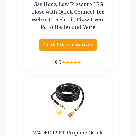
Gas Hose, Low Pressure LPG
Hose with Quick Connect, for
Weber, Char-broil, Pizza Oven,
Patio Heater and More
Check Price on Amazon
9.0
★
★
★
★
★
WADEO 12 FT Propane Quick