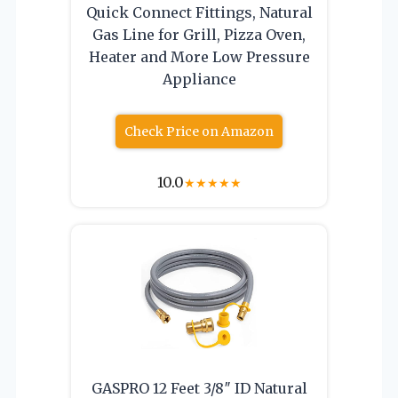
Quick Connect Fittings, Natural
Gas Line for Grill, Pizza Oven,
Heater and More Low Pressure
Appliance
Check Price on Amazon
10.0
★
★
★
★
★
GASPRO 12 Feet 3/8″ ID Natural