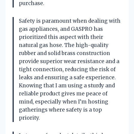
purchase.
Safety is paramount when dealing with
gas appliances, and GASPRO has
prioritized this aspect with their
natural gas hose. The high-quality
rubber and solid brass construction
provide superior wear resistance and a
tight connection, reducing the risk of
leaks and ensuring a safe experience.
Knowing that I am using a sturdy and
reliable product gives me peace of
mind, especially when I’m hosting
gatherings where safety is a top
priority.