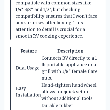
compatible with common sizes like
1/4”, 3/8”, and 1/2”, but checking
compatibility ensures that I won’t face
any surprises after buying. This
attention to detail is crucial for a
smooth RV cooking experience.
Feature
Description
Connects RV directly to a 1
lb portable appliance or a
Dual Usage
grill with 3/8″ female flare
nuts.
Hand-tighten hand wheel
Easy
allows for quick setup
Installation
without additional tools.
Durable rubber