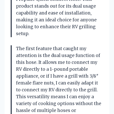
product stands out for its dual usage
capability and ease of installation,
making it an ideal choice for anyone
looking to enhance their RV grilling
setup.
The first feature that caught my
attention is the dual usage function of
this hose. It allows me to connect my
RV directly to a 1-pound portable
appliance, or if I have a grill with 3/8″
female flare nuts, I can easily adapt it
to connect my RV directly to the grill.
This versatility means I can enjoy a
variety of cooking options without the
hassle of multiple hoses or