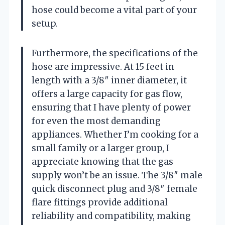
hose could become a vital part of your
setup.
Furthermore, the specifications of the
hose are impressive. At 15 feet in
length with a 3/8″ inner diameter, it
offers a large capacity for gas flow,
ensuring that I have plenty of power
for even the most demanding
appliances. Whether I’m cooking for a
small family or a larger group, I
appreciate knowing that the gas
supply won’t be an issue. The 3/8″ male
quick disconnect plug and 3/8″ female
flare fittings provide additional
reliability and compatibility, making