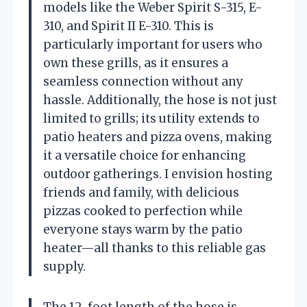
models like the Weber Spirit S-315, E-
310, and Spirit II E-310. This is
particularly important for users who
own these grills, as it ensures a
seamless connection without any
hassle. Additionally, the hose is not just
limited to grills; its utility extends to
patio heaters and pizza ovens, making
it a versatile choice for enhancing
outdoor gatherings. I envision hosting
friends and family, with delicious
pizzas cooked to perfection while
everyone stays warm by the patio
heater—all thanks to this reliable gas
supply.