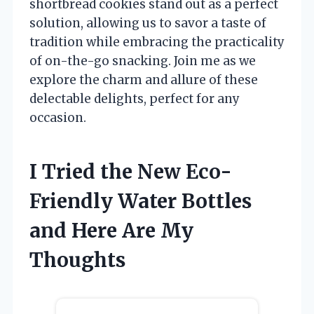
shortbread cookies stand out as a perfect
solution, allowing us to savor a taste of
tradition while embracing the practicality
of on-the-go snacking. Join me as we
explore the charm and allure of these
delectable delights, perfect for any
occasion.
I Tried the New Eco-
Friendly Water Bottles
and Here Are My
Thoughts