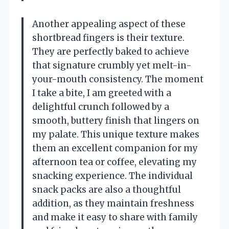
Another appealing aspect of these
shortbread fingers is their texture.
They are perfectly baked to achieve
that signature crumbly yet melt-in-
your-mouth consistency. The moment
I take a bite, I am greeted with a
delightful crunch followed by a
smooth, buttery finish that lingers on
my palate. This unique texture makes
them an excellent companion for my
afternoon tea or coffee, elevating my
snacking experience. The individual
snack packs are also a thoughtful
addition, as they maintain freshness
and make it easy to share with family