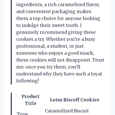
ingredients, a rich caramelized flavor,
and convenient packaging makes
them a top choice for anyone looking
to indulge their sweet tooth. I
genuinely recommend giving these
cookies a try. Whether you’re a busy
professional, a student, or just
someone who enjoys a good snack,
these cookies will not disappoint. Trust
me; once you try them, you’ll
understand why they have such a loyal
following!
Product
Lotus Biscoff Cookies
Title
Caramelized Biscuit
Type