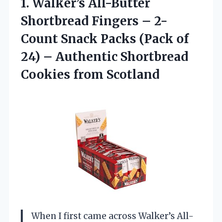
1.
Walker’s All-Butter
Shortbread
Fingers – 2-
Count Snack Packs (Pack of
24) – Authentic Shortbread
Cookies from Scotland
When I first came across Walker’s All-