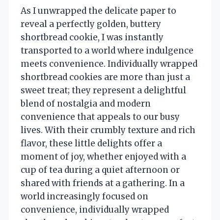
As I unwrapped the delicate paper to
reveal a perfectly golden, buttery
shortbread cookie, I was instantly
transported to a world where indulgence
meets convenience. Individually wrapped
shortbread cookies are more than just a
sweet treat; they represent a delightful
blend of nostalgia and modern
convenience that appeals to our busy
lives. With their crumbly texture and rich
flavor, these little delights offer a
moment of joy, whether enjoyed with a
cup of tea during a quiet afternoon or
shared with friends at a gathering. In a
world increasingly focused on
convenience, individually wrapped