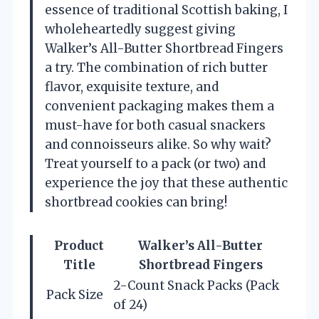
essence of traditional Scottish baking, I
wholeheartedly suggest giving
Walker’s All-Butter Shortbread Fingers
a try. The combination of rich butter
flavor, exquisite texture, and
convenient packaging makes them a
must-have for both casual snackers
and connoisseurs alike. So why wait?
Treat yourself to a pack (or two) and
experience the joy that these authentic
shortbread cookies can bring!
Product
Walker’s All-Butter
Title
Shortbread Fingers
2-Count Snack Packs (Pack
Pack Size
of 24)