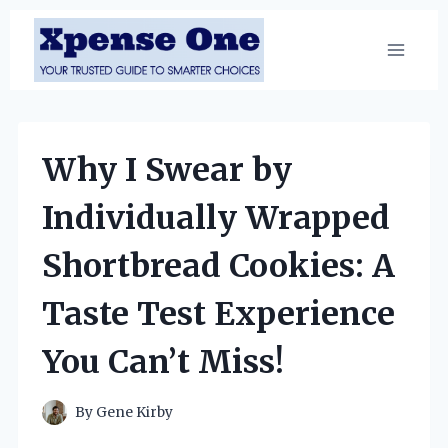
Skip
to
content
Why I Swear by
Individually Wrapped
Shortbread Cookies: A
Taste Test Experience
You Can’t Miss!
By
Gene Kirby