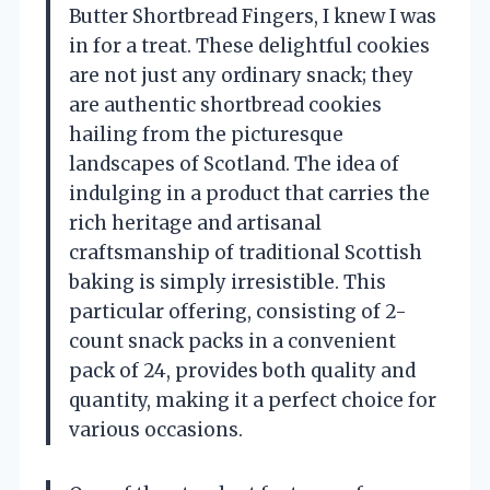
Butter Shortbread Fingers, I knew I was
in for a treat. These delightful cookies
are not just any ordinary snack; they
are authentic shortbread cookies
hailing from the picturesque
landscapes of Scotland. The idea of
indulging in a product that carries the
rich heritage and artisanal
craftsmanship of traditional Scottish
baking is simply irresistible. This
particular offering, consisting of 2-
count snack packs in a convenient
pack of 24, provides both quality and
quantity, making it a perfect choice for
various occasions.