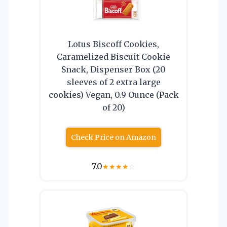
Lotus Biscoff Cookies,
Caramelized Biscuit Cookie
Snack, Dispenser Box (20
sleeves of 2 extra large
cookies) Vegan, 0.9 Ounce (Pack
of 20)
Check Price on Amazon
7.0
★
★
★
★
☆