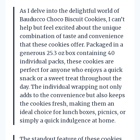
As I delve into the delightful world of
Bauducco Choco Biscuit Cookies, I can’t
help but feel excited about the unique
combination of taste and convenience
that these cookies offer. Packaged in a
generous 25.3 oz box containing 40
individual packs, these cookies are
perfect for anyone who enjoys a quick
snack or a sweet treat throughout the
day. The individual wrapping not only
adds to the convenience but also keeps
the cookies fresh, making them an
ideal choice for lunch boxes, picnics, or
simply a quick indulgence at home.
The standout feature of these cookies