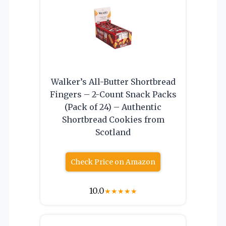
Walker’s All-Butter Shortbread
Fingers – 2-Count Snack Packs
(Pack of 24) – Authentic
Shortbread Cookies from
Scotland
Check Price on Amazon
10.0
★
★
★
★
★