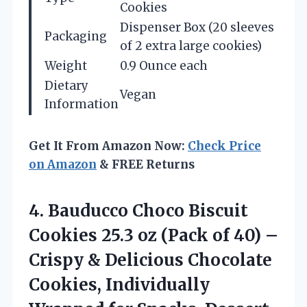
Cookies
Dispenser Box (20 sleeves
Packaging
of 2 extra large cookies)
Weight
0.9 Ounce each
Dietary
Vegan
Information
Get It From Amazon Now:
Check Price
on Amazon
& FREE Returns
4.
Bauducco Choco Biscuit
Cookies 25.3 oz (Pack of 40) –
Crispy & Delicious Chocolate
Cookies, Individually