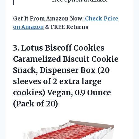
Get It From Amazon Now:
Check Price
on Amazon
& FREE Returns
3.
Lotus Biscoff Cookies
Caramelized Biscuit Cookie
Snack, Dispenser Box (20
sleeves of 2 extra large
cookies) Vegan, 0.9 Ounce
(Pack of 20)