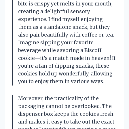
bite is crispy yet melts in your mouth,
creating a delightful sensory
experience. I find myself enjoying
them as a standalone snack, but they
also pair beautifully with coffee or tea.
Imagine sipping your favorite
beverage while savoring a Biscoff
cookie—it’s a match made in heaven! If
you’re a fan of dipping snacks, these
cookies hold up wonderfully, allowing
you to enjoy them in various ways.
Moreover, the practicality of the
packaging cannot be overlooked. The
dispenser box keeps the cookies fresh
and makes it easy to take out the exact