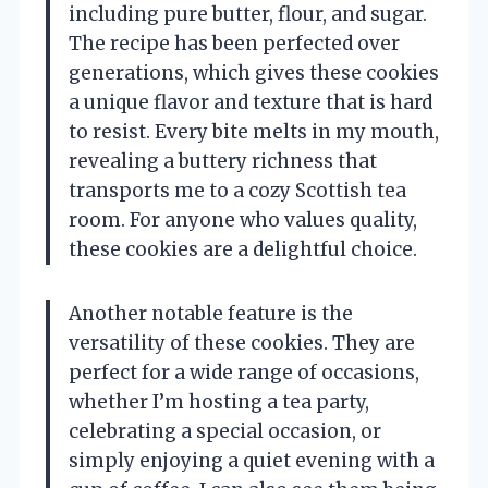
including pure butter, flour, and sugar.
The recipe has been perfected over
generations, which gives these cookies
a unique flavor and texture that is hard
to resist. Every bite melts in my mouth,
revealing a buttery richness that
transports me to a cozy Scottish tea
room. For anyone who values quality,
these cookies are a delightful choice.
Another notable feature is the
versatility of these cookies. They are
perfect for a wide range of occasions,
whether I’m hosting a tea party,
celebrating a special occasion, or
simply enjoying a quiet evening with a