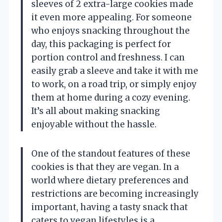
sleeves of 2 extra-large cookies made
it even more appealing. For someone
who enjoys snacking throughout the
day, this packaging is perfect for
portion control and freshness. I can
easily grab a sleeve and take it with me
to work, on a road trip, or simply enjoy
them at home during a cozy evening.
It’s all about making snacking
enjoyable without the hassle.
One of the standout features of these
cookies is that they are vegan. In a
world where dietary preferences and
restrictions are becoming increasingly
important, having a tasty snack that
caters to vegan lifestyles is a