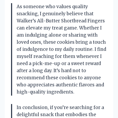
As someone who values quality
snacking, I genuinely believe that
Walker’s All-Butter Shortbread Fingers
can elevate my treat game. Whether I
am indulging alone or sharing with
loved ones, these cookies bring a touch
of indulgence to my daily routine. I find
myself reaching for them whenever I
need a pick-me-up or a sweet reward
after a long day. It’s hard not to
recommend these cookies to anyone
who appreciates authentic flavors and
high-quality ingredients.
In conclusion, if you’re searching for a
delightful snack that embodies the