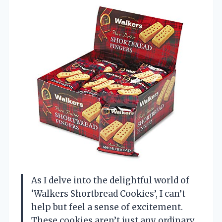
As I delve into the delightful world of
‘Walkers Shortbread Cookies’, I can’t
help but feel a sense of excitement.
These cookies aren’t just any ordinary