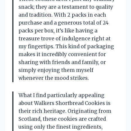
snack; they are a testament to quality
and tradition. With 2 packs in each
purchase and a generous total of 24
packs per box, it’s like having a
treasure trove of indulgence right at
my fingertips. This kind of packaging
makes it incredibly convenient for
sharing with friends and family, or
simply enjoying them myself
whenever the mood strikes.
What I find particularly appealing
about Walkers Shortbread Cookies is
their rich heritage. Originating from
Scotland, these cookies are crafted
using only the finest ingredients,