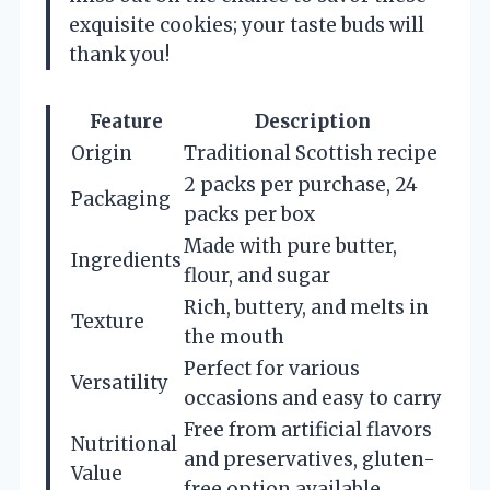
exquisite cookies; your taste buds will
thank you!
Feature
Description
Origin
Traditional Scottish recipe
2 packs per purchase, 24
Packaging
packs per box
Made with pure butter,
Ingredients
flour, and sugar
Rich, buttery, and melts in
Texture
the mouth
Perfect for various
Versatility
occasions and easy to carry
Free from artificial flavors
Nutritional
and preservatives, gluten-
Value
free option available