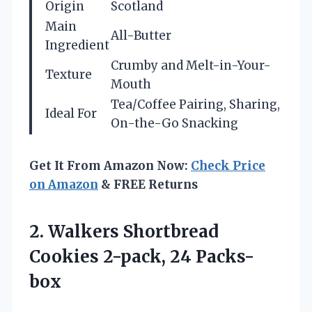
Origin
Scotland
Main
All-Butter
Ingredient
Crumby and Melt-in-Your-
Texture
Mouth
Tea/Coffee Pairing, Sharing,
Ideal For
On-the-Go Snacking
Get It From Amazon Now:
Check Price
on Amazon
& FREE Returns
2.
Walkers Shortbread
Cookies
2-pack, 24 Packs-
box