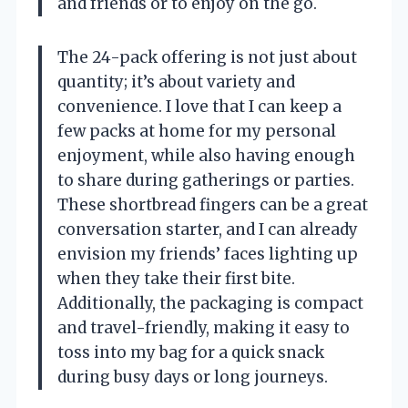
and friends or to enjoy on the go.
The 24-pack offering is not just about
quantity; it’s about variety and
convenience. I love that I can keep a
few packs at home for my personal
enjoyment, while also having enough
to share during gatherings or parties.
These shortbread fingers can be a great
conversation starter, and I can already
envision my friends’ faces lighting up
when they take their first bite.
Additionally, the packaging is compact
and travel-friendly, making it easy to
toss into my bag for a quick snack
during busy days or long journeys.