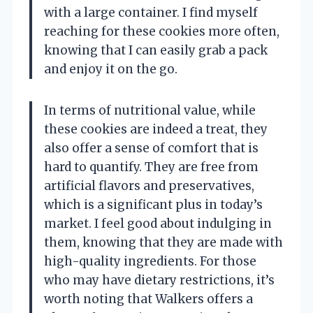
with a large container. I find myself
reaching for these cookies more often,
knowing that I can easily grab a pack
and enjoy it on the go.
In terms of nutritional value, while
these cookies are indeed a treat, they
also offer a sense of comfort that is
hard to quantify. They are free from
artificial flavors and preservatives,
which is a significant plus in today’s
market. I feel good about indulging in
them, knowing that they are made with
high-quality ingredients. For those
who may have dietary restrictions, it’s
worth noting that Walkers offers a