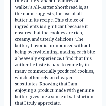
One of the standout features of
Walker’s All-Butter Shortbread is, as
the name suggests, the use of all-
butter in its recipe. This choice of
ingredients is significant because it
ensures that the cookies are rich,
creamy, and utterly delicious. The
buttery flavor is pronounced without
being overwhelming, making each bite
a heavenly experience. I find that this
authentic taste is hard to come by in
many commercially produced cookies,
which often rely on cheaper
substitutes. Knowing that I am
enjoying a product made with genuine
butter gives me a sense of satisfaction
that I truly appreciate.