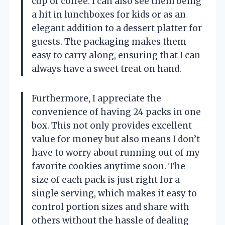
cup of coffee. I can also see them being
a hit in lunchboxes for kids or as an
elegant addition to a dessert platter for
guests. The packaging makes them
easy to carry along, ensuring that I can
always have a sweet treat on hand.
Furthermore, I appreciate the
convenience of having 24 packs in one
box. This not only provides excellent
value for money but also means I don’t
have to worry about running out of my
favorite cookies anytime soon. The
size of each pack is just right for a
single serving, which makes it easy to
control portion sizes and share with
others without the hassle of dealing