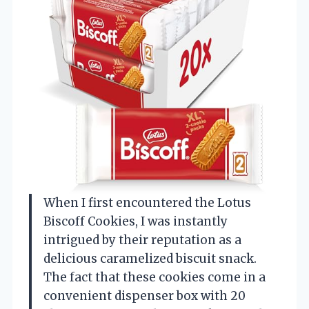
When I first encountered the Lotus
Biscoff Cookies, I was instantly
intrigued by their reputation as a
delicious caramelized biscuit snack.
The fact that these cookies come in a
convenient dispenser box with 20