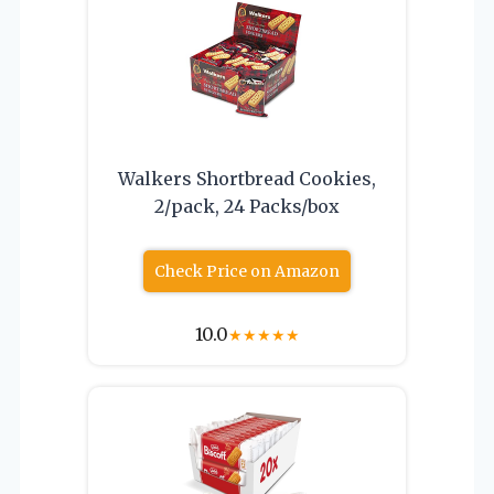
Walkers Shortbread Cookies,
2/pack, 24 Packs/box
Check Price on Amazon
10.0
★
★
★
★
★