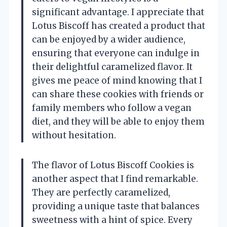
significant advantage. I appreciate that
Lotus Biscoff has created a product that
can be enjoyed by a wider audience,
ensuring that everyone can indulge in
their delightful caramelized flavor. It
gives me peace of mind knowing that I
can share these cookies with friends or
family members who follow a vegan
diet, and they will be able to enjoy them
without hesitation.
The flavor of Lotus Biscoff Cookies is
another aspect that I find remarkable.
They are perfectly caramelized,
providing a unique taste that balances
sweetness with a hint of spice. Every