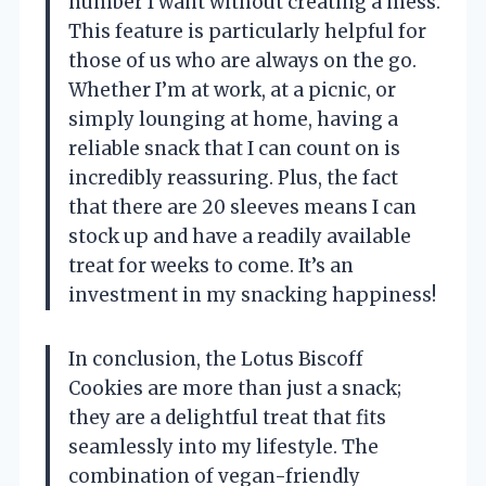
number I want without creating a mess.
This feature is particularly helpful for
those of us who are always on the go.
Whether I’m at work, at a picnic, or
simply lounging at home, having a
reliable snack that I can count on is
incredibly reassuring. Plus, the fact
that there are 20 sleeves means I can
stock up and have a readily available
treat for weeks to come. It’s an
investment in my snacking happiness!
In conclusion, the Lotus Biscoff
Cookies are more than just a snack;
they are a delightful treat that fits
seamlessly into my lifestyle. The
combination of vegan-friendly