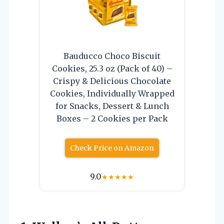
Bauducco Choco Biscuit
Cookies, 25.3 oz (Pack of 40) –
Crispy & Delicious Chocolate
Cookies, Individually Wrapped
for Snacks, Dessert & Lunch
Boxes – 2 Cookies per Pack
Check Price on Amazon
9.0
★
★
★
★
★