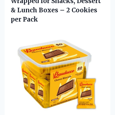
Wrapped for Snacks, Dessert
& Lunch Boxes – 2 Cookies
per Pack