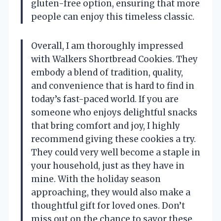
gluten-free option, ensuring that more
people can enjoy this timeless classic.
Overall, I am thoroughly impressed
with Walkers Shortbread Cookies. They
embody a blend of tradition, quality,
and convenience that is hard to find in
today’s fast-paced world. If you are
someone who enjoys delightful snacks
that bring comfort and joy, I highly
recommend giving these cookies a try.
They could very well become a staple in
your household, just as they have in
mine. With the holiday season
approaching, they would also make a
thoughtful gift for loved ones. Don’t
miss out on the chance to savor these