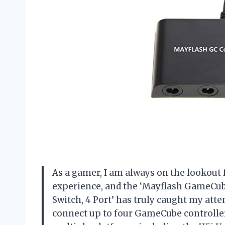
As a gamer, I am always on the lookou
experience, and the ‘Mayflash GameCube
Switch, 4 Port’ has truly caught my atten
connect up to four GameCube controllers