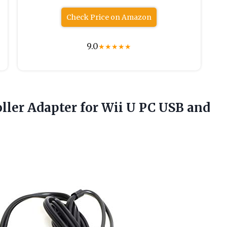
Check Price on Amazon
9.0
★
★
★
★
★
ller Adapter for Wii U PC USB
and