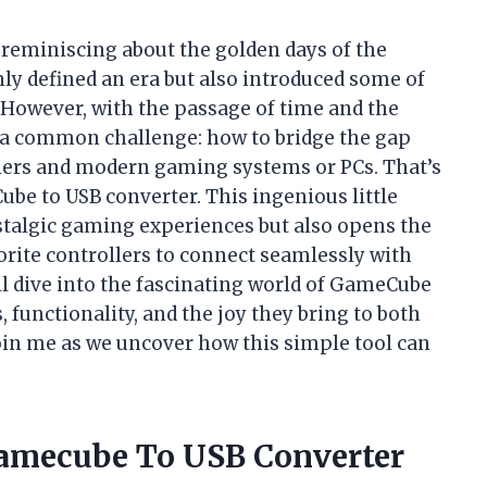
 reminiscing about the golden days of the
y defined an era but also introduced some of
. However, with the passage of time and the
d a common challenge: how to bridge the gap
ers and modern gaming systems or PCs. That’s
be to USB converter. This ingenious little
stalgic gaming experiences but also opens the
orite controllers to connect seamlessly with
’ll dive into the fascinating world of GameCube
, functionality, and the joy they bring to both
oin me as we uncover how this simple tool can
Gamecube To USB Converter