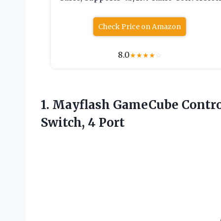
Check Price on Amazon
8.0
★
★
★
★
☆
1. Mayflash GameCube Contro
Switch, 4 Port