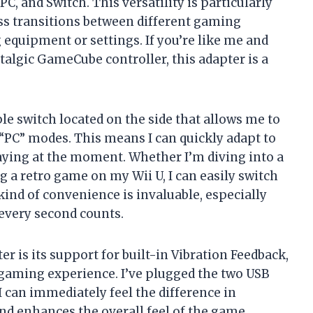
C, and Switch. This versatility is particularly
ess transitions between different gaming
equipment or settings. If you’re like me and
talgic GameCube controller, this adapter is a
le switch located on the side that allows me to
 “PC” modes. This means I can quickly adapt to
ying at the moment. Whether I’m diving into a
 a retro game on my Wii U, I can easily switch
ind of convenience is invaluable, especially
every second counts.
r is its support for built-in Vibration Feedback,
gaming experience. I’ve plugged the two USB
I can immediately feel the difference in
nd enhances the overall feel of the game,