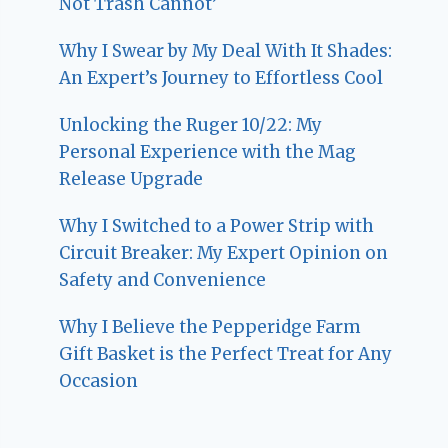
Not Trash Cannot’
Why I Swear by My Deal With It Shades:
An Expert’s Journey to Effortless Cool
Unlocking the Ruger 10/22: My
Personal Experience with the Mag
Release Upgrade
Why I Switched to a Power Strip with
Circuit Breaker: My Expert Opinion on
Safety and Convenience
Why I Believe the Pepperidge Farm
Gift Basket is the Perfect Treat for Any
Occasion