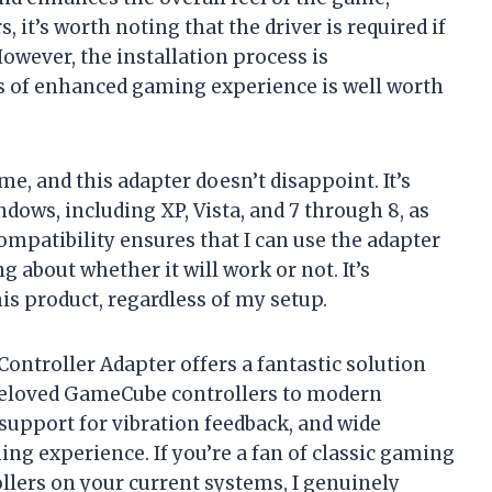
it’s worth noting that the driver is required if
However, the installation process is
ms of enhanced gaming experience is well worth
 me, and this adapter doesn’t disappoint. It’s
dows, including XP, Vista, and 7 through 8, as
ompatibility ensures that I can use the adapter
 about whether it will work or not. It’s
is product, regardless of my setup.
ntroller Adapter offers a fantastic solution
beloved GameCube controllers to modern
support for vibration feedback, and wide
ing experience. If you’re a fan of classic gaming
lers on your current systems, I genuinely