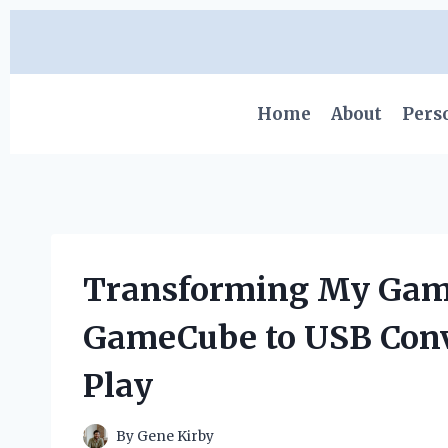
Skip
to
content
Home
About
Pers
Transforming My Gami
GameCube to USB Conv
Play
By
Gene Kirby