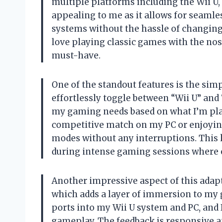
multiple platforms including the Wii U, P
appealing to me as it allows for seaml
systems without the hassle of changing 
love playing classic games with the nos
must-have.
One of the standout features is the simp
effortlessly toggle between “Wii U” and
my gaming needs based on what I’m pla
competitive match on my PC or enjoying
modes without any interruptions. This k
during intense gaming sessions where 
Another impressive aspect of this adapte
which adds a layer of immersion to my 
ports into my Wii U system and PC, and 
gameplay. The feedback is responsive a