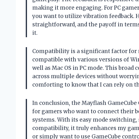
making it more engaging. For PC gamers, 
you want to utilize vibration feedback. 
straightforward, and the payoff in ter
it.
Compatibility is a significant factor for
compatible with various versions of Win
well as Mac OS in PC mode. This broad c
across multiple devices without worrying
comforting to know that I can rely on th
In conclusion, the Mayflash GameCube Co
for gamers who want to connect their 
systems. With its easy mode switching, 
compatibility, it truly enhances my gam
or simply want to use GameCube control