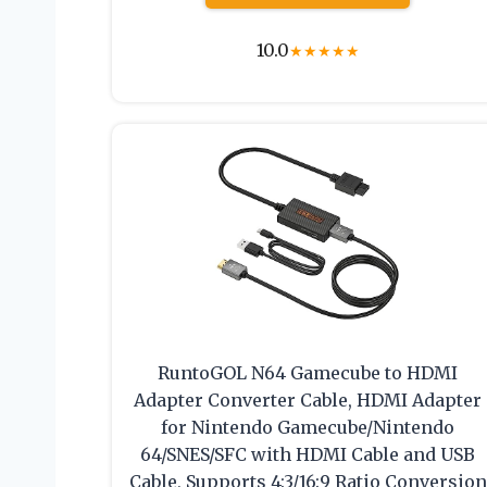
10.0
★
★
★
★
★
RuntoGOL N64 Gamecube to HDMI
Adapter Converter Cable, HDMI Adapter
for Nintendo Gamecube/Nintendo
64/SNES/SFC with HDMI Cable and USB
Cable, Supports 4:3/16:9 Ratio Conversion