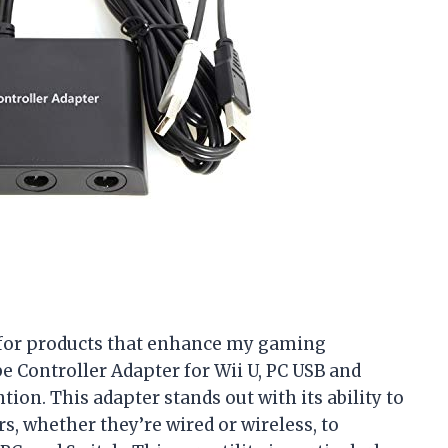
t for products that enhance my gaming
 Controller Adapter for Wii U, PC USB and
tion. This adapter stands out with its ability to
, whether they’re wired or wireless, to