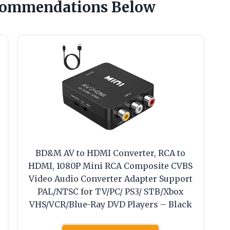
commendations Below
BD&M AV to HDMI Converter, RCA to
HDMI, 1080P Mini RCA Composite CVBS
Video Audio Converter Adapter Support
PAL/NTSC for TV/PC/ PS3/ STB/Xbox
VHS/VCR/Blue-Ray DVD Players – Black