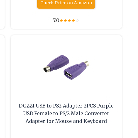
Check Price on Amazon
7.0
★
★
★
★
☆
DGZZI USB to PS2 Adapter 2PCS Purple
USB Female to PS/2 Male Converter
Adapter for Mouse and Keyboard