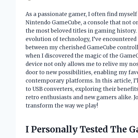
As a passionate gamer, I often find myself
Nintendo GameCube, a console that not onl
the most beloved titles in gaming history
evolution of technology, I’ve encountere
between my cherished GameCube controll
when I discovered the magic of the GameCu
device not only allows me to relive my no
door to new possibilities, enabling my fav
contemporary platforms. In this article, I
to USB converters, exploring their benefits
retro enthusiasts and new gamers alike. J
transform the way we play!
I Personally Tested The 