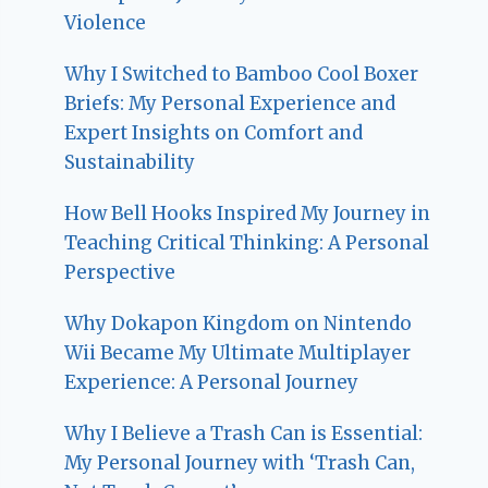
Violence
Why I Switched to Bamboo Cool Boxer
Briefs: My Personal Experience and
Expert Insights on Comfort and
Sustainability
How Bell Hooks Inspired My Journey in
Teaching Critical Thinking: A Personal
Perspective
Why Dokapon Kingdom on Nintendo
Wii Became My Ultimate Multiplayer
Experience: A Personal Journey
Why I Believe a Trash Can is Essential:
My Personal Journey with ‘Trash Can,