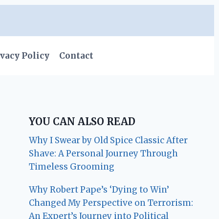
vacy Policy
Contact
YOU CAN ALSO READ
Why I Swear by Old Spice Classic After
Shave: A Personal Journey Through
Timeless Grooming
Why Robert Pape’s ‘Dying to Win’
Changed My Perspective on Terrorism:
An Expert’s Journey into Political