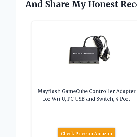
And Share My Honest Re
Mayflash GameCube Controller Adapter
for Wii U, PC USB and Switch, 4 Port
Check Price on Amazon