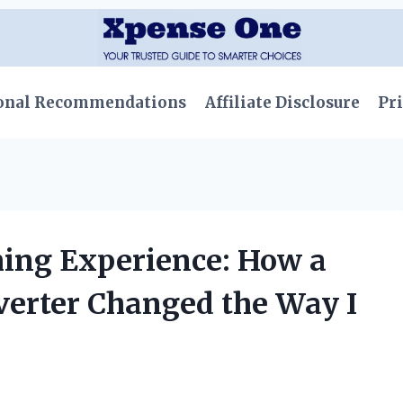
onal Recommendations
Affiliate Disclosure
Pri
ng Experience: How a
erter Changed the Way I